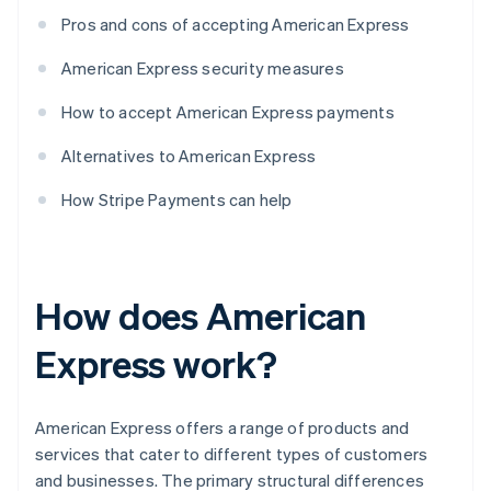
Pros and cons of accepting American Express
American Express security measures
How to accept American Express payments
Alternatives to American Express
How Stripe Payments can help
How does American
Express work?
American Express offers a range of products and
services that cater to different types of customers
and businesses. The primary structural differences