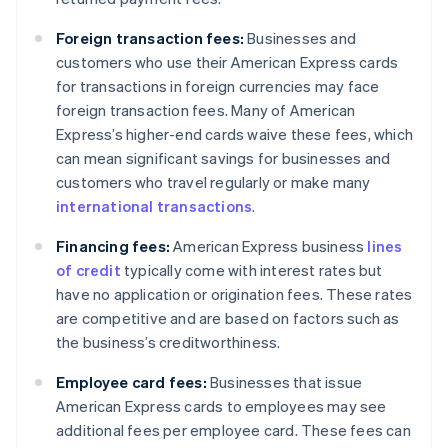
Foreign transaction fees:
Businesses and
customers who use their American Express cards
for transactions in foreign currencies may face
foreign transaction fees. Many of American
Express’s higher-end cards waive these fees, which
can mean significant savings for businesses and
customers who travel regularly or make many
international transactions
.
Financing fees:
American Express business
lines
of credit
typically come with interest rates but
have no application or origination fees. These rates
are competitive and are based on factors such as
the business’s creditworthiness.
Employee card fees:
Businesses that issue
American Express cards to employees may see
additional fees per employee card. These fees can