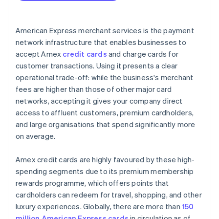
American Express merchant services is the payment
network infrastructure that enables businesses to
accept Amex
credit cards
and charge cards for
customer transactions. Using it presents a clear
operational trade-off: while the business's merchant
fees are higher than those of other major card
networks, accepting it gives your company direct
access to affluent customers, premium cardholders,
and large organisations that spend significantly more
on average.
Amex credit cards are highly favoured by these high-
spending segments due to its premium membership
rewards programme, which offers points that
cardholders can redeem for travel, shopping, and other
luxury experiences. Globally, there are more than
150
million American Express cards
in circulation as of