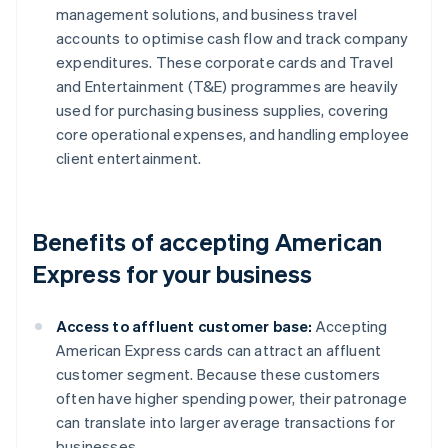
management solutions, and business travel
accounts to optimise cash flow and track company
expenditures. These corporate cards and Travel
and Entertainment (T&E) programmes are heavily
used for purchasing business supplies, covering
core operational expenses, and handling employee
client entertainment.
Benefits of accepting American
Express for your business
Access to affluent customer base:
Accepting
American Express cards can attract an affluent
customer segment. Because these customers
often have higher spending power, their patronage
can translate into larger average transactions for
businesses.