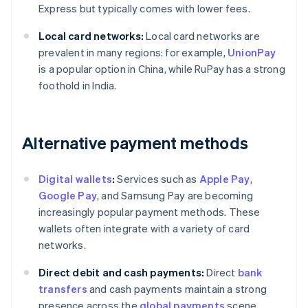
Express but typically comes with lower fees.
Local card networks:
Local card networks are
prevalent in many regions: for example,
UnionPay
is a popular option in China, while RuPay has a strong
foothold in India.
Alternative payment methods
Digital wallets
:
Services such as
Apple Pay
,
Google Pay
, and Samsung Pay are becoming
increasingly popular payment methods. These
wallets often integrate with a variety of card
networks.
Direct debit and cash payments:
Direct
bank
transfers
and cash payments maintain a strong
presence across the
global payments
scene,