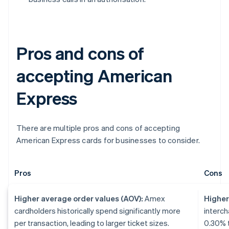
Pros and cons of
accepting American
Express
There are multiple pros and cons of accepting
American Express cards for businesses to consider.
Pros
Cons
Higher average order values (AOV):
Amex
Higher
cardholders historically spend significantly more
interch
per transaction, leading to larger ticket sizes.
0.30% t