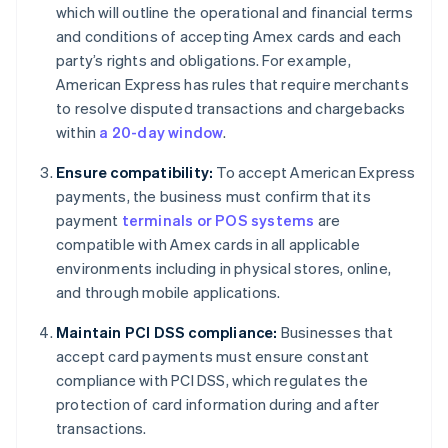
which will outline the operational and financial terms
and conditions of accepting Amex cards and each
party’s rights and obligations. For example,
American Express has rules that require merchants
to resolve disputed transactions and chargebacks
within
a 20-day window
.
Ensure compatibility:
To accept American Express
payments, the business must confirm that its
payment
terminals or POS systems
are
compatible with Amex cards in all applicable
environments including in physical stores, online,
and through mobile applications.
Maintain PCI DSS compliance:
Businesses that
accept card payments must ensure constant
compliance with PCI DSS, which regulates the
protection of card information during and after
transactions.