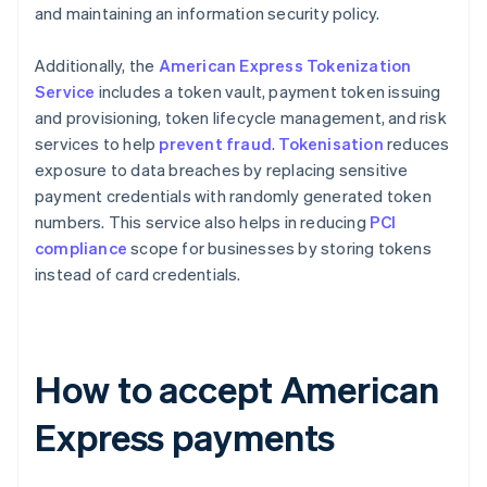
and maintaining an information security policy​​.
Additionally, the
American Express Tokenization
Service
includes a token vault, payment token issuing
and provisioning, token lifecycle management, and risk
services to help
prevent fraud
.
Tokenisation
reduces
exposure to data breaches by replacing sensitive
payment credentials with randomly generated token
numbers. This service also helps in reducing
PCI
compliance
scope for businesses by storing tokens
instead of card credentials​​.
How to accept American
Express payments