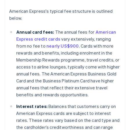
American Express's typical fee structure is outlined
below.
Annual card fees:
The annual fees for
American
Express credit cards
vary extensively, ranging
from no fee to
nearly US$900
. Cards with more
rewards and benefits, including enrolment in the
Membership Rewards programme, travel credits, or
access to airline lounges, typically come with higher
annual fees. The American Express Business Gold
Card and the Business Platinum Card have higher
annual fees that reflect their extensive travel
benefits and rewards opportunities.
Interest rates:
Balances that customers carry on
American Express cards are subject to interest
rates. These rates vary based on the card type and
the cardholder’s creditworthiness and can range