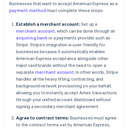
Businesses that want to accept American Express as a
payment method
must complete these steps:
Establish a merchant account:
Set up a
merchant account
, which can be done through an
acquiring bank
or a payments provider such as
Stripe. Stripe’s integration is user-friendly for
businesses because it automatically enables
American Express acceptance alongside other
major card brands without the need to open a
separate
merchant account
. In other words, Stripe
handles all the heavy lifting, contracting, and
background network provisioning on your behalf,
allowing you to instantly accept Amex transactions
through your unified account dashboard without
signing a secondary merchant agreement.
Agree to contract terms:
Businesses must agree
to the contract terms set by American Express,