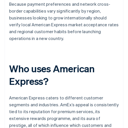
Because payment preferences and network cross-
border capabilities vary significantly by region,
businesses looking to grow internationally should
verify local American Express market acceptance rates
and regional customer habits before launching
operations in a new country.
Who uses American
Express?
American Express caters to different customer
segments and industries. AmEx’s appeal is consistently
tied to its reputation for premium services, its
extensive rewards programme, and its aura of
prestige, all of which influence which customers and