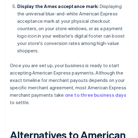
Display the Amex acceptance mark:
Displaying
the universal blue-and-white American Express
acceptance mark at your physical checkout
counters, on your store windows, or as a payment
logo icon in your website's digital footer can boost
your store's conversion rates among high-value
shoppers.
Once you are set up, your business is ready to start
accepting American Express payments. Although the
exact timeline for merchant payouts depends on your
specific merchant agreement, most American Express
merchant payments take
one to three business days
to settle.
Alternatives to American