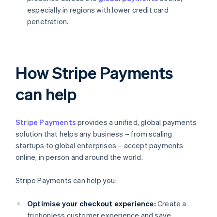
especially in regions with lower credit card
penetration.
How Stripe Payments
can help
Stripe Payments
provides a unified, global payments
solution that helps any business – from scaling
startups to global enterprises – accept payments
online, in person and around the world.
Stripe Payments can help you:
Optimise your checkout experience:
Create a
frictionless customer experience and save