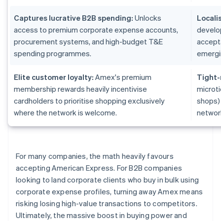
Captures lucrative B2B spending:
Unlocks
Locali
access to premium corporate expense accounts,
develo
procurement systems, and high-budget T&E
accepta
spending programmes.
emergi
Elite customer loyalty:
Amex's premium
Tight-
membership rewards heavily incentivise
microti
cardholders to prioritise shopping exclusively
shops)
where the network is welcome.
networ
For many companies, the math heavily favours
accepting American Express. For B2B companies
looking to land corporate clients who buy in bulk using
corporate expense profiles, turning away Amex means
risking losing high-value transactions to competitors.
Ultimately, the massive boost in buying power and