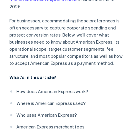
2025.
For businesses, accommodating these preferences is
often necessary to capture corporate spending and
protect conversion rates. Below, we'll cover what
businesses need to know about American Express: its
operational scope, target customer segments, fee
structure, and most popular competitors as well as how
to accept American Express as a payment method.
What's in this article?
How does American Express work?
Where is American Express used?
Who uses American Express?
American Express merchant fees