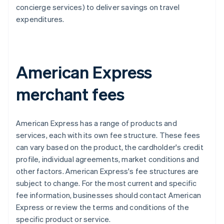
concierge services) to deliver savings on travel
expenditures.
American Express
merchant fees
American Express has a range of products and
services, each with its own fee structure. These fees
can vary based on the product, the cardholder's credit
profile, individual agreements, market conditions and
other factors. American Express's fee structures are
subject to change. For the most current and specific
fee information, businesses should contact American
Express or review the terms and conditions of the
specific product or service.