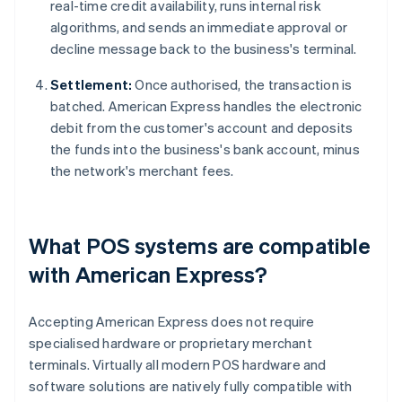
real-time credit availability, runs internal risk
algorithms, and sends an immediate approval or
decline message back to the business's terminal.
Settlement:
Once authorised, the transaction is
batched. American Express handles the electronic
debit from the customer's account and deposits
the funds into the business's bank account, minus
the network's merchant fees.
What POS systems are compatible
with American Express?
Accepting American Express does not require
specialised hardware or proprietary merchant
terminals. Virtually all modern POS hardware and
software solutions are natively fully compatible with