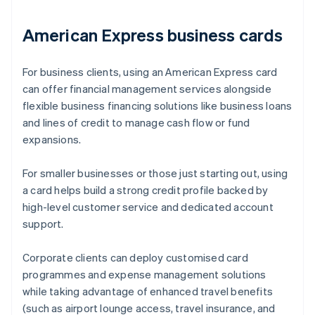
American Express business cards
For business clients, using an American Express card
can offer financial management services alongside
flexible business financing solutions like business loans
and lines of credit to manage cash flow or fund
expansions.
For smaller businesses or those just starting out, using
a card helps build a strong credit profile backed by
high-level customer service and dedicated account
support.
Corporate clients can deploy customised card
programmes and expense management solutions
while taking advantage of enhanced travel benefits
(such as airport lounge access, travel insurance, and