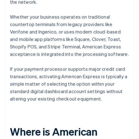
the network.
Whether your business operates on traditional
countertop terminals from legacy providers like
Verifone and Ingenico, or uses modern cloud-based
and mobile app platforms like Square, Clover, Toast,
Shopify POS, and Stripe Terminal, American Express
acceptance is integrated into the processing software.
If your payment processor supports major credit card
transactions, activating American Express is typically a
simple matter of selecting the option within your
standard digital dashboard account settings without
altering your existing checkout equipment.
Where is American