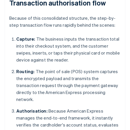
Transaction authorisation flow
Because of this consolidated structure, the step-by-
step transaction flow runs rapidly behind the scenes:
Capture:
The business inputs the transaction total
into their checkout system, and the customer
swipes, inserts, or taps their physical card or mobile
device against the reader.
Routing:
The point of sale (POS) system captures
the encrypted payload and transmits the
transaction request through the payment gateway
directly to the American Express processing
network.
Authorisation:
Because American Express
manages the end-to-end framework, it instantly
verifies the cardholder's account status, evaluates