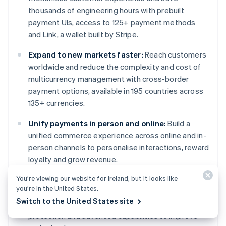
thousands of engineering hours with prebuilt
payment UIs, access to 125+ payment methods
and Link, a wallet built by Stripe.
Expand to new markets faster:
Reach customers
worldwide and reduce the complexity and cost of
multicurrency management with cross-border
payment options, available in 195 countries across
135+ currencies.
Unify payments in person and online:
Build a
unified commerce experience across online and in-
person channels to personalise interactions, reward
loyalty and grow revenue.
You’re viewing our website for Ireland, but it looks like
Improve payments performance:
Increase
you’re in the United States.
revenue with a range of customisable, easy-to-
Switch to the United States site
configure payment tools, including no-code fraud
protection and advanced capabilities to improve