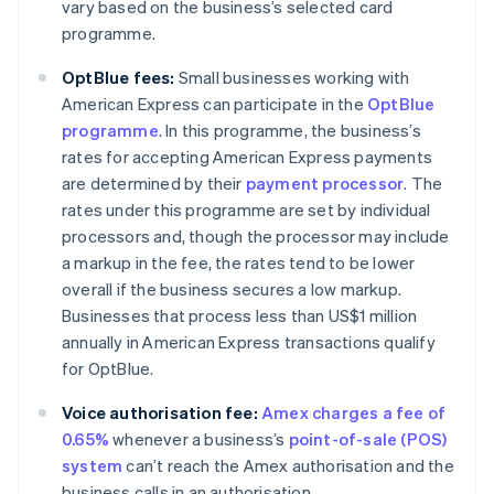
vary based on the business’s selected card
programme.
OptBlue fees:
Small businesses working with
American Express can participate in the
OptBlue
programme
. In this programme, the business’s
rates for accepting American Express payments
are determined by their
payment processor
. The
rates under this programme are set by individual
processors and, though the processor may include
a markup in the fee, the rates tend to be lower
overall if the business secures a low markup.
Businesses that process less than US$1 million
annually in American Express transactions qualify
for OptBlue.
Voice authorisation fee:
Amex charges a fee of
0.65%
whenever a business’s
point-of-sale (POS)
system
can’t reach the Amex authorisation and the
business calls in an authorisation.