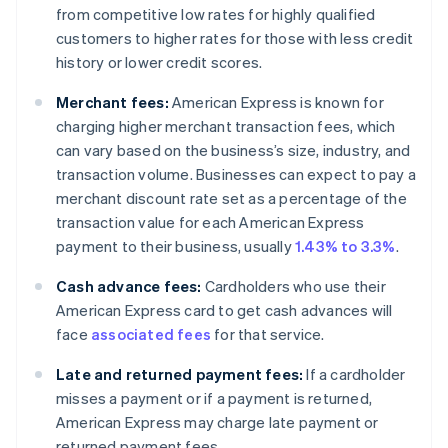
from competitive low rates for highly qualified
customers to higher rates for those with less credit
history or lower credit scores.
Merchant fees:
American Express is known for
charging higher merchant transaction fees, which
can vary based on the business’s size, industry, and
transaction volume. Businesses can expect to pay a
merchant discount rate set as a percentage of the
transaction value for each American Express
payment to their business, usually
1.43% to 3.3%
.
Cash advance fees:
Cardholders who use their
American Express card to get cash advances will
face
associated fees
for that service.
Late and returned payment fees:
If a cardholder
misses a payment or if a payment is returned,
American Express may charge late payment or
returned payment fees.