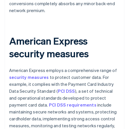
conversions completely absorbs any minor back-end
network premium.
American Express
security measures
American Express employs a comprehensive range of
security measures
to protect customer data. For
example, it complies with the Payment Card Industry
Data Security Standard (
PCI DSS
), a set of technical
and operational standards developed to protect
payment card data.
PCI DSS requirements
include
maintaining secure networks and systems, protecting
cardholder data, implementing strong access control
measures, monitoring and testing networks regularly,