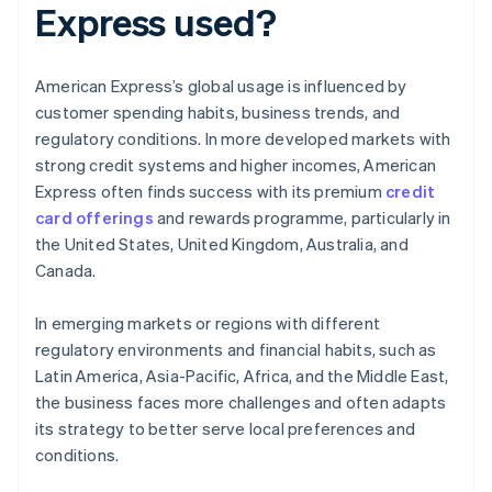
Express used?
American Express’s global usage is influenced by
customer spending habits, business trends, and
regulatory conditions. In more developed markets with
strong credit systems and higher incomes, American
Express often finds success with its premium
credit
card offerings
and rewards programme, particularly in
the United States, United Kingdom, Australia, and
Canada.
In emerging markets or regions with different
regulatory environments and financial habits, such as
Latin America, Asia-Pacific, Africa, and the Middle East,
the business faces more challenges and often adapts
its strategy to better serve local preferences and
conditions.