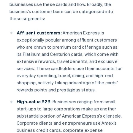
businesses use these cards and how. Broadly, the
business’s customer base can be categorised into
these segments:
Affluent customers:
American Express is
exceptionally popular among affluent customers
who are drawn to premium card offerings such as
its Platinum and Centurion cards, which come with
extensive rewards, travel benefits, and exclusive
services. These cardholders use their accounts for
everyday spending, travel, dining, and high-end
shopping, actively taking advantage of the cards’
rewards points and prestigious status.
High-value B2B:
Businesses ranging from small
start-ups to large corporations make up another
substantial portion of American Express’s clientele.
Corporate clients and entrepreneurs use Amex’s
business credit cards, corporate expense