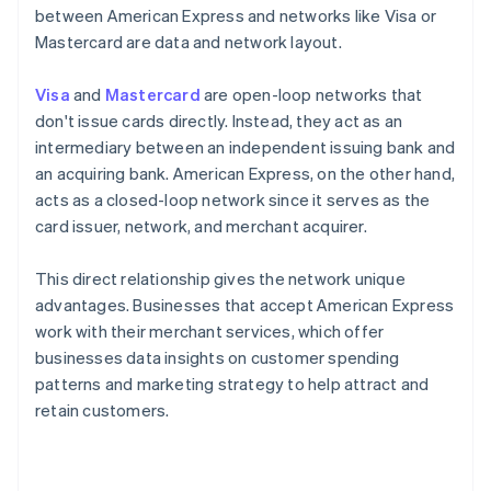
between American Express and networks like Visa or
Mastercard are data and network layout.
Visa
and
Mastercard
are open-loop networks that
don't issue cards directly. Instead, they act as an
intermediary between an independent issuing bank and
an acquiring bank. American Express, on the other hand,
acts as a closed-loop network since it serves as the
card issuer, network, and merchant acquirer.
This direct relationship gives the network unique
advantages. Businesses that accept American Express
work with their merchant services, which offer
businesses data insights on customer spending
patterns and marketing strategy to help attract and
retain customers.