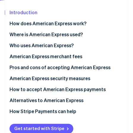
Partners
See what's ahead
Stripe App Marketplace
Introduction
Radar
Fraud prevention
How does American Express work?
Atlas
Start-up incorporation
Transaction authorisation flow
Where is American Express used?
Climate
What POS systems are compatible with American
Who uses American Express?
Carbon removal
Express?
Benefits of accepting American Express for your
American Express merchant fees
Identity
Online identity verification
business
Pros and cons of accepting American Express
American Express business cards
American Express security measures
How to accept American Express payments
Stripe Sessions 2026
Alternatives to American Express
See how Stripe is building the economic infrastructure 
Watch now
Alternate card networks
How Stripe Payments can help
Alternative payment methods
Get started with Stripe