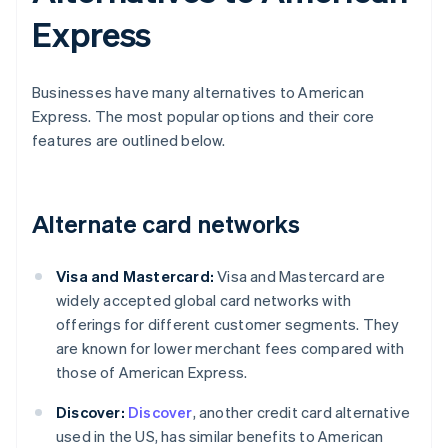
Express
Businesses have many alternatives to American
Express. The most popular options and their core
features are outlined below.
Alternate card networks
Visa and Mastercard:
Visa and Mastercard are
widely accepted global card networks with
offerings for different customer segments. They
are known for lower merchant fees compared with
those of American Express.
Discover:
Discover
, another credit card alternative
used in the US, has similar benefits to American