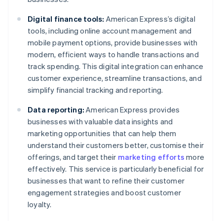
Digital finance tools:
American Express’s digital
tools, including online account management and
mobile payment options, provide businesses with
modern, efficient ways to handle transactions and
track spending. This digital integration can enhance
customer experience, streamline transactions, and
simplify financial tracking and reporting.
Data reporting:
American Express provides
businesses with valuable data insights and
marketing opportunities that can help them
understand their customers better, customise their
offerings, and target their
marketing efforts
more
effectively. This service is particularly beneficial for
businesses that want to refine their customer
engagement strategies and boost customer
loyalty.