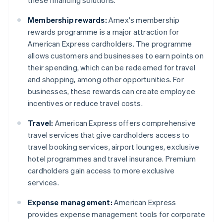
these financing solutions.
Membership rewards:
Amex's membership
rewards programme is a major attraction for
American Express cardholders. The programme
allows customers and businesses to earn points on
their spending, which can be redeemed for travel
and shopping, among other opportunities. For
businesses, these rewards can create employee
incentives or reduce travel costs.
Travel:
American Express offers comprehensive
travel services that give cardholders access to
travel booking services, airport lounges, exclusive
hotel programmes and travel insurance. Premium
cardholders gain access to more exclusive
services.
Expense management:
American Express
provides expense management tools for corporate