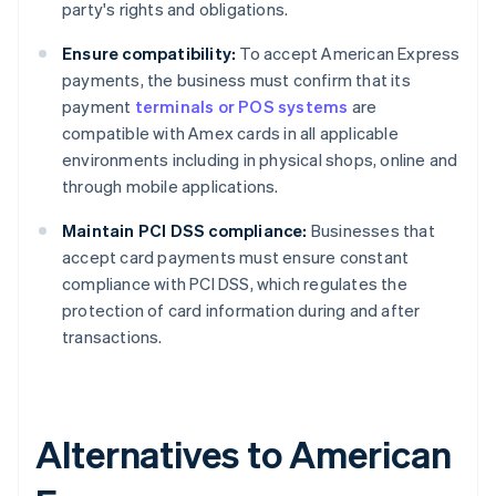
party's rights and obligations.
Ensure compatibility:
To accept American Express
payments, the business must confirm that its
payment
terminals or POS systems
are
compatible with Amex cards in all applicable
environments including in physical shops, online and
through mobile applications.
Maintain PCI DSS compliance:
Businesses that
accept card payments must ensure constant
compliance with PCI DSS, which regulates the
protection of card information during and after
transactions.
Alternatives to American