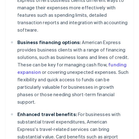
Express offers business clients different ways to
manage their expenses more effectively with
features such as spending limits, detailed
transaction reports and integration with accounting
software.
Business financing options:
American Express
provides business clients with a range of financing
solutions, such as business loans and lines of credit.
These can be key for managing cash flow,
funding
expansion
or covering unexpected expenses. Such
flexibility and quick access to funds can be
particularly valuable for businesses in growth
phases or those needing short-term financial
support.
Enhanced travel benefits:
For businesses with
substantial travel expenditures, American
Express's travel-related services can bring
substantial value. Card benefits such as airport