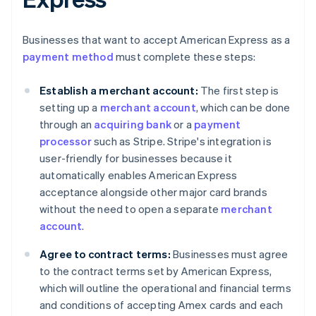
Businesses that want to accept American Express as a
payment method
must complete these steps:
Establish a merchant account:
The first step is
setting up a
merchant account
, which can be done
through an
acquiring bank
or a
payment
processor
such as Stripe. Stripe's integration is
user-friendly for businesses because it
automatically enables American Express
acceptance alongside other major card brands
without the need to open a separate
merchant
account
.
Agree to contract terms:
Businesses must agree
to the contract terms set by American Express,
which will outline the operational and financial terms
and conditions of accepting Amex cards and each