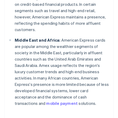
on credit-based financial products. In certain
segments such as travel and high-end retail,
however, American Express maintains a presence,
reflecting the spending habits of more affluent
customers.
Middle East and Africa:
American Express cards
are popular among the wealthier segments of
society in the Middle East, particularly in affluent
countries such as the United Arab Emirates and
Saudi Arabia. Amex usage reflects the region's
luxury customer trends and high-end business
activities. In many African countries, American
Express's presence is more limited because of less
developed financial systems, lower card
acceptance and the dominance of cash
transactions and
mobile payment
solutions.