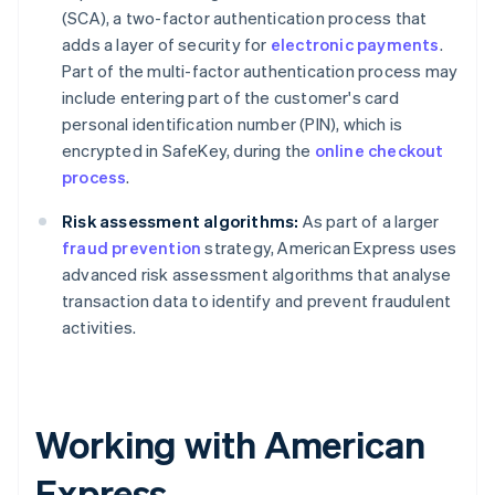
(SCA), a two-factor authentication process that
adds a layer of security for
electronic payments
.
Part of the multi-factor authentication process may
include entering part of the customer's card
personal identification number (PIN), which is
encrypted in SafeKey, during the
online checkout
process
.
Risk assessment algorithms:
As part of a larger
fraud prevention
strategy, American Express uses
advanced risk assessment algorithms that analyse
transaction data to identify and prevent fraudulent
activities.
Working with American
Express