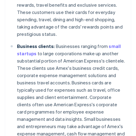
rewards, travel benefits and exclusive services.
These customers use their cards for everyday
spending, travel, dining and high-end shopping,
taking advantage of the cards' rewards points and
prestigious status.
Business clients:
Businesses ranging from
small
startups
to large corporations make up another
substantial portion of American Express's clientele.
These clients use Amex's business credit cards,
corporate expense management solutions and
business travel accounts. Business cards are
typically used for expenses such as travel, office
supplies and client entertainment. Corporate
clients often use American Express's corporate
card programmes for employee expense
management and data insights. Small businesses
and entrepreneurs may take advantage of Amex's
expense management, cash flow management and