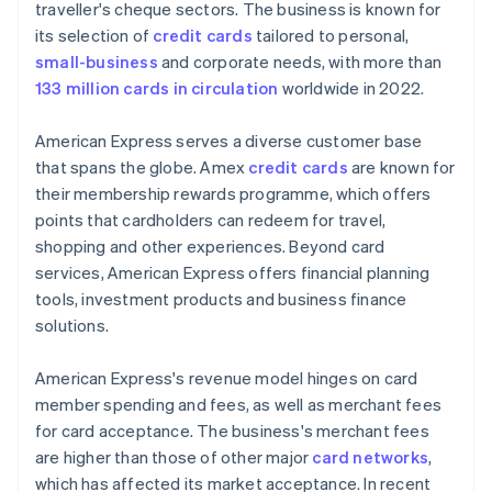
traveller's cheque sectors. The business is known for
its selection of
credit cards
tailored to personal,
small-business
and corporate needs, with more than
133 million cards in circulation
worldwide in 2022.
American Express serves a diverse customer base
that spans the globe. Amex
credit cards
are known for
their membership rewards programme, which offers
points that cardholders can redeem for travel,
shopping and other experiences. Beyond card
services, American Express offers financial planning
tools, investment products and business finance
solutions.
American Express's revenue model hinges on card
member spending and fees, as well as merchant fees
for card acceptance. The business's merchant fees
are higher than those of other major
card networks
,
which has affected its market acceptance. In recent