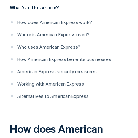
What's in this article?
How does American Express work?
Where is American Express used?
Who uses American Express?
How American Express benefits businesses
American Express security measures
Working with American Express
Alternatives to American Express
How does American