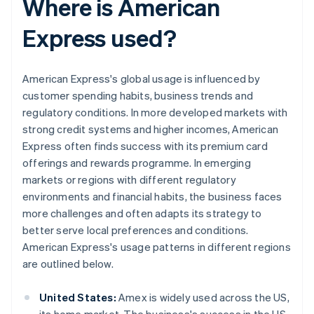
Where is American
Express used?
American Express's global usage is influenced by
customer spending habits, business trends and
regulatory conditions. In more developed markets with
strong credit systems and higher incomes, American
Express often finds success with its premium card
offerings and rewards programme. In emerging
markets or regions with different regulatory
environments and financial habits, the business faces
more challenges and often adapts its strategy to
better serve local preferences and conditions.
American Express's usage patterns in different regions
are outlined below.
United States:
Amex is widely used across the US,