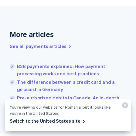
Français
English
Germany
Deutsch
English
Gibraltar
English
More articles
Greece
English
See all payments articles
Hong Kong SAR, China
English
简体中文
Hungary
English
B2B payments explained: How payment
India
processing works and best practices
English
The difference between a credit card and a
Ireland
girocard in Germany
English
Italy
Pre-authorised debits in Canada: An in-depth
Italiano
English
guide
You’re viewing our website for Romania, but it looks like
Japan
you’re in the United States.
日本語
English
Latvia
Switch to the United States site
English
Liechtenstein