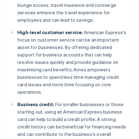
lounge access, travel insurance and concierge
services enhance the travel experience for
employees and can lead to savings.
High-level customer service:
American Express's
focus on customer service can be an important
asset for businesses. By offering dedicated
support for business accounts that can help
resolve issues quickly and provide guidance on
maximising card benefits, Amex empowers
businesses to spend less time managing credit
card issues and more time focusing on core
operations.
Business credit:
For smaller businesses or those
starting out, using an American Express business
card can help to build a credit profile. A strong
credit history can be beneficial for financing needs
and can contribute to the business's overall