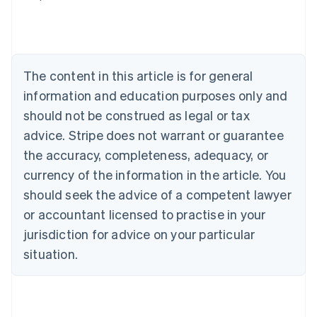
Deutsch
English
Belgium
Nederlands
Français
Deutsch
English
Brazil
Português
English
The content in this article is for general
Bulgaria
information and education purposes only and
English
Canada
should not be construed as legal or tax
English
Français
advice. Stripe does not warrant or guarantee
Croatia
the accuracy, completeness, adequacy, or
English
Italiano
Cyprus
currency of the information in the article. You
English
should seek the advice of a competent lawyer
Czech Republic
English
or accountant licensed to practise in your
Denmark
jurisdiction for advice on your particular
English
Estonia
situation.
English
Finland
English
Svenska
France