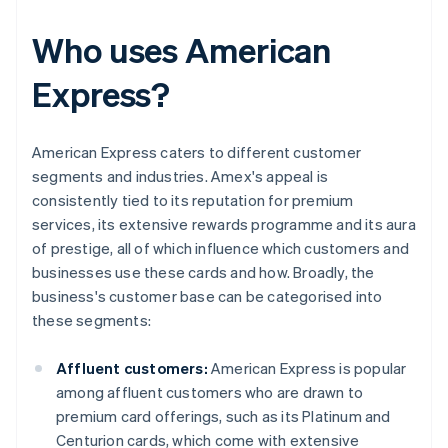
Who uses American
Express?
American Express caters to different customer
segments and industries. Amex's appeal is
consistently tied to its reputation for premium
services, its extensive rewards programme and its aura
of prestige, all of which influence which customers and
businesses use these cards and how. Broadly, the
business's customer base can be categorised into
these segments:
Affluent customers:
American Express is popular
among affluent customers who are drawn to
premium card offerings, such as its Platinum and
Centurion cards, which come with extensive