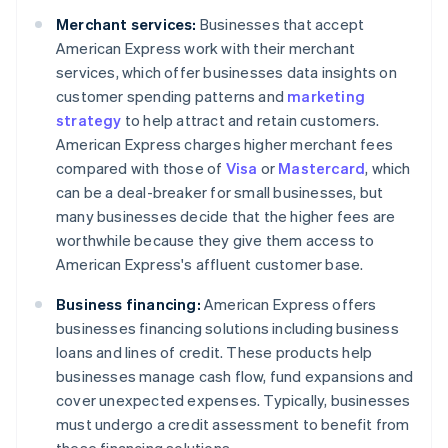
Merchant services:
Businesses that accept
American Express work with their merchant
services, which offer businesses data insights on
customer spending patterns and
marketing
strategy
to help attract and retain customers.
American Express charges higher merchant fees
compared with those of
Visa
or
Mastercard
, which
can be a deal-breaker for small businesses, but
many businesses decide that the higher fees are
worthwhile because they give them access to
American Express's affluent customer base.
Business financing:
American Express offers
businesses financing solutions including business
loans and lines of credit. These products help
businesses manage cash flow, fund expansions and
cover unexpected expenses. Typically, businesses
must undergo a credit assessment to benefit from