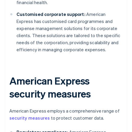
financial health.
Customised corporate support:
American
Express has customised card programmes and
expense management solutions for its corporate
clients. These solutions are tailored to the specific
needs of the corporation, providing scalability and
efficiency in managing corporate expenses.
American Express
security measures
American Express employs a comprehensive range of
security measures
to protect customer data.