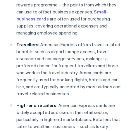
rewards programme – the points from which they
can use to offset business expenses.
Small-
business cards
are often used for purchasing
supplies, covering operational expenses and
managing employee spending.
Travellers:
American Express offers travel-related
benefits such as airport lounge access, travel
insurance and concierge services, making it a
preferred choice for frequent travellers and those
who work in the travel industry. Amex cards are
frequently used for booking flights, hotels and car
hire, and are typically accepted by most airlines and
travel-related businesses.
High-end retailers:
American Express cards are
widely accepted and used in the retail sector,
particularly in high-end marketplaces. Retailers that
cater to wealthier customers – such as luxury