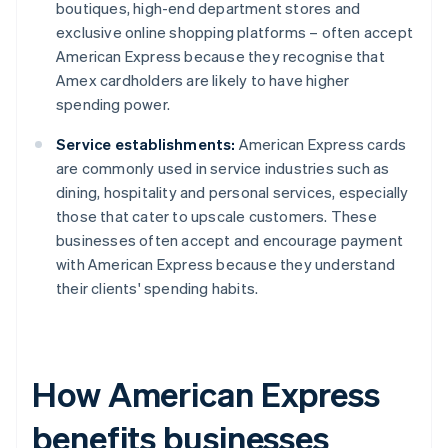
boutiques, high-end department stores and
exclusive online shopping platforms – often accept
American Express because they recognise that
Amex cardholders are likely to have higher
spending power.
Service establishments:
American Express cards
are commonly used in service industries such as
dining, hospitality and personal services, especially
those that cater to upscale customers. These
businesses often accept and encourage payment
with American Express because they understand
their clients' spending habits.
How American Express
benefits businesses