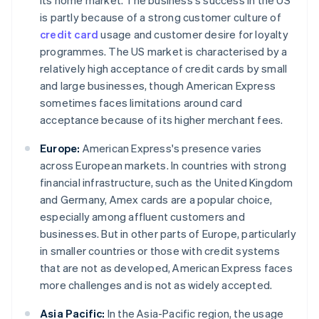
its home market. The business's success in the US
is partly because of a strong customer culture of
credit card
usage and customer desire for loyalty
programmes. The US market is characterised by a
relatively high acceptance of credit cards by small
and large businesses, though American Express
sometimes faces limitations around card
acceptance because of its higher merchant fees.
Europe:
American Express's presence varies
across European markets. In countries with strong
financial infrastructure, such as the United Kingdom
and Germany, Amex cards are a popular choice,
especially among affluent customers and
businesses. But in other parts of Europe, particularly
in smaller countries or those with credit systems
that are not as developed, American Express faces
more challenges and is not as widely accepted.
Asia Pacific:
In the Asia-Pacific region, the usage