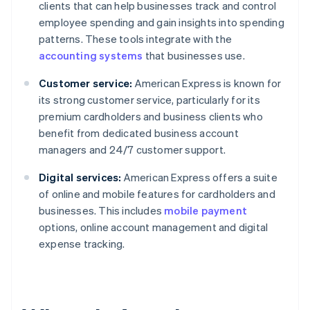
clients that can help businesses track and control
employee spending and gain insights into spending
patterns. These tools integrate with the
accounting systems
that businesses use.
Customer service:
American Express is known for
its strong customer service, particularly for its
premium cardholders and business clients who
benefit from dedicated business account
managers and 24/7 customer support.
Digital services:
American Express offers a suite
of online and mobile features for cardholders and
businesses. This includes
mobile payment
options, online account management and digital
expense tracking.