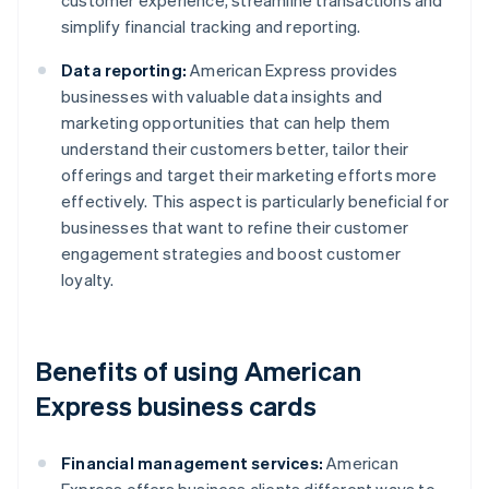
customer experience, streamline transactions and
simplify financial tracking and reporting.
Data reporting:
American Express provides
businesses with valuable data insights and
marketing opportunities that can help them
understand their customers better, tailor their
offerings and target their marketing efforts more
effectively. This aspect is particularly beneficial for
businesses that want to refine their customer
engagement strategies and boost customer
loyalty.
Benefits of using American
Express business cards
Financial management services:
American