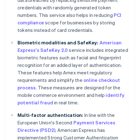
data breaches by replacing sensitive payment
credentials with randomly generated token
numbers. This service also helps in reducing
PCI
compliance
scope for businesses by storing
tokens instead of card credentials.
Biometric modalities and SafeKey:
American
Express's SafeKey 2.0
service includes integrated
biometric features such as facial and fingerprint
recognition for an added layer of authentication.
These features help Amex meet regulatory
requirements and simplify the
online checkout
process
. These measures are designed for the
mobile commerce environment and help
identify
potential fraud
in real time.
Multi-factor authentication:
In line with the
European Union's Second
Payment Services
Directive (PSD2)
, American Express has
implemented Strong Customer Authentication