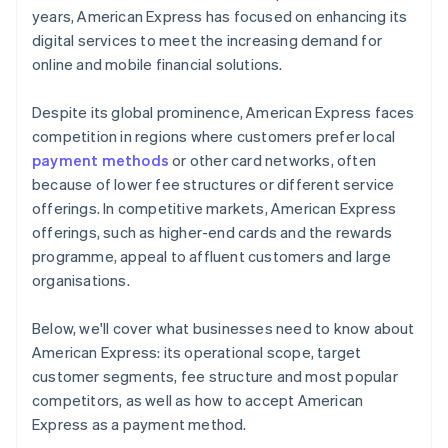
years, American Express has focused on enhancing its
digital services to meet the increasing demand for
online and mobile financial solutions.
Despite its global prominence, American Express faces
competition in regions where customers prefer local
payment methods
or other card networks, often
because of lower fee structures or different service
offerings. In competitive markets, American Express
offerings, such as higher-end cards and the rewards
programme, appeal to affluent customers and large
organisations.
Below, we'll cover what businesses need to know about
American Express: its operational scope, target
customer segments, fee structure and most popular
competitors, as well as how to accept American
Express as a payment method.