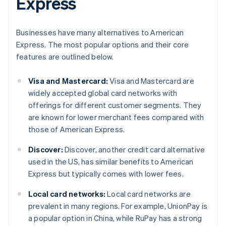
Express
Businesses have many alternatives to American
Express. The most popular options and their core
features are outlined below.
Visa and Mastercard:
Visa and Mastercard are
widely accepted global card networks with
offerings for different customer segments. They
are known for lower merchant fees compared with
those of American Express.
Discover:
Discover, another credit card alternative
used in the US, has similar benefits to American
Express but typically comes with lower fees.
Local card networks:
Local card networks are
prevalent in many regions. For example, UnionPay is
a popular option in China, while RuPay has a strong