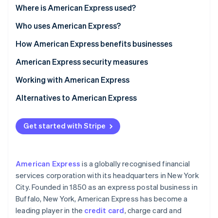
Partners
See what's ahead
Where is American Express used?
Stripe App Marketplace
Radar
Who uses American Express?
Fraud prevention
How American Express benefits businesses
Atlas
Start-up incorporation
Benefits of accepting American Express
American Express security measures
Climate
Carbon removal
Benefits of using American Express business cards
Working with American Express
Identity
Alternatives to American Express
Online identity verification
Get started with Stripe
Stripe Sessions 2026
American Express
is a globally recognised financial
See how Stripe is building the economic infrastructure 
services corporation with its headquarters in New York
Watch now
City. Founded in 1850 as an express postal business in
Buffalo, New York, American Express has become a
leading player in the
credit card
, charge card and