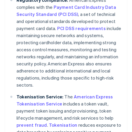
Regulatory compliance:
American Express
complies with the
Payment Card Industry Data
Security Standard (PCI DSS)
, a set of technical
and operational standards developed to protect
payment card data.
PCI DSS requirements
include
maintaining secure networks and systems,
protecting cardholder data, implementing strong
access control measures, monitoring and testing
networks regularly, and maintaining an information
security policy. American Express also ensures
adherence to additional international and local
regulations, including those specific to high-risk
sectors.
Tokenisation Service:
The
American Express
Tokenisation Service
includes a token vault,
payment token issuing and provisioning, token
lifecycle management, and risk services to help
prevent fraud
.
Tokenisation
reduces exposure to