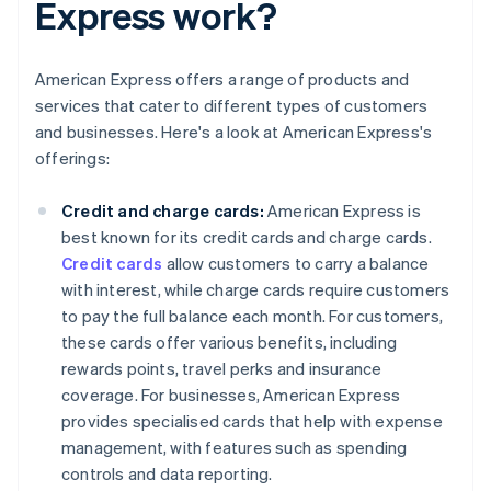
Express work?
American Express offers a range of products and
services that cater to different types of customers
and businesses. Here's a look at American Express's
offerings:
Credit and charge cards:
American Express is
best known for its credit cards and charge cards.
Credit cards
allow customers to carry a balance
with interest, while charge cards require customers
to pay the full balance each month. For customers,
these cards offer various benefits, including
rewards points, travel perks and insurance
coverage. For businesses, American Express
provides specialised cards that help with expense
management, with features such as spending
controls and data reporting.