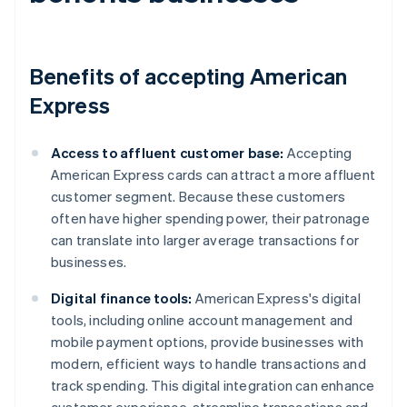
Benefits of accepting American
Express
Access to affluent customer base:
Accepting
American Express cards can attract a more affluent
customer segment. Because these customers
often have higher spending power, their patronage
can translate into larger average transactions for
businesses.
Digital finance tools:
American Express's digital
tools, including online account management and
mobile payment options, provide businesses with
modern, efficient ways to handle transactions and
track spending. This digital integration can enhance