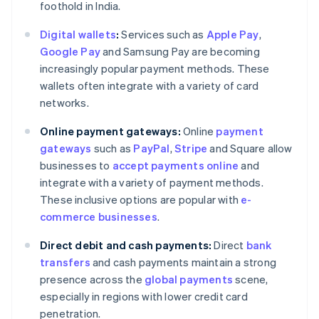
foothold in India.
Digital wallets
:
Services such as
Apple Pay
,
Google Pay
and Samsung Pay are becoming
increasingly popular payment methods. These
wallets often integrate with a variety of card
networks.
Online payment gateways:
Online
payment
gateways
such as
PayPal
,
Stripe
and Square allow
businesses to
accept payments online
and
integrate with a variety of payment methods.
These inclusive options are popular with
e-
commerce businesses
.
Direct debit and cash payments:
Direct
bank
transfers
and cash payments maintain a strong
presence across the
global payments
scene,
Australia
especially in regions with lower credit card
English
penetration.
Austria