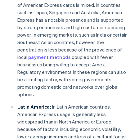
of American Express cards is mixed. In countries
such as Japan, Singapore and Australia, American
Express has a notable presence and is supported
by strong economies and high customer spending
power. In emerging markets, such as India or certain
Southeast Asian countries, however, the
penetration is less because of the prevalence of
local
payment methods
coupled with fewer
businesses being willing to accept Amex.
Regulatory environments in these regions can also
be a limiting factor, with some governments
promoting domestic card networks over global
options.
Latin America:
In Latin American countries,
American Express usage is generally less
widespread than in North America or Europe
because of factors including economic volatility,
lower average incomes and less of a cultural focus