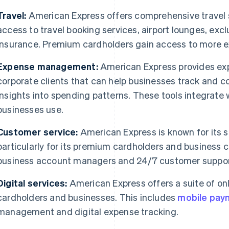
Travel:
American Express offers comprehensive travel s
access to travel booking services, airport lounges, ex
insurance. Premium cardholders gain access to more ex
Expense management:
American Express provides ex
corporate clients that can help businesses track and 
insights into spending patterns. These tools integrate 
businesses use.
Customer service:
American Express is known for its 
particularly for its premium cardholders and business 
business account managers and 24/7 customer suppor
Digital services:
American Express offers a suite of onl
cardholders and businesses. This includes
mobile pay
management and digital expense tracking.