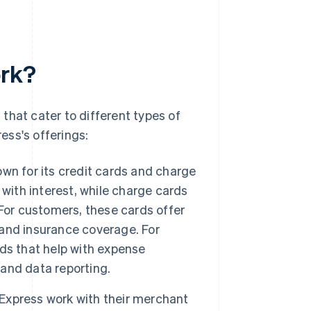
ork?
that cater to different types of
ess's offerings:
wn for its credit cards and charge
with interest, while charge cards
For customers, these cards offer
s and insurance coverage. For
ds that help with expense
and data reporting.
xpress work with their merchant