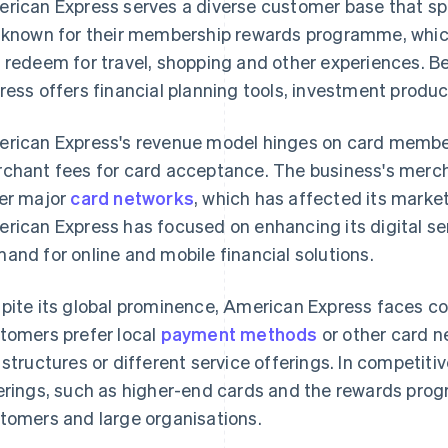
rican Express serves a diverse customer base that s
 known for their membership rewards programme, which
 redeem for travel, shopping and other experiences. B
ress offers financial planning tools, investment produc
rican Express's revenue model hinges on card member
chant fees for card acceptance. The business's merch
er major
card networks
, which has affected its marke
rican Express has focused on enhancing its digital se
and for online and mobile financial solutions.
pite its global prominence, American Express faces co
tomers prefer local
payment methods
or other card n
 structures or different service offerings. In competit
erings, such as higher-end cards and the rewards prog
tomers and large organisations.