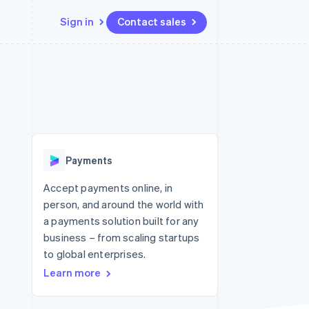
Sign in
Contact sales
Resources
Ecosystem
Contact
 marketplaces
More
App integrations
Partners
Contact sales
Product roadmap
e
Code samples
Stripe App Marketplace
Become a partner
See what's ahead
platforms
Developers blog
re
API status
Radar
Fraud prevention
Payments
Atlas
Start-up incorporation
Accept payments online, in
person, and around the world with
Climate
Carbon removal
a payments solution built for any
business – from scaling startups
to global enterprises.
Learn more