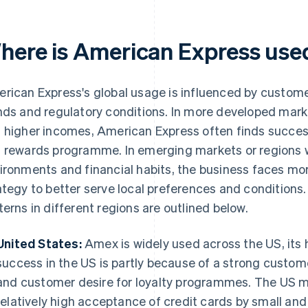
here is American Express use
rican Express's global usage is influenced by custome
nds and regulatory conditions. In more developed mark
 higher incomes, American Express often finds succes
 rewards programme. In emerging markets or regions w
ironments and financial habits, the business faces mo
ategy to better serve local preferences and condition
terns in different regions are outlined below.
United States:
Amex is widely used across the US, its
success in the US is partly because of a strong custom
and customer desire for loyalty programmes. The US ma
relatively high acceptance of credit cards by small an