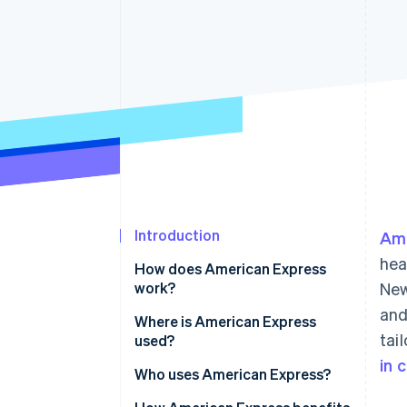
Accelerated checkout
Introduction
Ame
hea
How does American Express
work?
New
and
Where is American Express
tai
used?
in 
Who uses American Express?