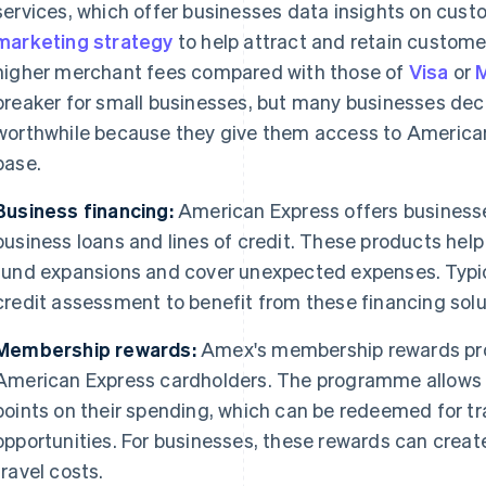
services, which offer businesses data insights on cus
marketing strategy
to help attract and retain custom
higher merchant fees compared with those of
Visa
or
breaker for small businesses, but many businesses deci
worthwhile because they give them access to American
base.
Business financing:
American Express offers businesse
business loans and lines of credit. These products he
fund expansions and cover unexpected expenses. Typic
credit assessment to benefit from these financing solu
Membership rewards:
Amex's membership rewards pro
American Express cardholders. The programme allows 
points on their spending, which can be redeemed for t
opportunities. For businesses, these rewards can crea
travel costs.