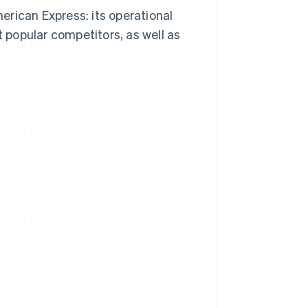
rican Express: its operational
popular competitors, as well as