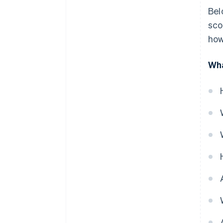
Bel
sco
how
Wha