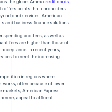
pans the globe. Amex
credit cards
 offers points that cardholders
eyond card services, American
ts and business finance solutions.
 spending and fees, as well as
ant fees are higher than those of
t acceptance. In recent years,
rvices to meet the increasing
mpetition in regions where
etworks, often because of lower
ive markets, American Express
ramme, appeal to affluent