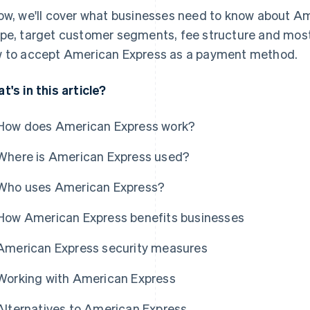
ow, we'll cover what businesses need to know about Ame
pe, target customer segments, fee structure and most 
 to accept American Express as a payment method.
t's in this article?
How does American Express work?
Where is American Express used?
Who uses American Express?
How American Express benefits businesses
American Express security measures
Working with American Express
Alternatives to American Express