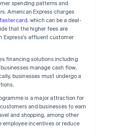
tomer spending patterns and
ers. American Express charges
Mastercard
, which can be a deal-
de that the higher fees are
 Express's affluent customer
s financing solutions including
lp businesses manage cash flow,
ally, businesses must undergo a
tions.
gramme is a major attraction for
customers and businesses to earn
ravel and shopping, among other
te employee incentives or reduce