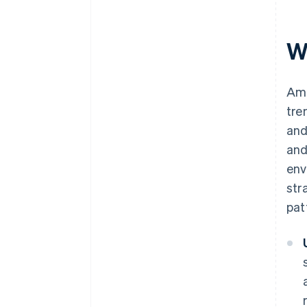
W
Ame
tre
and
and
env
str
pat