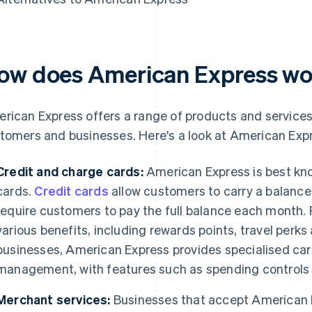
ow does American Express w
rican Express offers a range of products and services 
tomers and businesses. Here's a look at American Expr
Credit and charge cards:
American Express is best kno
cards.
Credit cards
allow customers to carry a balance 
require customers to pay the full balance each month. 
various benefits, including rewards points, travel perk
businesses, American Express provides specialised car
management, with features such as spending controls 
Merchant services:
Businesses that accept American E