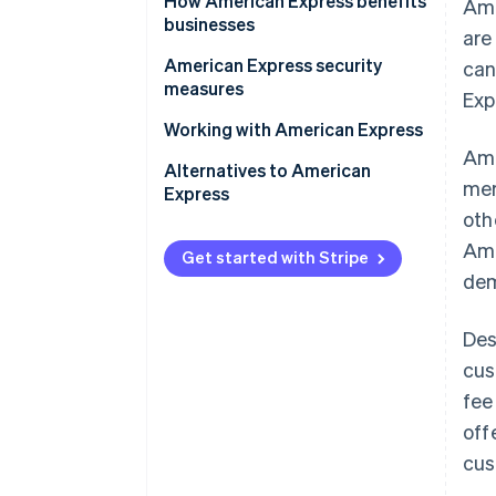
How American Express benefits
Ame
businesses
are
Benefits of accepting American
American Express security
can
Express
measures
Exp
Benefits of using American
Working with American Express
Express business cards
Ame
Alternatives to American
mer
Express
oth
Ame
Get started with Stripe
dem
Des
cus
fee
off
cus