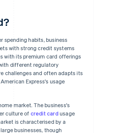
d?
r spending habits, business
ets with strong credit systems
s with its premium card offerings
ith different regulatory
re challenges and often adapts its
s. American Express's usage
 home market. The business's
er culture of
credit card
usage
rket is characterised by a
d large businesses, though