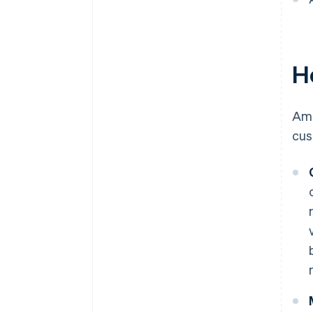
H
Ame
cus