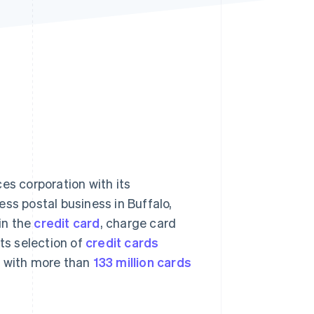
Stripe Sessions 2026
See how Stripe is
building the economic
infrastructure for AI.
Watch now
ces corporation with its
ss postal business in Buffalo,
in the
credit card
, charge card
its selection of
credit cards
 with more than
133 million cards