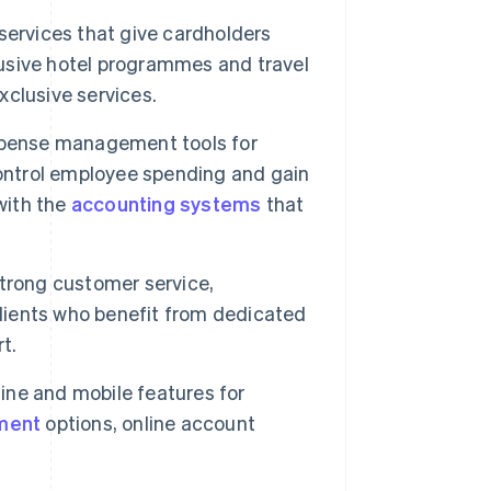
ervices that give cardholders
clusive hotel programmes and travel
clusive services.
pense management tools for
control employee spending and gain
with the
accounting systems
that
strong customer service,
clients who benefit from dedicated
t.
ine and mobile features for
ment
options, online account