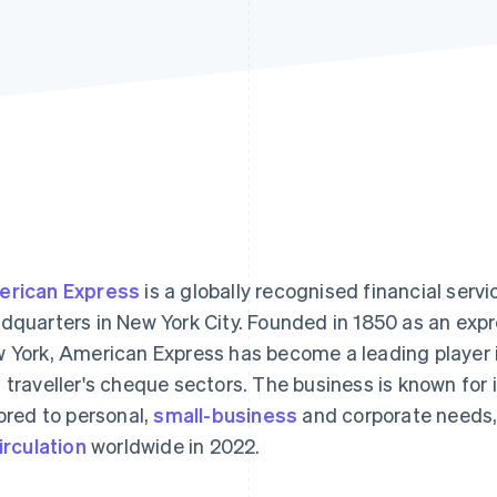
rican Express
is a globally recognised financial servi
dquarters in New York City. Founded in 1850 as an expre
 York, American Express has become a leading player 
 traveller's cheque sectors. The business is known for 
lored to personal,
small-business
and corporate needs,
circulation
worldwide in 2022.