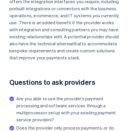
offers the integration interfaces you require, including
prebuilt integrations or connectors with the business
operations, ecommerce, and IT systems you currently
use. There is an added benefit if the provider works
with integration and consulting partners you may have
existing relationships with. A potential provider should
also have the technical wherewithal to accommodate
bespoke requirements and create custom solutions
that improve your payments stack.
Questions to ask providers
Are you able to use the provider’s payment
processing and software services through a
multiprocessor setup with your existing payment
service providers?
Does the provider only process payments, or do