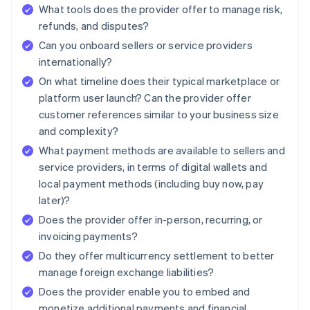
What tools does the provider offer to manage risk,
refunds, and disputes?
Can you onboard sellers or service providers
internationally?
On what timeline does their typical marketplace or
platform user launch? Can the provider offer
customer references similar to your business size
and complexity?
What payment methods are available to sellers and
service providers, in terms of digital wallets and
local payment methods (including buy now, pay
later)?
Does the provider offer in-person, recurring, or
invoicing payments?
Do they offer multicurrency settlement to better
manage foreign exchange liabilities?
Does the provider enable you to embed and
monetize additional payments and financial