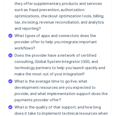
they offer supplementary products and services
such as fraud prevention, authorization
optimizations, checkout optimization tools, billing,
tax, invoicing, revenue reconciliation, and analytics
and reporting?
What types of apps and connectors does the
provider offer to help you integrate important
workflows?
Does the provider have a network of certified
consulting, Global System Integrator (GSI), and
technology partners to help you launch quickly and
make the most out of your integration?
What is the average time to go live, what
development resources are you expected to
provide, and what implementation support does the
payments provider offer?
What is the quality of that support, and how long
does it take to implement technical resources when