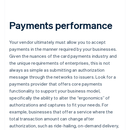
Payments performance
Your vendor ultimately must allow you to accept
payments in the manner required by your businesses.
Given the nuances of the card payments industry and
the unique requirements of enterprises, this is not
always as simple as submitting an authorization
message through the networks to issuers. Look for a
payments provider that offers core payments
functionality to support your business model,
specifically the ability to alter the “ergonomics” of
authorizations and captures to fit your needs. For
example, businesses that offer a service where the
total transaction amount can change after
authorization, such as ride-hailing, on-demand delivery,