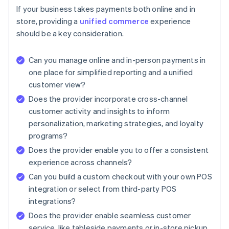
If your business takes payments both online and in
store, providing a
unified commerce
experience
should be a key consideration.
Can you manage online and in-person payments in
one place for simplified reporting and a unified
customer view?
Does the provider incorporate cross-channel
customer activity and insights to inform
personalization, marketing strategies, and loyalty
programs?
Does the provider enable you to offer a consistent
experience across channels?
Can you build a custom checkout with your own POS
integration or select from third-party POS
integrations?
Does the provider enable seamless customer
service, like tableside payments or in-store pickup