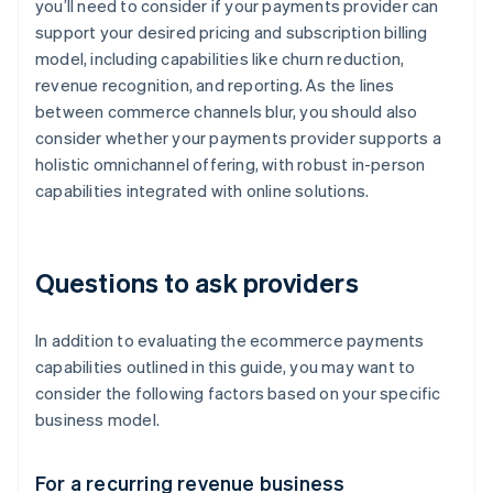
you’ll need to consider if your payments provider can
support your desired pricing and subscription billing
model, including capabilities like churn reduction,
revenue recognition, and reporting. As the lines
between commerce channels blur, you should also
consider whether your payments provider supports a
holistic omnichannel offering, with robust in-person
capabilities integrated with online solutions.
Questions to ask providers
In addition to evaluating the ecommerce payments
capabilities outlined in this guide, you may want to
consider the following factors based on your specific
business model.
For a recurring revenue business