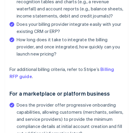
recognition tables and charts (e.g., a revenue
waterfall) and account reports (e.g., balance sheets,
income statements, debit and credit journals)?
Does your billing provider integrate easily with your
existing CRM or ERP?
How long does it take to integrate the billing
provider, and once integrated, how quickly can you
launch new pricing?
For additional billing criteria, refer to Stripe’s
Billing
RFP guide
.
For a marketplace or platform business
Does the provider offer progressive onboarding
capabilities, allowing customers (merchants, sellers,
and service providers) to provide the minimum
compliance details at initial account creation and fill