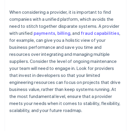
When considering a provider, it is important to find
companies with a unified platform, which avoids the
need to stitch together disparate systems. A provider
with unified
payments
,
billing
, and
fraud capabilities
,
for example, can give you a holistic view of your
business performance and save you time and
resources over integrating and managing multiple
suppliers. Consider the level of ongoing maintenance
your team will need to engage in. Look for providers
that invest in developers so that your limited
engineering resources can focus on projects that drive
business value, rather than keep systems running. At
the most fundamental level, ensure that a provider
meets your needs when it comes to stability, flexibility,
scalability, and your future roadmap.