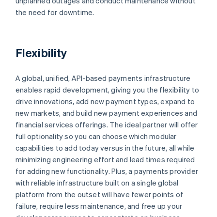
unplanned outages and conduct maintenance without
the need for downtime.
Flexibility
A global, unified, API-based payments infrastructure
enables rapid development, giving you the flexibility to
drive innovations, add new payment types, expand to
new markets, and build new payment experiences and
financial services offerings. The ideal partner will offer
full optionality so you can choose which modular
capabilities to add today versus in the future, all while
minimizing engineering effort and lead times required
for adding new functionality. Plus, a payments provider
with reliable infrastructure built on a single global
platform from the outset will have fewer points of
failure, require less maintenance, and free up your