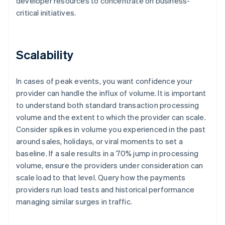
developer resources to concentrate on business-
critical initiatives.
Scalability
In cases of peak events, you want confidence your
provider can handle the influx of volume. It is important
to understand both standard transaction processing
volume and the extent to which the provider can scale.
Consider spikes in volume you experienced in the past
around sales, holidays, or viral moments to set a
baseline. If a sale results in a 70% jump in processing
volume, ensure the providers under consideration can
scale load to that level. Query how the payments
providers run load tests and historical performance
managing similar surges in traffic.