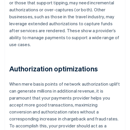
or those that support tipping, may need incremental
authorizations or over-captures (or both). Other
businesses, such as those in the travel industry, may
leverage extended authorizations to capture funds
after services are rendered. These show a provider’s
ability to manage payments to support a wide range of
use cases.
Authorization optimizations
When mere basis points of network authorization uplift
can generate millions in additional revenue, it is
paramount that your payments provider helps you
accept more good transactions, maximizing
conversion and authorization rates without a
corresponding increase in chargeback and fraud rates.
To accomplish this, your provider should act as a