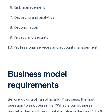
Risk management
Reporting and analytics
Reconciliation
Privacy and security
Professional services and account management
Business model
requirements
Before kicking off an official RFP process, the first
question to ask yourself is, “What is our business
model today, and how might it evolve in the next 5 to 10