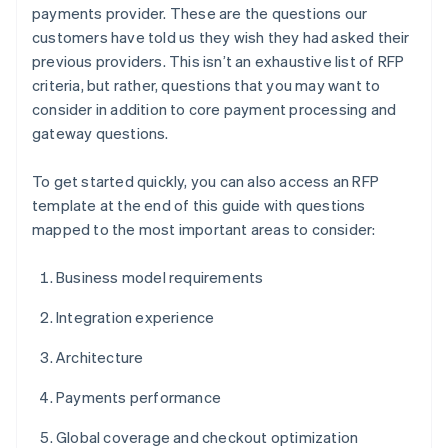
payments provider. These are the questions our
customers have told us they wish they had asked their
previous providers. This isn’t an exhaustive list of RFP
criteria, but rather, questions that you may want to
consider in addition to core payment processing and
gateway questions.
To get started quickly, you can also access an RFP
template at the end of this guide with questions
mapped to the most important areas to consider:
Business model requirements
Integration experience
Architecture
Payments performance
Global coverage and checkout optimization