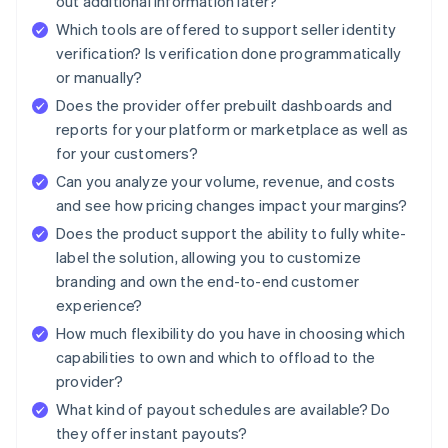
out additional information later?
Which tools are offered to support seller identity
verification? Is verification done programmatically
or manually?
Does the provider offer prebuilt dashboards and
reports for your platform or marketplace as well as
for your customers?
Can you analyze your volume, revenue, and costs
and see how pricing changes impact your margins?
Does the product support the ability to fully white-
label the solution, allowing you to customize
branding and own the end-to-end customer
experience?
How much flexibility do you have in choosing which
capabilities to own and which to offload to the
provider?
What kind of payout schedules are available? Do
they offer instant payouts?