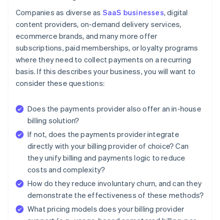
Companies as diverse as
SaaS businesses
, digital
content providers, on-demand delivery services,
ecommerce brands, and many more offer
subscriptions, paid memberships, or loyalty programs
where they need to collect payments on a recurring
basis. If this describes your business, you will want to
consider these questions:
Does the payments provider also offer an in-house
billing solution?
If not, does the payments provider integrate
directly with your billing provider of choice? Can
they unify billing and payments logic to reduce
costs and complexity?
How do they reduce involuntary churn, and can they
demonstrate the effectiveness of these methods?
What pricing models does your billing provider