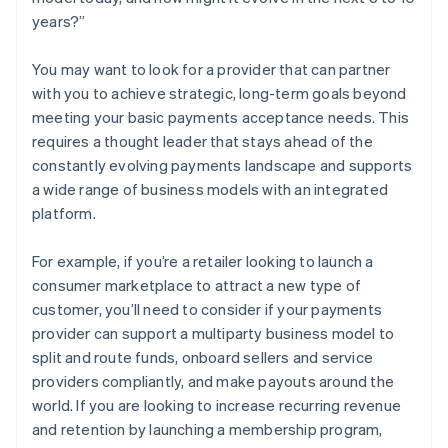
years?”
You may want to look for a provider that can partner
with you to achieve strategic, long-term goals beyond
meeting your basic payments acceptance needs. This
requires a thought leader that stays ahead of the
constantly evolving payments landscape and supports
a wide range of business models with an integrated
platform.
For example, if you’re a retailer looking to launch a
consumer marketplace to attract a new type of
customer, you’ll need to consider if your payments
provider can support a multiparty business model to
split and route funds, onboard sellers and service
providers compliantly, and make payouts around the
world. If you are looking to increase recurring revenue
and retention by launching a membership program,