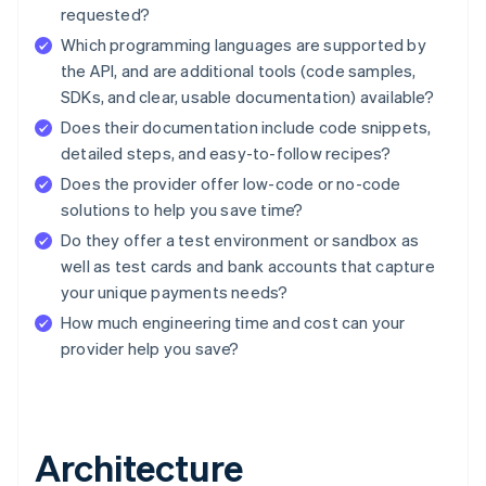
requested?
Which programming languages are supported by
the API, and are additional tools (code samples,
SDKs, and clear, usable documentation) available?
Does their documentation include code snippets,
detailed steps, and easy-to-follow recipes?
Does the provider offer low-code or no-code
solutions to help you save time?
Do they offer a test environment or sandbox as
well as test cards and bank accounts that capture
your unique payments needs?
How much engineering time and cost can your
provider help you save?
Architecture