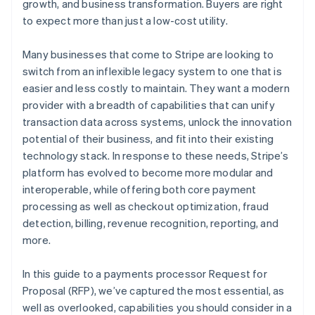
growth, and business transformation. Buyers are right
to expect more than just a low-cost utility.
Professional services and account management
Many businesses that come to Stripe are looking to
switch from an inflexible legacy system to one that is
easier and less costly to maintain. They want a modern
provider with a breadth of capabilities that can unify
transaction data across systems, unlock the innovation
potential of their business, and fit into their existing
technology stack. In response to these needs, Stripe’s
platform has evolved to become more modular and
interoperable, while offering both core payment
processing as well as checkout optimization, fraud
detection, billing, revenue recognition, reporting, and
more.
In this guide to a payments processor Request for
Proposal (RFP), we’ve captured the most essential, as
well as overlooked, capabilities you should consider in a