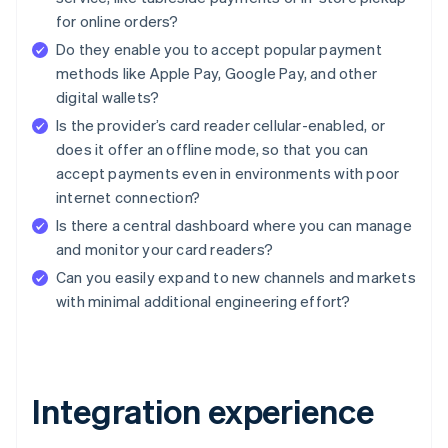
for online orders?
Do they enable you to accept popular payment
methods like Apple Pay, Google Pay, and other
digital wallets?
Is the provider’s card reader cellular-enabled, or
does it offer an offline mode, so that you can
accept payments even in environments with poor
internet connection?
Is there a central dashboard where you can manage
and monitor your card readers?
Can you easily expand to new channels and markets
with minimal additional engineering effort?
Integration experience