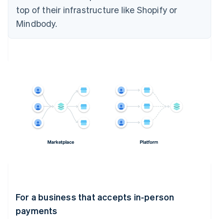
top of their infrastructure like Shopify or
Mindbody.
For a business that accepts in-person
payments