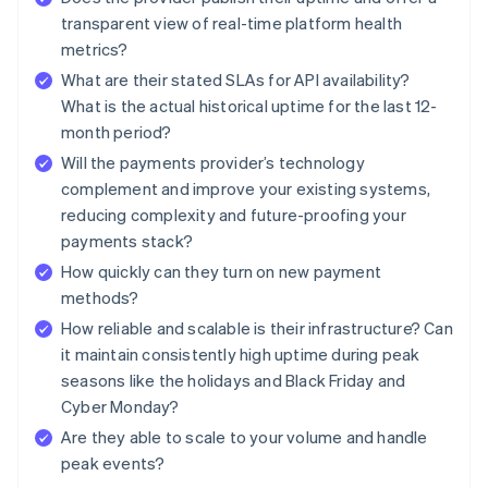
transparent view of real-time platform health
metrics?
What are their stated SLAs for API availability?
What is the actual historical uptime for the last 12-
month period?
Will the payments provider’s technology
complement and improve your existing systems,
reducing complexity and future-proofing your
payments stack?
How quickly can they turn on new payment
methods?
How reliable and scalable is their infrastructure? Can
it maintain consistently high uptime during peak
seasons like the holidays and Black Friday and
Cyber Monday?
Are they able to scale to your volume and handle
peak events?