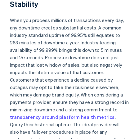
Stability
When you process millions of transactions every day,
any downtime creates substantial costs. A common
industry standard uptime of 99.95% still equates to
263 minutes of downtime a year. Industry-leading
availability of 99.999% brings this down to 5 minutes
and 15 seconds. Processor downtime does not just
impact that lost window of sales, but also negatively
impacts the lifetime value of that customer.
Customers that experience a decline caused by
outages may opt to take their business elsewhere,
which may damage brand equity. When considering a
payments provider, ensure they have a strong record in
minimizing downtime and a strong commitment to
transparency around platform health metrics
.
Query their historical uptime. The ideal provider will
also have failover procedures in place for any