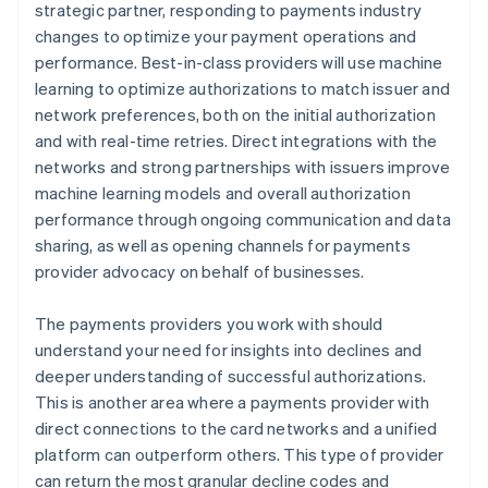
strategic partner, responding to payments industry
changes to optimize your payment operations and
performance. Best-in-class providers will use machine
learning to optimize authorizations to match issuer and
network preferences, both on the initial authorization
and with real-time retries. Direct integrations with the
networks and strong partnerships with issuers improve
machine learning models and overall authorization
performance through ongoing communication and data
sharing, as well as opening channels for payments
provider advocacy on behalf of businesses.
The payments providers you work with should
understand your need for insights into declines and
deeper understanding of successful authorizations.
This is another area where a payments provider with
direct connections to the card networks and a unified
platform can outperform others. This type of provider
can return the most granular decline codes and