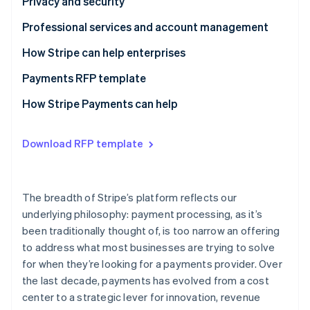
Questions to ask providers
Questions to ask providers
Privacy and security
Questions to ask providers
Professional services and account management
Questions to ask providers
How Stripe can help enterprises
Payments RFP template
Business model requirements
How Stripe Payments can help
Integration experience
Download RFP template
Architecture
Payments performance
The breadth of Stripe’s platform reflects our
Global coverage and checkout optimization
underlying philosophy: payment processing, as it’s
been traditionally thought of, is too narrow an offering
Risk management
to address what most businesses are trying to solve
Reporting and analytics
for when they’re looking for a payments provider. Over
the last decade, payments has evolved from a cost
Reconciliation
center to a strategic lever for innovation, revenue
Privacy and security