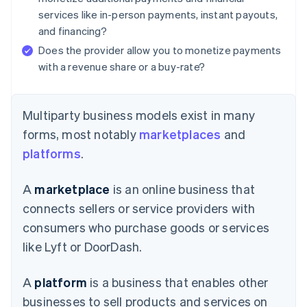
services like in-person payments, instant payouts,
and financing?
Does the provider allow you to monetize payments
with a revenue share or a buy-rate?
Multiparty business models exist in many
forms, most notably
marketplaces
and
platforms
.
A
marketplace
is an online business that
connects sellers or service providers with
consumers who purchase goods or services
like Lyft or DoorDash.
A
platform
is a business that enables other
businesses to sell products and services on