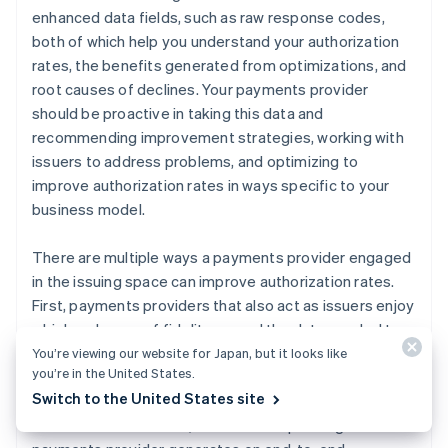
enhanced data fields, such as raw response codes,
both of which help you understand your authorization
rates, the benefits generated from optimizations, and
root causes of declines. Your payments provider
should be proactive in taking this data and
recommending improvement strategies, working with
issuers to address problems, and optimizing to
improve authorization rates in ways specific to your
business model.
There are multiple ways a payments provider engaged
in the issuing space can improve authorization rates.
First, payments providers that also act as issuers enjoy
a higher degree of fidelity around the data needed to
optimize authorizations. They have access to real-time
You’re viewing our website for Japan, but it looks like
you’re in the United States.
ISO messages and retry activity by every acquirer that
Switch to the United States site
accepts their cards. The larger the portfolio of credit
and debit cards issued, the more unique insights the