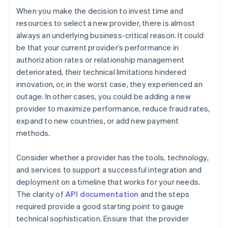
When you make the decision to invest time and
resources to select a new provider, there is almost
always an underlying business-critical reason. It could
be that your current provider’s performance in
authorization rates or relationship management
deteriorated, their technical limitations hindered
innovation, or, in the worst case, they experienced an
outage. In other cases, you could be adding a new
provider to maximize performance, reduce fraud rates,
expand to new countries, or add new payment
methods.
Consider whether a provider has the tools, technology,
and services to support a successful integration and
deployment on a timeline that works for your needs.
The clarity of
API documentation
and the steps
required provide a good starting point to gauge
technical sophistication. Ensure that the provider