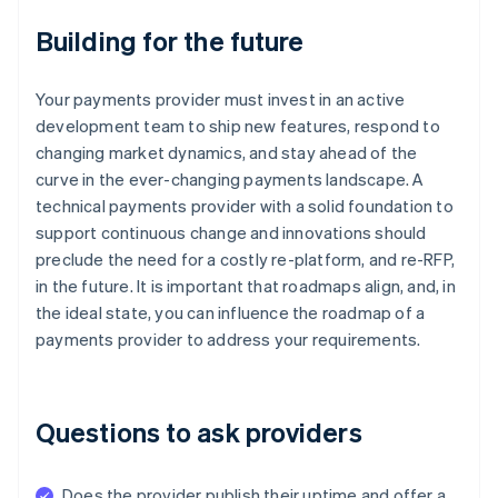
Building for the future
Your payments provider must invest in an active
development team to ship new features, respond to
changing market dynamics, and stay ahead of the
curve in the ever-changing payments landscape. A
technical payments provider with a solid foundation to
support continuous change and innovations should
preclude the need for a costly re-platform, and re-RFP,
in the future. It is important that roadmaps align, and, in
the ideal state, you can influence the roadmap of a
payments provider to address your requirements.
Questions to ask providers
Does the provider publish their uptime and offer a