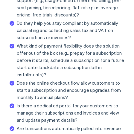
support (e.g., usage-based or metered billing, per-
seat pricing, tiered pricing, flat-rate plus overage
pricing, free trials, discounts)?
Do they help you stay compliant by automatically
calculating and collecting sales tax and VAT on
subscriptions or invoices?
What kind of payment flexibility does the solution
offer out of the box (e.g., prepay for a subscription
before it starts, schedule a subscription for a future
start date, backdate a subscription, bill in
installments)?
Does the online checkout flow allow customers to
start a subscription and encourage upgrades from
monthly to annual plans?
Is there a dedicated portal for your customers to
manage their subscriptions and invoices and view
and update payment details?
Are transactions automatically pulled into revenue