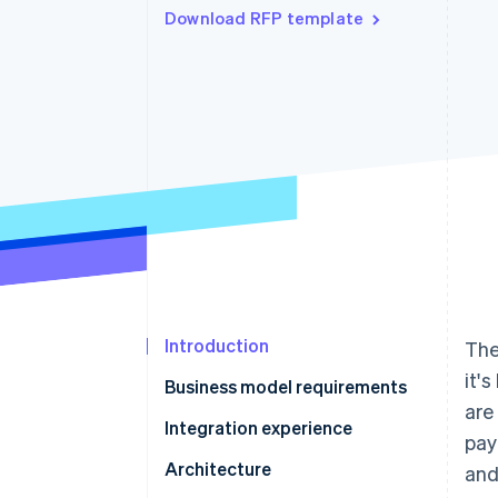
Download RFP template
Accelerated checkout
Financial Connections
Linked financial account data
Introduction
The
it'
Business model requirements
are
Questions to ask providers
Integration experience
pay
Questions to ask providers
Architecture
and