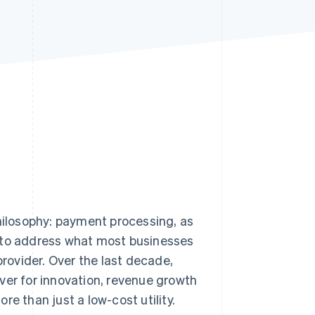
Stripe Sessions 2026
See how Stripe is
building the economic
infrastructure for AI.
Watch now
philosophy: payment processing, as
ing to address what most businesses
provider. Over the last decade,
ver for innovation, revenue growth
e than just a low-cost utility.