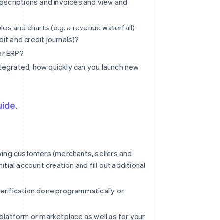
ubscriptions and invoices and view and
les and charts (e.g. a revenue waterfall)
t and credit journals)?
 or ERP?
integrated, how quickly can you launch new
uide
.
owing customers (merchants, sellers and
tial account creation and fill out additional
 verification done programmatically or
platform or marketplace as well as for your