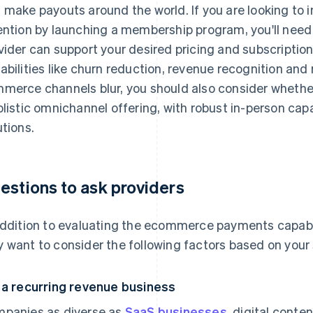
 make payouts around the world. If you are looking to 
ention by launching a membership program, you'll need
vider can support your desired pricing and subscription 
abilities like churn reduction, revenue recognition and
merce channels blur, you should also consider whethe
olistic omnichannel offering, with robust in-person capa
utions.
estions to ask providers
addition to evaluating the ecommerce payments capabili
 want to consider the following factors based on your
 a recurring revenue business
panies as diverse as
SaaS businesses
, digital conte