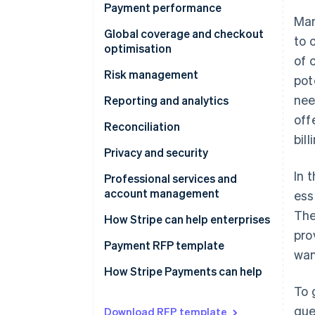
Stability
Payment performance
Man
Flexibility
Authorisation optimisations
Global coverage and checkout
to 
optimisation
Scalability
Subscription and card on file
of 
Questions to ask providers
Risk management
pot
Building for the future
Costs
nee
Fraud
Reporting and analytics
Questions to ask providers
Questions to ask providers
off
Disputes
Questions to ask providers
Reconciliation
bil
Questions to ask providers
Questions to ask providers
Privacy and security
In 
Questions to ask providers
Professional services and
account management
ess
The
Questions to ask providers
How Stripe can help enterprises
pro
Payment RFP template
wan
Business model requirements
How Stripe Payments can help
To 
Integration experience
que
Download RFP template