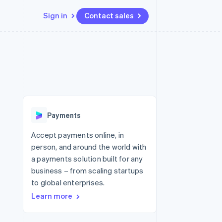
Sign in
Contact sales
Resources
Ecosystem
Contact
 marketplaces
More
App integrations
Partners
Contact sales
Product roadmap
e
Code samples
Stripe App Marketplace
Become a partner
See what's ahead
platforms
Developers blog
re
API status
Radar
Fraud prevention
Payments
Atlas
Start-up incorporation
Accept payments online, in
person, and around the world with
Climate
Carbon removal
a payments solution built for any
business – from scaling startups
Identity
Online identity verification
to global enterprises.
Learn more