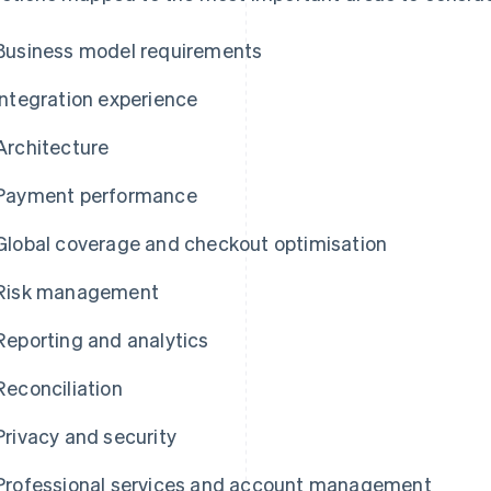
Business model requirements
Integration experience
Architecture
Payment performance
Global coverage and checkout optimisation
Risk management
Reporting and analytics
Reconciliation
Privacy and security
Professional services and account management