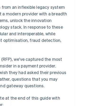
 from an inflexible legacy system
nt a modern provider with a breadth
tems, unlock the innovation
nology stack. In response to these
lar and interoperable, while
 optimisation, fraud detection,
l (RFP), we've captured the most
onsider in a payment provider.
wish they had asked their previous
t rather, questions that you may
 and gateway questions.
e at the end of this guide with
r: