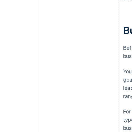
B
Bef
bus
You
goa
lea
ran
For
typ
bus