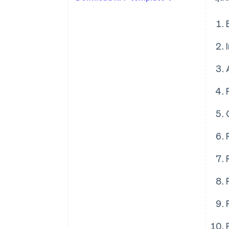
Architecture
Payments performance
Global coverage and checkout
optimisation
Risk management
Reporting and analytics
Reconciliation
Privacy and security
Professional services and
account management