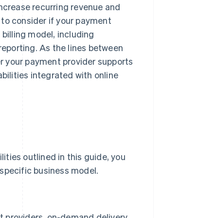
increase recurring revenue and
 to consider if your payment
billing model, including
 reporting. As the lines between
r your payment provider supports
bilities integrated with online
ties outlined in this guide, you
 specific business model.
nt providers, on-demand delivery