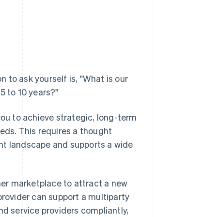
n to ask yourself is, "What is our
5 to 10 years?"
you to achieve strategic, long-term
ds. This requires a thought
ent landscape and supports a wide
umer marketplace to attract a new
provider can support a multiparty
nd service providers compliantly,