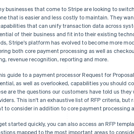
y businesses that come to Stripe are looking to switch
one that is easier and less costly to maintain. They wa
capabilities that can unify transaction data across sys
ential of their business and fit into their existing tech
ds, Stripe's platform has evolved to become more modu
ering both core payment processing as well as checkout
ling, revenue recognition, reporting and more.
this guide to a payment processor Request for Proposa
ential, as well as overlooked, capabilities you should c
se are the questions our customers have told us they 
viders. This isn't an exhaustive list of RFP criteria, bu
t to consider in addition to core payment processing
get started quickly, you can also access an RFP templat
stions mapped to the most important areas to conside