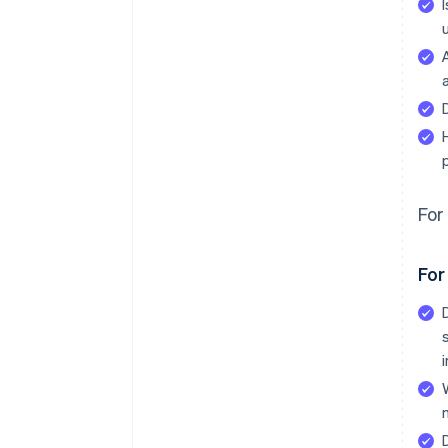
For 
For