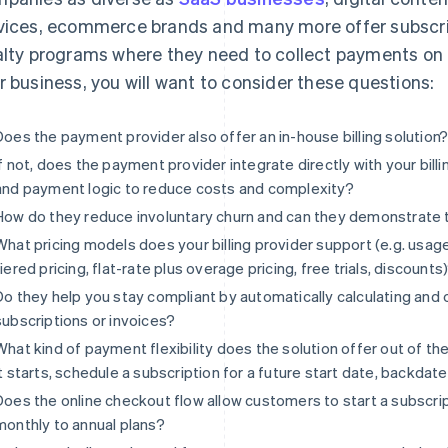
vices, ecommerce brands and many more offer subscri
alty programs where they need to collect payments on a 
r business, you will want to consider these questions:
Does the payment provider also offer an in-house billing solution
If not, does the payment provider integrate directly with your billi
and payment logic to reduce costs and complexity?
How do they reduce involuntary churn and can they demonstrate
What pricing models does your billing provider support (e.g. usage
tiered pricing, flat-rate plus overage pricing, free trials, discounts
Do they help you stay compliant by automatically calculating and 
subscriptions or invoices?
What kind of payment flexibility does the solution offer out of th
it starts, schedule a subscription for a future start date, backdate 
Does the online checkout flow allow customers to start a subscr
monthly to annual plans?