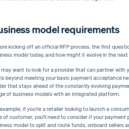
usiness model requirements
ore kicking off an official RFP process, the first questio
iness model today, and how might it evolve in the next 
 may want to look for a provider that can partner with 
ls beyond meeting your basic payment acceptance nee
der that stays ahead of the constantly evolving paym
ge of business models with an integrated platform.
 example, if you're a retailer looking to launch a cons
e of customer, you'll need to consider if your payment 
iness model to split and route funds, onboard sellers a