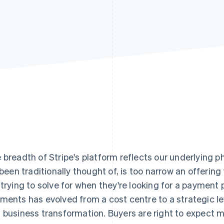
 breadth of Stripe's platform reflects our underlying 
s been traditionally thought of, is too narrow an offer
 trying to solve for when they're looking for a payment 
ments has evolved from a cost centre to a strategic le
 business transformation. Buyers are right to expect mor