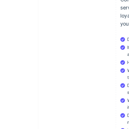
ser
loy
you