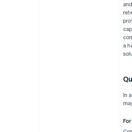
and
ret
pro
cap
com
a h
sol
Qu
In 
may
For
Com