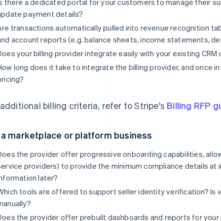
Is there a dedicated portal for your customers to manage their s
update payment details?
Are transactions automatically pulled into revenue recognition tab
and account reports (e.g. balance sheets, income statements, debi
Does your billing provider integrate easily with your existing CRM
How long does it take to integrate the billing provider, and once 
pricing?
additional billing criteria, refer to Stripe's
Billing RFP g
 a marketplace or platform business
Does the provider offer progressive onboarding capabilities, all
service providers) to provide the minimum compliance details at ini
information later?
Which tools are offered to support seller identity verification? Is
manually?
Does the provider offer prebuilt dashboards and reports for your 