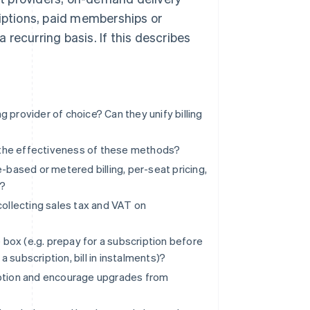
ptions, paid memberships or
recurring basis. If this describes
?
ng provider of choice? Can they unify billing
 the effectiveness of these methods?
-based or metered billing, per-seat pricing,
)?
collecting sales tax and VAT on
e box (e.g. prepay for a subscription before
a subscription, bill in instalments)?
iption and encourage upgrades from