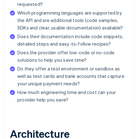
requested?
Which programming languages are supported by
the API and are additional tools (code samples,
SDKs and clear, usable documentation) available?
Does their documentation include code snippets,
detailed steps and easy-to-follow recipes?
Does the provider offer low-code or no-code
solutions to help you save time?
Do they offer a test environment or sandbox as
well as test cards and bank accounts that capture
your unique payment needs?
How much engineering time and cost can your
provider help you save?
Architecture