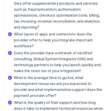
they offer supplementary products and services
such as fraud prevention, authorisation
optimisations, checkout optimisation tools, billing,
tax, invoicing, revenue reconciliation, and analytics
and reporting?
What types of apps and connectors does the
provider offer to help you integrate important
workflows?
Does the provider have a network of certified
consulting, Global System Integrator (GSI) and
technology partners to help you launch quickly and
make the most out of your integration?
What is the average time to go live, what
development resources are you expected to
provide and what implementation support does the
payment provider offer?
What is the quality of that support and how long
does it take to implement technical resources when