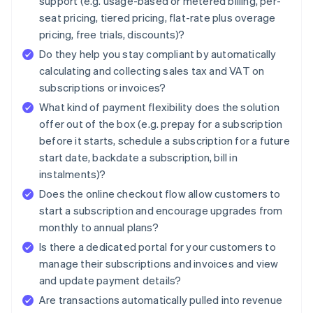
support (e.g. usage-based or metered billing, per-
seat pricing, tiered pricing, flat-rate plus overage
pricing, free trials, discounts)?
Do they help you stay compliant by automatically
calculating and collecting sales tax and VAT on
subscriptions or invoices?
What kind of payment flexibility does the solution
offer out of the box (e.g. prepay for a subscription
before it starts, schedule a subscription for a future
start date, backdate a subscription, bill in
instalments)?
Does the online checkout flow allow customers to
start a subscription and encourage upgrades from
monthly to annual plans?
Is there a dedicated portal for your customers to
manage their subscriptions and invoices and view
and update payment details?
Are transactions automatically pulled into revenue