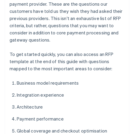
payment provider. These are the questions our
customers have told us they wish they had asked their
previous providers. This isn't an exhaustive list of RFP
criteria, but rather, questions that you may want to
consider in addition to core payment processing and
gateway questions.
To get started quickly, you can also access an RFP
template at the end of this guide with questions
mapped to the most important areas to consider:
Business model requirements
Integration experience
Architecture
Payment performance
Global coverage and checkout optimisation