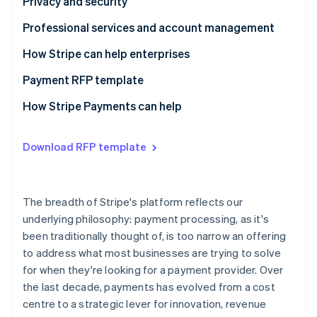
Questions to ask providers
Questions to ask providers
Privacy and security
Questions to ask providers
Professional services and account management
Questions to ask providers
How Stripe can help enterprises
Payment RFP template
Business model requirements
How Stripe Payments can help
Integration experience
Download RFP template
Architecture
Payments performance
The breadth of Stripe's platform reflects our
Global coverage and checkout optimisation
underlying philosophy: payment processing, as it's
been traditionally thought of, is too narrow an offering
Risk management
to address what most businesses are trying to solve
Reporting and analytics
for when they're looking for a payment provider. Over
the last decade, payments has evolved from a cost
Reconciliation
centre to a strategic lever for innovation, revenue
Privacy and security