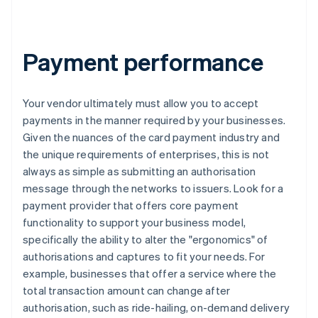
Payment performance
Your vendor ultimately must allow you to accept
payments in the manner required by your businesses.
Given the nuances of the card payment industry and
the unique requirements of enterprises, this is not
always as simple as submitting an authorisation
message through the networks to issuers. Look for a
payment provider that offers core payment
functionality to support your business model,
specifically the ability to alter the "ergonomics" of
authorisations and captures to fit your needs. For
example, businesses that offer a service where the
total transaction amount can change after
authorisation, such as ride-hailing, on-demand delivery