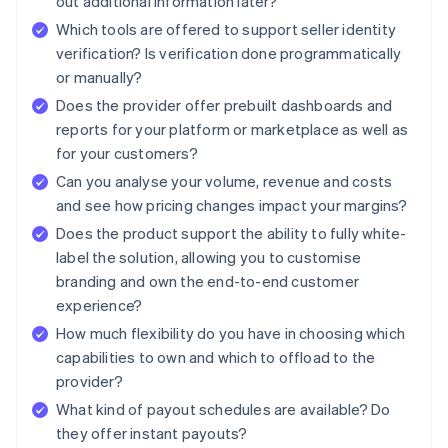
out additional information later?
Which tools are offered to support seller identity
verification? Is verification done programmatically
or manually?
Does the provider offer prebuilt dashboards and
reports for your platform or marketplace as well as
for your customers?
Can you analyse your volume, revenue and costs
and see how pricing changes impact your margins?
Does the product support the ability to fully white-
label the solution, allowing you to customise
branding and own the end-to-end customer
experience?
How much flexibility do you have in choosing which
capabilities to own and which to offload to the
provider?
What kind of payout schedules are available? Do
they offer instant payouts?