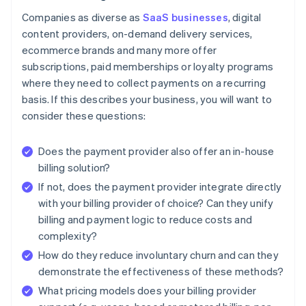
Companies as diverse as
SaaS businesses
, digital
content providers, on-demand delivery services,
ecommerce brands and many more offer
subscriptions, paid memberships or loyalty programs
where they need to collect payments on a recurring
basis. If this describes your business, you will want to
consider these questions:
Does the payment provider also offer an in-house
billing solution?
If not, does the payment provider integrate directly
with your billing provider of choice? Can they unify
billing and payment logic to reduce costs and
complexity?
How do they reduce involuntary churn and can they
demonstrate the effectiveness of these methods?
What pricing models does your billing provider