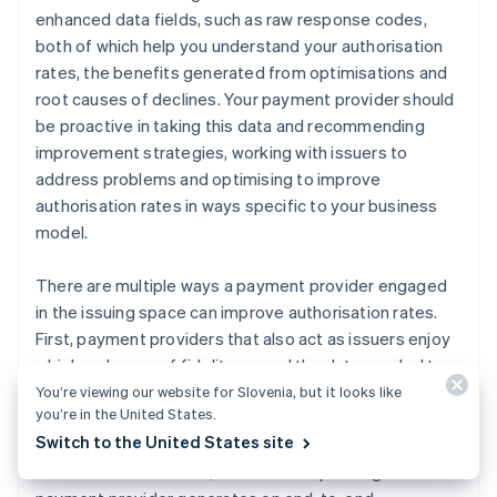
enhanced data fields, such as raw response codes,
both of which help you understand your authorisation
rates, the benefits generated from optimisations and
root causes of declines. Your payment provider should
be proactive in taking this data and recommending
improvement strategies, working with issuers to
address problems and optimising to improve
authorisation rates in ways specific to your business
model.
There are multiple ways a payment provider engaged
in the issuing space can improve authorisation rates.
First, payment providers that also act as issuers enjoy
a higher degree of fidelity around the data needed to
optimise authorisations. They have access to real-time
You’re viewing our website for Slovenia, but it looks like
you’re in the United States.
ISO messages and retry activity by every acquirer that
Switch to the United States site
accepts their cards. The larger the portfolio of credit
and debit cards issued, the more unique insights the