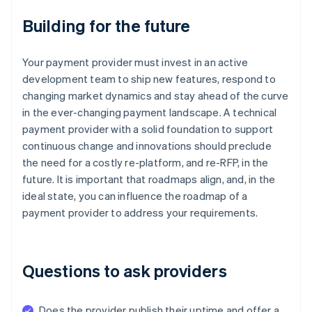
Building for the future
Your payment provider must invest in an active
development team to ship new features, respond to
changing market dynamics and stay ahead of the curve
in the ever-changing payment landscape. A technical
payment provider with a solid foundation to support
continuous change and innovations should preclude
the need for a costly re-platform, and re-RFP, in the
future. It is important that roadmaps align, and, in the
ideal state, you can influence the roadmap of a
payment provider to address your requirements.
Questions to ask providers
Does the provider publish their uptime and offer a