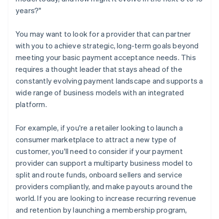
years?"
You may want to look for a provider that can partner
with you to achieve strategic, long-term goals beyond
meeting your basic payment acceptance needs. This
requires a thought leader that stays ahead of the
constantly evolving payment landscape and supports a
wide range of business models with an integrated
platform.
For example, if you're a retailer looking to launch a
consumer marketplace to attract a new type of
customer, you'll need to consider if your payment
provider can support a multiparty business model to
split and route funds, onboard sellers and service
providers compliantly, and make payouts around the
world. If you are looking to increase recurring revenue
and retention by launching a membership program,