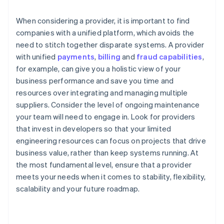
When considering a provider, it is important to find
companies with a unified platform, which avoids the
need to stitch together disparate systems. A provider
with unified
payments
,
billing
and
fraud capabilities
,
for example, can give you a holistic view of your
business performance and save you time and
resources over integrating and managing multiple
suppliers. Consider the level of ongoing maintenance
your team will need to engage in. Look for providers
that invest in developers so that your limited
engineering resources can focus on projects that drive
business value, rather than keep systems running. At
the most fundamental level, ensure that a provider
meets your needs when it comes to stability, flexibility,
scalability and your future roadmap.