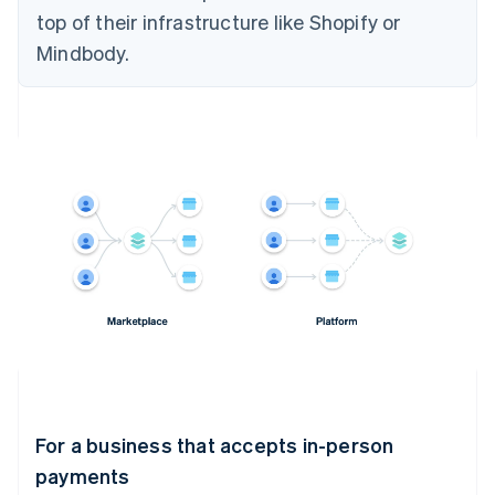
top of their infrastructure like Shopify or
Mindbody.
For a business that accepts in-person
payments