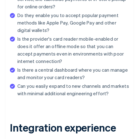
for online orders?
Do they enable you to accept popular payment
methods like Apple Pay, Google Pay and other
digital wallets?
Is the provider's card reader mobile-enabled or
does it offer an offline mode so that you can
accept payments even in environments with poor
internet connection?
Is there a central dashboard where you can manage
and monitor your card readers?
Can you easily expand to new channels and markets
with minimal additional engineering effort?
Integration experience