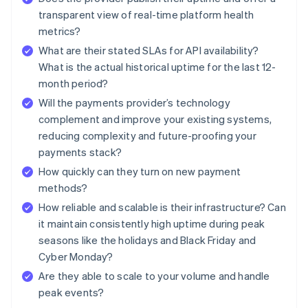
transparent view of real-time platform health
metrics?
What are their stated SLAs for API availability?
What is the actual historical uptime for the last 12-
month period?
Will the payments provider’s technology
complement and improve your existing systems,
reducing complexity and future-proofing your
payments stack?
How quickly can they turn on new payment
methods?
How reliable and scalable is their infrastructure? Can
it maintain consistently high uptime during peak
seasons like the holidays and Black Friday and
Cyber Monday?
Are they able to scale to your volume and handle
peak events?