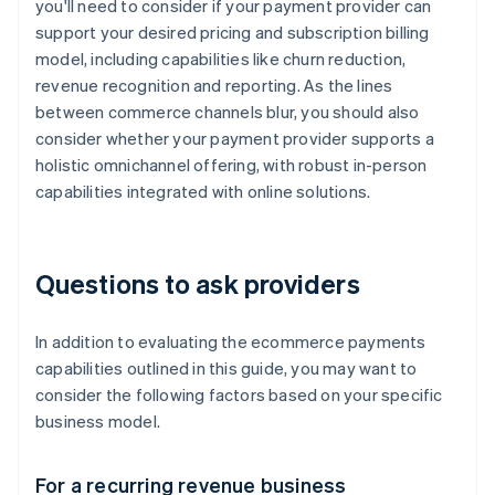
you'll need to consider if your payment provider can
support your desired pricing and subscription billing
model, including capabilities like churn reduction,
revenue recognition and reporting. As the lines
between commerce channels blur, you should also
consider whether your payment provider supports a
holistic omnichannel offering, with robust in-person
capabilities integrated with online solutions.
Questions to ask providers
In addition to evaluating the ecommerce payments
capabilities outlined in this guide, you may want to
consider the following factors based on your specific
business model.
For a recurring revenue business