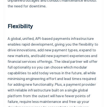
unplanned outages and conduct maintenance without
the need for downtime.
Flexibility
A global, unified, API-based payments infrastructure
enables rapid development, giving you the flexibility to
drive innovations, add new payment types, expand to
new markets, and build new payment experiences and
financial services offerings. The ideal partner will offer
full optionality so you can choose which modular
capabilities to add today versus in the future, all while
minimising engineering effort and lead times required
for adding new functionality. Plus, a payment provider
with reliable infrastructure built on a single global
platform from the outset will have fewer points of
failure, require less maintenance and free up your