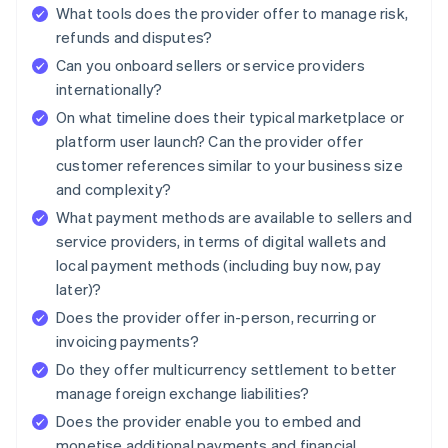
What tools does the provider offer to manage risk,
refunds and disputes?
Can you onboard sellers or service providers
internationally?
On what timeline does their typical marketplace or
platform user launch? Can the provider offer
customer references similar to your business size
and complexity?
What payment methods are available to sellers and
service providers, in terms of digital wallets and
local payment methods (including buy now, pay
later)?
Does the provider offer in-person, recurring or
invoicing payments?
Do they offer multicurrency settlement to better
manage foreign exchange liabilities?
Does the provider enable you to embed and
monetise additional payments and financial