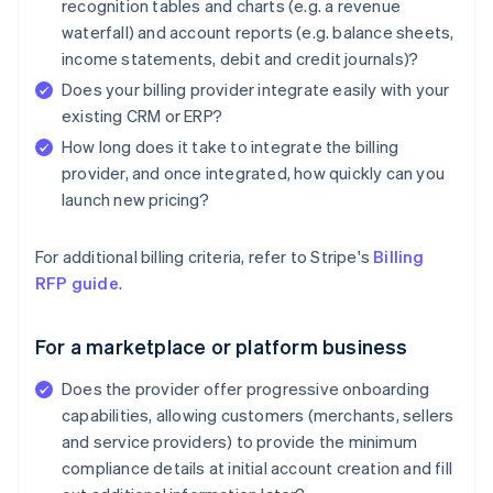
recognition tables and charts (e.g. a revenue
waterfall) and account reports (e.g. balance sheets,
income statements, debit and credit journals)?
Does your billing provider integrate easily with your
existing CRM or ERP?
How long does it take to integrate the billing
provider, and once integrated, how quickly can you
launch new pricing?
For additional billing criteria, refer to Stripe's
Billing
RFP guide
.
For a marketplace or platform business
Does the provider offer progressive onboarding
capabilities, allowing customers (merchants, sellers
and service providers) to provide the minimum
compliance details at initial account creation and fill