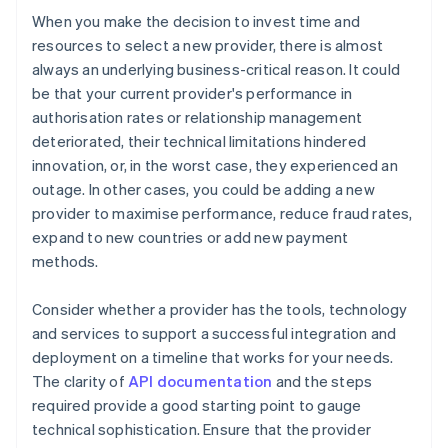
When you make the decision to invest time and
resources to select a new provider, there is almost
always an underlying business-critical reason. It could
be that your current provider's performance in
authorisation rates or relationship management
deteriorated, their technical limitations hindered
innovation, or, in the worst case, they experienced an
outage. In other cases, you could be adding a new
provider to maximise performance, reduce fraud rates,
expand to new countries or add new payment
methods.
Consider whether a provider has the tools, technology
and services to support a successful integration and
deployment on a timeline that works for your needs.
The clarity of
API documentation
and the steps
required provide a good starting point to gauge
technical sophistication. Ensure that the provider