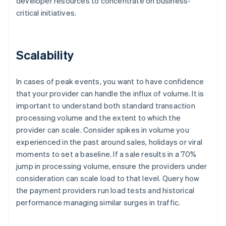
developer resources to concentrate on business-
critical initiatives.
Scalability
In cases of peak events, you want to have confidence
that your provider can handle the influx of volume. It is
important to understand both standard transaction
processing volume and the extent to which the
provider can scale. Consider spikes in volume you
experienced in the past around sales, holidays or viral
moments to set a baseline. If a sale results in a 70%
jump in processing volume, ensure the providers under
consideration can scale load to that level. Query how
the payment providers run load tests and historical
performance managing similar surges in traffic.