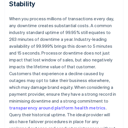
Stability
When you process millions of transactions every day,
any downtime creates substantial costs. A common
industry standard uptime of 99.95% still equates to
263 minutes of downtime a year. Industry-leading
availability of 99.999% brings this down to 5 minutes
and 15 seconds. Processor downtime does not just
impact that lost window of sales, but also negatively
impacts the lifetime value of that customer.
Customers that experience a decline caused by
outages may opt to take their business elsewhere,
which may damage brand equity. When considering a
payment provider, ensure they have a strong record in
minimising downtime and a strong commitment to
transparency around platform health metrics
.
Query their historical uptime. The ideal provider will
also have failover procedures in place for any