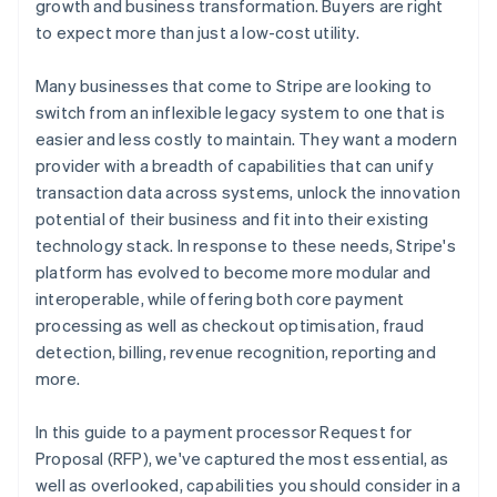
growth and business transformation. Buyers are right
to expect more than just a low-cost utility.
Professional services and account management
Many businesses that come to Stripe are looking to
switch from an inflexible legacy system to one that is
easier and less costly to maintain. They want a modern
provider with a breadth of capabilities that can unify
transaction data across systems, unlock the innovation
potential of their business and fit into their existing
technology stack. In response to these needs, Stripe's
platform has evolved to become more modular and
interoperable, while offering both core payment
processing as well as checkout optimisation, fraud
detection, billing, revenue recognition, reporting and
more.
In this guide to a payment processor Request for
Proposal (RFP), we've captured the most essential, as
well as overlooked, capabilities you should consider in a