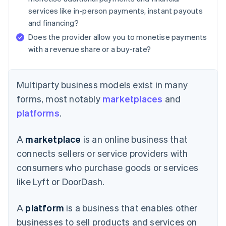
services like in-person payments, instant payouts
and financing?
Does the provider allow you to monetise payments
with a revenue share or a buy-rate?
Multiparty business models exist in many
forms, most notably
marketplaces
and
platforms
.
A
marketplace
is an online business that
connects sellers or service providers with
consumers who purchase goods or services
like Lyft or DoorDash.
A
platform
is a business that enables other
businesses to sell products and services on