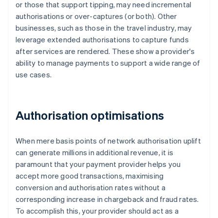
or those that support tipping, may need incremental
authorisations or over-captures (or both). Other
businesses, such as those in the travel industry, may
leverage extended authorisations to capture funds
after services are rendered. These show a provider's
ability to manage payments to support a wide range of
use cases.
Authorisation optimisations
When mere basis points of network authorisation uplift
can generate millions in additional revenue, it is
paramount that your payment provider helps you
accept more good transactions, maximising
conversion and authorisation rates without a
corresponding increase in chargeback and fraud rates.
To accomplish this, your provider should act as a