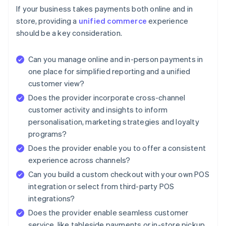
If your business takes payments both online and in
store, providing a
unified commerce
experience
should be a key consideration.
Can you manage online and in-person payments in
one place for simplified reporting and a unified
customer view?
Does the provider incorporate cross-channel
customer activity and insights to inform
personalisation, marketing strategies and loyalty
programs?
Does the provider enable you to offer a consistent
experience across channels?
Can you build a custom checkout with your own POS
integration or select from third-party POS
integrations?
Does the provider enable seamless customer
service, like tableside payments or in-store pickup