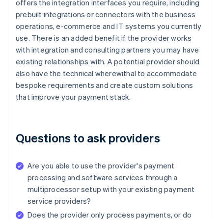
offers the integration interfaces you require, including
prebuilt integrations or connectors with the business
operations, e-commerce and IT systems you currently
use. There is an added benefit if the provider works
with integration and consulting partners you may have
existing relationships with. A potential provider should
also have the technical wherewithal to accommodate
bespoke requirements and create custom solutions
that improve your payment stack.
Questions to ask providers
Are you able to use the provider's payment
processing and software services through a
multiprocessor setup with your existing payment
service providers?
Does the provider only process payments, or do