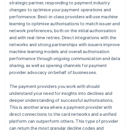
strategic partner, responding to payment industry
changes to optimise your payment operations and
performance. Best-in-class providers will use machine
learning to optimise authorisations to match issuer and
network preferences, both on the initial authorisation
and with real-time retries. Direct integrations with the
networks and strong partnerships with issuers improve
machine learning models and overall authorisation
performance through ongoing communication and data
sharing, as well as opening channels for payment
provider advocacy on behalf of businesses.
The payment providers you work with should
understand your need for insights into declines and
deeper understanding of successful authorisations.
This is another area where a payment provider with
direct connections to the card networks and a unified
platform can outperform others. This type of provider
can return the most granular decline codes and