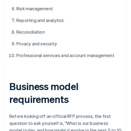
Risk management
Reporting and analytics
Reconciliation
Privacy and security
Professional services and account management
Business model
requirements
Before kicking off an official RFP process, the first
question to ask yourself is, "What is our business
model today, and how might it evolve in the next 5 to 10