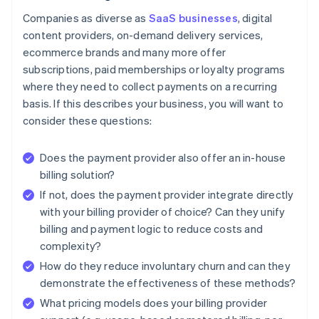
Companies as diverse as
SaaS businesses
, digital
content providers, on-demand delivery services,
ecommerce brands and many more offer
subscriptions, paid memberships or loyalty programs
where they need to collect payments on a recurring
basis. If this describes your business, you will want to
consider these questions:
Does the payment provider also offer an in-house
billing solution?
If not, does the payment provider integrate directly
with your billing provider of choice? Can they unify
billing and payment logic to reduce costs and
complexity?
How do they reduce involuntary churn and can they
demonstrate the effectiveness of these methods?
What pricing models does your billing provider