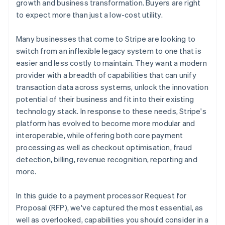
growth and business transformation. Buyers are right
to expect more than just a low-cost utility.
Professional services and account management
Many businesses that come to Stripe are looking to
switch from an inflexible legacy system to one that is
easier and less costly to maintain. They want a modern
provider with a breadth of capabilities that can unify
transaction data across systems, unlock the innovation
potential of their business and fit into their existing
technology stack. In response to these needs, Stripe's
platform has evolved to become more modular and
interoperable, while offering both core payment
processing as well as checkout optimisation, fraud
detection, billing, revenue recognition, reporting and
more.
In this guide to a payment processor Request for
Proposal (RFP), we've captured the most essential, as
well as overlooked, capabilities you should consider in a