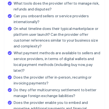
What tools does the provider offer to manage risk,
refunds and disputes?
Can you onboard sellers or service providers
internationally?
On what timeline does their typical marketplace or
platform user launch? Can the provider offer
customer references similar to your business size
and complexity?
What payment methods are available to sellers and
service providers, in terms of digital wallets and
local payment methods (including buy now, pay
later)?
Does the provider offer in-person, recurring or
invoicing payments?
Do they offer multicurrency settlement to better
manage foreign exchange liabilities?
Does the provider enable you to embed and
monetise additional payments and financial