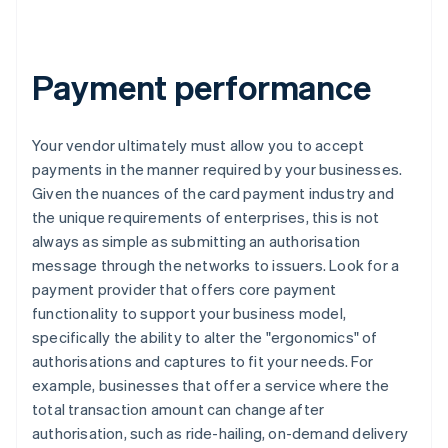
Payment performance
Your vendor ultimately must allow you to accept
payments in the manner required by your businesses.
Given the nuances of the card payment industry and
the unique requirements of enterprises, this is not
always as simple as submitting an authorisation
message through the networks to issuers. Look for a
payment provider that offers core payment
functionality to support your business model,
specifically the ability to alter the "ergonomics" of
authorisations and captures to fit your needs. For
example, businesses that offer a service where the
total transaction amount can change after
authorisation, such as ride-hailing, on-demand delivery