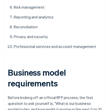
Risk management
Reporting and analytics
Reconciliation
Privacy and security
Professional services and account management
Business model
requirements
Before kicking off an official RFP process, the first
question to ask yourself is, "What is our business
model today, and how might it evolve in the next 5 to 10