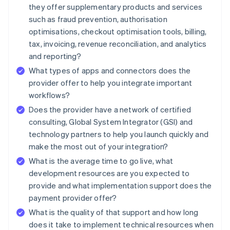
they offer supplementary products and services
such as fraud prevention, authorisation
optimisations, checkout optimisation tools, billing,
tax, invoicing, revenue reconciliation, and analytics
and reporting?
What types of apps and connectors does the
provider offer to help you integrate important
workflows?
Does the provider have a network of certified
consulting, Global System Integrator (GSI) and
technology partners to help you launch quickly and
make the most out of your integration?
What is the average time to go live, what
development resources are you expected to
provide and what implementation support does the
payment provider offer?
What is the quality of that support and how long
does it take to implement technical resources when