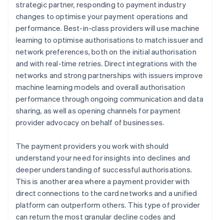
strategic partner, responding to payment industry
changes to optimise your payment operations and
performance. Best-in-class providers will use machine
learning to optimise authorisations to match issuer and
network preferences, both on the initial authorisation
and with real-time retries. Direct integrations with the
networks and strong partnerships with issuers improve
machine learning models and overall authorisation
performance through ongoing communication and data
sharing, as well as opening channels for payment
provider advocacy on behalf of businesses.
The payment providers you work with should
understand your need for insights into declines and
deeper understanding of successful authorisations.
This is another area where a payment provider with
direct connections to the card networks and a unified
platform can outperform others. This type of provider
can return the most granular decline codes and