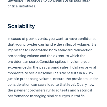
developer resources to concentrate on business-
critical initiatives.
Scalability
In cases of peak events, you want to have confidence
that your provider can handle the influx of volume. It is
important to understand both standard transaction
processing volume and the extent to which the
provider can scale. Consider spikes in volume you
experienced in the past around sales, holidays or viral
moments to set a baseline. If a sale results in a 70%
jump in processing volume, ensure the providers under
consideration can scale load to that level. Query how
the payment providers run load tests and historical
performance managing similar surges in traffic.