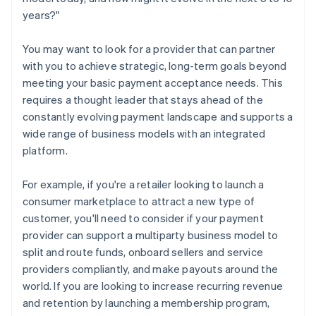
years?"
You may want to look for a provider that can partner
with you to achieve strategic, long-term goals beyond
meeting your basic payment acceptance needs. This
requires a thought leader that stays ahead of the
constantly evolving payment landscape and supports a
wide range of business models with an integrated
platform.
For example, if you're a retailer looking to launch a
consumer marketplace to attract a new type of
customer, you'll need to consider if your payment
provider can support a multiparty business model to
split and route funds, onboard sellers and service
providers compliantly, and make payouts around the
world. If you are looking to increase recurring revenue
and retention by launching a membership program,