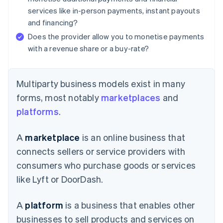
services like in-person payments, instant payouts
and financing?
Does the provider allow you to monetise payments
with a revenue share or a buy-rate?
Multiparty business models exist in many
forms, most notably
marketplaces
and
platforms
.
A
marketplace
is an online business that
connects sellers or service providers with
consumers who purchase goods or services
like Lyft or DoorDash.
A
platform
is a business that enables other
businesses to sell products and services on