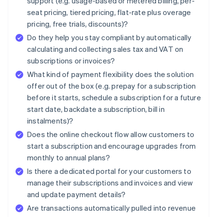
support (e.g. usage-based or metered billing, per-
seat pricing, tiered pricing, flat-rate plus overage
pricing, free trials, discounts)?
Do they help you stay compliant by automatically
calculating and collecting sales tax and VAT on
subscriptions or invoices?
What kind of payment flexibility does the solution
offer out of the box (e.g. prepay for a subscription
before it starts, schedule a subscription for a future
start date, backdate a subscription, bill in
instalments)?
Does the online checkout flow allow customers to
start a subscription and encourage upgrades from
monthly to annual plans?
Is there a dedicated portal for your customers to
manage their subscriptions and invoices and view
and update payment details?
Are transactions automatically pulled into revenue