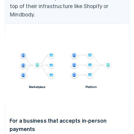
top of their infrastructure like Shopify or
Mindbody.
For a business that accepts in-person
payments