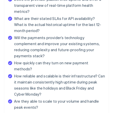
transparent view of real-time platform health
metrics?
What are their stated SLAs for API availability?
What is the actual historical uptime for the last 12-
month period?
Will the payments provider’s technology
complement and improve your existing systems,
reducing complexity and future-proofing your
payments stack?
How quickly can they turn on new payment
methods?
How reliable and scalable is their infrastructure? Can
it maintain consistently high uptime during peak
seasons like the holidays and Black Friday and
Cyber Monday?
Are they able to scale to your volume and handle
peak events?