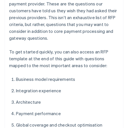
payment provider. These are the questions our
customers have told us they wish they had asked their
previous providers. This isn't an exhaustive list of RFP
criteria, but rather, questions that you may want to
consider in addition to core payment processing and
gateway questions.
To get started quickly, you can also access an RFP
template at the end of this guide with questions
mapped to the most important areas to consider:
Business model requirements
Integration experience
Architecture
Payment performance
Global coverage and checkout optimisation