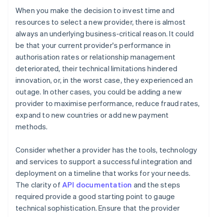
When you make the decision to invest time and
resources to select a new provider, there is almost
always an underlying business-critical reason. It could
be that your current provider's performance in
authorisation rates or relationship management
deteriorated, their technical limitations hindered
innovation, or, in the worst case, they experienced an
outage. In other cases, you could be adding a new
provider to maximise performance, reduce fraud rates,
expand to new countries or add new payment
methods.
Consider whether a provider has the tools, technology
and services to support a successful integration and
deployment on a timeline that works for your needs.
The clarity of
API documentation
and the steps
required provide a good starting point to gauge
technical sophistication. Ensure that the provider