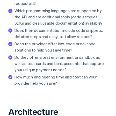
requested?
Which programming languages are supported by
the API and are additional tools (code samples,
SDKs and clear, usable documentation) available?
Does their documentation include code snippets,
detailed steps and easy-to-follow recipes?
Does the provider offer low-code or no-code
solutions to help you save time?
Do they offer a test environment or sandbox as
well as test cards and bank accounts that capture
your unique payment needs?
How much engineering time and cost can your
provider help you save?
Architecture