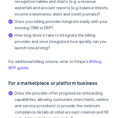
recognition tables and charts (e.g. a revenue
waterfall) and account reports (e.g. balance sheets,
income statements, debit and credit journals)?
Does your billing provider integrate easily with your
existing CRM or ERP?
How long does it take to integrate the billing
provider, and once integrated, how quickly can you
launch new pricing?
For additional billing criteria, refer to Stripe's
Billing
RFP guide
.
For a marketplace or platform business
Does the provider offer progressive onboarding
capabilities, allowing customers (merchants, sellers
and service providers) to provide the minimum
compliance details at initial account creation and fill