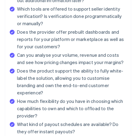
out additional information later?
Which tools are offered to support seller identity
verification? Is verification done programmatically
or manually?
Does the provider offer prebuilt dashboards and
reports for your platform or marketplace as well as
for your customers?
Can you analyse your volume, revenue and costs
and see how pricing changes impact your margins?
Does the product support the ability to fully white-
label the solution, allowing you to customise
branding and own the end-to-end customer
experience?
How much flexibility do you have in choosing which
capabilities to own and which to offload to the
provider?
What kind of payout schedules are available? Do
they offer instant payouts?