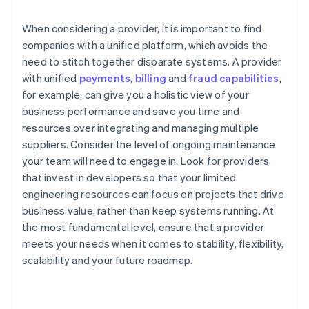
When considering a provider, it is important to find
companies with a unified platform, which avoids the
need to stitch together disparate systems. A provider
with unified
payments
,
billing
and
fraud capabilities
,
for example, can give you a holistic view of your
business performance and save you time and
resources over integrating and managing multiple
suppliers. Consider the level of ongoing maintenance
your team will need to engage in. Look for providers
that invest in developers so that your limited
engineering resources can focus on projects that drive
business value, rather than keep systems running. At
the most fundamental level, ensure that a provider
meets your needs when it comes to stability, flexibility,
scalability and your future roadmap.