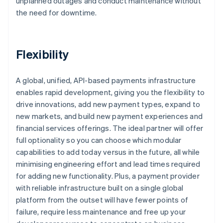
unplanned outages and conduct maintenance without
the need for downtime.
Flexibility
A global, unified, API-based payments infrastructure
enables rapid development, giving you the flexibility to
drive innovations, add new payment types, expand to
new markets, and build new payment experiences and
financial services offerings. The ideal partner will offer
full optionality so you can choose which modular
capabilities to add today versus in the future, all while
minimising engineering effort and lead times required
for adding new functionality. Plus, a payment provider
with reliable infrastructure built on a single global
platform from the outset will have fewer points of
failure, require less maintenance and free up your