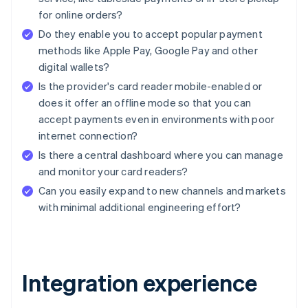
for online orders?
Do they enable you to accept popular payment
methods like Apple Pay, Google Pay and other
digital wallets?
Is the provider's card reader mobile-enabled or
does it offer an offline mode so that you can
accept payments even in environments with poor
internet connection?
Is there a central dashboard where you can manage
and monitor your card readers?
Can you easily expand to new channels and markets
with minimal additional engineering effort?
Integration experience