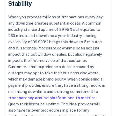
Stability
When you process millions of transactions every day,
any downtime creates substantial costs. A common
industry standard uptime of 99.95% still equates to
263 minutes of downtime a year. Industry-leading
availability of 99.999% brings this down to 5 minutes
and 15 seconds. Processor downtime does not just
impact that lost window of sales, but also negatively
impacts the lifetime value of that customer.
Customers that experience a decline caused by
outages may opt to take their business elsewhere,
which may damage brand equity. When considering a
payment provider, ensure they have a strong record in
minimising downtime and a strong commitment to
transparency around platform health metrics
.
Query their historical uptime. The ideal provider will
also have failover procedures in place for any