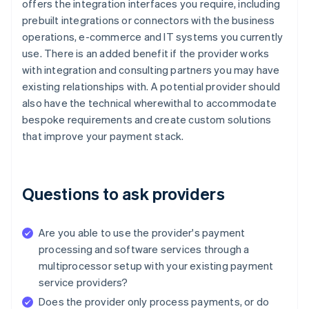
offers the integration interfaces you require, including
prebuilt integrations or connectors with the business
operations, e-commerce and IT systems you currently
use. There is an added benefit if the provider works
with integration and consulting partners you may have
existing relationships with. A potential provider should
also have the technical wherewithal to accommodate
bespoke requirements and create custom solutions
that improve your payment stack.
Questions to ask providers
Are you able to use the provider's payment
processing and software services through a
multiprocessor setup with your existing payment
service providers?
Does the provider only process payments, or do