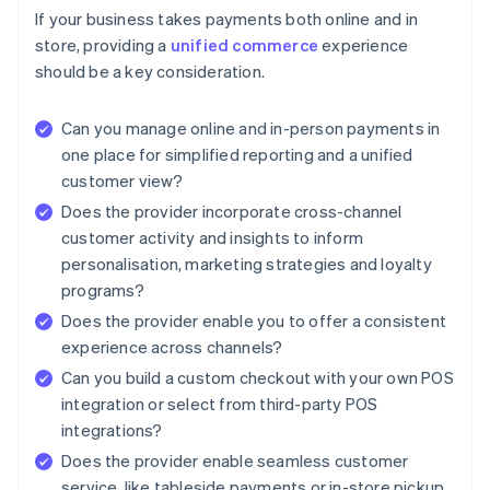
If your business takes payments both online and in
store, providing a
unified commerce
experience
should be a key consideration.
Can you manage online and in-person payments in
one place for simplified reporting and a unified
customer view?
Does the provider incorporate cross-channel
customer activity and insights to inform
personalisation, marketing strategies and loyalty
programs?
Does the provider enable you to offer a consistent
experience across channels?
Can you build a custom checkout with your own POS
integration or select from third-party POS
integrations?
Does the provider enable seamless customer
service, like tableside payments or in-store pickup