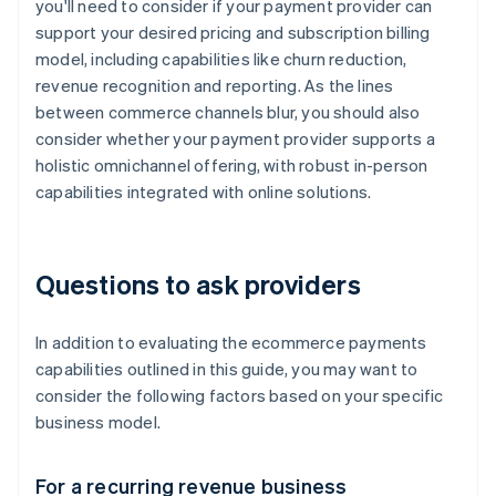
you'll need to consider if your payment provider can
support your desired pricing and subscription billing
model, including capabilities like churn reduction,
revenue recognition and reporting. As the lines
between commerce channels blur, you should also
consider whether your payment provider supports a
holistic omnichannel offering, with robust in-person
capabilities integrated with online solutions.
Questions to ask providers
In addition to evaluating the ecommerce payments
capabilities outlined in this guide, you may want to
consider the following factors based on your specific
business model.
For a recurring revenue business