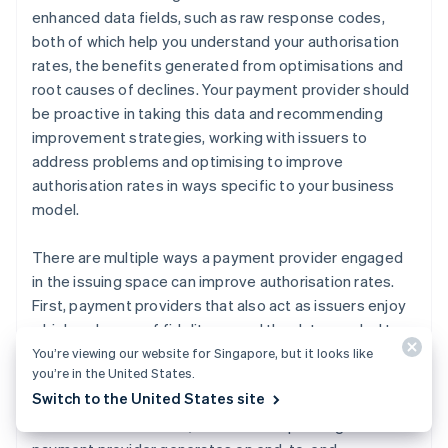
enhanced data fields, such as raw response codes,
both of which help you understand your authorisation
rates, the benefits generated from optimisations and
root causes of declines. Your payment provider should
be proactive in taking this data and recommending
improvement strategies, working with issuers to
address problems and optimising to improve
authorisation rates in ways specific to your business
model.
There are multiple ways a payment provider engaged
in the issuing space can improve authorisation rates.
First, payment providers that also act as issuers enjoy
a higher degree of fidelity around the data needed to
optimise authorisations. They have access to real-time
You’re viewing our website for Singapore, but it looks like
you’re in the United States.
ISO messages and retry activity by every acquirer that
Switch to the United States site
accepts their cards. The larger the portfolio of credit
and debit cards issued, the more unique insights the