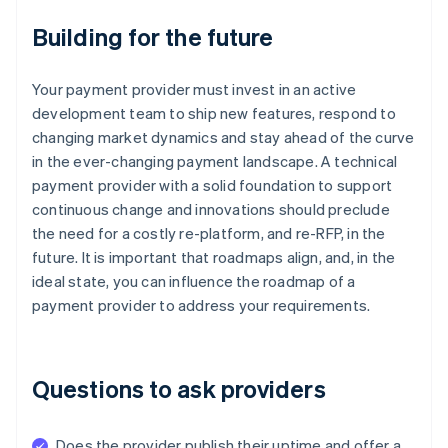
Building for the future
Your payment provider must invest in an active
development team to ship new features, respond to
changing market dynamics and stay ahead of the curve
in the ever-changing payment landscape. A technical
payment provider with a solid foundation to support
continuous change and innovations should preclude
the need for a costly re-platform, and re-RFP, in the
future. It is important that roadmaps align, and, in the
ideal state, you can influence the roadmap of a
payment provider to address your requirements.
Questions to ask providers
Does the provider publish their uptime and offer a