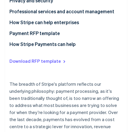
Questions to ask providers
Questions to ask providers
Privacy and security
Questions to ask providers
Professional services and account management
Questions to ask providers
How Stripe can help enterprises
Payment RFP template
Business model requirements
How Stripe Payments can help
Integration experience
Download RFP template
Architecture
Payments performance
The breadth of Stripe's platform reflects our
Global coverage and checkout optimisation
underlying philosophy: payment processing, as it's
been traditionally thought of, is too narrow an offering
Risk management
to address what most businesses are trying to solve
Reporting and analytics
for when they're looking for a payment provider. Over
the last decade, payments has evolved from a cost
Reconciliation
centre to a strategic lever for innovation, revenue
Privacy and security