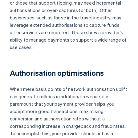
or those that support tipping, may need incremental
authorisations or over-captures (or both). Other
businesses, such as those in the travel industry, may
leverage extended authorisations to capture funds
after services are rendered. These show a provider's
ability to manage payments to support a wide range of
use cases.
Authorisation optimisations
When mere basis points of network authorisation uplift
can generate millions in additional revenue, it is
paramount that your payment provider helps you
accept more good transactions, maximising
conversion and authorisation rates without a
corresponding increase in chargeback and fraud rates.
To accomplish this, your provider should act as a