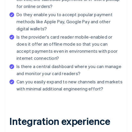
for online orders?
Do they enable you to accept popular payment
methods like Apple Pay, Google Pay and other
digital wallets?
Is the provider's card reader mobile-enabled or
does it offer an offline mode so that you can
accept payments even in environments with poor
internet connection?
Is there a central dashboard where you can manage
and monitor your card readers?
Can you easily expand to new channels and markets
with minimal additional engineering effort?
Integration experience