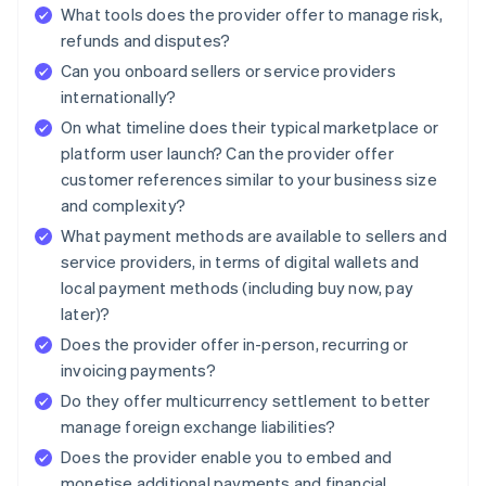
What tools does the provider offer to manage risk,
refunds and disputes?
Can you onboard sellers or service providers
internationally?
On what timeline does their typical marketplace or
platform user launch? Can the provider offer
customer references similar to your business size
and complexity?
What payment methods are available to sellers and
service providers, in terms of digital wallets and
local payment methods (including buy now, pay
later)?
Does the provider offer in-person, recurring or
invoicing payments?
Do they offer multicurrency settlement to better
manage foreign exchange liabilities?
Does the provider enable you to embed and
monetise additional payments and financial