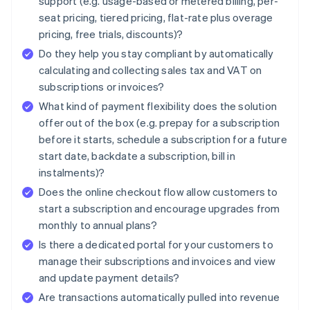
support (e.g. usage-based or metered billing, per-
seat pricing, tiered pricing, flat-rate plus overage
pricing, free trials, discounts)?
Do they help you stay compliant by automatically
calculating and collecting sales tax and VAT on
subscriptions or invoices?
What kind of payment flexibility does the solution
offer out of the box (e.g. prepay for a subscription
before it starts, schedule a subscription for a future
start date, backdate a subscription, bill in
instalments)?
Does the online checkout flow allow customers to
start a subscription and encourage upgrades from
monthly to annual plans?
Is there a dedicated portal for your customers to
manage their subscriptions and invoices and view
and update payment details?
Are transactions automatically pulled into revenue