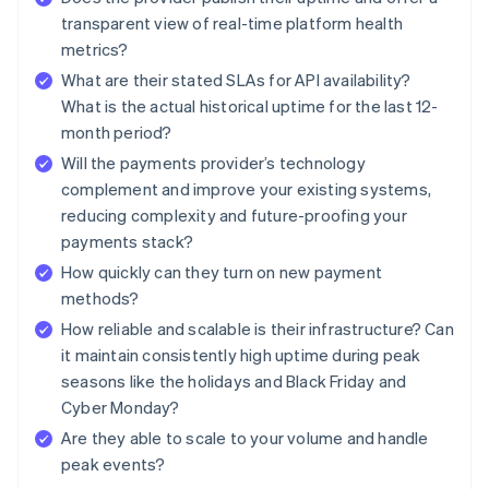
transparent view of real-time platform health
metrics?
What are their stated SLAs for API availability?
What is the actual historical uptime for the last 12-
month period?
Will the payments provider’s technology
complement and improve your existing systems,
reducing complexity and future-proofing your
payments stack?
How quickly can they turn on new payment
methods?
How reliable and scalable is their infrastructure? Can
it maintain consistently high uptime during peak
seasons like the holidays and Black Friday and
Cyber Monday?
Are they able to scale to your volume and handle
peak events?