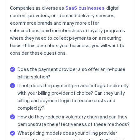
Companies as diverse as
SaaS businesses
, digital
content providers, on-demand delivery services,
ecommerce brands and many more offer
subscriptions, paid memberships or loyalty programs
where they need to collect payments on a recurring
basis. If this describes your business, you will want to
consider these questions:
Does the payment provider also offer an in-house
billing solution?
If not, does the payment provider integrate directly
with your billing provider of choice? Can they unify
billing and payment logic to reduce costs and
complexity?
How do they reduce involuntary churn and can they
demonstrate the effectiveness of these methods?
What pricing models does your billing provider