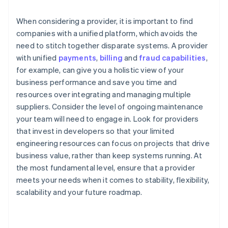
When considering a provider, it is important to find
companies with a unified platform, which avoids the
need to stitch together disparate systems. A provider
with unified
payments
,
billing
and
fraud capabilities
,
for example, can give you a holistic view of your
business performance and save you time and
resources over integrating and managing multiple
suppliers. Consider the level of ongoing maintenance
your team will need to engage in. Look for providers
that invest in developers so that your limited
engineering resources can focus on projects that drive
business value, rather than keep systems running. At
the most fundamental level, ensure that a provider
meets your needs when it comes to stability, flexibility,
scalability and your future roadmap.