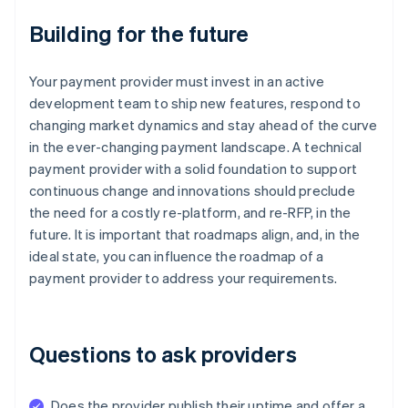
Building for the future
Your payment provider must invest in an active
development team to ship new features, respond to
changing market dynamics and stay ahead of the curve
in the ever-changing payment landscape. A technical
payment provider with a solid foundation to support
continuous change and innovations should preclude
the need for a costly re-platform, and re-RFP, in the
future. It is important that roadmaps align, and, in the
ideal state, you can influence the roadmap of a
payment provider to address your requirements.
Questions to ask providers
Does the provider publish their uptime and offer a