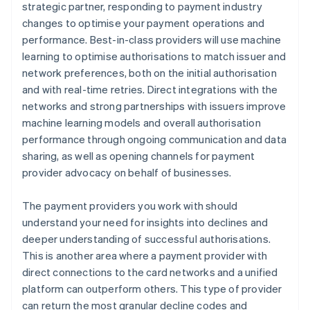
strategic partner, responding to payment industry
changes to optimise your payment operations and
performance. Best-in-class providers will use machine
learning to optimise authorisations to match issuer and
network preferences, both on the initial authorisation
and with real-time retries. Direct integrations with the
networks and strong partnerships with issuers improve
machine learning models and overall authorisation
performance through ongoing communication and data
sharing, as well as opening channels for payment
provider advocacy on behalf of businesses.
The payment providers you work with should
understand your need for insights into declines and
deeper understanding of successful authorisations.
This is another area where a payment provider with
direct connections to the card networks and a unified
platform can outperform others. This type of provider
can return the most granular decline codes and