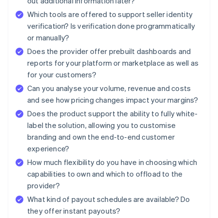
out additional information later?
Which tools are offered to support seller identity
verification? Is verification done programmatically
or manually?
Does the provider offer prebuilt dashboards and
reports for your platform or marketplace as well as
for your customers?
Can you analyse your volume, revenue and costs
and see how pricing changes impact your margins?
Does the product support the ability to fully white-
label the solution, allowing you to customise
branding and own the end-to-end customer
experience?
How much flexibility do you have in choosing which
capabilities to own and which to offload to the
provider?
What kind of payout schedules are available? Do
they offer instant payouts?