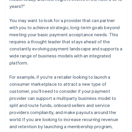
years?"
You may want to look for a provider that can partner
with you to achieve strategic, long-term goals beyond
meeting your basic payment acceptance needs. This
requires a thought leader that stays ahead of the
constantly evolving payment landscape and supports a
wide range of business models with an integrated
platform.
For example, if you're a retailer looking to launch a
consumer marketplace to attract a new type of
customer, you'll need to consider if your payment
provider can support a multiparty business model to
split and route funds, onboard sellers and service
providers compliantly, and make payouts around the
world. If you are looking to increase recurring revenue
and retention by launching a membership program,