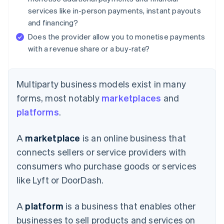
services like in-person payments, instant payouts
and financing?
Does the provider allow you to monetise payments
with a revenue share or a buy-rate?
Multiparty business models exist in many
forms, most notably
marketplaces
and
platforms
.
A
marketplace
is an online business that
connects sellers or service providers with
consumers who purchase goods or services
like Lyft or DoorDash.
A
platform
is a business that enables other
businesses to sell products and services on