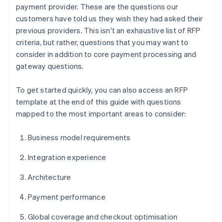
payment provider. These are the questions our
customers have told us they wish they had asked their
previous providers. This isn't an exhaustive list of RFP
criteria, but rather, questions that you may want to
consider in addition to core payment processing and
gateway questions.
To get started quickly, you can also access an RFP
template at the end of this guide with questions
mapped to the most important areas to consider:
Business model requirements
Integration experience
Architecture
Payment performance
Global coverage and checkout optimisation