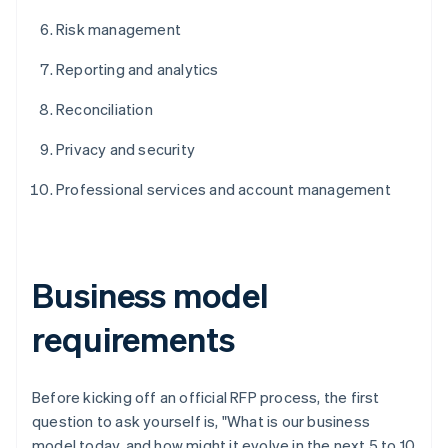
Risk management
Reporting and analytics
Reconciliation
Privacy and security
Professional services and account management
Business model
requirements
Before kicking off an official RFP process, the first
question to ask yourself is, "What is our business
model today, and how might it evolve in the next 5 to 10