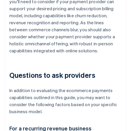
you'll need to consider if your payment provider can
support your desired pricing and subscription billing
model, including capabilities like churn reduction,
revenue recognition and reporting. As the lines
between commerce channels blur, you should also
consider whether your payment provider supports a
holistic omnichannel offering, with robust in-person
capabilities integrated with online solutions.
Questions to ask providers
In addition to evaluating the ecommerce payments
capabilities outlined in this guide, you may want to
consider the following factors based on your specific
business model.
For a recurring revenue business