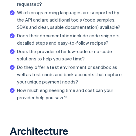
requested?
Which programming languages are supported by
the API and are additional tools (code samples,
SDKs and clear, usable documentation) available?
Does their documentation include code snippets,
detailed steps and easy-to-follow recipes?
Does the provider offer low-code or no-code
solutions to help you save time?
Do they offer a test environment or sandbox as
well as test cards and bank accounts that capture
your unique payment needs?
How much engineering time and cost can your
provider help you save?
Architecture