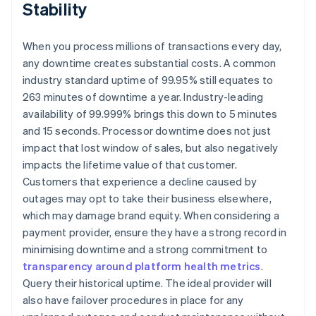
Stability
When you process millions of transactions every day,
any downtime creates substantial costs. A common
industry standard uptime of 99.95% still equates to
263 minutes of downtime a year. Industry-leading
availability of 99.999% brings this down to 5 minutes
and 15 seconds. Processor downtime does not just
impact that lost window of sales, but also negatively
impacts the lifetime value of that customer.
Customers that experience a decline caused by
outages may opt to take their business elsewhere,
which may damage brand equity. When considering a
payment provider, ensure they have a strong record in
minimising downtime and a strong commitment to
transparency around platform health metrics
.
Query their historical uptime. The ideal provider will
also have failover procedures in place for any