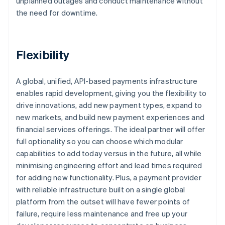
unplanned outages and conduct maintenance without
the need for downtime.
Flexibility
A global, unified, API-based payments infrastructure
enables rapid development, giving you the flexibility to
drive innovations, add new payment types, expand to
new markets, and build new payment experiences and
financial services offerings. The ideal partner will offer
full optionality so you can choose which modular
capabilities to add today versus in the future, all while
minimising engineering effort and lead times required
for adding new functionality. Plus, a payment provider
with reliable infrastructure built on a single global
platform from the outset will have fewer points of
failure, require less maintenance and free up your