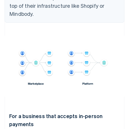
top of their infrastructure like Shopify or
Mindbody.
For a business that accepts in-person
payments