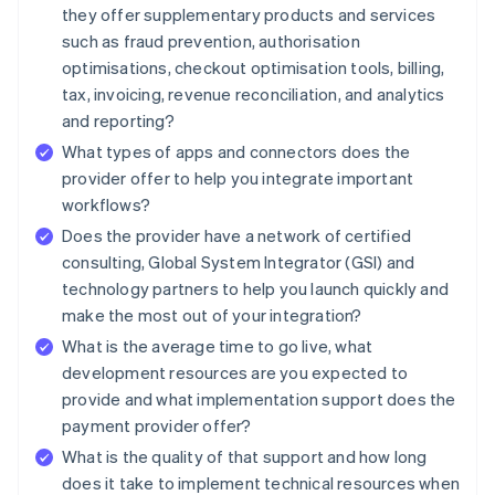
they offer supplementary products and services
such as fraud prevention, authorisation
optimisations, checkout optimisation tools, billing,
tax, invoicing, revenue reconciliation, and analytics
and reporting?
What types of apps and connectors does the
provider offer to help you integrate important
workflows?
Does the provider have a network of certified
consulting, Global System Integrator (GSI) and
technology partners to help you launch quickly and
make the most out of your integration?
What is the average time to go live, what
development resources are you expected to
provide and what implementation support does the
payment provider offer?
What is the quality of that support and how long
does it take to implement technical resources when