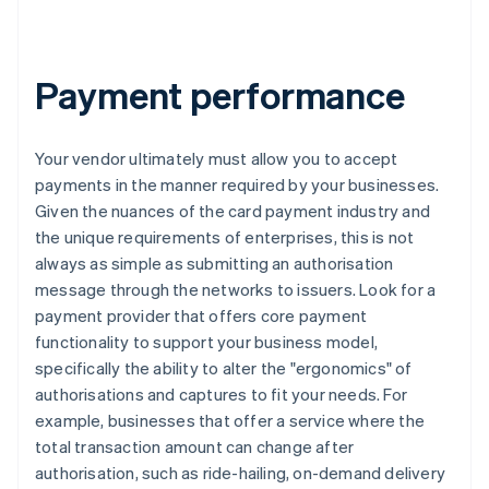
Payment performance
Your vendor ultimately must allow you to accept
payments in the manner required by your businesses.
Given the nuances of the card payment industry and
the unique requirements of enterprises, this is not
always as simple as submitting an authorisation
message through the networks to issuers. Look for a
payment provider that offers core payment
functionality to support your business model,
specifically the ability to alter the "ergonomics" of
authorisations and captures to fit your needs. For
example, businesses that offer a service where the
total transaction amount can change after
authorisation, such as ride-hailing, on-demand delivery