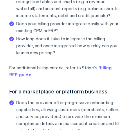
recognition tables and charts (e.g. a revenue
waterfall) and account reports (e.g. balance sheets,
income statements, debit and credit journals)?
Does your billing provider integrate easily with your
existing CRM or ERP?
How long does it take to integrate the billing
provider, and once integrated, how quickly can you
launch new pricing?
For additional billing criteria, refer to Stripe's
Billing
RFP guide
.
For a marketplace or platform business
Does the provider offer progressive onboarding
capabilities, allowing customers (merchants, sellers
and service providers) to provide the minimum
compliance details at initial account creation and fill