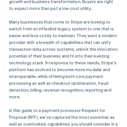
growth and business transformation. Buyers are right
to expect more than just a low-cost utility.
Professional services and account management
Many businesses that come to Stripe are looking to
switch from an inflexible legacy system to one that is
easier and less costly to maintain. They want a modern
provider with a breadth of capabilities that can unify
transaction data across systems, unlock the innovation
potential of their business and fit into their existing
technology stack. In response to these needs, Stripe's
platform has evolved to become more modular and
interoperable, while offering both core payment
processing as well as checkout optimisation, fraud
detection, billing, revenue recognition, reporting and
more.
In this guide to a payment processor Request for
Proposal (RFP), we've captured the most essential, as
well as overlooked, capabilities you should consider in a