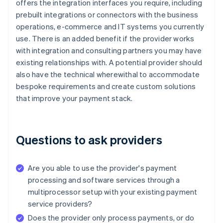
offers the integration interfaces you require, including
prebuilt integrations or connectors with the business
operations, e-commerce and IT systems you currently
use. There is an added benefit if the provider works
with integration and consulting partners you may have
existing relationships with. A potential provider should
also have the technical wherewithal to accommodate
bespoke requirements and create custom solutions
that improve your payment stack.
Questions to ask providers
Are you able to use the provider's payment
processing and software services through a
multiprocessor setup with your existing payment
service providers?
Does the provider only process payments, or do