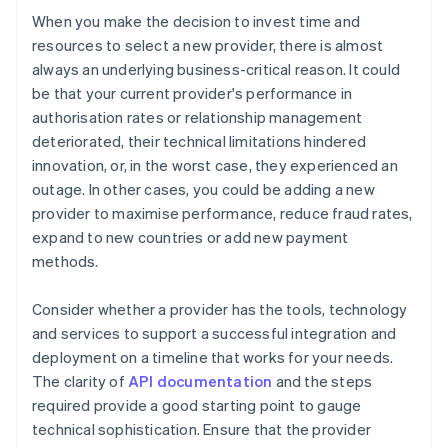
When you make the decision to invest time and
resources to select a new provider, there is almost
always an underlying business-critical reason. It could
be that your current provider's performance in
authorisation rates or relationship management
deteriorated, their technical limitations hindered
innovation, or, in the worst case, they experienced an
outage. In other cases, you could be adding a new
provider to maximise performance, reduce fraud rates,
expand to new countries or add new payment
methods.
Consider whether a provider has the tools, technology
and services to support a successful integration and
deployment on a timeline that works for your needs.
The clarity of
API documentation
and the steps
required provide a good starting point to gauge
technical sophistication. Ensure that the provider