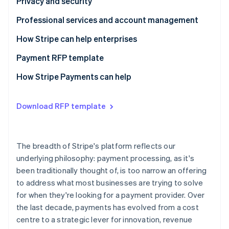
Questions to ask providers
Questions to ask providers
Privacy and security
Questions to ask providers
Professional services and account management
Questions to ask providers
How Stripe can help enterprises
Payment RFP template
Business model requirements
How Stripe Payments can help
Integration experience
Download RFP template
Architecture
Payments performance
The breadth of Stripe's platform reflects our
Global coverage and checkout optimisation
underlying philosophy: payment processing, as it's
been traditionally thought of, is too narrow an offering
Risk management
to address what most businesses are trying to solve
Reporting and analytics
for when they're looking for a payment provider. Over
the last decade, payments has evolved from a cost
Reconciliation
centre to a strategic lever for innovation, revenue
Privacy and security