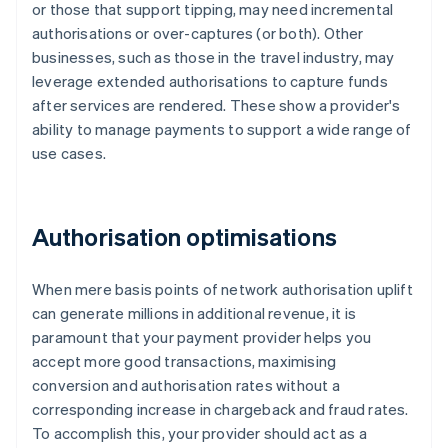
or those that support tipping, may need incremental
authorisations or over-captures (or both). Other
businesses, such as those in the travel industry, may
leverage extended authorisations to capture funds
after services are rendered. These show a provider's
ability to manage payments to support a wide range of
use cases.
Authorisation optimisations
When mere basis points of network authorisation uplift
can generate millions in additional revenue, it is
paramount that your payment provider helps you
accept more good transactions, maximising
conversion and authorisation rates without a
corresponding increase in chargeback and fraud rates.
To accomplish this, your provider should act as a