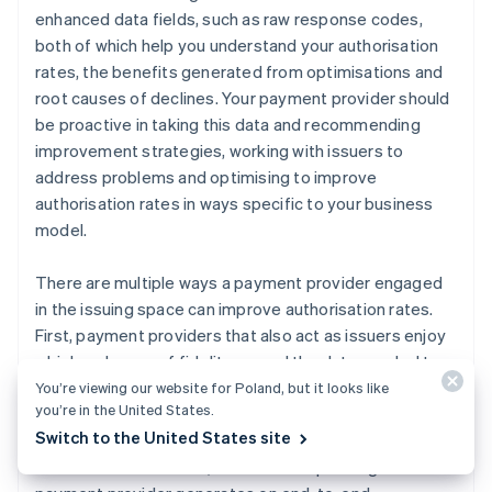
enhanced data fields, such as raw response codes,
both of which help you understand your authorisation
rates, the benefits generated from optimisations and
root causes of declines. Your payment provider should
be proactive in taking this data and recommending
improvement strategies, working with issuers to
address problems and optimising to improve
authorisation rates in ways specific to your business
model.
There are multiple ways a payment provider engaged
in the issuing space can improve authorisation rates.
First, payment providers that also act as issuers enjoy
a higher degree of fidelity around the data needed to
optimise authorisations. They have access to real-time
You’re viewing our website for Poland, but it looks like
you’re in the United States.
ISO messages and retry activity by every acquirer that
Switch to the United States site
accepts their cards. The larger the portfolio of credit
and debit cards issued, the more unique insights the