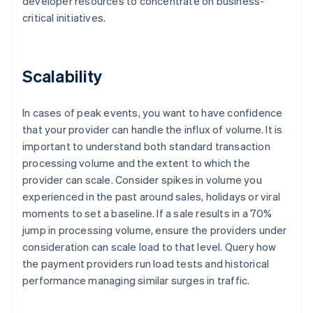
developer resources to concentrate on business-
critical initiatives.
Scalability
In cases of peak events, you want to have confidence
that your provider can handle the influx of volume. It is
important to understand both standard transaction
processing volume and the extent to which the
provider can scale. Consider spikes in volume you
experienced in the past around sales, holidays or viral
moments to set a baseline. If a sale results in a 70%
jump in processing volume, ensure the providers under
consideration can scale load to that level. Query how
the payment providers run load tests and historical
performance managing similar surges in traffic.