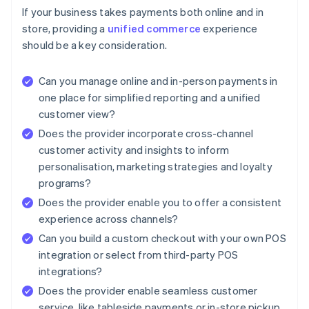
If your business takes payments both online and in
store, providing a
unified commerce
experience
should be a key consideration.
Can you manage online and in-person payments in
one place for simplified reporting and a unified
customer view?
Does the provider incorporate cross-channel
customer activity and insights to inform
personalisation, marketing strategies and loyalty
programs?
Does the provider enable you to offer a consistent
experience across channels?
Can you build a custom checkout with your own POS
integration or select from third-party POS
integrations?
Does the provider enable seamless customer
service, like tableside payments or in-store pickup