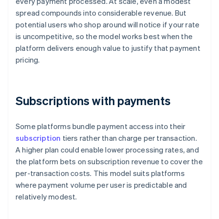
every payment processed. At scale, even a modest
spread compounds into considerable revenue. But
potential users who shop around will notice if your rate
is uncompetitive, so the model works best when the
platform delivers enough value to justify that payment
pricing.
Subscriptions with payments
Some platforms bundle payment access into their
subscription
tiers rather than charge per transaction.
A higher plan could enable lower processing rates, and
the platform bets on subscription revenue to cover the
per-transaction costs. This model suits platforms
where payment volume per user is predictable and
relatively modest.