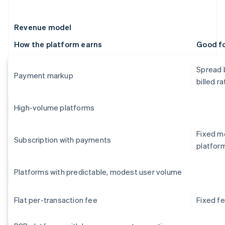
Revenue model
How the platform earns
Good f
Spread 
Payment markup
billed ra
High-volume platforms
Fixed mo
Subscription with payments
platfor
Platforms with predictable, modest user volume
Flat per-transaction fee
Fixed f