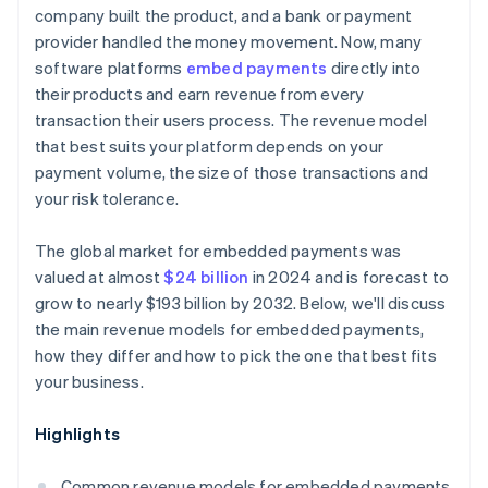
company built the product, and a bank or payment
provider handled the money movement. Now, many
software platforms
embed payments
directly into
their products and earn revenue from every
transaction their users process. The revenue model
that best suits your platform depends on your
payment volume, the size of those transactions and
your risk tolerance.
The global market for embedded payments was
valued at almost
$24 billion
in 2024 and is forecast to
grow to nearly $193 billion by 2032. Below, we'll discuss
the main revenue models for embedded payments,
how they differ and how to pick the one that best fits
your business.
Highlights
Common revenue models for embedded payments