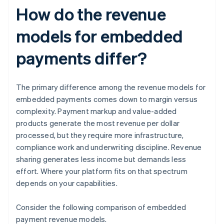
How do the revenue
models for embedded
payments differ?
The primary difference among the revenue models for
embedded payments comes down to margin versus
complexity. Payment markup and value-added
products generate the most revenue per dollar
processed, but they require more infrastructure,
compliance work and underwriting discipline. Revenue
sharing generates less income but demands less
effort. Where your platform fits on that spectrum
depends on your capabilities.
Consider the following comparison of embedded
payment revenue models.