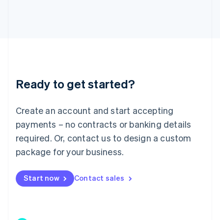
Japan
日本語
English
Latvia
English
Liechtenstein
Deutsch
English
Lithuania
Ready to get started?
English
Luxembourg
Français
Deutsch
English
Create an account and start accepting
Mainland China
简体中文
English
payments – no contracts or banking details
Malaysia
required. Or, contact us to design a custom
English
简体中文
Malta
package for your business.
English
Mexico
Start now
Contact sales
Español
English
Netherlands
Nederlands
English
New Zealand
English