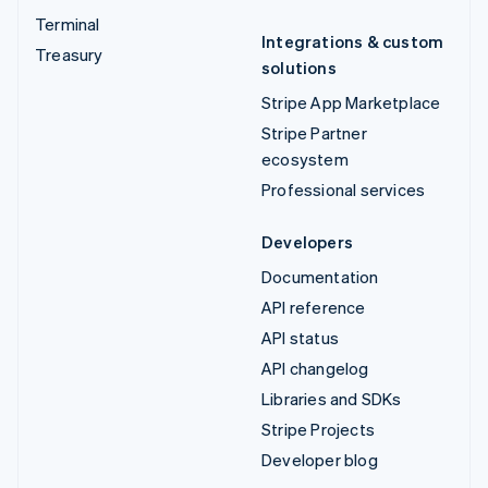
Terminal
Integrations & custom
Treasury
solutions
Stripe App Marketplace
Stripe Partner
ecosystem
Professional services
Developers
Documentation
API reference
API status
API changelog
Libraries and SDKs
Stripe Projects
Developer blog