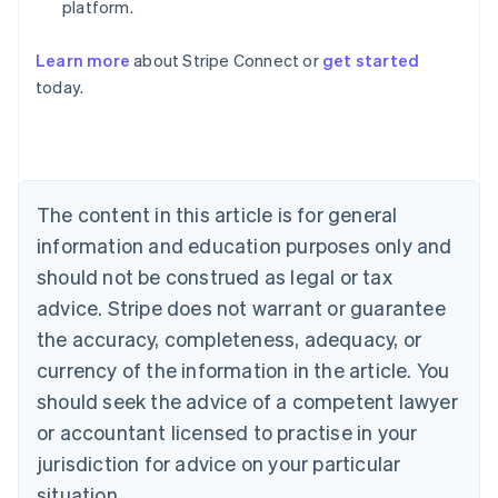
platform.
Learn more
about Stripe Connect or
get started
Australia
today.
English
Austria
Deutsch
English
Belgium
Nederlands
Français
Deutsch
English
Brazil
The content in this article is for general
Português
English
information and education purposes only and
Bulgaria
should not be construed as legal or tax
English
Canada
advice. Stripe does not warrant or guarantee
English
Français
the accuracy, completeness, adequacy, or
Croatia
English
Italiano
currency of the information in the article. You
Cyprus
should seek the advice of a competent lawyer
English
Czech Republic
or accountant licensed to practise in your
English
jurisdiction for advice on your particular
Denmark
situation.
English