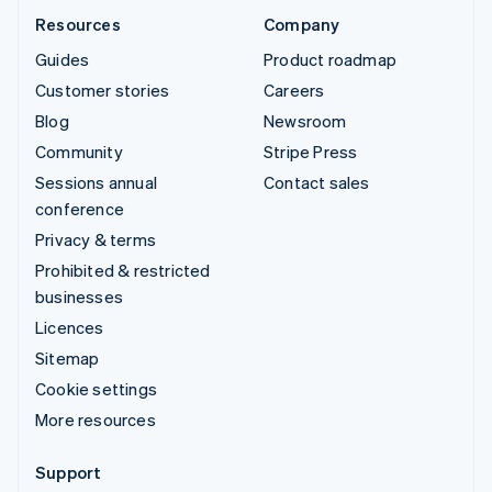
Resources
Company
Guides
Product roadmap
Customer stories
Careers
Blog
Newsroom
Community
Stripe Press
Sessions annual
Contact sales
conference
Privacy & terms
Prohibited & restricted
businesses
Licences
Sitemap
Cookie settings
More resources
Support