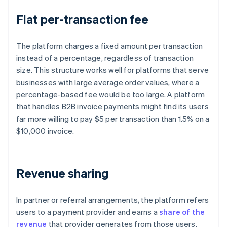
Flat per-transaction fee
The platform charges a fixed amount per transaction
instead of a percentage, regardless of transaction
size. This structure works well for platforms that serve
businesses with large average order values, where a
percentage-based fee would be too large. A platform
that handles B2B invoice payments might find its users
far more willing to pay $5 per transaction than 1.5% on a
$10,000 invoice.
Revenue sharing
In partner or referral arrangements, the platform refers
users to a payment provider and earns a
share of the
revenue
that provider generates from those users.