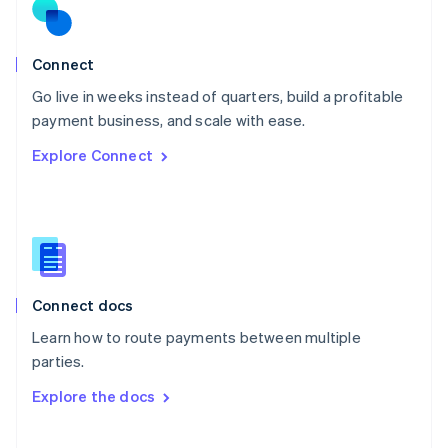
Norway
English
Poland
Connect
English
Go live in weeks instead of quarters, build a profitable
Portugal
Português
English
payment business, and scale with ease.
Romania
Explore Connect
English
Singapore
English
简体中文
Slovakia
English
Slovenia
English
Italiano
Connect docs
Spain
Español
English
Learn how to route payments between multiple
Sweden
parties.
Svenska
English
Switzerland
Explore the docs
Deutsch
Français
Italiano
English
Thailand
ไทย
English