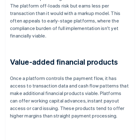
The platform off-loads risk but earns less per
transaction than it would with a markup model. This
often appeals to early-stage platforms, where the
compliance burden of full implementation isn't yet
financially viable.
Value-added financial products
Once a platform controls the payment flow, it has
access to transaction data and cash flow patterns that
make additional financial products viable. Platforms
can offer working capital advances, instant payout
access or card issuing. These products tend to offer
higher margins than straight payment processing.