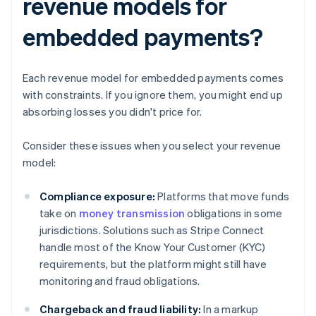
revenue models for
embedded payments?
Each revenue model for embedded payments comes
with constraints. If you ignore them, you might end up
absorbing losses you didn't price for.
Consider these issues when you select your revenue
model:
Compliance exposure:
Platforms that move funds
take on
money transmission
obligations in some
jurisdictions. Solutions such as Stripe Connect
handle most of the Know Your Customer (KYC)
requirements, but the platform might still have
monitoring and fraud obligations.
Chargeback and fraud liability:
In a markup