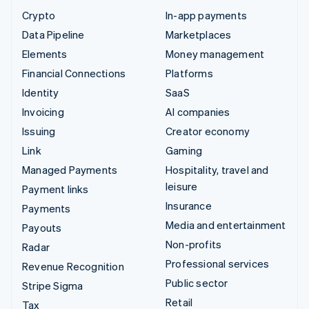
Crypto
In-app payments
Data Pipeline
Marketplaces
Elements
Money management
Financial Connections
Platforms
Identity
SaaS
Invoicing
AI companies
Issuing
Creator economy
Link
Gaming
Managed Payments
Hospitality, travel and
leisure
Payment links
Insurance
Payments
Media and entertainment
Payouts
Non-profits
Radar
Professional services
Revenue Recognition
Public sector
Stripe Sigma
Retail
Tax