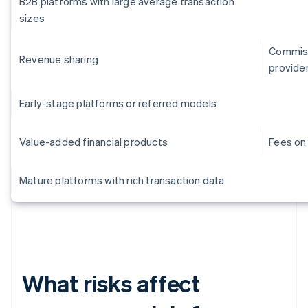
B2B platforms with large average transaction
sizes
Commiss
Revenue sharing
provide
Early-stage platforms or referred models
Value-added financial products
Fees on 
Mature platforms with rich transaction data
What risks affect