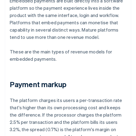
Embedded payments are built directly into a software
platform so the payment experience lives inside the
product with the same interface, login and workflow.
Platforms that embed payments can monetise that
capability in several distinct ways. Mature platforms
tend to use more than one revenue model.
These are the main types of revenue models for
embedded payments.
Payment markup
The platform charges its users a per-transaction rate
that's higher than its own processing cost and keeps
the difference. If the processor charges the platform
2.5% per transaction and the platform bills its users
3.2%, the spread (0.7%) is the platform's margin on