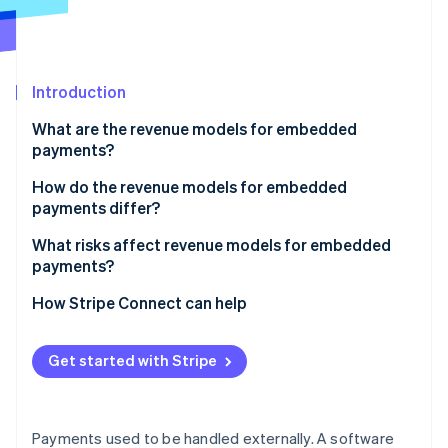
Partners
Fraud prevention
Stripe App Marketplace
Atlas
Start-up incorporation
Climate
Introduction
Carbon removal
What are the revenue models for embedded
Identity
payments?
Online identity verification
Payment markup
How do the revenue models for embedded
payments differ?
Subscriptions with payments
What risks affect revenue models for embedded
Flat per-transaction fee
payments?
Stripe Sessions 2026
See how Stripe is building the economic infrastructure 
Revenue sharing
How Stripe Connect can help
Watch now
Value-added financial products
Get started with Stripe
Payments used to be handled externally. A software