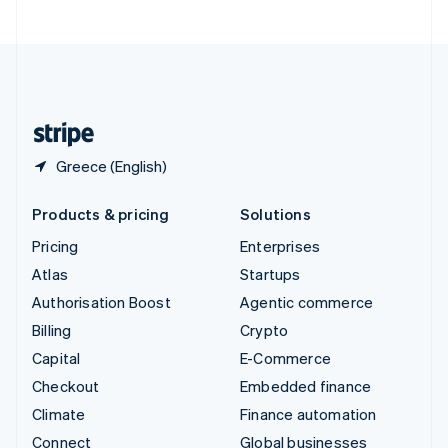
United Arab Emirates
English
United Kingdom
English
United States
English
Español
简体中文
Greece (English)
Products & pricing
Solutions
Pricing
Enterprises
Atlas
Startups
Authorisation Boost
Agentic commerce
Billing
Crypto
Capital
E-Commerce
Checkout
Embedded finance
Climate
Finance automation
Connect
Global businesses