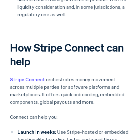
liquidity consideration and, in some jurisdictions, a
regulatory one as well.
How Stripe Connect can
help
Stripe Connect
orchestrates money movement
across multiple parties for software platforms and
marketplaces. It offers quick onboarding, embedded
components, global payouts and more.
Connect can help you:
Launch in weeks:
Use Stripe-hosted or embedded
functionality to go live faster, and avoid the up-