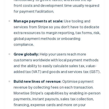
front costs and development time usually required
for payment facilitation.
Manage payments at scale:
Use tooling and
services from Stripe so you don't have to dedicate
extra resources to margin reporting, tax forms, risk,
global payment methods or onboarding
compliance.
Grow globally:
Help your users reach more
customers worldwide with local payment methods
and the ability to easily calculate sales tax, value-
added tax (VAT) and goods and services tax (GST).
Build new lines of revenue:
Optimise payment
revenue by collecting fees on each transaction.
Monetise Stripe's capabilities by enabling in-person
payments, instant payouts, sales tax collection,
financing, expense cards and more on your