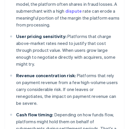
model, the platform often shares in fraud losses. A
submerchant with a high
dispute
rate can erode a
meaningful portion of the margin the platform earns
from processing.
User pricing sensitivity:
Platforms that charge
above-market rates need to justify that cost
through product value. When users grow large
enough to negotiate directly with acquirers, some
might try.
Revenue concentration risk:
Platforms that rely
on payment revenue from a few high-volume users
carry considerable risk. If one leaves or
renegotiates, the impact on payment revenue can
be severe.
Cash flow timing:
Depending on how funds flow,
platforms might hold them on behalf of
submerchants during settlement periods. That's a