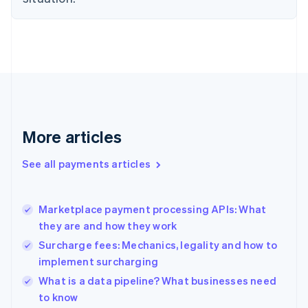
Estonia
English
Finland
English
Svenska
France
Français
English
Germany
Deutsch
English
Gibraltar
More articles
English
Greece
See all payments articles
English
Hong Kong SAR, China
English
简体中文
Marketplace payment processing APIs: What
Hungary
English
they are and how they work
India
Surcharge fees: Mechanics, legality and how to
English
implement surcharging
Ireland
English
What is a data pipeline? What businesses need
Italy
to know
Italiano
English