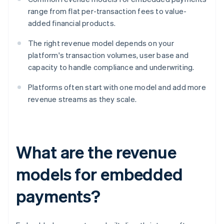
range from flat per-transaction fees to value-
added financial products.
The right revenue model depends on your
platform's transaction volumes, user base and
capacity to handle compliance and underwriting.
Platforms often start with one model and add more
revenue streams as they scale.
What are the revenue
models for embedded
payments?