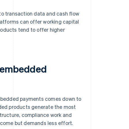
to transaction data and cash flow
latforms can offer working capital
oducts tend to offer higher
r embedded
embedded payments comes down to
ded products generate the most
structure, compliance work and
income but demands less effort.