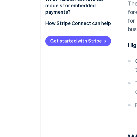
The
Flat per-transaction fee
models for embedded
for
payments?
Revenue sharing
for
How Stripe Connect can help
Value-added financial products
bus
Get started with Stripe
Hig