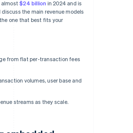
t almost
$24 billion
in 2024 and is
'll discuss the main revenue models
he one that best fits your
from flat per-transaction fees
ransaction volumes, user base and
enue streams as they scale.