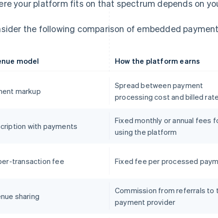
re your platform fits on that spectrum depends on your
sider the following comparison of embedded payment
enue model
How the platform earns
Spread between payment
ent markup
processing cost and billed rat
Fixed monthly or annual fees f
cription with payments
using the platform
 per-transaction fee
Fixed fee per processed pay
Commission from referrals to 
nue sharing
payment provider