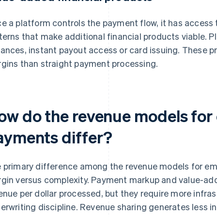
e a platform controls the payment flow, it has access 
terns that make additional financial products viable. P
ances, instant payout access or card issuing. These pr
gins than straight payment processing.
ow do the revenue models fo
ayments differ?
 primary difference among the revenue models for 
gin versus complexity. Payment markup and value-ad
enue per dollar processed, but they require more infra
erwriting discipline. Revenue sharing generates less 