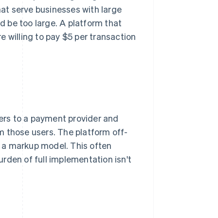
hat serve businesses with large
 be too large. A platform that
 willing to pay $5 per transaction
sers to a payment provider and
m those users. The platform off-
th a markup model. This often
rden of full implementation isn't