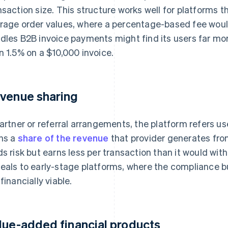
nsaction size. This structure works well for platforms t
rage order values, where a percentage-based fee would
dles B2B invoice payments might find its users far more
n 1.5% on a $10,000 invoice.
venue sharing
partner or referral arrangements, the platform refers u
ns a
share of the revenue
that provider generates fro
ds risk but earns less per transaction than it would wi
eals to early-stage platforms, where the compliance bu
financially viable.
lue-added financial products