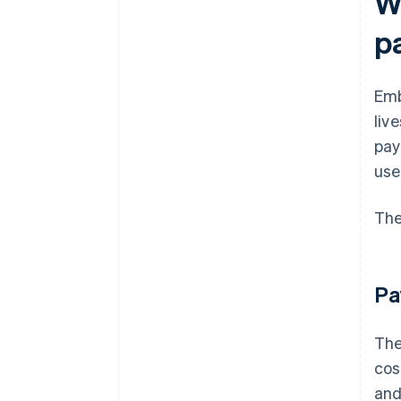
W
p
Emb
liv
pay
use
The
Pa
The
cos
and