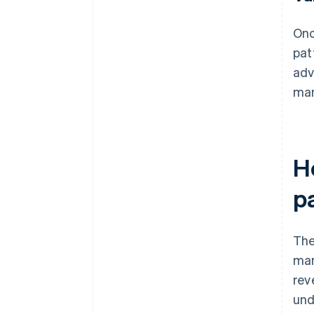
Onc
pat
adv
mar
H
p
The
mar
rev
und