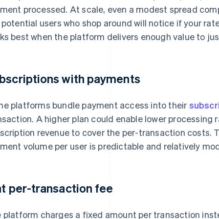
ment processed. At scale, even a modest spread comp
 potential users who shop around will notice if your rat
ks best when the platform delivers enough value to jus
bscriptions with payments
e platforms bundle payment access into their
subscr
nsaction. A higher plan could enable lower processing 
scription revenue to cover the per-transaction costs. 
ment volume per user is predictable and relatively mo
at per-transaction fee
 platform charges a fixed amount per transaction inst