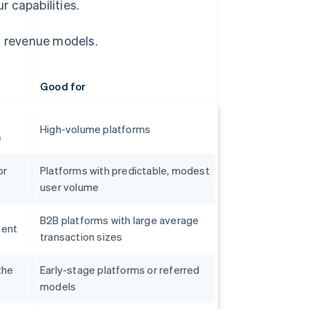
 capabilities.
 revenue models.
Good for
High-volume platforms
e
or
Platforms with predictable, modest
user volume
B2B platforms with large average
ment
transaction sizes
the
Early-stage platforms or referred
models