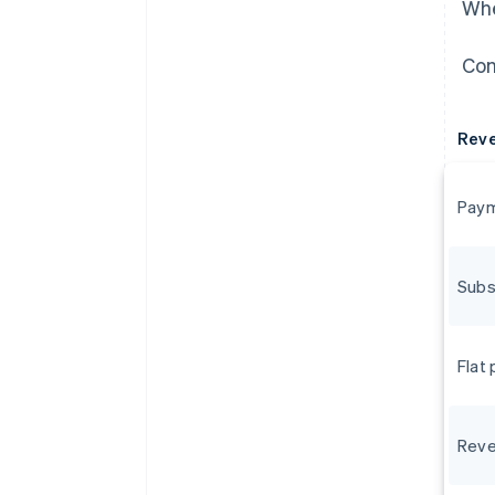
Whe
Con
Rev
Paym
Subs
Flat
Reve