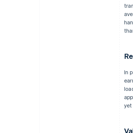
tra
ave
han
tha
Re
In 
ear
loa
app
yet 
Va