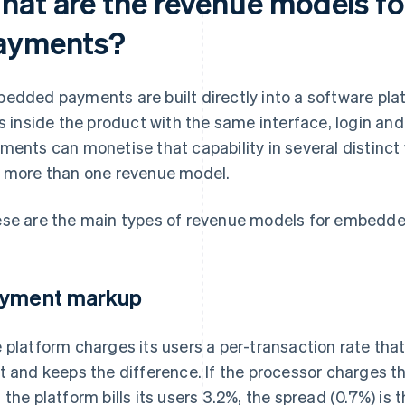
hat are the revenue models 
ayments?
edded payments are built directly into a software pl
es inside the product with the same interface, login a
ments can monetise that capability in several distinct
 more than one revenue model.
se are the main types of revenue models for embedd
yment markup
 platform charges its users a per-transaction rate that
t and keeps the difference. If the processor charges t
 the platform bills its users 3.2%, the spread (0.7%) is