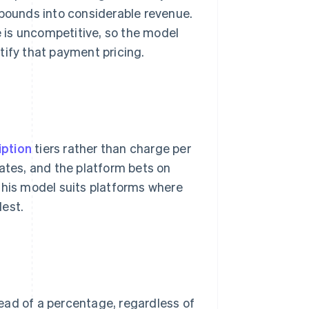
ounds into considerable revenue.
e is uncompetitive, so the model
tify that payment pricing.
iption
tiers rather than charge per
rates, and the platform bets on
This model suits platforms where
dest.
ead of a percentage, regardless of