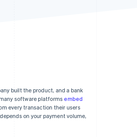
Stripe Sessions 2026
See how Stripe is
building the economic
infrastructure for AI.
Watch now
ny built the product, and a bank
 many software platforms
embed
rom every transaction their users
m depends on your payment volume,