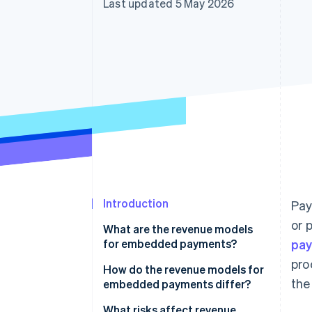
Last updated 5 May 2026
Accelerated checkout
Financial Connections
Linked financial account data
Introduction
Pay
or 
What are the revenue models
for embedded payments?
pa
pro
Payment markup
How do the revenue models for
the
embedded payments differ?
Subscriptions with payments
What risks affect revenue