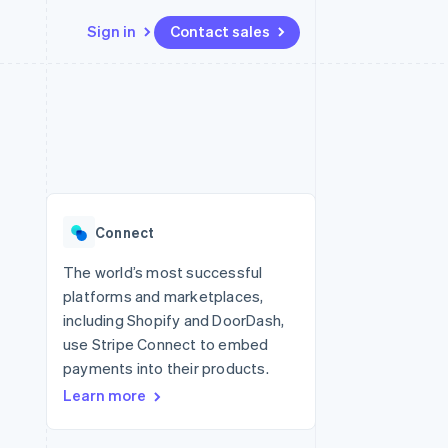
Sign in
Contact sales
Resources
Ecosystem
Contact
 marketplaces
More
App integrations
Partners
Contact sales
Product roadmap
e
Code samples
Stripe App Marketplace
Become a partner
See what's ahead
platforms
Developers blog
 platforms
re
API status
Radar
ncial services
Fraud prevention
Connect
rtual cards
Atlas
Start-up incorporation
The world’s most successful
platforms and marketplaces,
Climate
Carbon removal
including Shopify and DoorDash,
use Stripe Connect to embed
Identity
Online identity verification
payments into their products.
Learn more