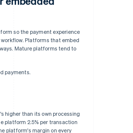
for embedded
atform so the payment experience
nd workflow. Platforms that embed
 ways. Mature platforms tend to
ed payments.
's higher than its own processing
he platform 2.5% per transaction
 the platform's margin on every