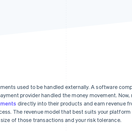
ments used to be handled externally. A software compa
payment provider handled the money movement. Now,
yments
directly into their products and earn revenue f
cess. The revenue model that best suits your platfor
 size of those transactions and your risk tolerance.