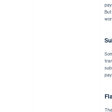
pay
But
wor
Su
Som
tra
sub
pay
Fl
The