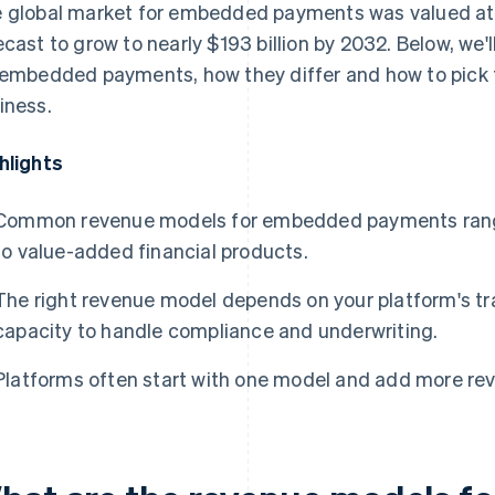
 global market for embedded payments was valued a
ecast to grow to nearly $193 billion by 2032. Below, we
 embedded payments, how they differ and how to pick t
iness.
hlights
Common revenue models for embedded payments range 
to value-added financial products.
The right revenue model depends on your platform's t
capacity to handle compliance and underwriting.
Platforms often start with one model and add more rev