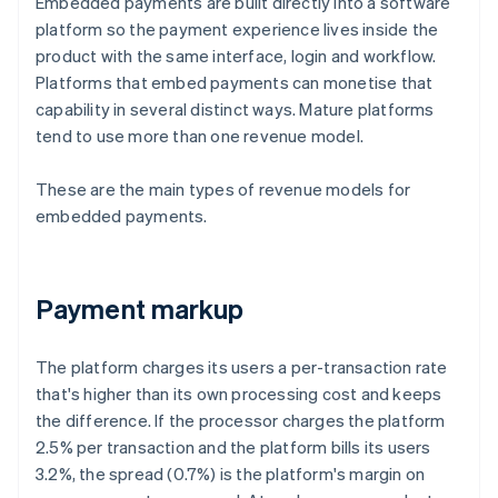
Embedded payments are built directly into a software
platform so the payment experience lives inside the
product with the same interface, login and workflow.
Platforms that embed payments can monetise that
capability in several distinct ways. Mature platforms
tend to use more than one revenue model.
These are the main types of revenue models for
embedded payments.
Payment markup
The platform charges its users a per-transaction rate
that's higher than its own processing cost and keeps
the difference. If the processor charges the platform
2.5% per transaction and the platform bills its users
3.2%, the spread (0.7%) is the platform's margin on