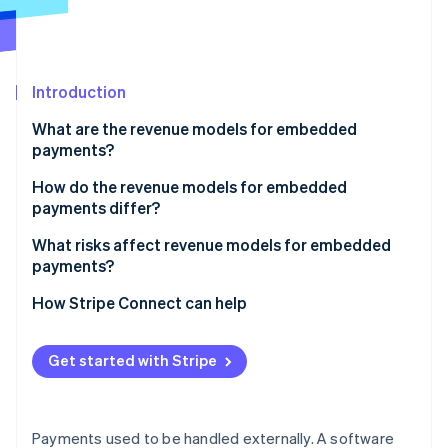
Partners
See what's ahead
Stripe App Marketplace
Radar
Fraud prevention
Introduction
Atlas
Start-up incorporation
What are the revenue models for embedded
Climate
payments?
Carbon removal
Payment markup
How do the revenue models for embedded
Identity
payments differ?
Online identity verification
Subscriptions with payments
What risks affect revenue models for embedded
Flat per-transaction fee
payments?
Revenue sharing
How Stripe Connect can help
Stripe Sessions 2026
Value-added financial products
See how Stripe is building the economic infrastructure 
Get started with Stripe
Watch now
Payments used to be handled externally. A software