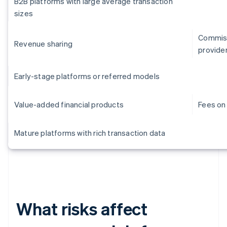
B2B platforms with large average transaction
sizes
Commiss
Revenue sharing
provide
Early-stage platforms or referred models
Value-added financial products
Fees on 
Mature platforms with rich transaction data
What risks affect