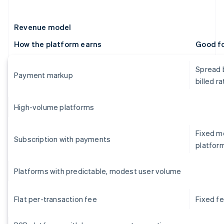
Revenue model
How the platform earns
Good f
Spread 
Payment markup
billed ra
High-volume platforms
Fixed mo
Subscription with payments
platfor
Platforms with predictable, modest user volume
Flat per-transaction fee
Fixed f