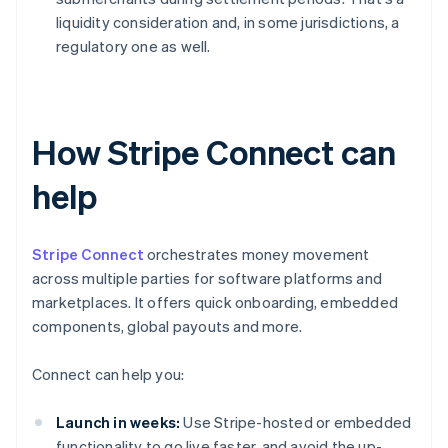
liquidity consideration and, in some jurisdictions, a
regulatory one as well.
How Stripe Connect can
help
Stripe Connect
orchestrates money movement
across multiple parties for software platforms and
marketplaces. It offers quick onboarding, embedded
components, global payouts and more.
Connect can help you:
Launch in weeks:
Use Stripe-hosted or embedded
functionality to go live faster, and avoid the up-