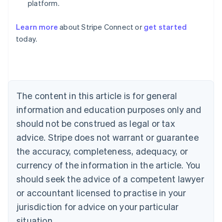
platform.
Learn more
about Stripe Connect or
get started
Australia
today.
English
Austria
Deutsch
English
Belgium
Nederlands
Français
Deutsch
English
Brazil
The content in this article is for general
Português
English
information and education purposes only and
Bulgaria
should not be construed as legal or tax
English
Canada
advice. Stripe does not warrant or guarantee
English
Français
the accuracy, completeness, adequacy, or
Croatia
English
Italiano
currency of the information in the article. You
Cyprus
should seek the advice of a competent lawyer
English
Czech Republic
or accountant licensed to practise in your
English
jurisdiction for advice on your particular
Denmark
situation.
English