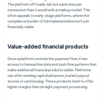
The platform off-loads risk but earns less per
transaction than it would with a markup model. This
often appeals to early-stage platforms, where the
compliance burden of full implementation isn't yet
financially viable.
Value-added financial products
Once a platform controls the payment flow, it has
access to transaction data and cash flow patterns that
make additional financial products viable. Platforms
can offer working capital advances, instant payout
access or card issuing. These products tend to offer
higher margins than straight payment processing.