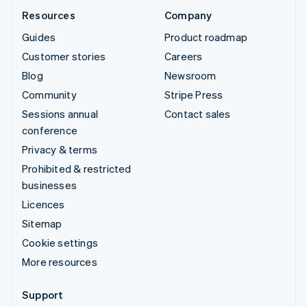
Resources
Company
Guides
Product roadmap
Customer stories
Careers
Blog
Newsroom
Community
Stripe Press
Sessions annual
Contact sales
conference
Privacy & terms
Prohibited & restricted
businesses
Licences
Sitemap
Cookie settings
More resources
Support