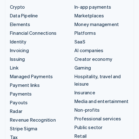
Crypto
In-app payments
Data Pipeline
Marketplaces
Elements
Money management
Financial Connections
Platforms
Identity
SaaS
Invoicing
AI companies
Issuing
Creator economy
Link
Gaming
Managed Payments
Hospitality, travel and
leisure
Payment links
Insurance
Payments
Media and entertainment
Payouts
Non-profits
Radar
Professional services
Revenue Recognition
Public sector
Stripe Sigma
Retail
Tax