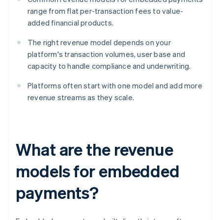
range from flat per-transaction fees to value-
added financial products.
The right revenue model depends on your
platform's transaction volumes, user base and
capacity to handle compliance and underwriting.
Platforms often start with one model and add more
revenue streams as they scale.
What are the revenue
models for embedded
payments?