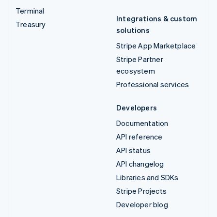
Terminal
Integrations & custom
Treasury
solutions
Stripe App Marketplace
Stripe Partner
ecosystem
Professional services
Developers
Documentation
API reference
API status
API changelog
Libraries and SDKs
Stripe Projects
Developer blog