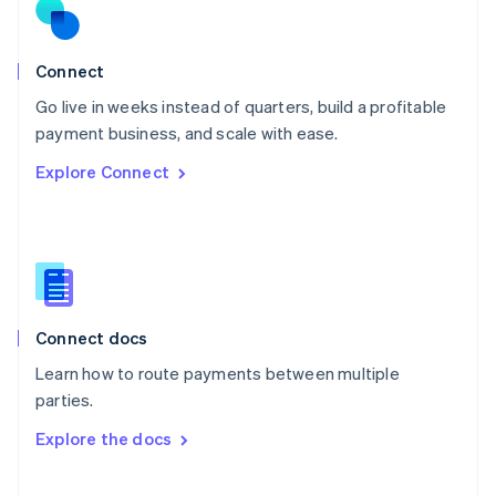
Norway
English
Poland
Connect
English
Go live in weeks instead of quarters, build a profitable
Portugal
Português
English
payment business, and scale with ease.
Romania
Explore Connect
English
Singapore
English
简体中文
Slovakia
English
Slovenia
English
Italiano
Connect docs
Spain
Español
English
Learn how to route payments between multiple
Sweden
parties.
Svenska
English
Switzerland
Explore the docs
Deutsch
Français
Italiano
English
Thailand
ไทย
English