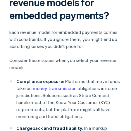
revenue models for
embedded payments?
Each revenue model for embedded payments comes
with constraints. If you ignore them, you might end up
absorbing losses you didn't price for.
Consider these issues when you select your revenue
model:
Compliance exposure:
Platforms that move funds
take on
money transmission
obligations in some
jurisdictions. Solutions such as Stripe Connect
handle most of the Know Your Customer (KYC)
requirements, but the platform might still have
monitoring and fraud obligations.
Chargeback and fraud liability:
In a markup