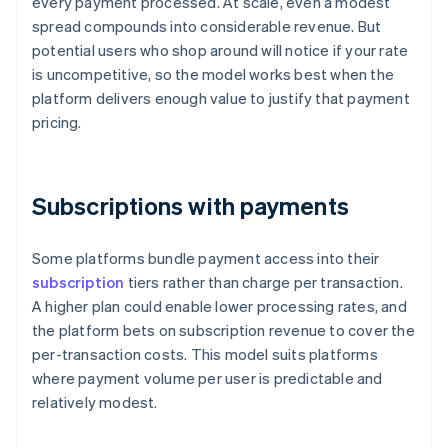
every payment processed. At scale, even a modest
spread compounds into considerable revenue. But
potential users who shop around will notice if your rate
is uncompetitive, so the model works best when the
platform delivers enough value to justify that payment
pricing.
Subscriptions with payments
Some platforms bundle payment access into their
subscription
tiers rather than charge per transaction.
A higher plan could enable lower processing rates, and
the platform bets on subscription revenue to cover the
per-transaction costs. This model suits platforms
where payment volume per user is predictable and
relatively modest.