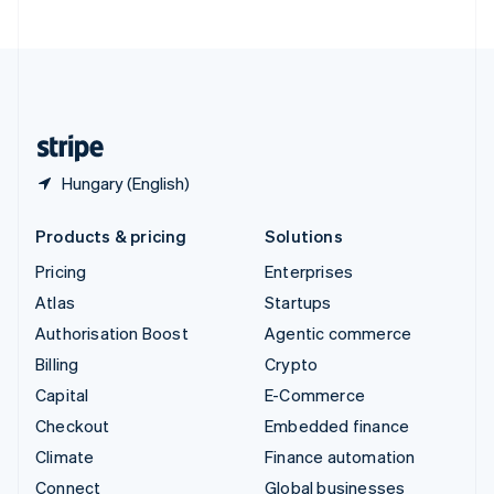
United Arab Emirates
English
United Kingdom
English
United States
English
Español
简体中文
Hungary (English)
Products & pricing
Solutions
Pricing
Enterprises
Atlas
Startups
Authorisation Boost
Agentic commerce
Billing
Crypto
Capital
E-Commerce
Checkout
Embedded finance
Climate
Finance automation
Connect
Global businesses