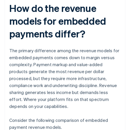
How do the revenue
models for embedded
payments differ?
The primary difference among the revenue models for
embedded payments comes down to margin versus
complexity. Payment markup and value-added
products generate the most revenue per dollar
processed, but they require more infrastructure,
compliance work and underwriting discipline. Revenue
sharing generates less income but demands less
effort. Where your platform fits on that spectrum
depends on your capabilities.
Consider the following comparison of embedded
payment revenue models.