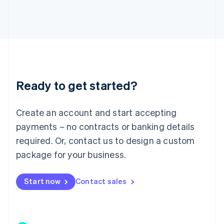
Japan
日本語
English
Latvia
English
Liechtenstein
Deutsch
English
Lithuania
Ready to get started?
English
Luxembourg
Français
Deutsch
English
Create an account and start accepting
Mainland China
简体中文
English
payments – no contracts or banking details
Malaysia
required. Or, contact us to design a custom
English
简体中文
Malta
package for your business.
English
Mexico
Start now
Contact sales
Español
English
Netherlands
Nederlands
English
New Zealand
English