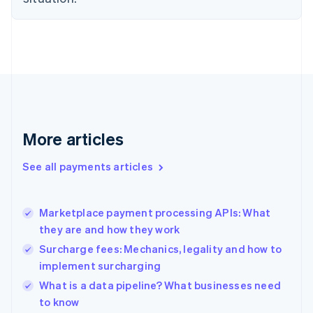
Estonia
English
Finland
English
Svenska
France
Français
English
Germany
Deutsch
English
Gibraltar
More articles
English
Greece
See all payments articles
English
Hong Kong SAR, China
English
简体中文
Marketplace payment processing APIs: What
Hungary
English
they are and how they work
India
Surcharge fees: Mechanics, legality and how to
English
implement surcharging
Ireland
English
What is a data pipeline? What businesses need
Italy
to know
Italiano
English