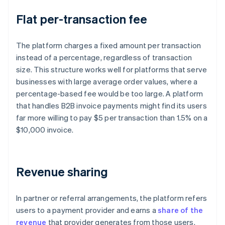
Flat per-transaction fee
The platform charges a fixed amount per transaction
instead of a percentage, regardless of transaction
size. This structure works well for platforms that serve
businesses with large average order values, where a
percentage-based fee would be too large. A platform
that handles B2B invoice payments might find its users
far more willing to pay $5 per transaction than 1.5% on a
$10,000 invoice.
Revenue sharing
In partner or referral arrangements, the platform refers
users to a payment provider and earns a
share of the
revenue
that provider generates from those users.