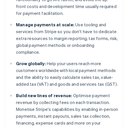
front costs and development time usually required
for payment facilitation.
Manage payments at scale:
Use tooling and
services from Stripe so you don't have to dedicate
extra resources to margin reporting, tax forms, risk,
global payment methods or onboarding
compliance.
Grow globally:
Help your users reach more
customers worldwide with local payment methods
and the ability to easily calculate sales tax, value-
added tax (VAT) and goods and services tax (GST).
Build new lines of revenue:
Optimise payment
revenue by collecting fees on each transaction.
Monetise Stripe's capabilities by enabling in-person
payments, instant payouts, sales tax collection,
financing, expense cards and more on your