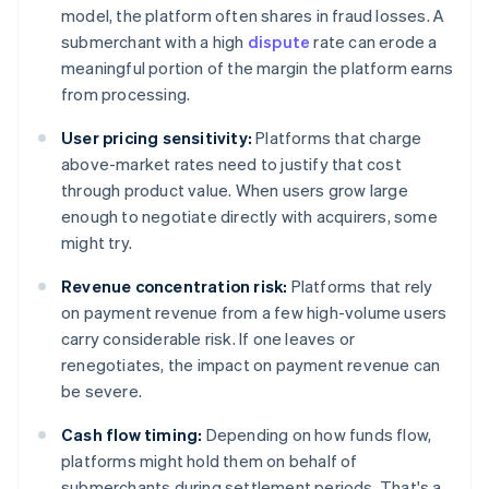
model, the platform often shares in fraud losses. A
submerchant with a high
dispute
rate can erode a
meaningful portion of the margin the platform earns
from processing.
User pricing sensitivity:
Platforms that charge
above-market rates need to justify that cost
through product value. When users grow large
enough to negotiate directly with acquirers, some
might try.
Revenue concentration risk:
Platforms that rely
on payment revenue from a few high-volume users
carry considerable risk. If one leaves or
renegotiates, the impact on payment revenue can
be severe.
Cash flow timing:
Depending on how funds flow,
platforms might hold them on behalf of
submerchants during settlement periods. That's a