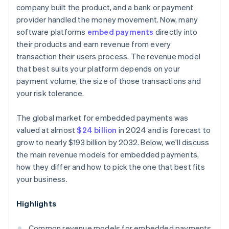
company built the product, and a bank or payment
provider handled the money movement. Now, many
software platforms
embed payments
directly into
their products and earn revenue from every
transaction their users process. The revenue model
that best suits your platform depends on your
payment volume, the size of those transactions and
your risk tolerance.
The global market for embedded payments was
valued at almost
$24 billion
in 2024 and is forecast to
grow to nearly $193 billion by 2032. Below, we'll discuss
the main revenue models for embedded payments,
how they differ and how to pick the one that best fits
your business.
Highlights
Common revenue models for embedded payments