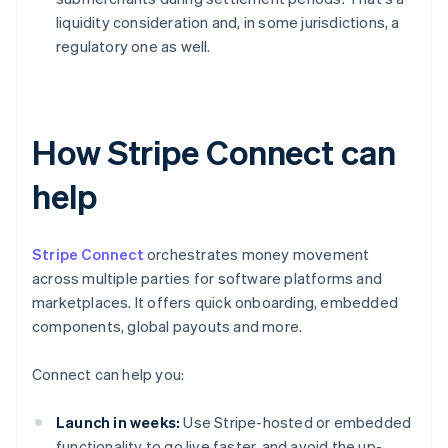
liquidity consideration and, in some jurisdictions, a
regulatory one as well.
How Stripe Connect can
help
Stripe Connect
orchestrates money movement
across multiple parties for software platforms and
marketplaces. It offers quick onboarding, embedded
components, global payouts and more.
Connect can help you:
Launch in weeks:
Use Stripe-hosted or embedded
functionality to go live faster, and avoid the up-