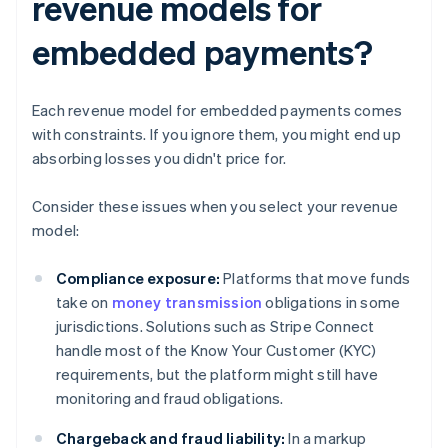
revenue models for
embedded payments?
Each revenue model for embedded payments comes
with constraints. If you ignore them, you might end up
absorbing losses you didn't price for.
Consider these issues when you select your revenue
model:
Compliance exposure:
Platforms that move funds
take on
money transmission
obligations in some
jurisdictions. Solutions such as Stripe Connect
handle most of the Know Your Customer (KYC)
requirements, but the platform might still have
monitoring and fraud obligations.
Chargeback and fraud liability:
In a markup