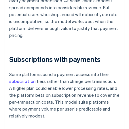
every payment processed. At scale, even a modest
spread compounds into considerable revenue. But
potential users who shop around will notice if your rate
is uncompetitive, so the model works best when the
platform delivers enough value to justify that payment
pricing.
Subscriptions with payments
Some platforms bundle payment access into their
subscription
tiers rather than charge per transaction.
A higher plan could enable lower processing rates, and
the platform bets on subscription revenue to cover the
per-transaction costs. This model suits platforms
where payment volume per user is predictable and
relatively modest.