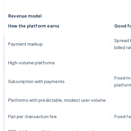
Revenue model
How the platform earns
Good f
Spread 
Payment markup
billed ra
High-volume platforms
Fixed mo
Subscription with payments
platfor
Platforms with predictable, modest user volume
Flat per-transaction fee
Fixed f