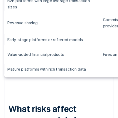
B2B platforms with large average transaction
sizes
Commiss
Revenue sharing
provide
Early-stage platforms or referred models
Value-added financial products
Fees on 
Mature platforms with rich transaction data
What risks affect