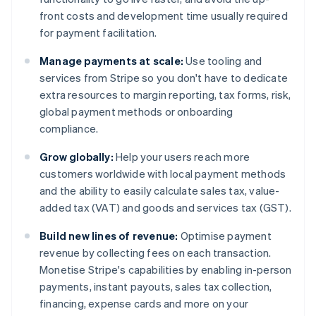
front costs and development time usually required
for payment facilitation.
Manage payments at scale:
Use tooling and
services from Stripe so you don't have to dedicate
extra resources to margin reporting, tax forms, risk,
global payment methods or onboarding
compliance.
Grow globally:
Help your users reach more
customers worldwide with local payment methods
and the ability to easily calculate sales tax, value-
added tax (VAT) and goods and services tax (GST).
Build new lines of revenue:
Optimise payment
revenue by collecting fees on each transaction.
Monetise Stripe's capabilities by enabling in-person
payments, instant payouts, sales tax collection,
financing, expense cards and more on your