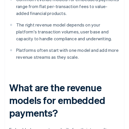
range from flat per-transaction fees to value-
added financial products.
The right revenue model depends on your
platform's transaction volumes, user base and
capacity to handle compliance and underwriting.
Platforms often start with one model and add more
revenue streams as they scale.
What are the revenue
models for embedded
payments?