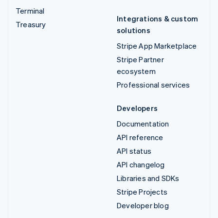
Terminal
Integrations & custom
Treasury
solutions
Stripe App Marketplace
Stripe Partner
ecosystem
Professional services
Developers
Documentation
API reference
API status
API changelog
Libraries and SDKs
Stripe Projects
Developer blog