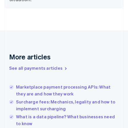
Estonia
English
Finland
English
Svenska
France
Français
English
Germany
Deutsch
English
Gibraltar
More articles
English
Greece
See all payments articles
English
Hong Kong SAR, China
English
简体中文
Marketplace payment processing APIs: What
Hungary
English
they are and how they work
India
Surcharge fees: Mechanics, legality and how to
English
implement surcharging
Ireland
English
What is a data pipeline? What businesses need
Italy
to know
Italiano
English