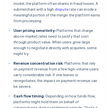
model, the platform often shares in fraud losses. A
submerchant with a high
dispute
rate can erode a
meaningful portion of the margin the platform earns
from processing.
User pricing sensitivity:
Platforms that charge
above-market rates need to justify that cost
through product value. When users grow large
enough to negotiate directly with acquirers, some
might try.
Revenue concentration risk:
Platforms that rely
on payment revenue from a few high-volume users
carry considerable risk. If one leaves or
renegotiates, the impact on payment revenue can
be severe.
Cash flow timing:
Depending on how funds flow,
platforms might hold them on behalf of
submerchants during settlement periods. That's a