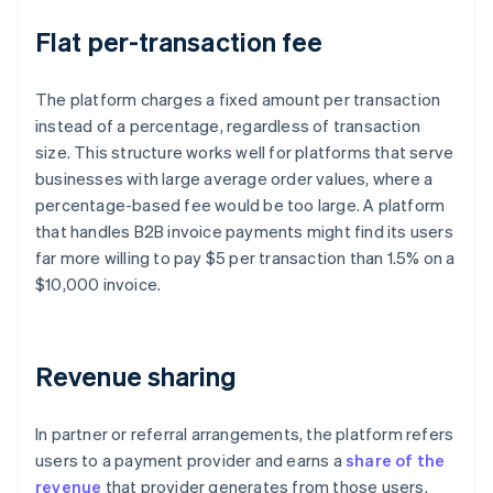
Flat per-transaction fee
The platform charges a fixed amount per transaction
instead of a percentage, regardless of transaction
size. This structure works well for platforms that serve
businesses with large average order values, where a
percentage-based fee would be too large. A platform
that handles B2B invoice payments might find its users
far more willing to pay $5 per transaction than 1.5% on a
$10,000 invoice.
Revenue sharing
In partner or referral arrangements, the platform refers
users to a payment provider and earns a
share of the
revenue
that provider generates from those users.