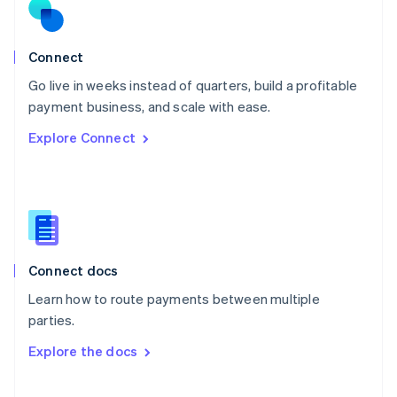
Norway
English
Poland
Connect
English
Go live in weeks instead of quarters, build a profitable
Portugal
Português
English
payment business, and scale with ease.
Romania
Explore Connect
English
Singapore
English
简体中文
Slovakia
English
Slovenia
English
Italiano
Connect docs
Spain
Español
English
Learn how to route payments between multiple
Sweden
parties.
Svenska
English
Switzerland
Explore the docs
Deutsch
Français
Italiano
English
Thailand
ไทย
English