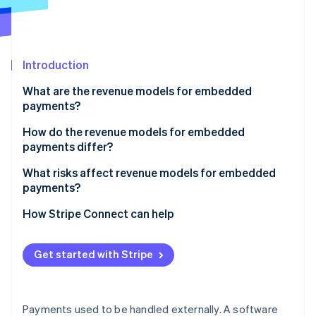
Partners
See what's ahead
Stripe App Marketplace
Radar
Fraud prevention
Introduction
Atlas
Start-up incorporation
What are the revenue models for embedded
Climate
payments?
Carbon removal
Payment markup
How do the revenue models for embedded
Identity
payments differ?
Online identity verification
Subscriptions with payments
What risks affect revenue models for embedded
Flat per-transaction fee
payments?
Revenue sharing
How Stripe Connect can help
Stripe Sessions 2026
Value-added financial products
See how Stripe is building the economic infrastructure 
Get started with Stripe
Watch now
Payments used to be handled externally. A software