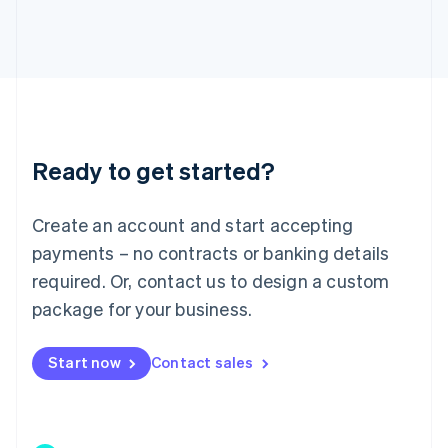
Japan
日本語
English
Latvia
English
Liechtenstein
Deutsch
English
Lithuania
Ready to get started?
English
Luxembourg
Français
Deutsch
English
Create an account and start accepting
Mainland China
简体中文
English
payments – no contracts or banking details
Malaysia
required. Or, contact us to design a custom
English
简体中文
Malta
package for your business.
English
Mexico
Start now
Contact sales
Español
English
Netherlands
Nederlands
English
New Zealand
English