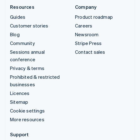
Resources
Company
Guides
Product roadmap
Customer stories
Careers
Blog
Newsroom
Community
Stripe Press
Sessions annual
Contact sales
conference
Privacy & terms
Prohibited & restricted
businesses
Licences
Sitemap
Cookie settings
More resources
Support