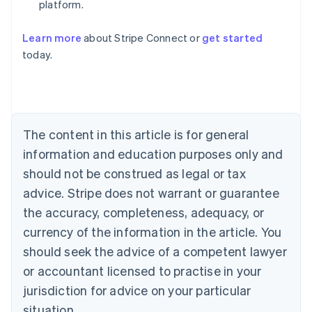
platform.
Learn more
about Stripe Connect or
get started
Australia
today.
English
Austria
Deutsch
English
Belgium
Nederlands
Français
Deutsch
English
Brazil
The content in this article is for general
Português
English
information and education purposes only and
Bulgaria
should not be construed as legal or tax
English
Canada
advice. Stripe does not warrant or guarantee
English
Français
the accuracy, completeness, adequacy, or
Croatia
English
Italiano
currency of the information in the article. You
Cyprus
should seek the advice of a competent lawyer
English
Czech Republic
or accountant licensed to practise in your
English
jurisdiction for advice on your particular
Denmark
situation.
English