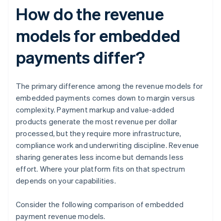
How do the revenue
models for embedded
payments differ?
The primary difference among the revenue models for
embedded payments comes down to margin versus
complexity. Payment markup and value-added
products generate the most revenue per dollar
processed, but they require more infrastructure,
compliance work and underwriting discipline. Revenue
sharing generates less income but demands less
effort. Where your platform fits on that spectrum
depends on your capabilities.
Consider the following comparison of embedded
payment revenue models.