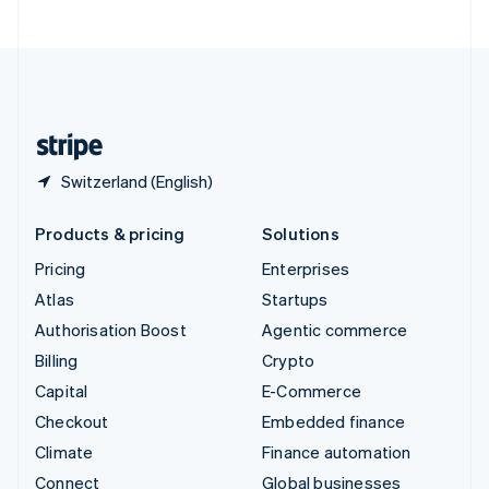
United Arab Emirates
English
United Kingdom
English
United States
English
Español
简体中文
Switzerland (English)
Products & pricing
Solutions
Pricing
Enterprises
Atlas
Startups
Authorisation Boost
Agentic commerce
Billing
Crypto
Capital
E-Commerce
Checkout
Embedded finance
Climate
Finance automation
Connect
Global businesses