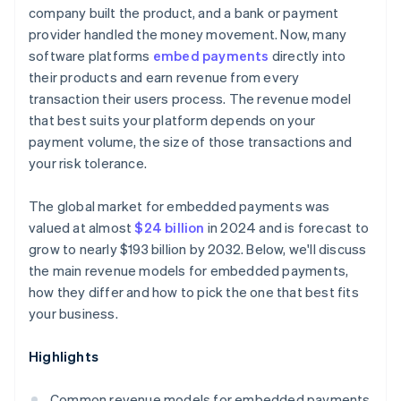
company built the product, and a bank or payment
provider handled the money movement. Now, many
software platforms
embed payments
directly into
their products and earn revenue from every
transaction their users process. The revenue model
that best suits your platform depends on your
payment volume, the size of those transactions and
your risk tolerance.
The global market for embedded payments was
valued at almost
$24 billion
in 2024 and is forecast to
grow to nearly $193 billion by 2032. Below, we'll discuss
the main revenue models for embedded payments,
how they differ and how to pick the one that best fits
your business.
Highlights
Common revenue models for embedded payments