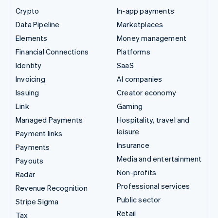
Crypto
In-app payments
Data Pipeline
Marketplaces
Elements
Money management
Financial Connections
Platforms
Identity
SaaS
Invoicing
AI companies
Issuing
Creator economy
Link
Gaming
Managed Payments
Hospitality, travel and
leisure
Payment links
Insurance
Payments
Media and entertainment
Payouts
Non-profits
Radar
Professional services
Revenue Recognition
Public sector
Stripe Sigma
Retail
Tax