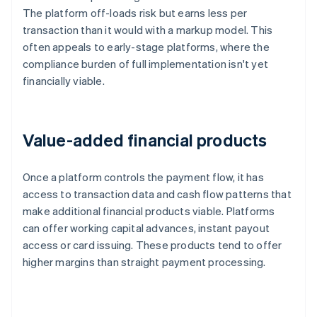
The platform off-loads risk but earns less per
transaction than it would with a markup model. This
often appeals to early-stage platforms, where the
compliance burden of full implementation isn't yet
financially viable.
Value-added financial products
Once a platform controls the payment flow, it has
access to transaction data and cash flow patterns that
make additional financial products viable. Platforms
can offer working capital advances, instant payout
access or card issuing. These products tend to offer
higher margins than straight payment processing.