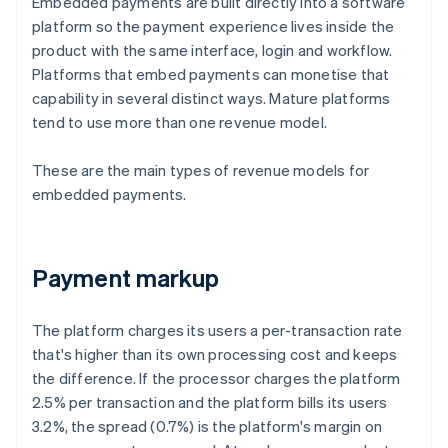
Embedded payments are built directly into a software
platform so the payment experience lives inside the
product with the same interface, login and workflow.
Platforms that embed payments can monetise that
capability in several distinct ways. Mature platforms
tend to use more than one revenue model.
These are the main types of revenue models for
embedded payments.
Payment markup
The platform charges its users a per-transaction rate
that's higher than its own processing cost and keeps
the difference. If the processor charges the platform
2.5% per transaction and the platform bills its users
3.2%, the spread (0.7%) is the platform's margin on