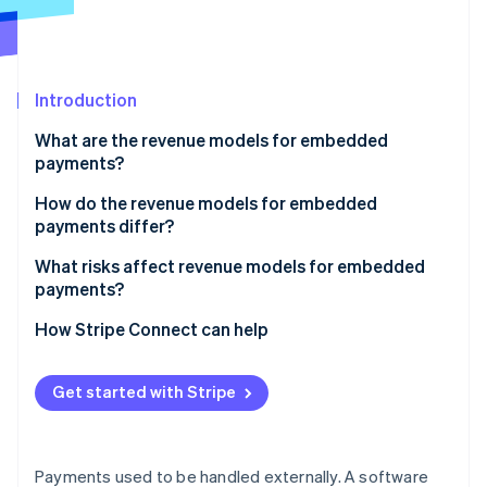
Partners
See what's ahead
Stripe App Marketplace
Radar
Fraud prevention
Introduction
Atlas
Start-up incorporation
What are the revenue models for embedded
Climate
payments?
Carbon removal
Payment markup
How do the revenue models for embedded
Identity
payments differ?
Online identity verification
Subscriptions with payments
What risks affect revenue models for embedded
Flat per-transaction fee
payments?
Revenue sharing
How Stripe Connect can help
Stripe Sessions 2026
Value-added financial products
See how Stripe is building the economic infrastructure 
Get started with Stripe
Watch now
Payments used to be handled externally. A software