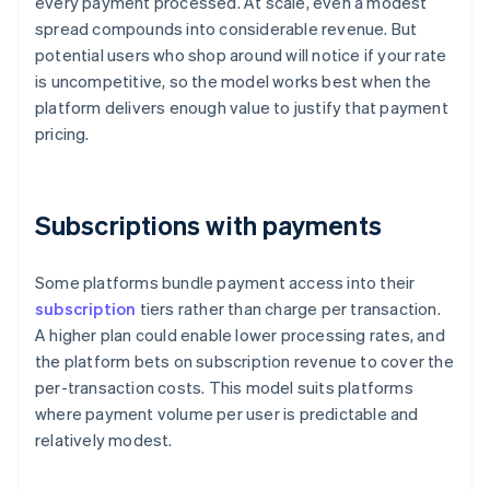
every payment processed. At scale, even a modest
spread compounds into considerable revenue. But
potential users who shop around will notice if your rate
is uncompetitive, so the model works best when the
platform delivers enough value to justify that payment
pricing.
Subscriptions with payments
Some platforms bundle payment access into their
subscription
tiers rather than charge per transaction.
A higher plan could enable lower processing rates, and
the platform bets on subscription revenue to cover the
per-transaction costs. This model suits platforms
where payment volume per user is predictable and
relatively modest.