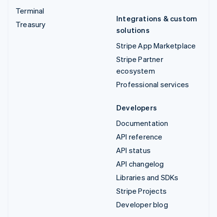
Terminal
Integrations & custom
Treasury
solutions
Stripe App Marketplace
Stripe Partner
ecosystem
Professional services
Developers
Documentation
API reference
API status
API changelog
Libraries and SDKs
Stripe Projects
Developer blog