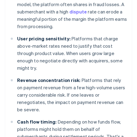
model, the platform often shares in fraud losses. A
submerchant with a high
dispute
rate can erode a
meaningful portion of the margin the platform earns
from processing.
User pricing sensitivity:
Platforms that charge
above-market rates need to justify that cost
through product value. When users grow large
enough to negotiate directly with acquirers, some
might try.
Revenue concentration risk:
Platforms that rely
on payment revenue from a few high-volume users
carry considerable risk. If one leaves or
renegotiates, the impact on payment revenue can
be severe.
Cash flow timing:
Depending on how funds flow,
platforms might hold them on behalf of
submerchants during settlement periods. That's a