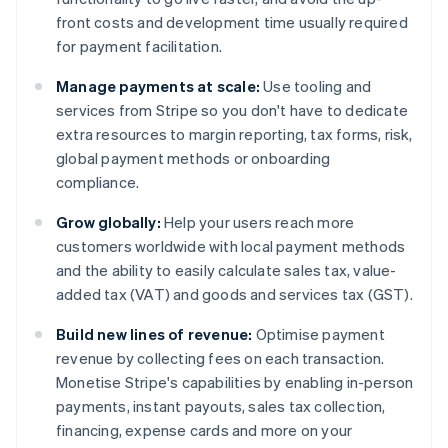
front costs and development time usually required
for payment facilitation.
Manage payments at scale:
Use tooling and
services from Stripe so you don't have to dedicate
extra resources to margin reporting, tax forms, risk,
global payment methods or onboarding
compliance.
Grow globally:
Help your users reach more
customers worldwide with local payment methods
and the ability to easily calculate sales tax, value-
added tax (VAT) and goods and services tax (GST).
Build new lines of revenue:
Optimise payment
revenue by collecting fees on each transaction.
Monetise Stripe's capabilities by enabling in-person
payments, instant payouts, sales tax collection,
financing, expense cards and more on your