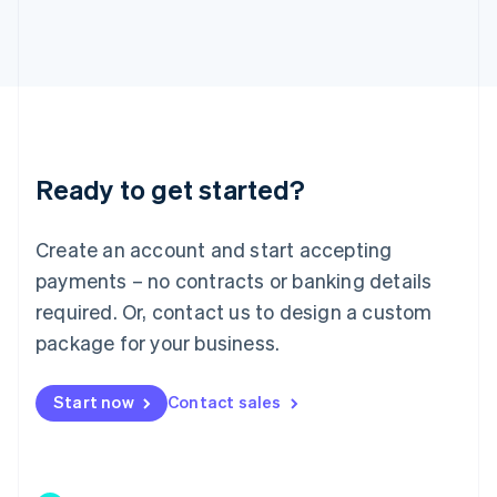
Japan
日本語
English
Latvia
English
Liechtenstein
Deutsch
English
Lithuania
Ready to get started?
English
Luxembourg
Français
Deutsch
English
Create an account and start accepting
Mainland China
简体中文
English
payments – no contracts or banking details
Malaysia
required. Or, contact us to design a custom
English
简体中文
Malta
package for your business.
English
Mexico
Start now
Contact sales
Español
English
Netherlands
Nederlands
English
New Zealand
English