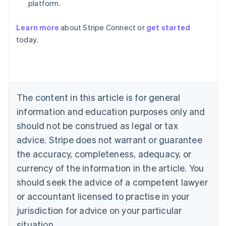
platform.
Learn more
about Stripe Connect or
get started
Australia
today.
English
Austria
Deutsch
English
Belgium
Nederlands
Français
Deutsch
English
Brazil
The content in this article is for general
Português
English
information and education purposes only and
Bulgaria
should not be construed as legal or tax
English
Canada
advice. Stripe does not warrant or guarantee
English
Français
the accuracy, completeness, adequacy, or
Croatia
English
Italiano
currency of the information in the article. You
Cyprus
should seek the advice of a competent lawyer
English
Czech Republic
or accountant licensed to practise in your
English
jurisdiction for advice on your particular
Denmark
situation.
English