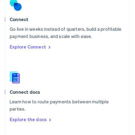
Norway
English
Poland
Connect
English
Go live in weeks instead of quarters, build a profitable
Portugal
Português
English
payment business, and scale with ease.
Romania
Explore Connect
English
Singapore
English
简体中文
Slovakia
English
Slovenia
English
Italiano
Connect docs
Spain
Español
English
Learn how to route payments between multiple
Sweden
parties.
Svenska
English
Switzerland
Explore the docs
Deutsch
Français
Italiano
English
Thailand
ไทย
English