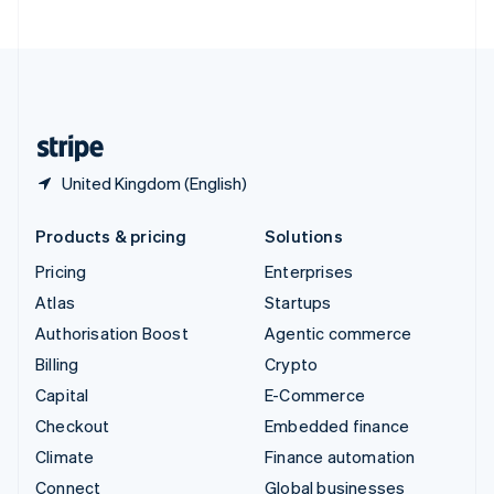
United Arab Emirates
English
United Kingdom
English
United States
English
Español
简体中文
United Kingdom (English)
Products & pricing
Solutions
Pricing
Enterprises
Atlas
Startups
Authorisation Boost
Agentic commerce
Billing
Crypto
Capital
E-Commerce
Checkout
Embedded finance
Climate
Finance automation
Connect
Global businesses