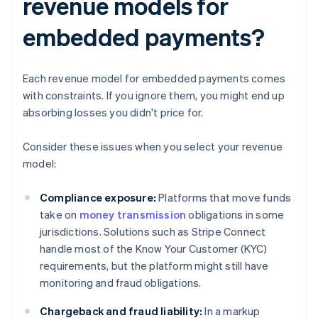
revenue models for
embedded payments?
Each revenue model for embedded payments comes
with constraints. If you ignore them, you might end up
absorbing losses you didn't price for.
Consider these issues when you select your revenue
model:
Compliance exposure:
Platforms that move funds
take on
money transmission
obligations in some
jurisdictions. Solutions such as Stripe Connect
handle most of the Know Your Customer (KYC)
requirements, but the platform might still have
monitoring and fraud obligations.
Chargeback and fraud liability:
In a markup