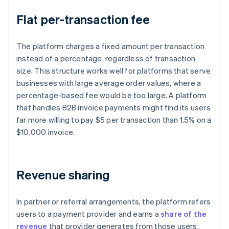
Flat per-transaction fee
The platform charges a fixed amount per transaction
instead of a percentage, regardless of transaction
size. This structure works well for platforms that serve
businesses with large average order values, where a
percentage-based fee would be too large. A platform
that handles B2B invoice payments might find its users
far more willing to pay $5 per transaction than 1.5% on a
$10,000 invoice.
Revenue sharing
In partner or referral arrangements, the platform refers
users to a payment provider and earns a
share of the
revenue
that provider generates from those users.