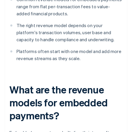
range from flat per-transaction fees to value-
added financial products.
The right revenue model depends on your
platform's transaction volumes, user base and
capacity to handle compliance and underwriting.
Platforms often start with one model and add more
revenue streams as they scale.
What are the revenue
models for embedded
payments?