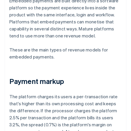
Embedded payments are built directly into a software
platform so the payment experience lives inside the
product with the same interface, login and workflow.
Platforms that embed payments can monetise that
capability in several distinct ways. Mature platforms
tend to use more than one revenue model.
These are the main types of revenue models for
embedded payments.
Payment markup
The platform charges its users a per-transaction rate
that's higher than its own processing cost and keeps
the difference. If the processor charges the platform
2.5% per transaction and the platform bills its users
3.2%, the spread (0.7%) is the platform's margin on