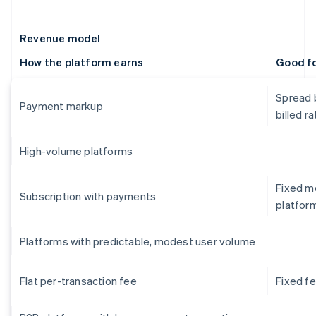
Revenue model
How the platform earns
Good f
Spread 
Payment markup
billed ra
High-volume platforms
Fixed mo
Subscription with payments
platfor
Platforms with predictable, modest user volume
Flat per-transaction fee
Fixed f