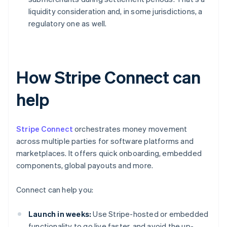
liquidity consideration and, in some jurisdictions, a
regulatory one as well.
How Stripe Connect can
help
Stripe Connect
orchestrates money movement
across multiple parties for software platforms and
marketplaces. It offers quick onboarding, embedded
components, global payouts and more.
Connect can help you:
Launch in weeks:
Use Stripe-hosted or embedded
functionality to go live faster, and avoid the up-