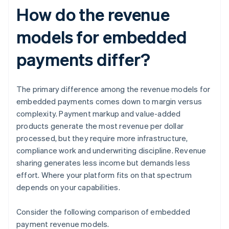
How do the revenue
models for embedded
payments differ?
The primary difference among the revenue models for
embedded payments comes down to margin versus
complexity. Payment markup and value-added
products generate the most revenue per dollar
processed, but they require more infrastructure,
compliance work and underwriting discipline. Revenue
sharing generates less income but demands less
effort. Where your platform fits on that spectrum
depends on your capabilities.
Consider the following comparison of embedded
payment revenue models.