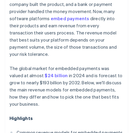
company built the product, and a bank or payment
provider handled the money movement. Now, many
software platforms
embed payments
directly into
their products and earn revenue from every
transaction their users process. The revenue model
that best suits your platform depends on your
payment volume, the size of those transactions and
your risk tolerance.
The global market for embedded payments was
valued at almost
$24 billion
in 2024 and is forecast to
grow to nearly $193 billion by 2032. Below, we'll discuss
the main revenue models for embedded payments,
how they differ and how to pick the one that best fits
your business.
Highlights
Common revenue models for embedded payments