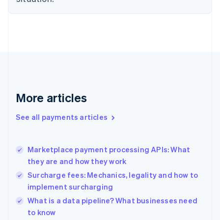
Estonia
English
Finland
English
Svenska
France
Français
English
Germany
Deutsch
English
Gibraltar
More articles
English
Greece
See all payments articles
English
Hong Kong SAR, China
English
简体中文
Marketplace payment processing APIs: What
Hungary
English
they are and how they work
India
Surcharge fees: Mechanics, legality and how to
English
implement surcharging
Ireland
English
What is a data pipeline? What businesses need
Italy
to know
Italiano
English