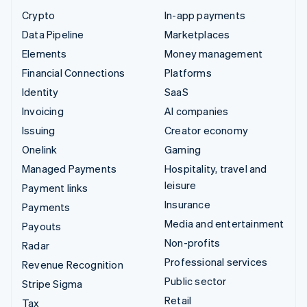
Crypto
In-app payments
Data Pipeline
Marketplaces
Elements
Money management
Financial Connections
Platforms
Identity
SaaS
Invoicing
AI companies
Issuing
Creator economy
Onelink
Gaming
Managed Payments
Hospitality, travel and
leisure
Payment links
Insurance
Payments
Media and entertainment
Payouts
Non-profits
Radar
Professional services
Revenue Recognition
Public sector
Stripe Sigma
Retail
Tax