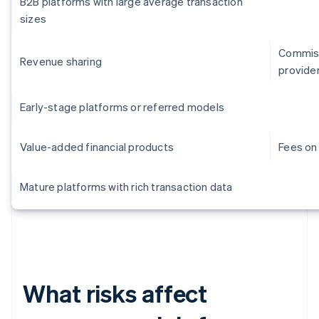
B2B platforms with large average transaction
sizes
Commiss
Revenue sharing
provide
Early-stage platforms or referred models
Value-added financial products
Fees on 
Mature platforms with rich transaction data
What risks affect