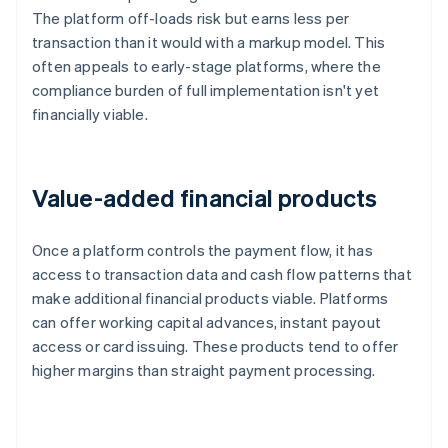
The platform off-loads risk but earns less per
transaction than it would with a markup model. This
often appeals to early-stage platforms, where the
compliance burden of full implementation isn't yet
financially viable.
Value-added financial products
Once a platform controls the payment flow, it has
access to transaction data and cash flow patterns that
make additional financial products viable. Platforms
can offer working capital advances, instant payout
access or card issuing. These products tend to offer
higher margins than straight payment processing.