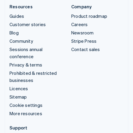
Resources
Company
Guides
Product roadmap
Customer stories
Careers
Blog
Newsroom
Community
Stripe Press
Sessions annual
Contact sales
conference
Privacy & terms
Prohibited & restricted
businesses
Licences
Sitemap
Cookie settings
More resources
Support