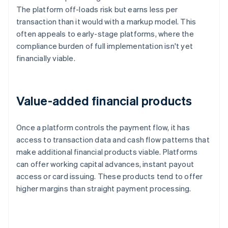
The platform off-loads risk but earns less per
transaction than it would with a markup model. This
often appeals to early-stage platforms, where the
compliance burden of full implementation isn't yet
financially viable.
Value-added financial products
Once a platform controls the payment flow, it has
access to transaction data and cash flow patterns that
make additional financial products viable. Platforms
can offer working capital advances, instant payout
access or card issuing. These products tend to offer
higher margins than straight payment processing.