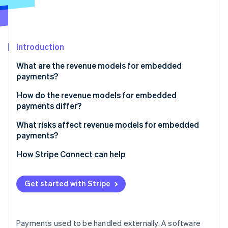
Partners
Atlas
Stripe App Marketplace
Start-up incorporation
Climate
Carbon removal
Introduction
What are the revenue models for embedded
payments?
Payment markup
How do the revenue models for embedded
Stripe Sessions 2026
payments differ?
See how Stripe is building the economic infrastructure 
Subscriptions with payments
Watch now
What risks affect revenue models for embedded
Flat per-transaction fee
payments?
Revenue sharing
How Stripe Connect can help
Value-added financial products
Get started with Stripe
Payments used to be handled externally. A software