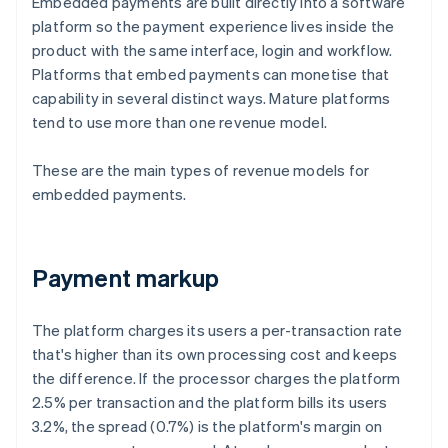
Embedded payments are built directly into a software
platform so the payment experience lives inside the
product with the same interface, login and workflow.
Platforms that embed payments can monetise that
capability in several distinct ways. Mature platforms
tend to use more than one revenue model.
These are the main types of revenue models for
embedded payments.
Payment markup
The platform charges its users a per-transaction rate
that's higher than its own processing cost and keeps
the difference. If the processor charges the platform
2.5% per transaction and the platform bills its users
3.2%, the spread (0.7%) is the platform's margin on