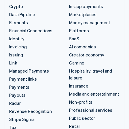
Crypto
In-app payments
Data Pipeline
Marketplaces
Elements
Money management
Financial Connections
Platforms
Identity
SaaS
Invoicing
AI companies
Issuing
Creator economy
Link
Gaming
Managed Payments
Hospitality, travel and
leisure
Payment links
Insurance
Payments
Media and entertainment
Payouts
Non-profits
Radar
Professional services
Revenue Recognition
Public sector
Stripe Sigma
Retail
Tax