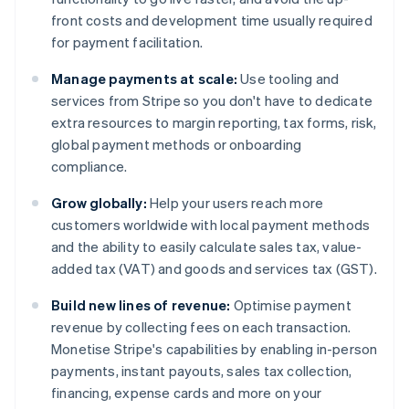
front costs and development time usually required
for payment facilitation.
Manage payments at scale:
Use tooling and
services from Stripe so you don't have to dedicate
extra resources to margin reporting, tax forms, risk,
global payment methods or onboarding
compliance.
Grow globally:
Help your users reach more
customers worldwide with local payment methods
and the ability to easily calculate sales tax, value-
added tax (VAT) and goods and services tax (GST).
Build new lines of revenue:
Optimise payment
revenue by collecting fees on each transaction.
Monetise Stripe's capabilities by enabling in-person
payments, instant payouts, sales tax collection,
financing, expense cards and more on your