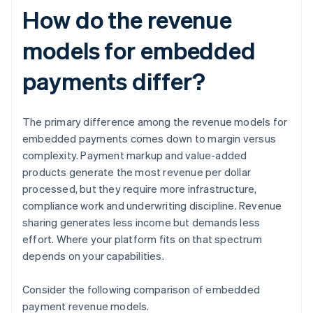
How do the revenue
models for embedded
payments differ?
The primary difference among the revenue models for
embedded payments comes down to margin versus
complexity. Payment markup and value-added
products generate the most revenue per dollar
processed, but they require more infrastructure,
compliance work and underwriting discipline. Revenue
sharing generates less income but demands less
effort. Where your platform fits on that spectrum
depends on your capabilities.
Consider the following comparison of embedded
payment revenue models.