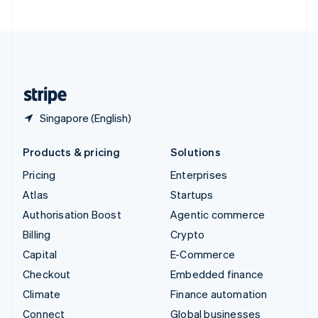
United Arab Emirates
English
United Kingdom
English
United States
English
Español
简体中文
Singapore (English)
Products & pricing
Solutions
Pricing
Enterprises
Atlas
Startups
Authorisation Boost
Agentic commerce
Billing
Crypto
Capital
E-Commerce
Checkout
Embedded finance
Climate
Finance automation
Connect
Global businesses