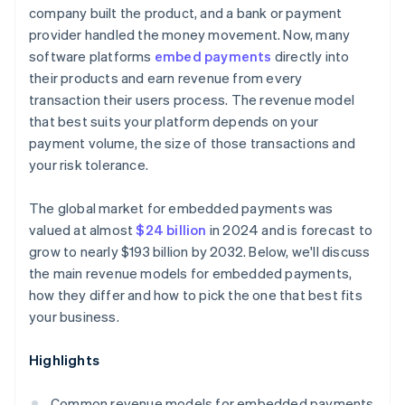
company built the product, and a bank or payment
provider handled the money movement. Now, many
software platforms
embed payments
directly into
their products and earn revenue from every
transaction their users process. The revenue model
that best suits your platform depends on your
payment volume, the size of those transactions and
your risk tolerance.
The global market for embedded payments was
valued at almost
$24 billion
in 2024 and is forecast to
grow to nearly $193 billion by 2032. Below, we'll discuss
the main revenue models for embedded payments,
how they differ and how to pick the one that best fits
your business.
Highlights
Common revenue models for embedded payments