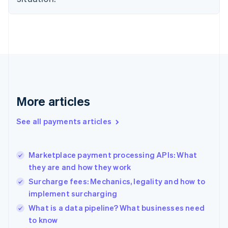
Estonia
English
Finland
English
Svenska
France
Français
English
Germany
Deutsch
English
Gibraltar
More articles
English
Greece
See all payments articles
English
Hong Kong SAR, China
English
简体中文
Marketplace payment processing APIs: What
Hungary
English
they are and how they work
India
Surcharge fees: Mechanics, legality and how to
English
implement surcharging
Ireland
English
What is a data pipeline? What businesses need
Italy
to know
Italiano
English