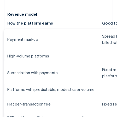
Revenue model
How the platform earns
Good f
Spread 
Payment markup
billed ra
High-volume platforms
Fixed mo
Subscription with payments
platfor
Platforms with predictable, modest user volume
Flat per-transaction fee
Fixed f