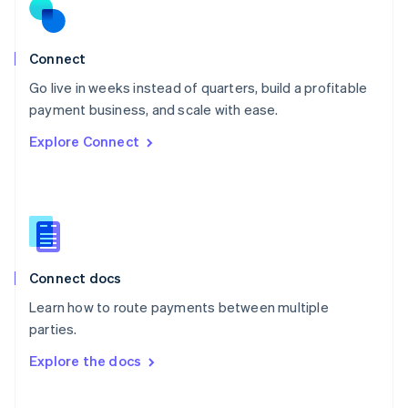
Norway
English
Poland
Connect
English
Go live in weeks instead of quarters, build a profitable
Portugal
Português
English
payment business, and scale with ease.
Romania
Explore Connect
English
Singapore
English
简体中文
Slovakia
English
Slovenia
English
Italiano
Connect docs
Spain
Español
English
Learn how to route payments between multiple
Sweden
parties.
Svenska
English
Switzerland
Explore the docs
Deutsch
Français
Italiano
English
Thailand
ไทย
English