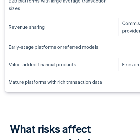
B2B platforms with large average transaction
sizes
Commiss
Revenue sharing
provide
Early-stage platforms or referred models
Value-added financial products
Fees on 
Mature platforms with rich transaction data
What risks affect