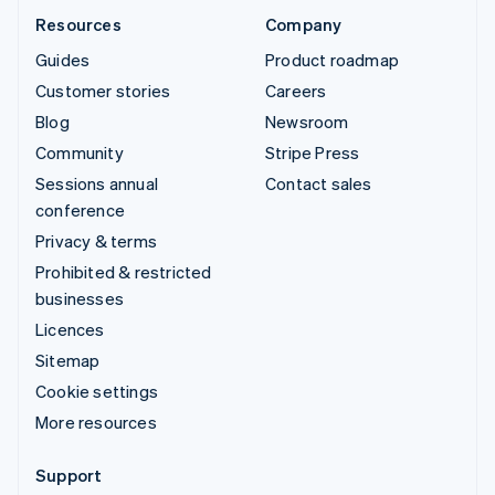
Resources
Company
Guides
Product roadmap
Customer stories
Careers
Blog
Newsroom
Community
Stripe Press
Sessions annual
Contact sales
conference
Privacy & terms
Prohibited & restricted
businesses
Licences
Sitemap
Cookie settings
More resources
Support