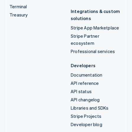
Terminal
Integrations & custom
Treasury
solutions
Stripe App Marketplace
Stripe Partner
ecosystem
Professional services
Developers
Documentation
API reference
API status
API changelog
Libraries and SDKs
Stripe Projects
Developer blog