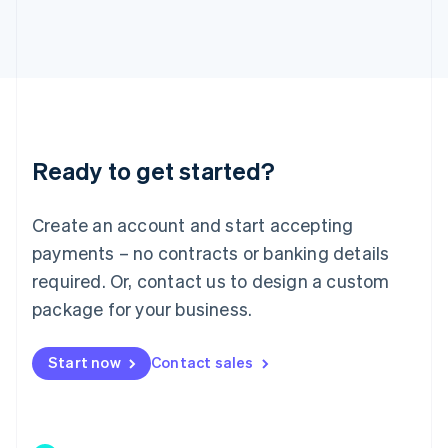
Japan
日本語
English
Latvia
English
Liechtenstein
Deutsch
English
Lithuania
Ready to get started?
English
Luxembourg
Français
Deutsch
English
Create an account and start accepting
Mainland China
简体中文
English
payments – no contracts or banking details
Malaysia
required. Or, contact us to design a custom
English
简体中文
Malta
package for your business.
English
Mexico
Start now
Contact sales
Español
English
Netherlands
Nederlands
English
New Zealand
English