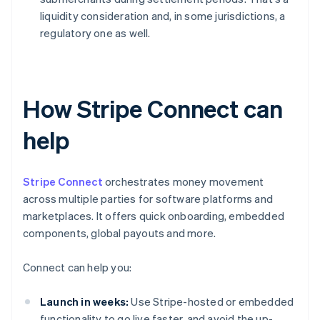
liquidity consideration and, in some jurisdictions, a
regulatory one as well.
How Stripe Connect can
help
Stripe Connect
orchestrates money movement
across multiple parties for software platforms and
marketplaces. It offers quick onboarding, embedded
components, global payouts and more.
Connect can help you:
Launch in weeks:
Use Stripe-hosted or embedded
functionality to go live faster, and avoid the up-