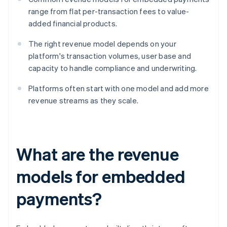
range from flat per-transaction fees to value-
added financial products.
The right revenue model depends on your
platform's transaction volumes, user base and
capacity to handle compliance and underwriting.
Platforms often start with one model and add more
revenue streams as they scale.
What are the revenue
models for embedded
payments?