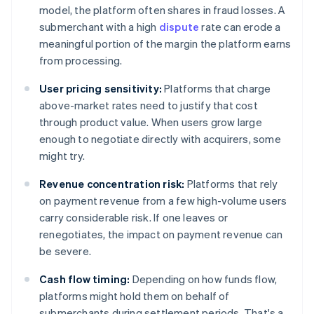
model, the platform often shares in fraud losses. A
submerchant with a high
dispute
rate can erode a
meaningful portion of the margin the platform earns
from processing.
User pricing sensitivity:
Platforms that charge
above-market rates need to justify that cost
through product value. When users grow large
enough to negotiate directly with acquirers, some
might try.
Revenue concentration risk:
Platforms that rely
on payment revenue from a few high-volume users
carry considerable risk. If one leaves or
renegotiates, the impact on payment revenue can
be severe.
Cash flow timing:
Depending on how funds flow,
platforms might hold them on behalf of
submerchants during settlement periods. That's a