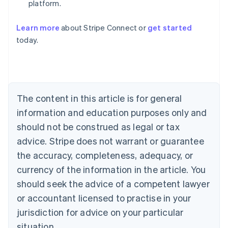
platform.
Learn more
about Stripe Connect or
get started
Australia
today.
English
Austria
Deutsch
English
Belgium
Nederlands
Français
Deutsch
English
Brazil
The content in this article is for general
Português
English
information and education purposes only and
Bulgaria
should not be construed as legal or tax
English
Canada
advice. Stripe does not warrant or guarantee
English
Français
the accuracy, completeness, adequacy, or
Croatia
English
Italiano
currency of the information in the article. You
Cyprus
should seek the advice of a competent lawyer
English
Czech Republic
or accountant licensed to practise in your
English
jurisdiction for advice on your particular
Denmark
situation.
English