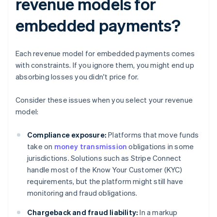
revenue models for
embedded payments?
Each revenue model for embedded payments comes
with constraints. If you ignore them, you might end up
absorbing losses you didn't price for.
Consider these issues when you select your revenue
model:
Compliance exposure:
Platforms that move funds
take on
money transmission
obligations in some
jurisdictions. Solutions such as Stripe Connect
handle most of the Know Your Customer (KYC)
requirements, but the platform might still have
monitoring and fraud obligations.
Chargeback and fraud liability:
In a markup