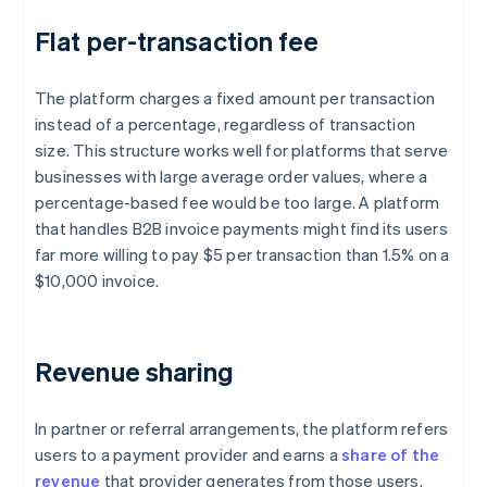
Flat per-transaction fee
The platform charges a fixed amount per transaction
instead of a percentage, regardless of transaction
size. This structure works well for platforms that serve
businesses with large average order values, where a
percentage-based fee would be too large. A platform
that handles B2B invoice payments might find its users
far more willing to pay $5 per transaction than 1.5% on a
$10,000 invoice.
Revenue sharing
In partner or referral arrangements, the platform refers
users to a payment provider and earns a
share of the
revenue
that provider generates from those users.