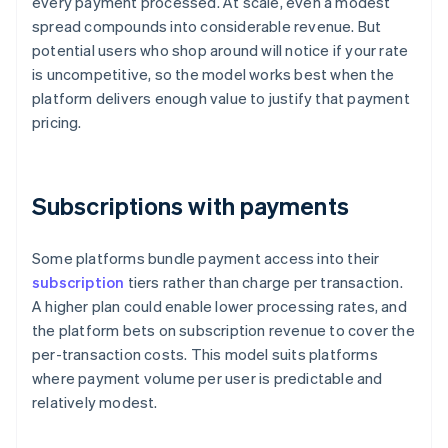
every payment processed. At scale, even a modest
spread compounds into considerable revenue. But
potential users who shop around will notice if your rate
is uncompetitive, so the model works best when the
platform delivers enough value to justify that payment
pricing.
Subscriptions with payments
Some platforms bundle payment access into their
subscription
tiers rather than charge per transaction.
A higher plan could enable lower processing rates, and
the platform bets on subscription revenue to cover the
per-transaction costs. This model suits platforms
where payment volume per user is predictable and
relatively modest.