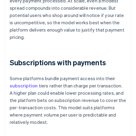
every payment processed. At scale, even a modest
spread compounds into considerable revenue. But
potential users who shop around will notice if your rate
is uncompetitive, so the model works best when the
platform delivers enough value to justify that payment
pricing.
Subscriptions with payments
Some platforms bundle payment access into their
subscription
tiers rather than charge per transaction.
A higher plan could enable lower processing rates, and
the platform bets on subscription revenue to cover the
per-transaction costs. This model suits platforms
where payment volume per user is predictable and
relatively modest.