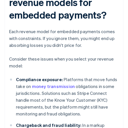
revenue models for
embedded payments?
Each revenue model for embedded payments comes
with constraints. If you ignore them, you might end up
absorbing losses you didn't price for.
Consider these issues when you select your revenue
model:
Compliance exposure:
Platforms that move funds
take on
money transmission
obligations in some
jurisdictions. Solutions such as Stripe Connect
handle most of the Know Your Customer (KYC)
requirements, but the platform might still have
monitoring and fraud obligations.
Chargeback and fraud liability:
In a markup