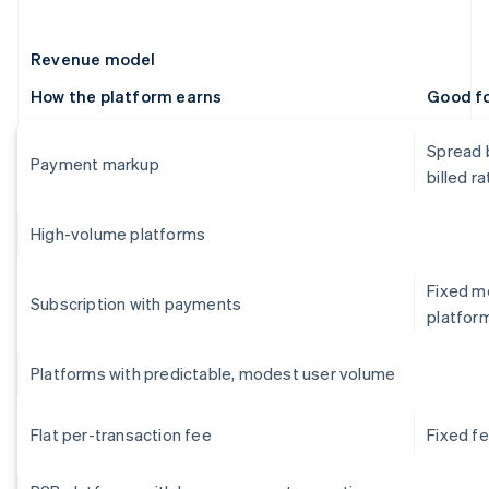
Revenue model
How the platform earns
Good f
Spread 
Payment markup
billed ra
High-volume platforms
Fixed mo
Subscription with payments
platfor
Platforms with predictable, modest user volume
Flat per-transaction fee
Fixed f