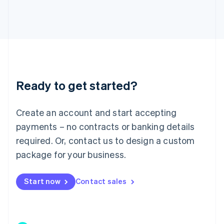
Japan
日本語
English
Latvia
English
Liechtenstein
Deutsch
English
Lithuania
Ready to get started?
English
Luxembourg
Français
Deutsch
English
Create an account and start accepting
Mainland China
简体中文
English
payments – no contracts or banking details
Malaysia
required. Or, contact us to design a custom
English
简体中文
Malta
package for your business.
English
Mexico
Start now
Contact sales
Español
English
Netherlands
Nederlands
English
New Zealand
English