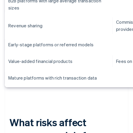
B2B platforms with large average transaction
sizes
Commiss
Revenue sharing
provide
Early-stage platforms or referred models
Value-added financial products
Fees on 
Mature platforms with rich transaction data
What risks affect