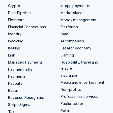
Crypto
In-app payments
Data Pipeline
Marketplaces
Elements
Money management
Financial Connections
Platforms
Identity
SaaS
Invoicing
AI companies
Issuing
Creator economy
Link
Gaming
Managed Payments
Hospitality, travel and
leisure
Payment links
Insurance
Payments
Media and entertainment
Payouts
Non-profits
Radar
Professional services
Revenue Recognition
Public sector
Stripe Sigma
Retail
Tax