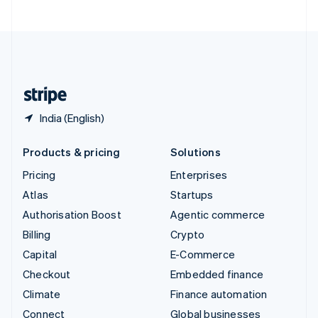
United Arab Emirates
English
United Kingdom
English
United States
English
Español
简体中文
India (English)
Products & pricing
Solutions
Pricing
Enterprises
Atlas
Startups
Authorisation Boost
Agentic commerce
Billing
Crypto
Capital
E-Commerce
Checkout
Embedded finance
Climate
Finance automation
Connect
Global businesses