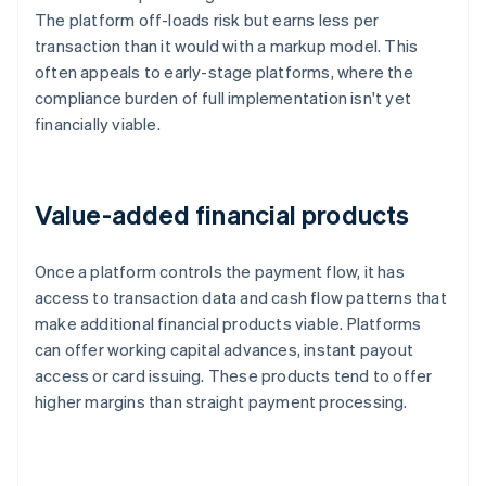
The platform off-loads risk but earns less per
transaction than it would with a markup model. This
often appeals to early-stage platforms, where the
compliance burden of full implementation isn't yet
financially viable.
Value-added financial products
Once a platform controls the payment flow, it has
access to transaction data and cash flow patterns that
make additional financial products viable. Platforms
can offer working capital advances, instant payout
access or card issuing. These products tend to offer
higher margins than straight payment processing.