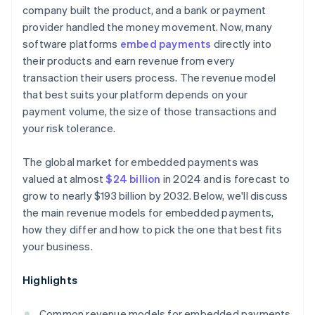
company built the product, and a bank or payment
provider handled the money movement. Now, many
software platforms
embed payments
directly into
their products and earn revenue from every
transaction their users process. The revenue model
that best suits your platform depends on your
payment volume, the size of those transactions and
your risk tolerance.
The global market for embedded payments was
valued at almost
$24 billion
in 2024 and is forecast to
grow to nearly $193 billion by 2032. Below, we'll discuss
the main revenue models for embedded payments,
how they differ and how to pick the one that best fits
your business.
Highlights
Common revenue models for embedded payments