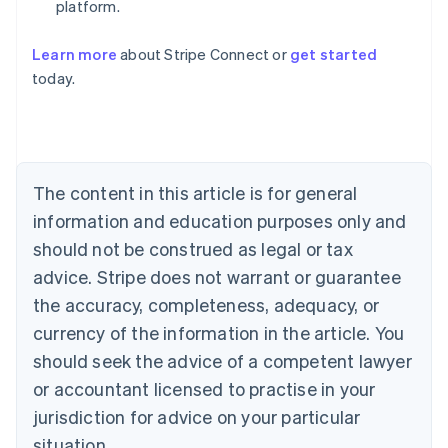
platform.
Learn more
about Stripe Connect or
get started
Australia
today.
English
Austria
Deutsch
English
Belgium
Nederlands
Français
Deutsch
English
Brazil
The content in this article is for general
Português
English
information and education purposes only and
Bulgaria
should not be construed as legal or tax
English
Canada
advice. Stripe does not warrant or guarantee
English
Français
the accuracy, completeness, adequacy, or
Croatia
English
Italiano
currency of the information in the article. You
Cyprus
should seek the advice of a competent lawyer
English
Czech Republic
or accountant licensed to practise in your
English
jurisdiction for advice on your particular
Denmark
situation.
English