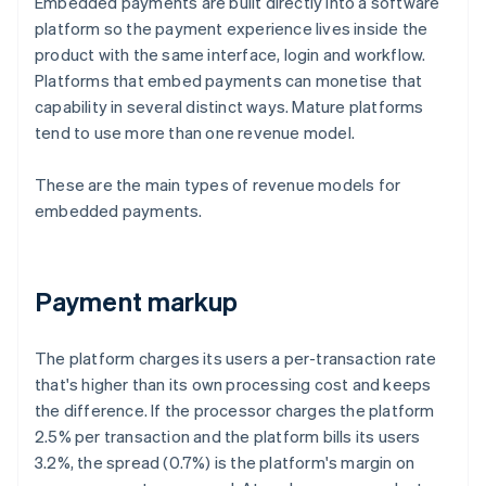
Embedded payments are built directly into a software
platform so the payment experience lives inside the
product with the same interface, login and workflow.
Platforms that embed payments can monetise that
capability in several distinct ways. Mature platforms
tend to use more than one revenue model.
These are the main types of revenue models for
embedded payments.
Payment markup
The platform charges its users a per-transaction rate
that's higher than its own processing cost and keeps
the difference. If the processor charges the platform
2.5% per transaction and the platform bills its users
3.2%, the spread (0.7%) is the platform's margin on