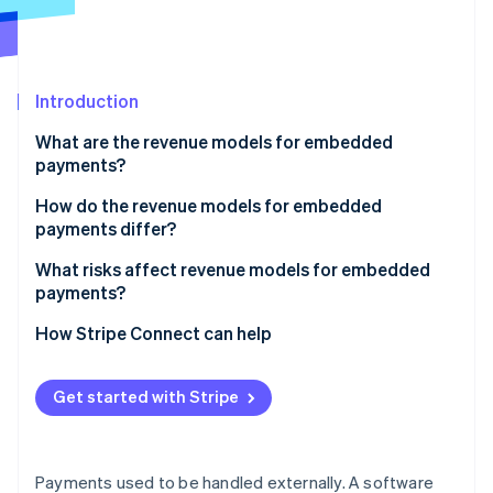
Partners
Stripe App Marketplace
Stripe Sessions 2026
Introduction
See how Stripe is building the economic infrastructure 
What are the revenue models for embedded
Watch now
payments?
Payment markup
How do the revenue models for embedded
payments differ?
Subscriptions with payments
What risks affect revenue models for embedded
Flat per-transaction fee
payments?
Revenue sharing
How Stripe Connect can help
Value-added financial products
Get started with Stripe
Payments used to be handled externally. A software