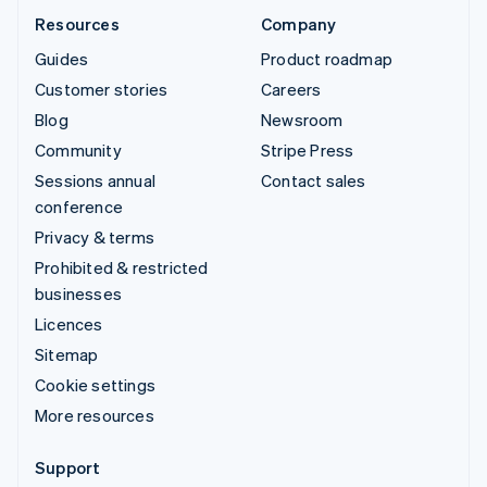
Resources
Company
Guides
Product roadmap
Customer stories
Careers
Blog
Newsroom
Community
Stripe Press
Sessions annual
Contact sales
conference
Privacy & terms
Prohibited & restricted
businesses
Licences
Sitemap
Cookie settings
More resources
Support