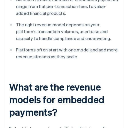
range from flat per-transaction fees to value-
added financial products.
The right revenue model depends on your
platform's transaction volumes, user base and
capacity to handle compliance and underwriting.
Platforms often start with one model and add more
revenue streams as they scale.
What are the revenue
models for embedded
payments?