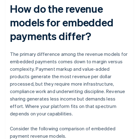
How do the revenue
models for embedded
payments differ?
The primary difference among the revenue models for
embedded payments comes down to margin versus
complexity. Payment markup and value-added
products generate the most revenue per dollar
processed, but they require more infrastructure,
compliance work and underwriting discipline. Revenue
sharing generates less income but demands less
effort. Where your platform fits on that spectrum
depends on your capabilities.
Consider the following comparison of embedded
payment revenue models.