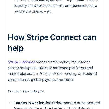
liquidity consideration and, in some jurisdictions, a
regulatory one as well.
How Stripe Connect can
help
Stripe Connect
orchestrates money movement
across multiple parties for software platforms and
marketplaces. It offers quick onboarding, embedded
components, global payouts and more.
Connect can help you:
Launch in weeks:
Use Stripe-hosted or embedded
functionality to go live faster, and avoid the up-