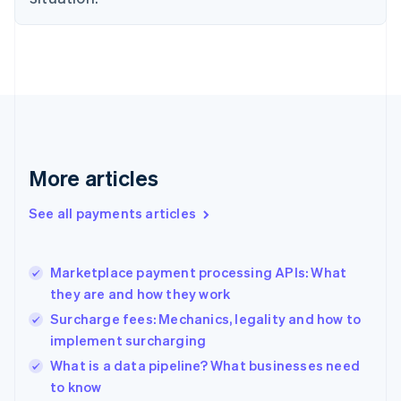
Estonia
English
Finland
English
Svenska
France
Français
English
Germany
Deutsch
English
Gibraltar
More articles
English
Greece
See all payments articles
English
Hong Kong SAR, China
English
简体中文
Marketplace payment processing APIs: What
Hungary
English
they are and how they work
India
Surcharge fees: Mechanics, legality and how to
English
implement surcharging
Ireland
English
What is a data pipeline? What businesses need
Italy
to know
Italiano
English