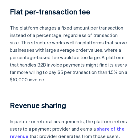
Flat per-transaction fee
The platform charges a fixed amount per transaction
instead of a percentage, regardless of transaction
size. This structure works well for platforms that serve
businesses with large average order values, where a
percentage-based fee would be too large. A platform
that handles B2B invoice payments might find its users
far more willing to pay $5 per transaction than 1.5% on a
$10,000 invoice.
Revenue sharing
In partner or referral arrangements, the platform refers
users to a payment provider and earns a
share of the
revenue
that provider generates from those users.