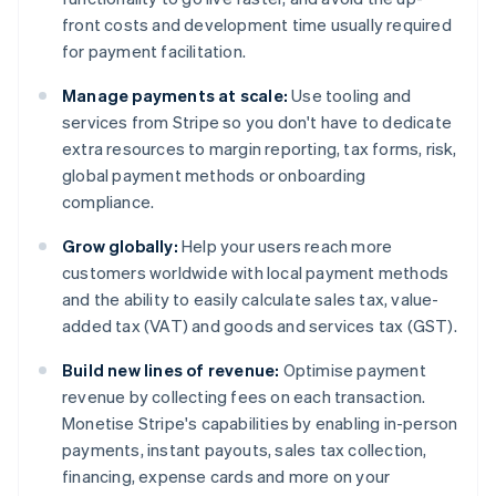
front costs and development time usually required
for payment facilitation.
Manage payments at scale:
Use tooling and
services from Stripe so you don't have to dedicate
extra resources to margin reporting, tax forms, risk,
global payment methods or onboarding
compliance.
Grow globally:
Help your users reach more
customers worldwide with local payment methods
and the ability to easily calculate sales tax, value-
added tax (VAT) and goods and services tax (GST).
Build new lines of revenue:
Optimise payment
revenue by collecting fees on each transaction.
Monetise Stripe's capabilities by enabling in-person
payments, instant payouts, sales tax collection,
financing, expense cards and more on your