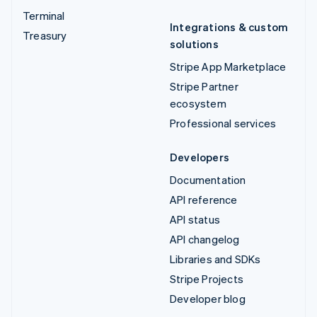
Terminal
Integrations & custom
Treasury
solutions
Stripe App Marketplace
Stripe Partner
ecosystem
Professional services
Developers
Documentation
API reference
API status
API changelog
Libraries and SDKs
Stripe Projects
Developer blog