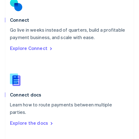
Norway
English
Poland
Connect
English
Go live in weeks instead of quarters, build a profitable
Portugal
Português
English
payment business, and scale with ease.
Romania
Explore Connect
English
Singapore
English
简体中文
Slovakia
English
Slovenia
English
Italiano
Connect docs
Spain
Español
English
Learn how to route payments between multiple
Sweden
parties.
Svenska
English
Switzerland
Explore the docs
Deutsch
Français
Italiano
English
Thailand
ไทย
English