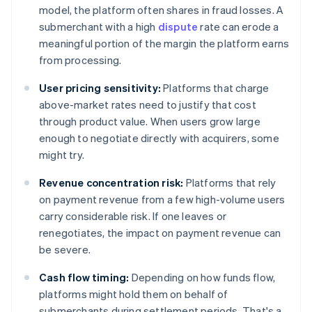
model, the platform often shares in fraud losses. A
submerchant with a high
dispute
rate can erode a
meaningful portion of the margin the platform earns
from processing.
User pricing sensitivity:
Platforms that charge
above-market rates need to justify that cost
through product value. When users grow large
enough to negotiate directly with acquirers, some
might try.
Revenue concentration risk:
Platforms that rely
on payment revenue from a few high-volume users
carry considerable risk. If one leaves or
renegotiates, the impact on payment revenue can
be severe.
Cash flow timing:
Depending on how funds flow,
platforms might hold them on behalf of
submerchants during settlement periods. That's a