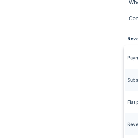
Whe
Con
Rev
Paym
Subs
Flat
Reve