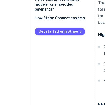
The
Flat per-transaction fee
models for embedded
for
payments?
Revenue sharing
for
How Stripe Connect can help
Value-added financial products
bus
Get started with Stripe
Hig