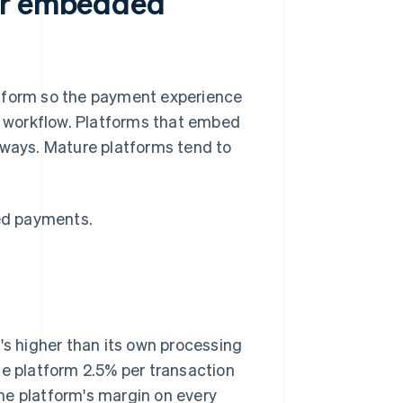
for embedded
atform so the payment experience
nd workflow. Platforms that embed
 ways. Mature platforms tend to
ed payments.
's higher than its own processing
he platform 2.5% per transaction
 the platform's margin on every