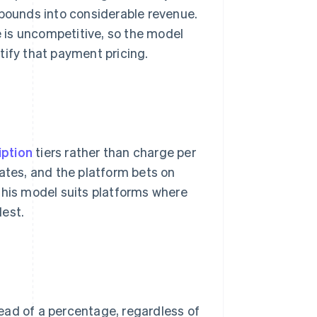
ounds into considerable revenue.
e is uncompetitive, so the model
tify that payment pricing.
iption
tiers rather than charge per
rates, and the platform bets on
This model suits platforms where
dest.
ead of a percentage, regardless of