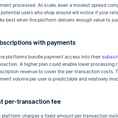
ment processed. At scale, even a modest spread comp
 potential users who shop around will notice if your rat
ks best when the platform delivers enough value to jus
bscriptions with payments
e platforms bundle payment access into their
subscr
nsaction. A higher plan could enable lower processing 
scription revenue to cover the per-transaction costs. 
ment volume per user is predictable and relatively mo
at per-transaction fee
 platform charges a fixed amount per transaction inst