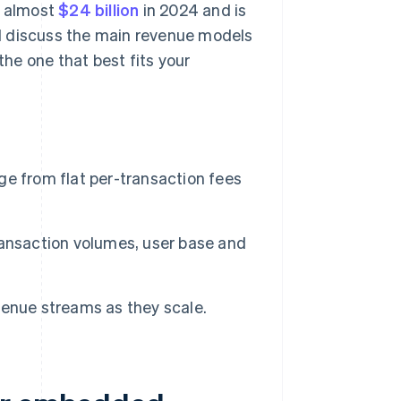
t almost
$24 billion
in 2024 and is
'll discuss the main revenue models
he one that best fits your
from flat per-transaction fees
ransaction volumes, user base and
enue streams as they scale.