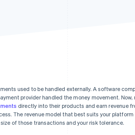
ments used to be handled externally. A software compa
payment provider handled the money movement. Now,
yments
directly into their products and earn revenue f
cess. The revenue model that best suits your platfor
 size of those transactions and your risk tolerance.