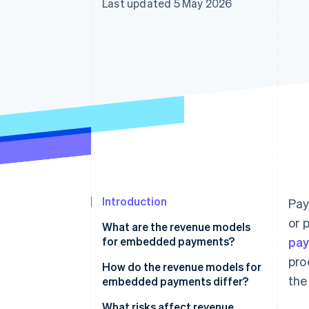
Last updated 5 May 2026
Accelerated checkout
Financial Connections
Linked financial account data
Introduction
Pay
or 
What are the revenue models
for embedded payments?
pa
pro
Payment markup
How do the revenue models for
the
embedded payments differ?
Subscriptions with payments
What risks affect revenue