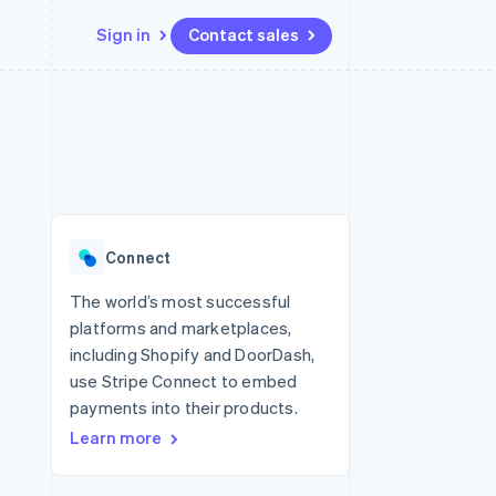
Sign in
Contact sales
Resources
Ecosystem
Contact
 marketplaces
More
App integrations
Partners
Contact sales
Product roadmap
e
Code samples
Stripe App Marketplace
Become a partner
See what's ahead
platforms
Developers blog
 platforms
re
API status
Radar
ncial services
Fraud prevention
Connect
rtual cards
Atlas
Start-up incorporation
The world’s most successful
platforms and marketplaces,
Climate
Carbon removal
including Shopify and DoorDash,
use Stripe Connect to embed
Identity
Online identity verification
payments into their products.
Learn more