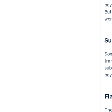
pay
But
wor
Su
Som
tra
sub
pay
Fl
The