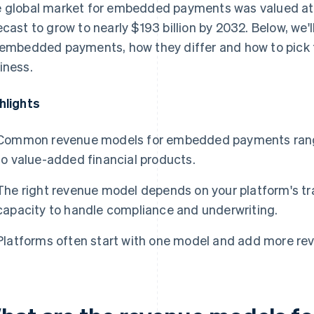
 global market for embedded payments was valued a
ecast to grow to nearly $193 billion by 2032. Below, we
 embedded payments, how they differ and how to pick t
iness.
hlights
Common revenue models for embedded payments range 
to value-added financial products.
The right revenue model depends on your platform's t
capacity to handle compliance and underwriting.
Platforms often start with one model and add more rev