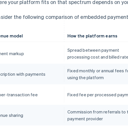
re your platform fits on that spectrum depends on your
sider the following comparison of embedded payment
enue model
How the platform earns
Spread between payment
ent markup
processing cost and billed rat
Fixed monthly or annual fees f
cription with payments
using the platform
 per-transaction fee
Fixed fee per processed pay
Commission from referrals to 
nue sharing
payment provider