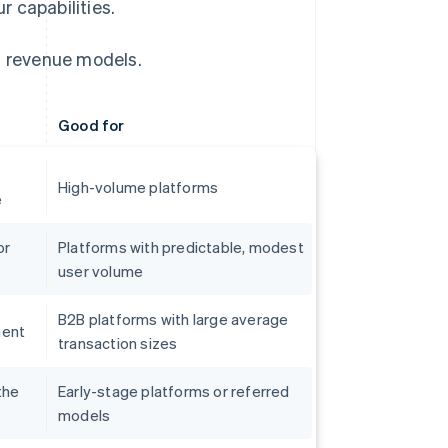
 capabilities.
 revenue models.
Good for
High-volume platforms
e
or
Platforms with predictable, modest
user volume
B2B platforms with large average
ment
transaction sizes
the
Early-stage platforms or referred
models