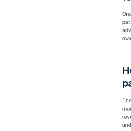
Onc
pat
adv
mar
H
p
The
mar
rev
und