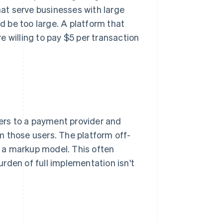
hat serve businesses with large
 be too large. A platform that
 willing to pay $5 per transaction
sers to a payment provider and
m those users. The platform off-
th a markup model. This often
rden of full implementation isn't