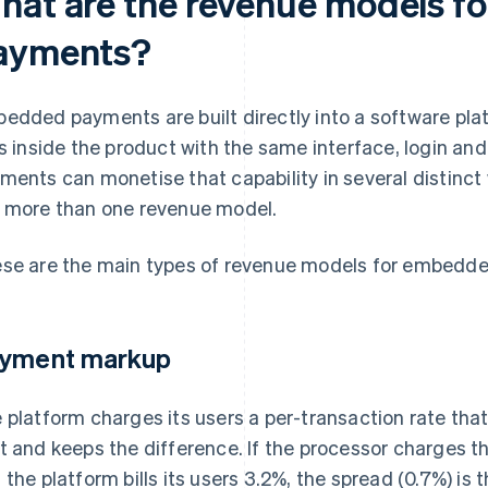
hat are the revenue models 
ayments?
edded payments are built directly into a software pl
es inside the product with the same interface, login a
ments can monetise that capability in several distinct
 more than one revenue model.
se are the main types of revenue models for embedd
yment markup
 platform charges its users a per-transaction rate that
t and keeps the difference. If the processor charges t
 the platform bills its users 3.2%, the spread (0.7%) is