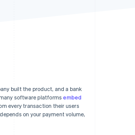
Stripe Sessions 2026
See how Stripe is
building the economic
infrastructure for AI.
Watch now
ny built the product, and a bank
 many software platforms
embed
rom every transaction their users
m depends on your payment volume,