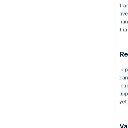
tra
ave
han
tha
Re
In 
ear
loa
app
yet 
Va