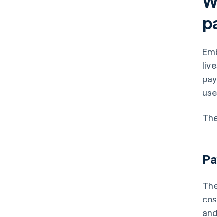
W
p
Emb
liv
pay
use
The
Pa
The
cos
and