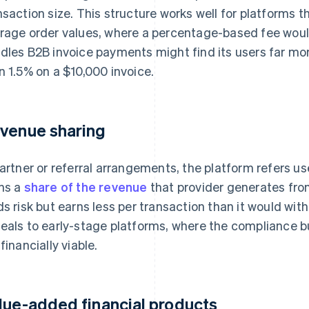
nsaction size. This structure works well for platforms t
rage order values, where a percentage-based fee would
dles B2B invoice payments might find its users far more
n 1.5% on a $10,000 invoice.
venue sharing
partner or referral arrangements, the platform refers u
ns a
share of the revenue
that provider generates fro
ds risk but earns less per transaction than it would wi
eals to early-stage platforms, where the compliance bu
financially viable.
lue-added financial products