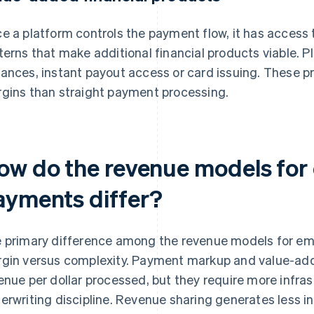
e a platform controls the payment flow, it has access 
terns that make additional financial products viable. P
ances, instant payout access or card issuing. These pr
gins than straight payment processing.
ow do the revenue models fo
ayments differ?
 primary difference among the revenue models for 
gin versus complexity. Payment markup and value-ad
enue per dollar processed, but they require more infra
erwriting discipline. Revenue sharing generates less 