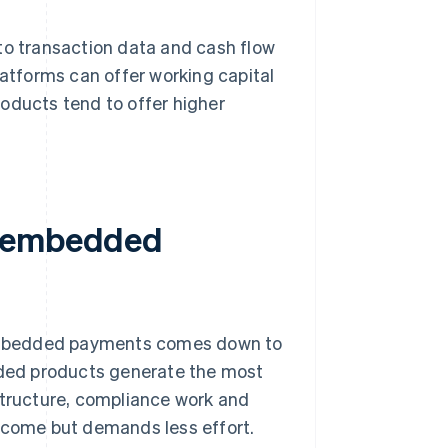
to transaction data and cash flow
latforms can offer working capital
oducts tend to offer higher
r embedded
embedded payments comes down to
ded products generate the most
structure, compliance work and
income but demands less effort.