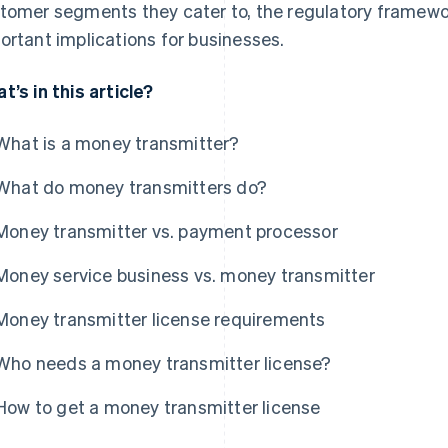
tomer segments they cater to, the regulatory framewo
ortant implications for businesses.
t’s in this article?
What is a money transmitter?
What do money transmitters do?
Money transmitter vs. payment processor
Money service business vs. money transmitter
Money transmitter license requirements
Who needs a money transmitter license?
How to get a money transmitter license