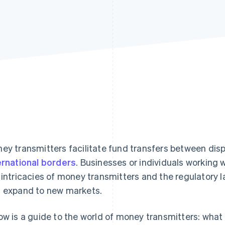
ey transmitters facilitate fund transfers between dis
ernational borders
. Businesses or individuals working
 intricacies of money transmitters and the regulatory
 expand to new markets.
ow is a guide to the world of money transmitters: what