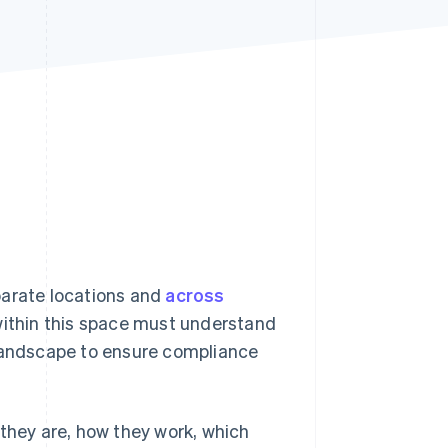
Stripe Sessions 2026
See how Stripe is
building the economic
infrastructure for AI.
Watch now
parate locations and
across
 within this space must understand
 landscape to ensure compliance
 they are, how they work, which