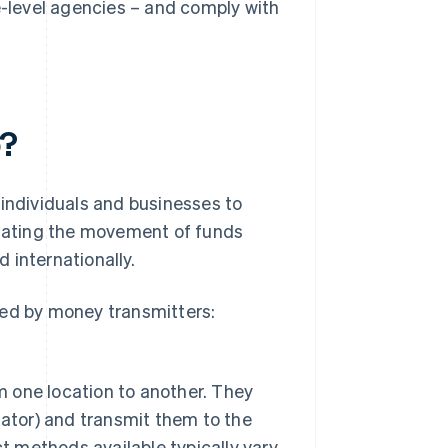
-level agencies – and comply with
o?
 individuals and businesses to
litating the movement of funds
 internationally.
med by money transmitters:
m one location to another. They
ator) and transmit them to the
t methods available typically vary