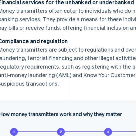
Financial services for the unbanked or underbanked
Money transmitters often cater to individuals who do n
banking services. They provide a means for these indiv
pay bills or receive funds, offering financial inclusion an
Compliance and regulation
Money transmitters are subject to regulations and ove
laundering, terrorist financing and other illegal activi
regulatory requirements, such as registering with the a
anti-money laundering (AML) and Know Your Customer 
suspicious transactions.