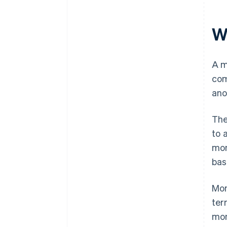
W
A m
com
ano
The
to 
mon
bas
Mon
ter
mon