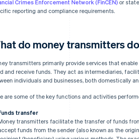
ancial Crimes Enforcement Network (FinCEN)
or state
cific reporting and compliance requirements.
hat do money transmitters d
ey transmitters primarily provide services that enable
d and receive funds. They act as intermediaries, faci
ween individuals and businesses, both domestically and
e are some of the key functions and activities perfor
Funds transfer
Money transmitters facilitate the transfer of funds fro
accept funds from the sender (also known as the origin
recipient (beneficiary) using various methods. The exac