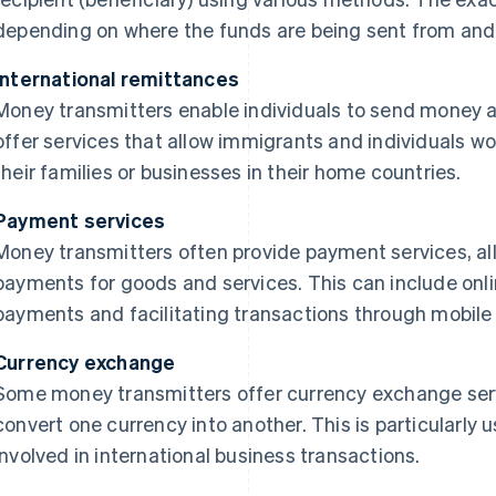
depending on where the funds are being sent from and 
International remittances
Money transmitters enable individuals to send money a
offer services that allow immigrants and individuals w
their families or businesses in their home countries.
Payment services
Money transmitters often provide payment services, a
payments for goods and services. This can include onli
payments and facilitating transactions through mobile a
Currency exchange
Some money transmitters offer currency exchange serv
convert one currency into another. This is particularly us
involved in international business transactions.