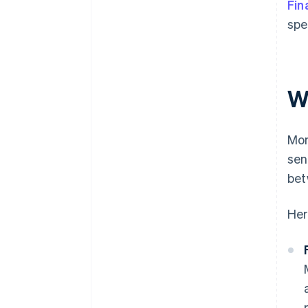
Fin
spe
W
Mon
sen
bet
Her