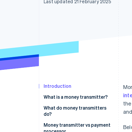
Last updated 21 February 2025
Linked financial account data
Introduction
Mon
int
What is a money transmitter?
the
What do money transmitters
and
do?
Money transmitter vs payment
Bel
processor