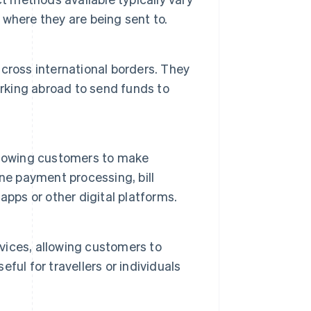
where they are being sent to.
cross international borders. They
orking abroad to send funds to
llowing customers to make
ne payment processing, bill
pps or other digital platforms.
ices, allowing customers to
eful for travellers or individuals