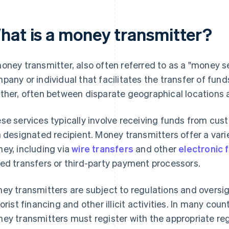
hat is a money transmitter?
oney transmitter, also often referred to as a "money se
pany or individual that facilitates the transfer of fund
ther, often between disparate geographical locations
se services typically involve receiving funds from cu
a designated recipient. Money transmitters offer a vari
ey, including via
wire transfers
and other
electronic 
ed transfers or third-party payment processors.
ey transmitters are subject to regulations and oversi
rorist financing and other illicit activities. In many cou
ey transmitters must register with the appropriate reg