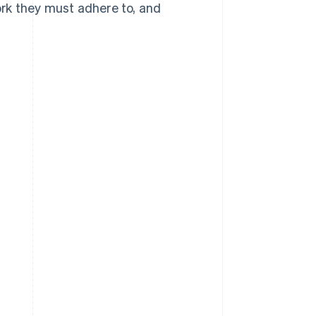
rk they must adhere to, and