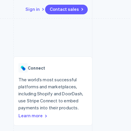
Sign in
Contact sales
Resources
Ecosystem
Contact
 marketplaces
More
App integrations
Partners
Contact sales
Product roadmap
e
Code samples
Stripe App Marketplace
Become a partner
See what's ahead
platforms
Developers blog
 platforms
re
API status
Radar
ncial services
Fraud prevention
Connect
rtual cards
Atlas
Start-up incorporation
The world’s most successful
platforms and marketplaces,
Climate
Carbon removal
including Shopify and DoorDash,
use Stripe Connect to embed
Identity
Online identity verification
payments into their products.
Learn more