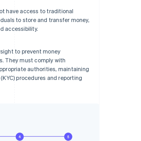
ot have access to traditional
iduals to store and transfer money,
d accessibility.
rsight to prevent money
ties. They must comply with
ppropriate authorities, maintaining
(KYC) procedures and reporting