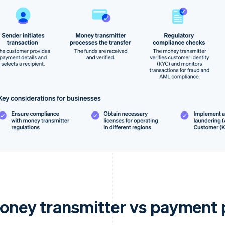
oney transmitter vs payment 