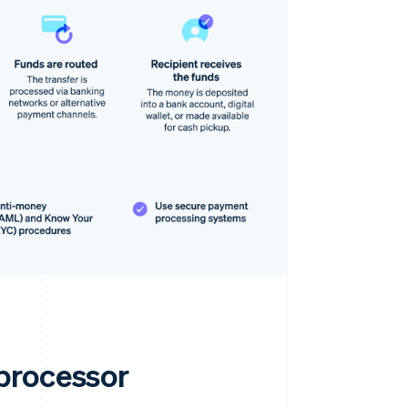
processor