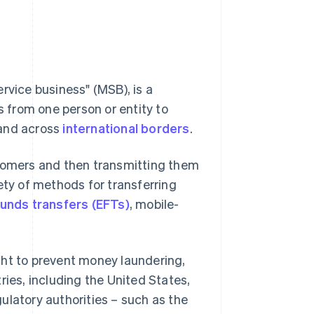
rvice business" (MSB), is a
s from one person or entity to
 and across
international borders
.
stomers and then transmitting them
ety of methods for transferring
funds transfers (EFTs)
, mobile-
ght to prevent money laundering,
ntries, including the United States,
ulatory authorities – such as the