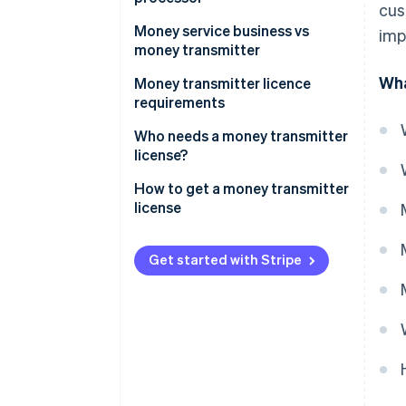
cus
Money service business vs
imp
money transmitter
Wha
Scope of services
Money transmitter licence
requirements
Regulatory requirements
Who needs a money transmitter
license?
How to get a money transmitter
license
Get started with Stripe