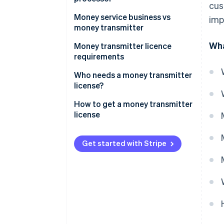
cus
Money service business vs
imp
money transmitter
Wha
Scope of services
Money transmitter licence
requirements
Regulatory requirements
Who needs a money transmitter
license?
How to get a money transmitter
license
Get started with Stripe