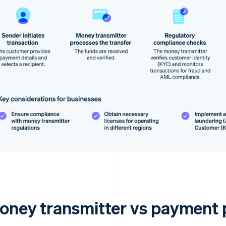
oney transmitter vs payment 