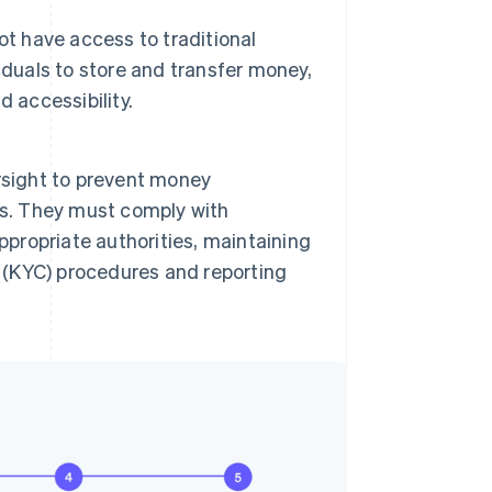
ot have access to traditional
iduals to store and transfer money,
d accessibility.
rsight to prevent money
ties. They must comply with
ppropriate authorities, maintaining
(KYC) procedures and reporting