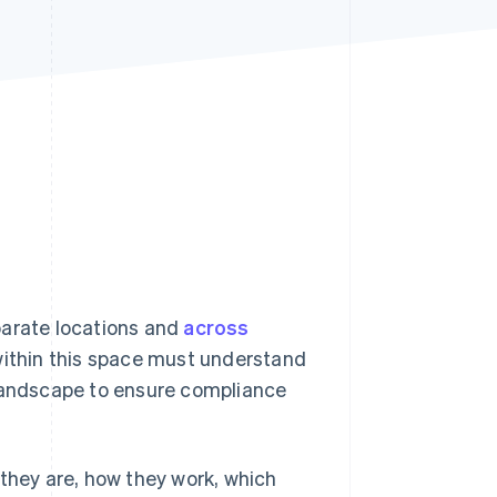
Stripe Sessions 2026
See how Stripe is
building the economic
infrastructure for AI.
Watch now
parate locations and
across
 within this space must understand
 landscape to ensure compliance
 they are, how they work, which