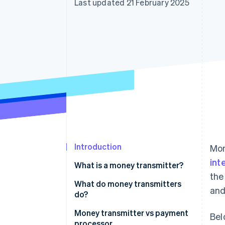
Last updated 21 February 2025
Accelerated checkout
Financial Connections
Linked financial account data
Introduction
Mon
int
What is a money transmitter?
the
What do money transmitters
and
do?
Money transmitter vs payment
Bel
processor