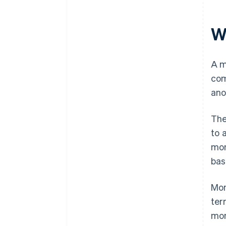
W
A m
com
ano
The
to 
mon
bas
Mon
ter
mon