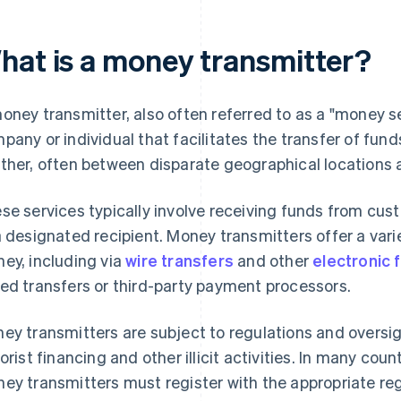
hat is a money transmitter?
oney transmitter, also often referred to as a "money se
pany or individual that facilitates the transfer of fund
ther, often between disparate geographical locations
se services typically involve receiving funds from cu
a designated recipient. Money transmitters offer a vari
ey, including via
wire transfers
and other
electronic 
ed transfers or third-party payment processors.
ey transmitters are subject to regulations and oversi
rorist financing and other illicit activities. In many cou
ey transmitters must register with the appropriate reg