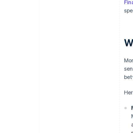
Fin
spe
W
Mon
sen
bet
Her