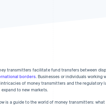
ey transmitters facilitate fund transfers between dis
ernational borders
. Businesses or individuals working
 intricacies of money transmitters and the regulatory
 expand to new markets.
ow is a guide to the world of money transmitters: what