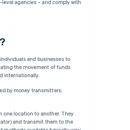
-level agencies – and comply with
o?
 individuals and businesses to
litating the movement of funds
 internationally.
med by money transmitters:
m one location to another. They
ator) and transmit them to the
t methods available typically vary