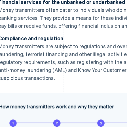
Financial services for the unbanked or underbanked
Money transmitters often cater to individuals who do n
banking services. They provide a means for these indiv
pay bills or receive funds, offering financial inclusion an
Compliance and regulation
Money transmitters are subject to regulations and ove
laundering, terrorist financing and other illegal activi
regulatory requirements, such as registering with the a
anti-money laundering (AML) and Know Your Customer 
suspicious transactions.