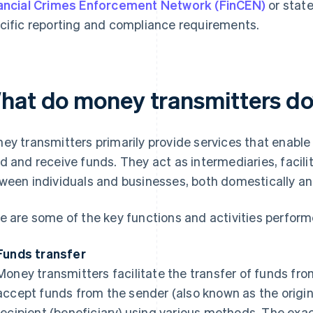
ancial Crimes Enforcement Network (FinCEN)
or state
cific reporting and compliance requirements.
hat do money transmitters d
ey transmitters primarily provide services that enable
d and receive funds. They act as intermediaries, faci
ween individuals and businesses, both domestically and
e are some of the key functions and activities perfor
Funds transfer
Money transmitters facilitate the transfer of funds fro
accept funds from the sender (also known as the origin
recipient (beneficiary) using various methods. The exac