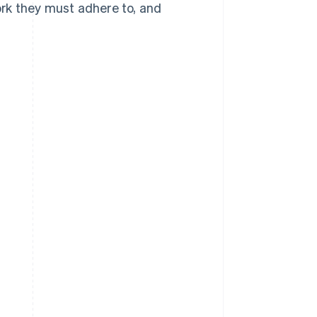
rk they must adhere to, and