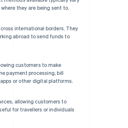
where they are being sent to.
cross international borders. They
orking abroad to send funds to
llowing customers to make
ne payment processing, bill
pps or other digital platforms.
ices, allowing customers to
eful for travellers or individuals