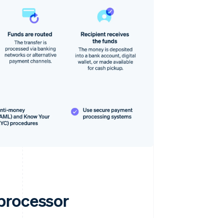
processor