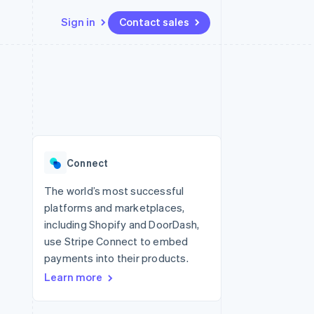
Sign in
Contact sales
Resources
Ecosystem
Contact
 marketplaces
More
App integrations
Partners
Contact sales
Product roadmap
e
Code samples
Stripe App Marketplace
Become a partner
See what's ahead
platforms
Developers blog
 platforms
re
API status
Radar
ncial services
Fraud prevention
Connect
rtual cards
Atlas
Start-up incorporation
The world’s most successful
platforms and marketplaces,
Climate
Carbon removal
including Shopify and DoorDash,
use Stripe Connect to embed
Identity
Online identity verification
payments into their products.
Learn more