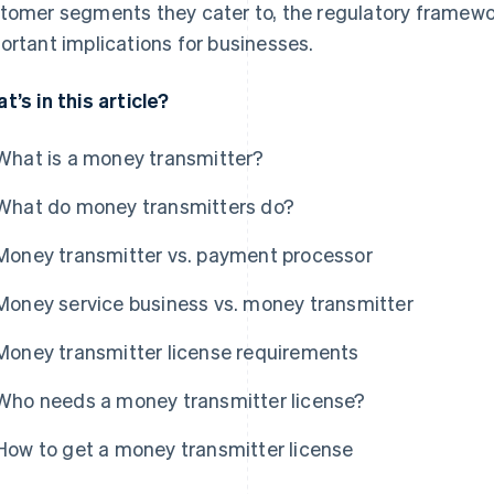
tomer segments they cater to, the regulatory framewo
ortant implications for businesses.
t’s in this article?
What is a money transmitter?
What do money transmitters do?
Money transmitter vs. payment processor
Money service business vs. money transmitter
Money transmitter license requirements
Who needs a money transmitter license?
How to get a money transmitter license