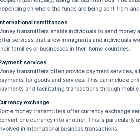
depending on where the funds are being sent from and 
International remittances
Money transmitters enable individuals to send money a
offer services that allow immigrants and individuals w
their families or businesses in their home countries.
Payment services
Money transmitters often provide payment services, a
payments for goods and services. This can include onli
payments and facilitating transactions through mobile a
Currency exchange
Some money transmitters offer currency exchange serv
convert one currency into another. This is particularly us
involved in international business transactions.