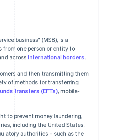
rvice business" (MSB), is a
s from one person or entity to
 and across
international borders
.
stomers and then transmitting them
ety of methods for transferring
funds transfers (EFTs)
, mobile-
ght to prevent money laundering,
ntries, including the United States,
ulatory authorities – such as the