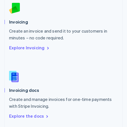
English
Norway
English
Poland
Invoicing
English
Create an invoice and send it to your customers in
Portugal
Português
English
minutes – no code required.
Romania
Explore Invoicing
English
Singapore
English
简体中文
Slovakia
English
Slovenia
English
Italiano
Invoicing docs
Spain
Español
English
Create and manage invoices for one-time payments
Sweden
with Stripe Invoicing.
Svenska
English
Switzerland
Explore the docs
Deutsch
Français
Italiano
English
Thailand