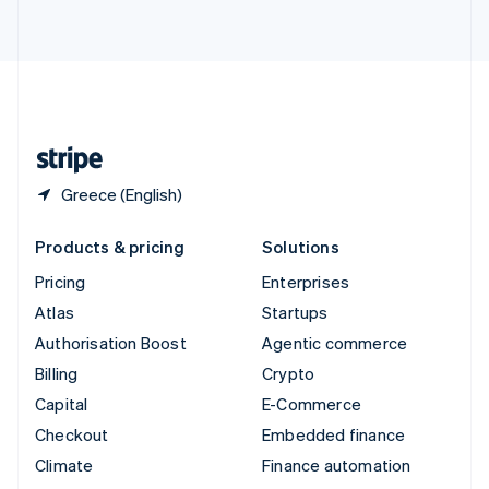
ไทย
English
United Arab Emirates
English
United Kingdom
English
United States
English
Español
简体中文
Greece (English)
Products & pricing
Solutions
Pricing
Enterprises
Atlas
Startups
Authorisation Boost
Agentic commerce
Billing
Crypto
Capital
E-Commerce
Checkout
Embedded finance
Climate
Finance automation