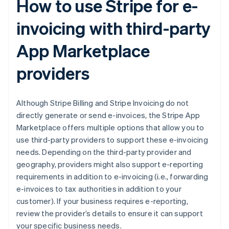
How to use Stripe for e-
invoicing with third-party
App Marketplace
providers
Although Stripe Billing and Stripe Invoicing do not
directly generate or send e-invoices, the Stripe App
Marketplace offers multiple options that allow you to
use third-party providers to support these e-invoicing
needs. Depending on the third-party provider and
geography, providers might also support e-reporting
requirements in addition to e-invoicing (i.e., forwarding
e-invoices to tax authorities in addition to your
customer). If your business requires e-reporting,
review the provider’s details to ensure it can support
your specific business needs.