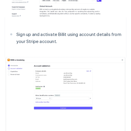
Sign up and activate Billit using account details from
your Stripe account.