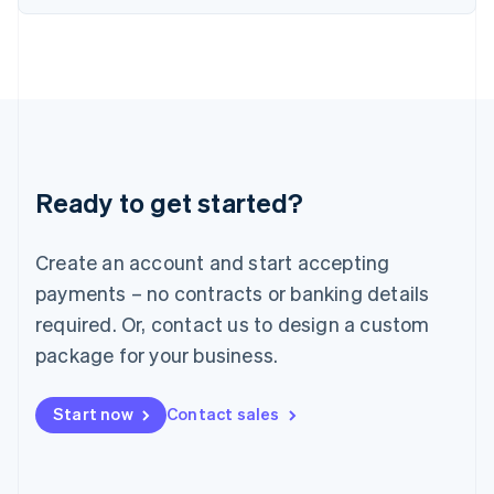
Italiano
English
Japan
日本語
English
Latvia
English
Liechtenstein
Deutsch
English
Lithuania
Ready to get started?
English
Luxembourg
Français
Deutsch
English
Create an account and start accepting
Mainland China
简体中文
English
payments – no contracts or banking details
Malaysia
required. Or, contact us to design a custom
English
简体中文
Malta
package for your business.
English
Mexico
Start now
Contact sales
Español
English
Netherlands
Nederlands
English
New Zealand