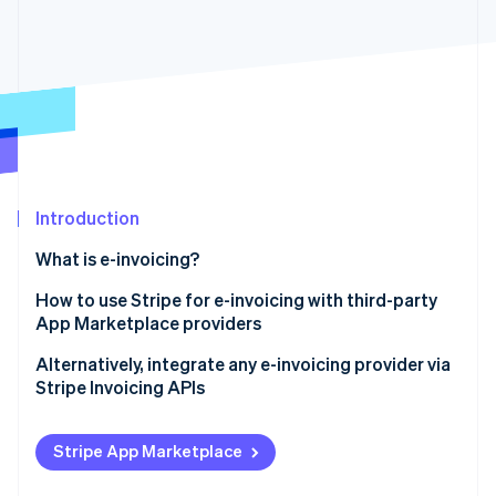
Partners
Fraud prevention
Stripe App Marketplace
Atlas
Start-up incorporation
Climate
Carbon removal
Identity
Online identity verification
Introduction
What is e-invoicing?
Stripe Sessions 2026
How to use Stripe for e-invoicing with third-party
See how Stripe is building the economic infrastructure 
App Marketplace providers
Watch now
Alternatively, integrate any e-invoicing provider via
Stripe Invoicing APIs
Stripe App Marketplace