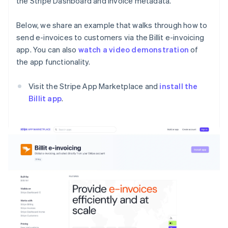
the Stripe Dashboard and invoice metadata.
Below, we share an example that walks through how to
send e-invoices to customers via the Billit e-invoicing
app. You can also
watch a video demonstration
of
the app functionality.
Visit the Stripe App Marketplace and
install the
Billit app
.