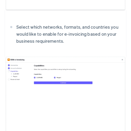
Select which networks, formats, and countries you
would like to enable for e-invoicing based on your
business requirements.