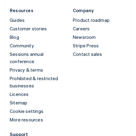
Resources
Company
Guides
Product roadmap
Customer stories
Careers
Blog
Newsroom
Community
Stripe Press
Sessions annual
Contact sales
conference
Privacy & terms
Prohibited & restricted
businesses
Licences
Sitemap
Cookie settings
More resources
Support