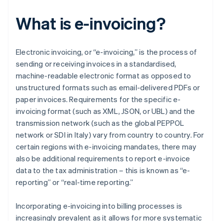
What is e-invoicing?
Electronic invoicing, or “e-invoicing,” is the process of
sending or receiving invoices in a standardised,
machine-readable electronic format as opposed to
unstructured formats such as email-delivered PDFs or
paper invoices. Requirements for the specific e-
invoicing format (such as XML, JSON, or UBL) and the
transmission network (such as the global PEPPOL
network or SDI in Italy) vary from country to country. For
certain regions with e-invoicing mandates, there may
also be additional requirements to report e-invoice
data to the tax administration – this is known as “e-
reporting” or “real-time reporting.”
Incorporating e-invoicing into billing processes is
increasingly prevalent as it allows for more systematic