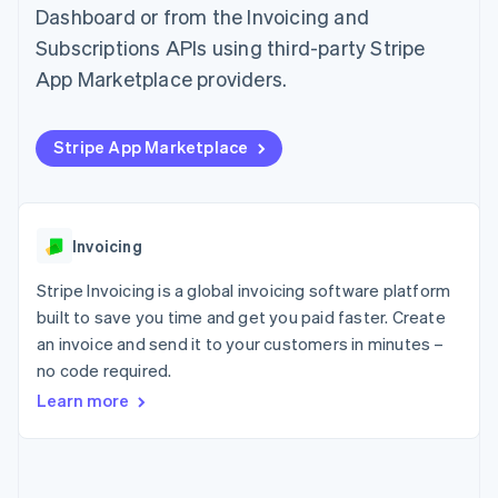
components
automation
Revenue
Dashboard or from the Invoicing and
SaaS
billing
Payment
Recognition
Product roadmap
Issue stablecoin-
Subscriptions APIs using third-party Stripe
methods
Accounting
Sessions annual
backed cards
Access to
automation
conference
App Marketplace providers.
Provision and manage
125+
Stripe Sigma
Careers
services with agents
By industry
Authorization
Custom
Newsroom
Boost
reports
Stripe Press
Stripe App Marketplace
Acceptance
Data Pipeline
AI companies
optimisations
Data sync
Creator economy
Resources
Link
Gaming
Accelerated
Hospitality, travel and
Contact
checkout
leisure
App integrations
Invoicing
Financial
Insurance
Code samples
Contact sales
Connections
Media and
Developers blog
Become a partner
Stripe Invoicing is a global invoicing software platform
Linked
entertainment
API status
Non-profits
financial
built to save you time and get you paid faster. Create
Professional services
account data
an invoice and send it to your customers in minutes –
Public sector
no code required.
Retail
Learn more
More
Product roadmap
See what's ahead
Ecosystem
Radar