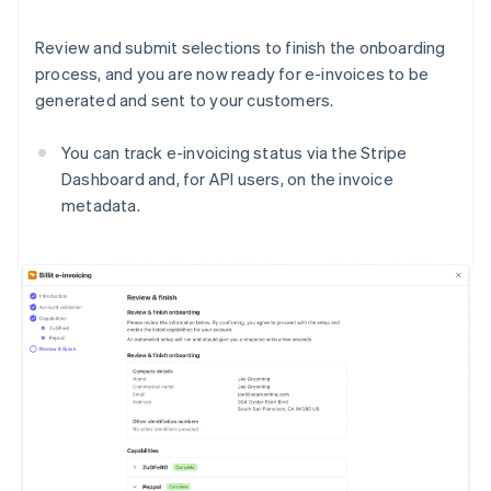
Review and submit selections to finish the onboarding
process, and you are now ready for e-invoices to be
generated and sent to your customers.
You can track e-invoicing status via the Stripe
Dashboard and, for API users, on the invoice
metadata.