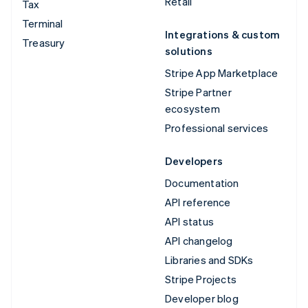
Retail
Tax
Terminal
Integrations & custom
Treasury
solutions
Stripe App Marketplace
Stripe Partner
ecosystem
Professional services
Developers
Documentation
API reference
API status
API changelog
Libraries and SDKs
Stripe Projects
Developer blog