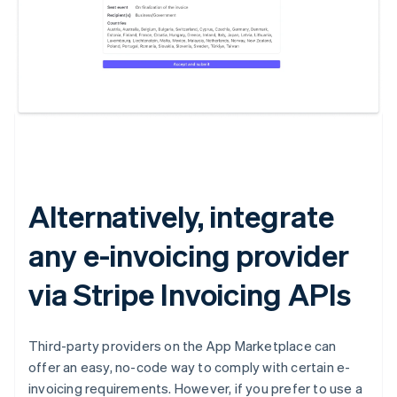
Australia
English
Austria
Deutsch
English
Belgium
Nederlands
Français
Deutsch
English
Brazil
Português
English
Alternatively, integrate
Bulgaria
English
any e-invoicing provider
Canada
English
Français
Croatia
via Stripe Invoicing APIs
English
Italiano
Cyprus
English
Third-party providers on the App Marketplace can
Czech Republic
offer an easy, no-code way to comply with certain e-
English
invoicing requirements. However, if you prefer to use a
Denmark