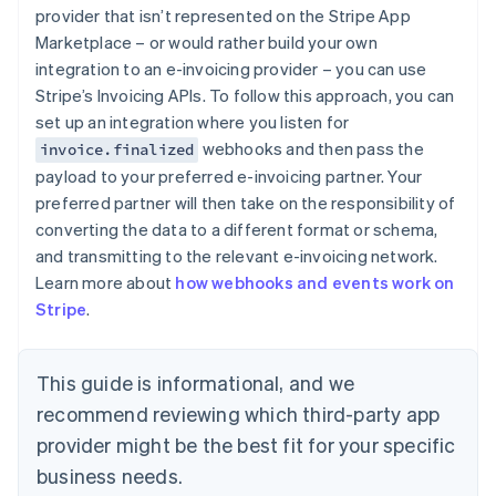
English
provider that isn’t represented on the Stripe App
Estonia
Marketplace – or would rather build your own
English
integration to an e-invoicing provider – you can use
Finland
Stripe’s Invoicing APIs. To follow this approach, you can
English
Svenska
set up an integration where you listen for
France
webhooks and then pass the
invoice.finalized
Français
English
Germany
payload to your preferred e-invoicing partner. Your
Deutsch
English
preferred partner will then take on the responsibility of
Gibraltar
converting the data to a different format or schema,
English
and transmitting to the relevant e-invoicing network.
Greece
Learn more about
how webhooks and events work on
English
Hong Kong SAR, China
Stripe
.
English
简体中文
Hungary
English
This guide is informational, and we
India
recommend reviewing which third-party app
English
Ireland
provider might be the best fit for your specific
English
business needs.
Italy