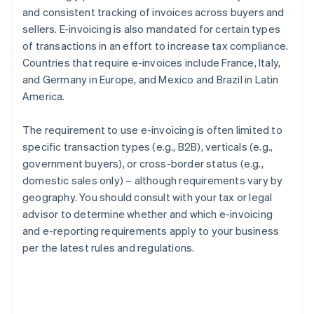
and consistent tracking of invoices across buyers and
sellers. E-invoicing is also mandated for certain types
of transactions in an effort to increase tax compliance.
Countries that require e-invoices include France, Italy,
and Germany in Europe, and Mexico and Brazil in Latin
America.
The requirement to use e-invoicing is often limited to
specific transaction types (e.g., B2B), verticals (e.g.,
government buyers), or cross-border status (e.g.,
domestic sales only) – although requirements vary by
geography. You should consult with your tax or legal
advisor to determine whether and which e-invoicing
and e-reporting requirements apply to your business
per the latest rules and regulations.