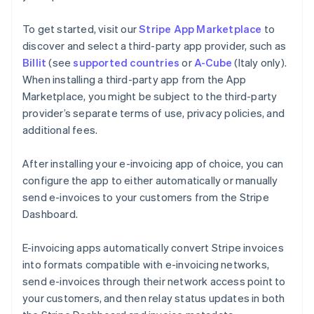
To get started, visit our
Stripe App Marketplace
to
discover and select a third-party app provider, such as
Billit
(see
supported countries
or
A-Cube
(Italy only).
When installing a third-party app from the App
Marketplace, you might be subject to the third-party
provider’s separate terms of use, privacy policies, and
additional fees.
After installing your e-invoicing app of choice, you can
configure the app to either automatically or manually
send e-invoices to your customers from the Stripe
Dashboard.
E-invoicing apps automatically convert Stripe invoices
into formats compatible with e-invoicing networks,
send e-invoices through their network access point to
your customers, and then relay status updates in both