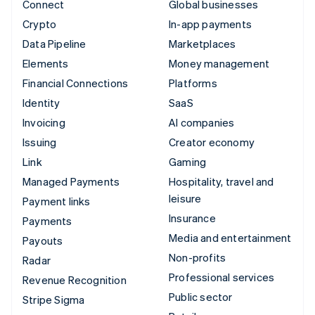
Connect
Global businesses
Crypto
In-app payments
Data Pipeline
Marketplaces
Elements
Money management
Financial Connections
Platforms
Identity
SaaS
Invoicing
AI companies
Issuing
Creator economy
Link
Gaming
Managed Payments
Hospitality, travel and
leisure
Payment links
Insurance
Payments
Media and entertainment
Payouts
Non-profits
Radar
Professional services
Revenue Recognition
Public sector
Stripe Sigma