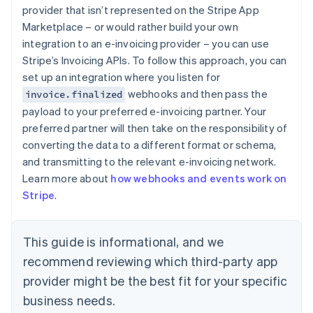
English
provider that isn’t represented on the Stripe App
Estonia
Marketplace – or would rather build your own
English
integration to an e-invoicing provider – you can use
Finland
Stripe’s Invoicing APIs. To follow this approach, you can
English
Svenska
set up an integration where you listen for
France
webhooks and then pass the
invoice.finalized
Français
English
Germany
payload to your preferred e-invoicing partner. Your
Deutsch
English
preferred partner will then take on the responsibility of
Gibraltar
converting the data to a different format or schema,
English
and transmitting to the relevant e-invoicing network.
Greece
Learn more about
how webhooks and events work on
English
Hong Kong SAR, China
Stripe
.
English
简体中文
Hungary
English
This guide is informational, and we
India
recommend reviewing which third-party app
English
Ireland
provider might be the best fit for your specific
English
business needs.
Italy