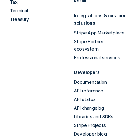
Retail
Tax
Terminal
Integrations & custom
Treasury
solutions
Stripe App Marketplace
Stripe Partner
ecosystem
Professional services
Developers
Documentation
API reference
API status
API changelog
Libraries and SDKs
Stripe Projects
Developer blog