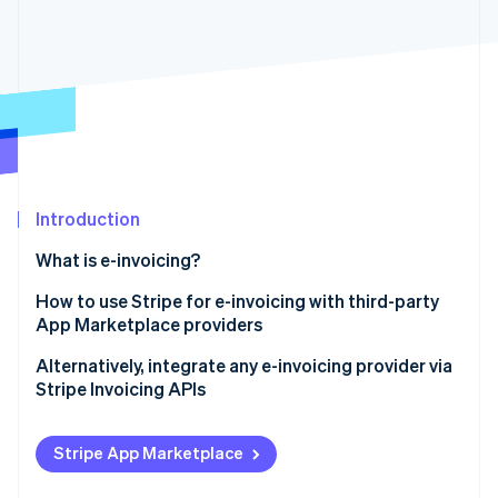
Partners
See what's ahead
Stripe App Marketplace
Radar
Fraud prevention
Atlas
Start-up incorporation
Climate
Carbon removal
Identity
Introduction
Online identity verification
What is e-invoicing?
How to use Stripe for e-invoicing with third-party
App Marketplace providers
Stripe Sessions 2026
Alternatively, integrate any e-invoicing provider via
See how Stripe is building the economic infrastructure 
Stripe Invoicing APIs
Watch now
Stripe App Marketplace