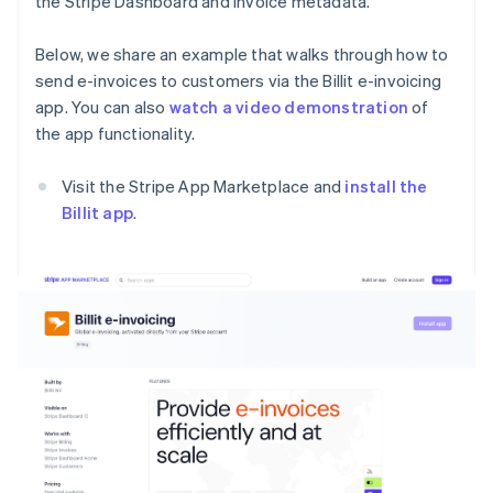
the Stripe Dashboard and invoice metadata.
Below, we share an example that walks through how to
send e-invoices to customers via the Billit e-invoicing
app. You can also
watch a video demonstration
of
the app functionality.
Visit the Stripe App Marketplace and
install the
Billit app
.