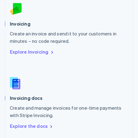
English
Norway
English
Poland
Invoicing
English
Create an invoice and send it to your customers in
Portugal
Português
English
minutes – no code required.
Romania
Explore Invoicing
English
Singapore
English
简体中文
Slovakia
English
Slovenia
English
Italiano
Invoicing docs
Spain
Español
English
Create and manage invoices for one-time payments
Sweden
with Stripe Invoicing.
Svenska
English
Switzerland
Explore the docs
Deutsch
Français
Italiano
English
Thailand