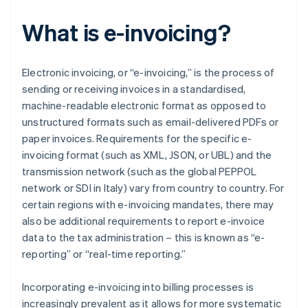
What is e-invoicing?
Electronic invoicing, or “e-invoicing,” is the process of
sending or receiving invoices in a standardised,
machine-readable electronic format as opposed to
unstructured formats such as email-delivered PDFs or
paper invoices. Requirements for the specific e-
invoicing format (such as XML, JSON, or UBL) and the
transmission network (such as the global PEPPOL
network or SDI in Italy) vary from country to country. For
certain regions with e-invoicing mandates, there may
also be additional requirements to report e-invoice
data to the tax administration – this is known as “e-
reporting” or “real-time reporting.”
Incorporating e-invoicing into billing processes is
increasingly prevalent as it allows for more systematic