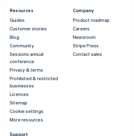
Resources
Company
Guides
Product roadmap
Customer stories
Careers
Blog
Newsroom
Community
Stripe Press
Sessions annual
Contact sales
conference
Privacy & terms
Prohibited & restricted
businesses
Licences
Sitemap
Cookie settings
More resources
Support