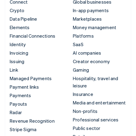
Connect
Global businesses
Crypto
In-app payments
Data Pipeline
Marketplaces
Elements
Money management
Financial Connections
Platforms
Identity
SaaS
Invoicing
AI companies
Issuing
Creator economy
Link
Gaming
Managed Payments
Hospitality, travel and
leisure
Payment links
Insurance
Payments
Media and entertainment
Payouts
Non-profits
Radar
Professional services
Revenue Recognition
Public sector
Stripe Sigma