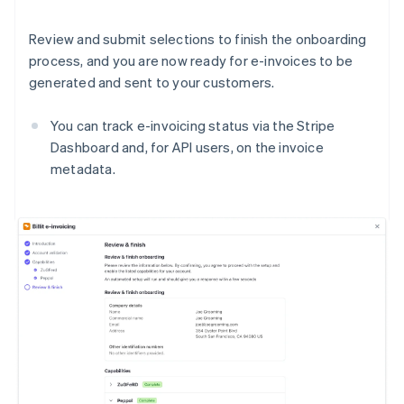
Review and submit selections to finish the onboarding
process, and you are now ready for e-invoices to be
generated and sent to your customers.
You can track e-invoicing status via the Stripe
Dashboard and, for API users, on the invoice
metadata.