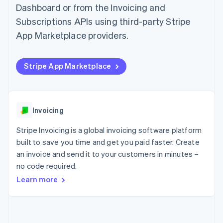
components
automation
Revenue
Dashboard or from the Invoicing and
SaaS
billing
Payment
Recognition
Product roadmap
Issue stablecoin-
Subscriptions APIs using third-party Stripe
methods
Accounting
Sessions annual
backed cards
Access to
automation
conference
App Marketplace providers.
Provision and manage
125+
Stripe Sigma
Careers
services with agents
By industry
Terminal
Custom
Newsroom
In-person
reports
Stripe Press
Stripe App Marketplace
payments
Data Pipeline
AI companies
Authorization
Data sync
Creator economy
Resources
Boost
Gaming
Acceptance
Hospitality, travel and
Contact
optimisations
leisure
App integrations
Invoicing
Link
Insurance
Code samples
Contact sales
Accelerated
Media and
Developers blog
Become a partner
Stripe Invoicing is a global invoicing software platform
entertainment
API status
checkout
Non-profits
Financial
built to save you time and get you paid faster. Create
Professional services
Connections
an invoice and send it to your customers in minutes –
Public sector
Linked
no code required.
Retail
financial
account data
Learn more
Ecosystem
More
Product roadmap