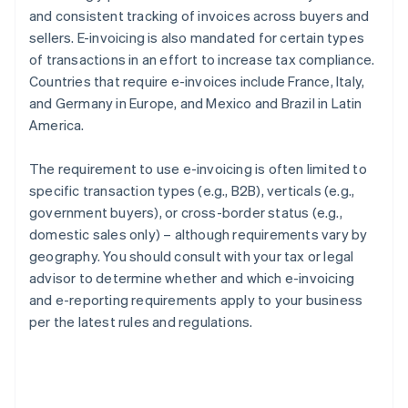
and consistent tracking of invoices across buyers and
sellers. E-invoicing is also mandated for certain types
of transactions in an effort to increase tax compliance.
Countries that require e-invoices include France, Italy,
and Germany in Europe, and Mexico and Brazil in Latin
America.
The requirement to use e-invoicing is often limited to
specific transaction types (e.g., B2B), verticals (e.g.,
government buyers), or cross-border status (e.g.,
domestic sales only) – although requirements vary by
geography. You should consult with your tax or legal
advisor to determine whether and which e-invoicing
and e-reporting requirements apply to your business
per the latest rules and regulations.