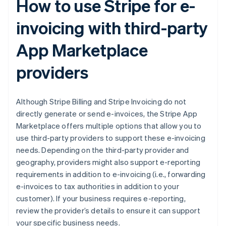
How to use Stripe for e-
invoicing with third-party
App Marketplace
providers
Although Stripe Billing and Stripe Invoicing do not
directly generate or send e-invoices, the Stripe App
Marketplace offers multiple options that allow you to
use third-party providers to support these e-invoicing
needs. Depending on the third-party provider and
geography, providers might also support e-reporting
requirements in addition to e-invoicing (i.e., forwarding
e-invoices to tax authorities in addition to your
customer). If your business requires e-reporting,
review the provider’s details to ensure it can support
your specific business needs.