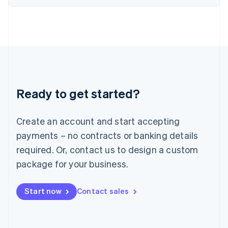
Italiano
English
Japan
日本語
English
Latvia
English
Liechtenstein
Deutsch
English
Lithuania
Ready to get started?
English
Luxembourg
Français
Deutsch
English
Create an account and start accepting
Mainland China
简体中文
English
payments – no contracts or banking details
Malaysia
required. Or, contact us to design a custom
English
简体中文
Malta
package for your business.
English
Mexico
Start now
Contact sales
Español
English
Netherlands
Nederlands
English
New Zealand