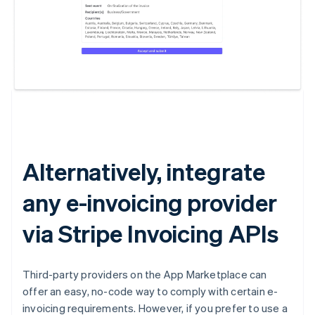
Australia
English
Austria
Deutsch
English
Belgium
Nederlands
Français
Deutsch
English
Brazil
Português
English
Alternatively, integrate
Bulgaria
English
any e-invoicing provider
Canada
English
Français
Croatia
via Stripe Invoicing APIs
English
Italiano
Cyprus
English
Third-party providers on the App Marketplace can
Czech Republic
offer an easy, no-code way to comply with certain e-
English
invoicing requirements. However, if you prefer to use a
Denmark