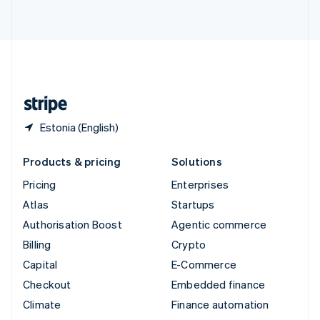
ไทย
English
United Arab Emirates
English
United Kingdom
English
United States
English
Español
简体中文
Estonia (English)
Products & pricing
Solutions
Pricing
Enterprises
Atlas
Startups
Authorisation Boost
Agentic commerce
Billing
Crypto
Capital
E-Commerce
Checkout
Embedded finance
Climate
Finance automation