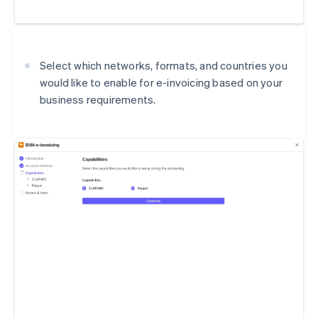
Select which networks, formats, and countries you
would like to enable for e-invoicing based on your
business requirements.