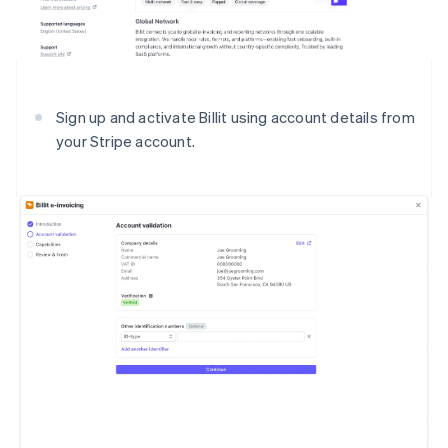
Sign up and activate Billit using account details from
your Stripe account.