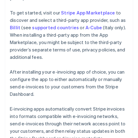
To get started, visit our
Stripe App Marketplace
to
discover and select a third-party app provider, such as
Billit
(see
supported countries
or
A-Cube
(Italy only).
When installing a third-party app from the App
Marketplace, you might be subject to the third-party
provider’s separate terms of use, privacy policies, and
additional fees.
After installing your e-invoicing app of choice, you can
configure the app to either automatically or manually
send e-invoices to your customers from the Stripe
Dashboard.
E-invoicing apps automatically convert Stripe invoices
into formats compatible with e-invoicing networks,
send e-invoices through their network access point to
your customers, and then relay status updates in both