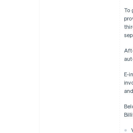
To 
pro
thi
sep
Aft
aut
E-i
inv
and
Bel
Bil