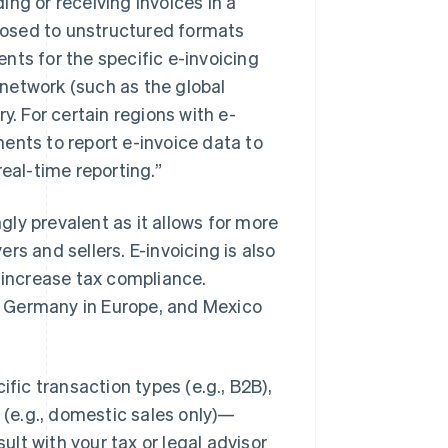
ding or receiving invoices in a
posed to unstructured formats
nts for the specific e-invoicing
network (such as the global
y. For certain regions with e-
ents to report e-invoice data to
eal-time reporting.”
ngly prevalent as it allows for more
rs and sellers. E-invoicing is also
o increase tax compliance.
nd Germany in Europe, and Mexico
ific transaction types (e.g., B2B),
s (e.g., domestic sales only)—
lt with your tax or legal advisor