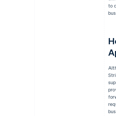
to 
bus
Ho
A
Alt
Str
sup
pro
for
req
bus