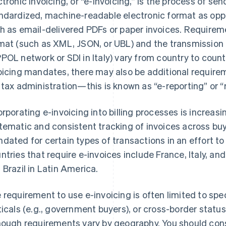
ctronic invoicing, or “e-invoicing,” is the process of sen
ndardized, machine-readable electronic format as op
h as email-delivered PDFs or paper invoices. Requireme
mat (such as XML, JSON, or UBL) and the transmission 
POL network or SDI in Italy) vary from country to countr
oicing mandates, there may also be additional requirem
 tax administration—this is known as “e-reporting” or “r
orporating e-invoicing into billing processes is increasi
tematic and consistent tracking of invoices across buye
dated for certain types of transactions in an effort t
ntries that require e-invoices include France, Italy, a
 Brazil in Latin America.
 requirement to use e-invoicing is often limited to spec
ticals (e.g., government buyers), or cross-border statu
hough requirements vary by geography. You should consu