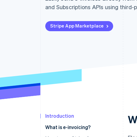
and Subscriptions APIs using third-
Stripe App Marketplace
Introduction
W
What is e-invoicing?