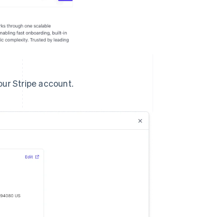
our Stripe account.