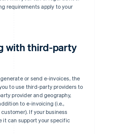
ng requirements apply to your
g with third-party
y generate or send e-invoices, the
you to use third-party providers to
party provider and geography,
dition to e-invoicing (i.e.,
r customer). If your business
e it can support your specific