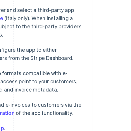
er and select a third-party app
be
(Italy only). When installing a
ject to the third-party provider’s
s.
nfigure the app to either
ers from the Stripe Dashboard.
to formats compatible with e-
 access point to your customers,
rd and invoice metadata.
d e-invoices to customers via the
ration
of the app functionality.
pp
.