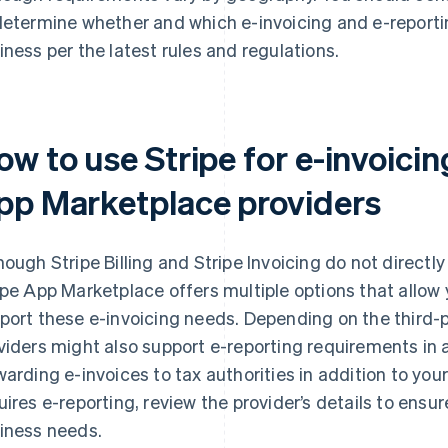
determine whether and which e-invoicing and e-reporti
iness per the latest rules and regulations.
w to use Stripe for e-invoicin
pp Marketplace providers
hough Stripe Billing and Stripe Invoicing do not directl
ipe App Marketplace offers multiple options that allow 
port these e-invoicing needs. Depending on the third-
viders might also support e-reporting requirements in ad
warding e-invoices to tax authorities in addition to you
uires e-reporting, review the provider’s details to ensur
iness needs.