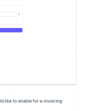
 like to enable for e-invoicing