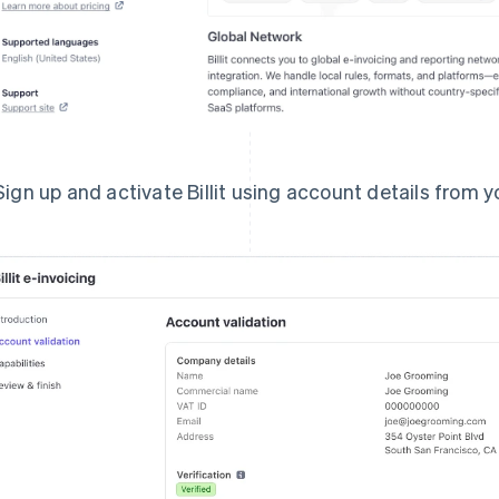
Sign up and activate Billit using account details from y