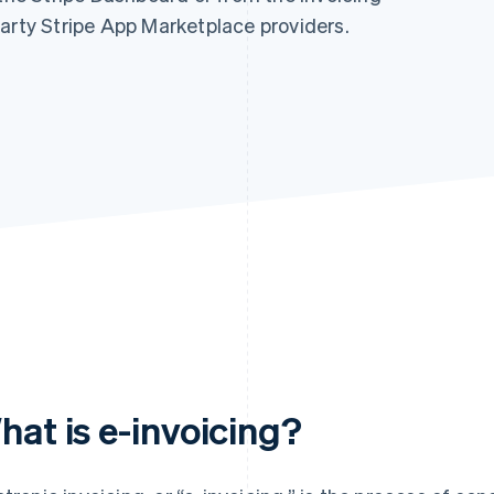
party Stripe App Marketplace providers.
hat is e-invoicing?