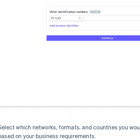
Select which networks, formats, and countries you would
based on your business requirements.