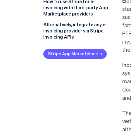
Ele
How to use Stripe for e-
invoicing with third-party App
sta
Marketplace providers
suc
Alternatively, integrate any e-
for
invoicing provider via Stripe
PEP
Invoicing APIs
inv
the
Stripe App Marketplace
Inc
sys
man
Cou
and
The
ver
alt