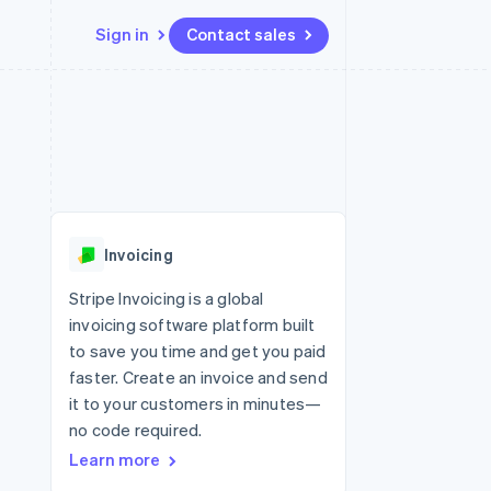
Sign in
Contact sales
Resources
Ecosystem
Contact
 marketplaces
More
App integrations
Partners
Contact sales
Product roadmap
e
Code samples
Stripe App Marketplace
Become a partner
See what’s ahead
platforms
Developers blog
ure
API status
Radar
Fraud prevention
Invoicing
Atlas
Startup incorporation
Stripe Invoicing is a global
invoicing software platform built
Climate
Carbon removal
to save you time and get you paid
faster. Create an invoice and send
it to your customers in minutes—
no code required.
Learn more