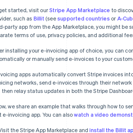
get started, visit our
Stripe App Marketplace
to discov
vider, such as
Billit
(see
supported countries
or
A-Cu
rd-party app from the App Marketplace, you might be sub
arate terms of use, privacy policies, and additional fee
er installing your e-invoicing app of choice, you can co
omatically or manually send e-invoices to your custom
nvoicing apps automatically convert Stripe invoices in
oicing networks, send e-invoices through their network
 then relay status updates in both the Stripe Dashboa
ow, we share an example that walks through how to sen
lit e-invoicing app. You can also
watch a video demonst
Visit the Stripe App Marketplace and
install the Billit a