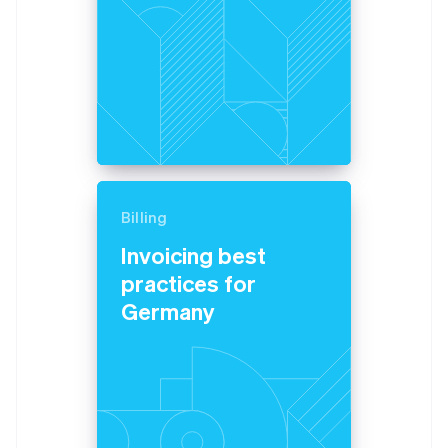
Billing
Invoicing best
practices for
Germany