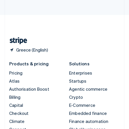
ไทย
English
United Arab Emirates
English
United Kingdom
English
United States
English
Español
简体中文
Greece (English)
Products & pricing
Solutions
Pricing
Enterprises
Atlas
Startups
Authorisation Boost
Agentic commerce
Billing
Crypto
Capital
E-Commerce
Checkout
Embedded finance
Climate
Finance automation