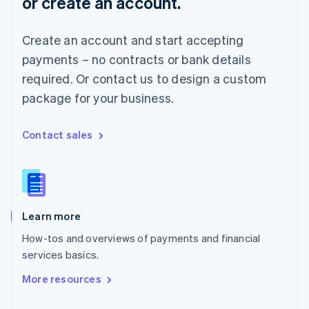
or create an account.
English
Norway
English
Create an account and start accepting
Poland
payments – no contracts or bank details
English
Portugal
required. Or contact us to design a custom
Português
English
package for your business.
Romania
English
Singapore
Contact sales
English
简体中文
Slovakia
English
Slovenia
English
Italiano
Learn more
Spain
Español
English
How-tos and overviews of payments and financial
Sweden
services basics.
Svenska
English
Switzerland
More resources
Deutsch
Français
Italiano
English
Thailand