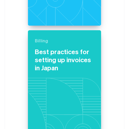
Billing
Best practices for
setting up invoices
in Japan