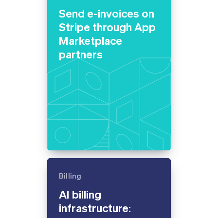
English
Send e-invoices on
Estonia
English
Stripe through App
Finland
Marketplace
English
Svenska
partners
France
Français
English
Germany
Deutsch
English
Gibraltar
English
Greece
English
Hong Kong SAR, China
English
简体中文
Hungary
English
India
Billing
English
Ireland
AI billing
English
infrastructure:
Italy