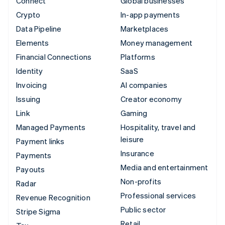
Connect
Global businesses
Crypto
In-app payments
Data Pipeline
Marketplaces
Elements
Money management
Financial Connections
Platforms
Identity
SaaS
Invoicing
AI companies
Issuing
Creator economy
Link
Gaming
Managed Payments
Hospitality, travel and
leisure
Payment links
Insurance
Payments
Media and entertainment
Payouts
Non-profits
Radar
Professional services
Revenue Recognition
Public sector
Stripe Sigma
Retail