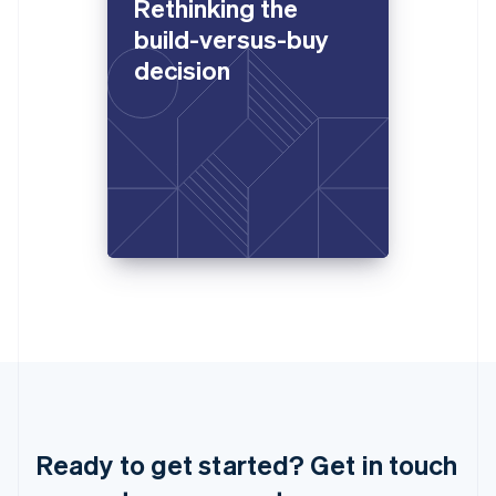
Rethinking the
Italiano
English
Japan
build-versus-buy
日本語
English
decision
Latvia
English
Liechtenstein
Deutsch
English
Lithuania
English
Luxembourg
Français
Deutsch
English
Mainland China
简体中文
English
Malaysia
English
简体中文
Malta
English
Mexico
Español
English
Netherlands
Ready to get started? Get in touch
Nederlands
English
New Zealand