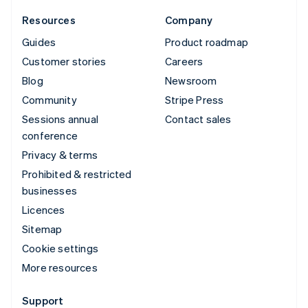
Resources
Company
Guides
Product roadmap
Customer stories
Careers
Blog
Newsroom
Community
Stripe Press
Sessions annual
Contact sales
conference
Privacy & terms
Prohibited & restricted
businesses
Licences
Sitemap
Cookie settings
More resources
Support