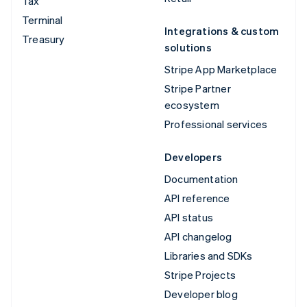
Tax
Terminal
Integrations & custom
Treasury
solutions
Stripe App Marketplace
Stripe Partner
ecosystem
Professional services
Developers
Documentation
API reference
API status
API changelog
Libraries and SDKs
Stripe Projects
Developer blog