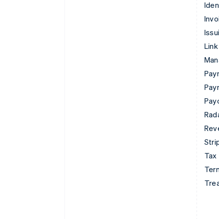
Iden
Invo
Issu
Link
Man
Paym
Pay
Pay
Rad
Rev
Stri
Tax
Term
Tre