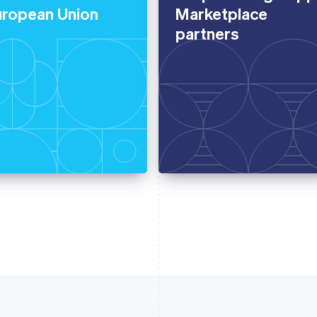
uropean Union
Marketplace
partners