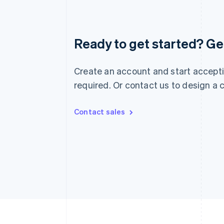
Australia
Ready to get started? Get
English
Austria
Deutsch
English
Create an account and start accepti
Belgium
Nederlands
Français
Deutsch
English
required. Or contact us to design a
Brazil
Português
English
Bulgaria
Contact sales
English
Canada
English
Français
Croatia
English
Italiano
Cyprus
English
Czech Republic
English
Denmark
English