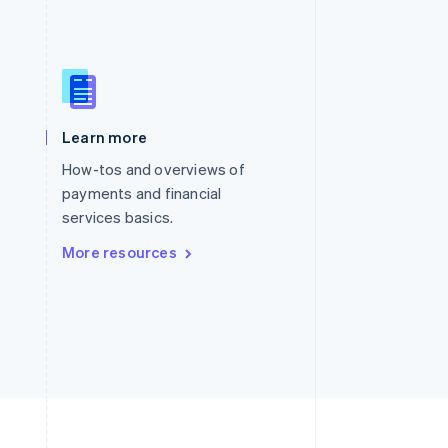
Singapore
English
简体中文
Slovakia
English
Learn more
Slovenia
English
Italiano
How-tos and overviews of
Spain
payments and financial
Español
English
services basics.
Sweden
Svenska
English
More resources
Switzerland
Deutsch
Français
Italiano
English
Thailand
ไทย
English
United Arab Emirates
English
United Kingdom
English
United States
English
Español
简体中文