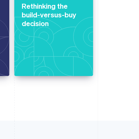
Rethinking the
build-versus-buy
decision