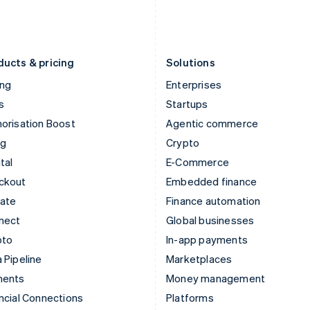
Latvia
Portugal
English
Português
English
Liechtenstein
Romania
Deutsch
English
English
ducts & pricing
Solutions
ing
Enterprises
s
Startups
orisation Boost
Agentic commerce
ng
Crypto
tal
E-Commerce
ckout
Embedded finance
mate
Finance automation
nect
Global businesses
pto
In-app payments
 Pipeline
Marketplaces
ments
Money management
ncial Connections
Platforms