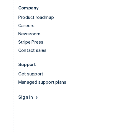
Company
Product roadmap
Careers
Newsroom
Stripe Press
Contact sales
Support
Get support
Managed support plans
Sign in