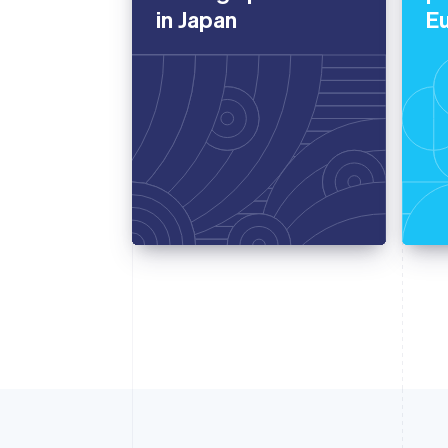
in Japan
E