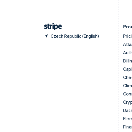
Estonia
English
Finland
English
Svenska
Pro
Czech Republic (English)
Pric
Atla
Auth
Billi
Capi
Che
Cli
Con
Cry
Data
Ele
Fina