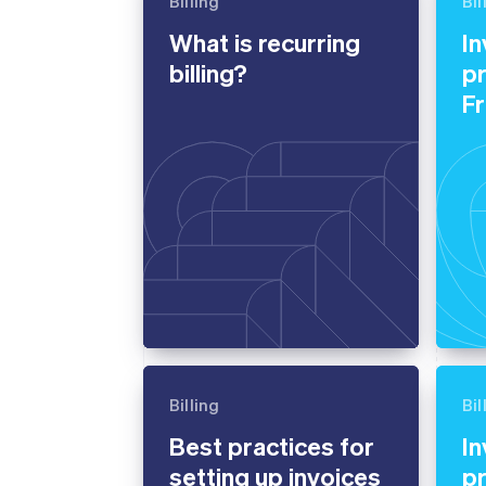
Billing
Bil
Accelerated checkout
What is recurring
In
Financial Connections
Linked financial account data
billing?
pr
F
Billing
Bil
Best practices for
In
setting up invoices
pr