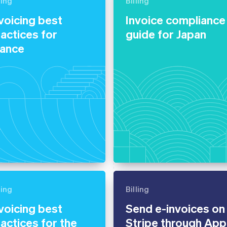
ling
Billing
voicing best
Invoice compliance
actices for
guide for Japan
rance
ling
Billing
voicing best
Send e-invoices on
actices for the
Stripe through App