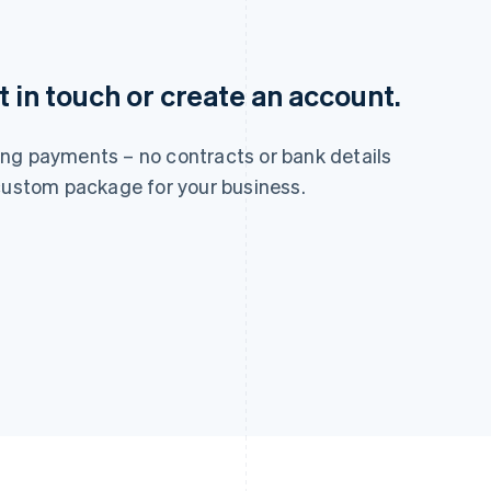
France
Lithuania
 in touch or create an account.
Français
English
English
Germany
Luxembourg
Deutsch
English
Français
Deutsch
English
ng payments – no contracts or bank details
Gibraltar
Mainland China
English
简体中文
English
 custom package for your business.
Greece
Malaysia
English
English
简体中文
Hong Kong SAR, China
Malta
English
简体中文
English
Hungary
Mexico
English
Español
English
India
Netherlands
English
Nederlands
English
Ireland
New Zealand
English
English
Italy
Norway
Italiano
English
English
Japan
Poland
日本語
English
English