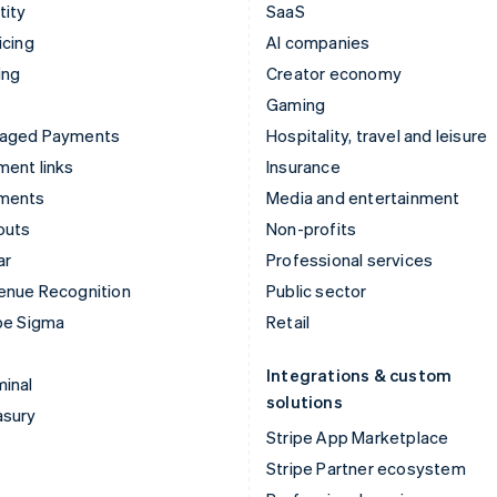
tity
SaaS
icing
AI companies
ing
Creator economy
Gaming
aged Payments
Hospitality, travel and leisure
ent links
Insurance
ments
Media and entertainment
outs
Non-profits
ar
Professional services
enue Recognition
Public sector
pe Sigma
Retail
Integrations & custom
inal
solutions
asury
Stripe App Marketplace
Stripe Partner ecosystem