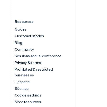
Resources
Guides
Customer stories
Blog
Community
Sessions annual conference
Privacy & terms
Prohibited & restricted
businesses
Licences
Sitemap
Cookie settings
More resources