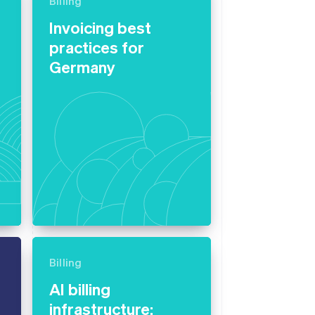
Billing
Invoicing best
practices for
Stripe Sessions 2026
See how Stripe is
Germany
building the economic
infrastructure for AI.
Watch now
Billing
AI billing
infrastructure: