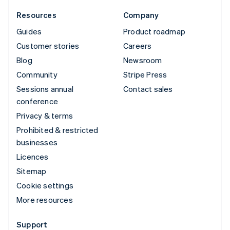
Resources
Company
Guides
Product roadmap
Customer stories
Careers
Blog
Newsroom
Community
Stripe Press
Sessions annual
Contact sales
conference
Privacy & terms
Prohibited & restricted
businesses
Licences
Sitemap
Cookie settings
More resources
Support