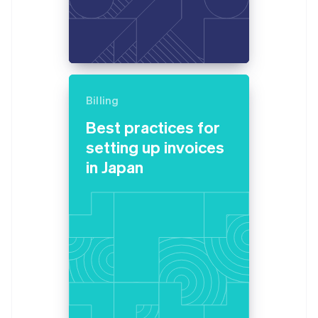
Billing
Best practices for
setting up invoices
in Japan