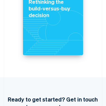
Rethinking the
Italiano
English
Japan
build-versus-buy
日本語
English
decision
Latvia
English
Liechtenstein
Deutsch
English
Lithuania
English
Luxembourg
Français
Deutsch
English
Mainland China
简体中文
English
Malaysia
English
简体中文
Malta
English
Mexico
Español
English
Netherlands
Ready to get started? Get in touch
Nederlands
English
New Zealand