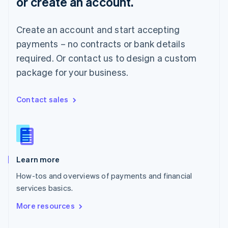
or create an account.
English
Norway
English
Create an account and start accepting
Poland
payments – no contracts or bank details
English
Portugal
required. Or contact us to design a custom
Português
English
package for your business.
Romania
English
Singapore
Contact sales
English
简体中文
Slovakia
English
Slovenia
English
Italiano
Learn more
Spain
Español
English
How-tos and overviews of payments and financial
Sweden
services basics.
Svenska
English
Switzerland
More resources
Deutsch
Français
Italiano
English
Thailand