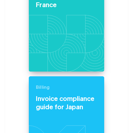
Partners
France
Atlas
Stripe App Marketplace
Start-up incorporation
Climate
Carbon removal
Stripe Sessions 2026
See how Stripe is building the economic infrastructure 
Watch now
Billing
Invoice compliance
guide for Japan