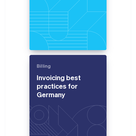
Billing
Invoicing best
practices for
Germany