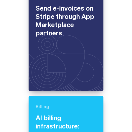
English
Send e-invoices on
Estonia
English
Stripe through App
Finland
Marketplace
English
Svenska
partners
France
Français
English
Germany
Deutsch
English
Gibraltar
English
Greece
English
Hong Kong SAR, China
English
简体中文
Hungary
English
India
Billing
English
Ireland
AI billing
English
infrastructure:
Italy