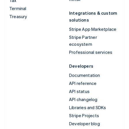
Tax
Terminal
Integrations & custom
Treasury
solutions
Stripe App Marketplace
Stripe Partner
ecosystem
Professional services
Developers
Documentation
API reference
API status
API changelog
Libraries and SDKs
Stripe Projects
Developer blog