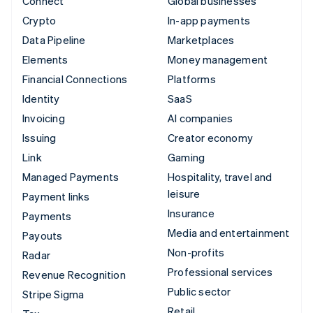
Connect
Global businesses
Crypto
In-app payments
Data Pipeline
Marketplaces
Elements
Money management
Financial Connections
Platforms
Identity
SaaS
Invoicing
AI companies
Issuing
Creator economy
Link
Gaming
Managed Payments
Hospitality, travel and
leisure
Payment links
Insurance
Payments
Media and entertainment
Payouts
Non-profits
Radar
Professional services
Revenue Recognition
Public sector
Stripe Sigma
Retail