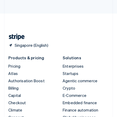
ไทย
English
United Arab Emirates
English
United Kingdom
English
United States
English
Español
简体中文
Singapore (English)
Products & pricing
Solutions
Pricing
Enterprises
Atlas
Startups
Authorisation Boost
Agentic commerce
Billing
Crypto
Capital
E-Commerce
Checkout
Embedded finance
Climate
Finance automation