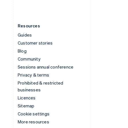
Resources
Guides
Customer stories
Blog
Community
Sessions annual conference
Privacy & terms
Prohibited & restricted
businesses
Licences
Sitemap
Cookie settings
More resources