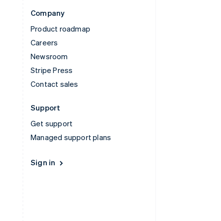
Company
Product roadmap
Careers
Newsroom
Stripe Press
Contact sales
Support
Get support
Managed support plans
Sign in