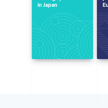
in Japan
E