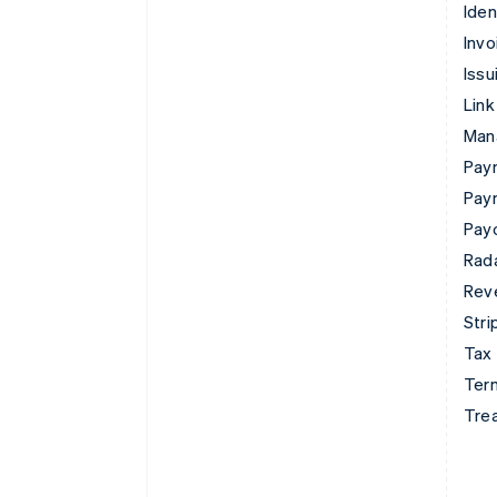
Iden
Invo
Issu
Link
Man
Paym
Pay
Pay
Rad
Rev
Stri
Tax
Term
Tre