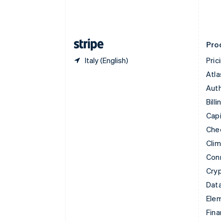
Estonia
English
Finland
English
Svenska
Pro
Italy (English)
Pric
Atla
Auth
Billi
Capi
Che
Cli
Con
Cry
Data
Ele
Fina