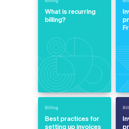
Billing
Bil
Accelerated checkout
What is recurring
In
Financial Connections
Linked financial account data
billing?
pr
F
Billing
Bil
Best practices for
In
setting up invoices
pr