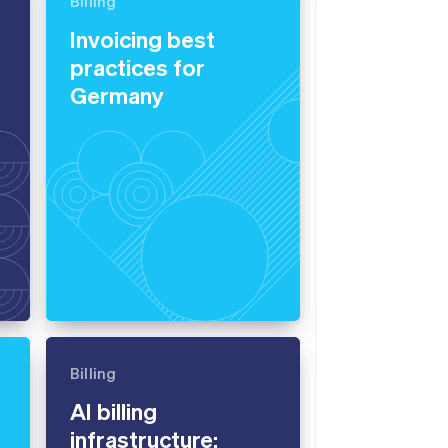
Billing
Invoicing best
practices for
Stripe Sessions 2026
See how Stripe is
Germany
building the economic
infrastructure for AI.
Watch now
Billing
AI billing
infrastructure: