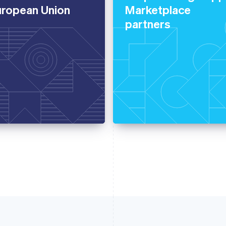
uropean Union
Marketplace
partners