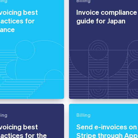
ling
Billing
voicing best
Invoice compliance
actices for
guide for Japan
rance
ling
Billing
voicing best
Send e-invoices on
actices for the
Stripe through App