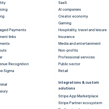
tity
SaaS
icing
AI companies
ing
Creator economy
Gaming
aged Payments
Hospitality, travel and leisure
ent links
Insurance
ments
Media and entertainment
outs
Non-profits
ar
Professional services
enue Recognition
Public sector
pe Sigma
Retail
Integrations & custom
inal
solutions
asury
Stripe App Marketplace
Stripe Partner ecosystem