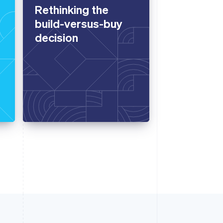
Rethinking the
build-versus-buy
decision