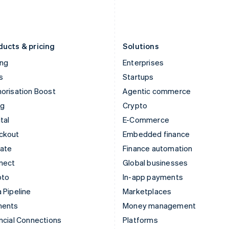
Latvia
Portugal
English
Português
English
Liechtenstein
Romania
Deutsch
English
English
ducts & pricing
Solutions
ing
Enterprises
s
Startups
orisation Boost
Agentic commerce
ng
Crypto
tal
E-Commerce
ckout
Embedded finance
mate
Finance automation
nect
Global businesses
pto
In-app payments
 Pipeline
Marketplaces
ments
Money management
ncial Connections
Platforms