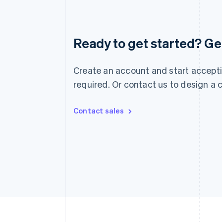
Australia
Ready to get started? Get
English
Austria
Deutsch
English
Create an account and start accepti
Belgium
Nederlands
Français
Deutsch
English
required. Or contact us to design a
Brazil
Português
English
Bulgaria
Contact sales
English
Canada
English
Français
Croatia
English
Italiano
Cyprus
English
Czech Republic
English
Denmark
English