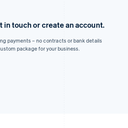
France
Lithuania
 in touch or create an account.
Français
English
English
Germany
Luxembourg
Deutsch
English
Français
Deutsch
English
ng payments – no contracts or bank details
Gibraltar
Mainland China
English
简体中文
English
 custom package for your business.
Greece
Malaysia
English
English
简体中文
Hong Kong SAR, China
Malta
English
简体中文
English
Hungary
Mexico
English
Español
English
India
Netherlands
English
Nederlands
English
Ireland
New Zealand
English
English
Italy
Norway
Italiano
English
English
Japan
Poland
日本語
English
English