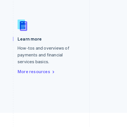
Singapore
English
简体中文
Slovakia
English
Learn more
Slovenia
English
Italiano
How-tos and overviews of
Spain
payments and financial
Español
English
services basics.
Sweden
Svenska
English
More resources
Switzerland
Deutsch
Français
Italiano
English
Thailand
ไทย
English
United Arab Emirates
English
United Kingdom
English
United States
English
Español
简体中文