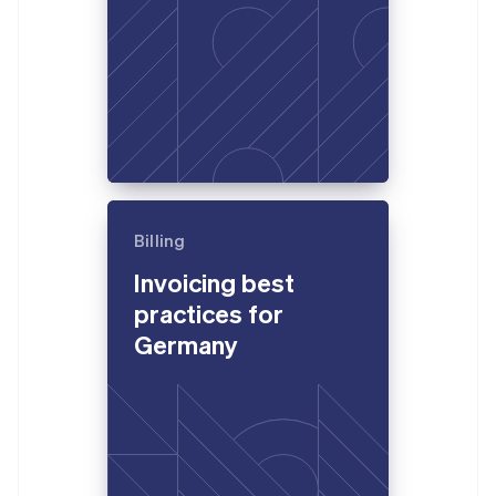
Billing
Invoicing best
practices for
Germany