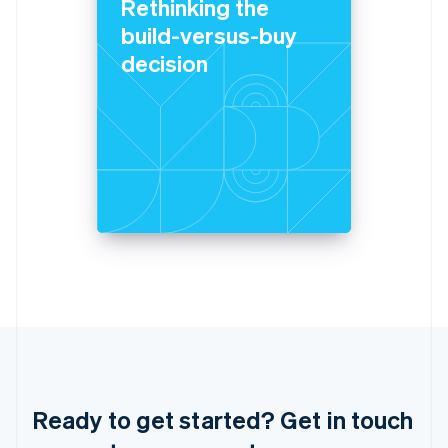
Rethinking the
Italiano
English
Japan
build-versus-buy
日本語
English
decision
Latvia
English
Liechtenstein
Deutsch
English
Lithuania
English
Luxembourg
Français
Deutsch
English
Mainland China
简体中文
English
Malaysia
English
简体中文
Malta
English
Mexico
Español
English
Netherlands
Ready to get started? Get in touch
Nederlands
English
New Zealand