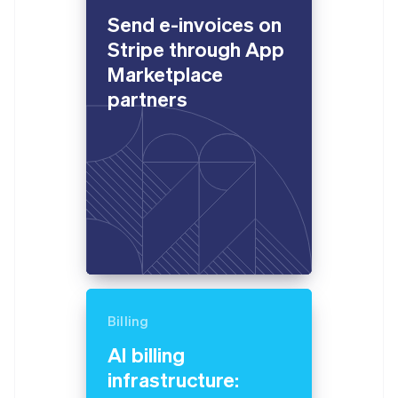
English
Send e-invoices on
Estonia
English
Stripe through App
Finland
Marketplace
English
Svenska
partners
France
Français
English
Germany
Deutsch
English
Gibraltar
English
Greece
English
Hong Kong SAR, China
English
简体中文
Hungary
English
India
Billing
English
Ireland
AI billing
English
infrastructure:
Italy