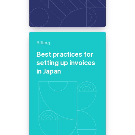
Billing
Best practices for
setting up invoices
in Japan