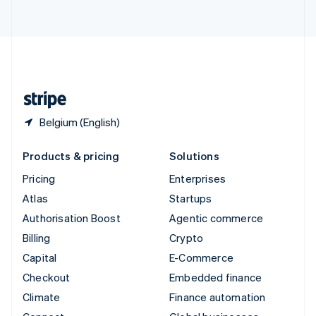
ไทย
English
United Arab Emirates
English
United Kingdom
English
United States
English
Español
简体中文
Belgium (English)
Products & pricing
Solutions
Pricing
Enterprises
Atlas
Startups
Authorisation Boost
Agentic commerce
Billing
Crypto
Capital
E-Commerce
Checkout
Embedded finance
Climate
Finance automation