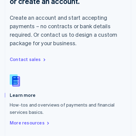
or create an account.
English
Norway
English
Create an account and start accepting
Poland
payments – no contracts or bank details
English
Portugal
required. Or contact us to design a custom
Português
English
package for your business.
Romania
English
Singapore
Contact sales
English
简体中文
Slovakia
English
Slovenia
English
Italiano
Learn more
Spain
Español
English
How-tos and overviews of payments and financial
Sweden
services basics.
Svenska
English
Switzerland
More resources
Deutsch
Français
Italiano
English
Thailand