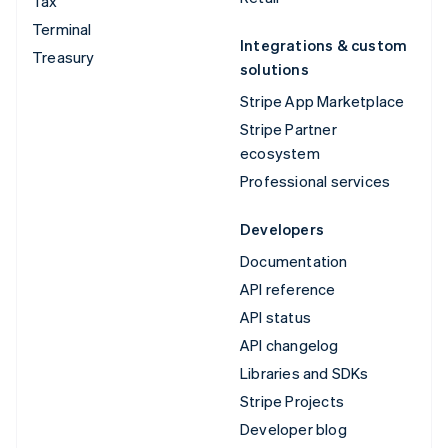
Tax
Terminal
Integrations & custom
Treasury
solutions
Stripe App Marketplace
Stripe Partner
ecosystem
Professional services
Developers
Documentation
API reference
API status
API changelog
Libraries and SDKs
Stripe Projects
Developer blog