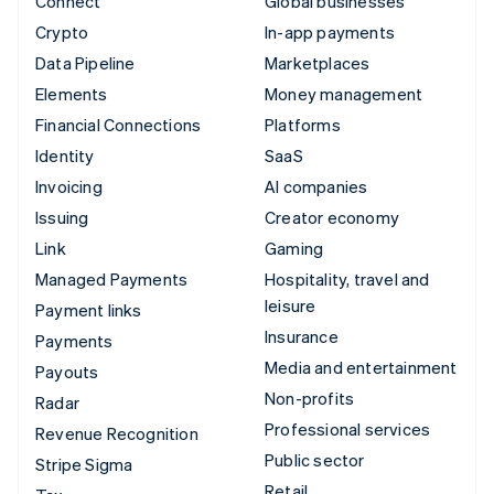
Connect
Global businesses
Crypto
In-app payments
Data Pipeline
Marketplaces
Elements
Money management
Financial Connections
Platforms
Identity
SaaS
Invoicing
AI companies
Issuing
Creator economy
Link
Gaming
Managed Payments
Hospitality, travel and
leisure
Payment links
Insurance
Payments
Media and entertainment
Payouts
Non-profits
Radar
Professional services
Revenue Recognition
Public sector
Stripe Sigma
Retail