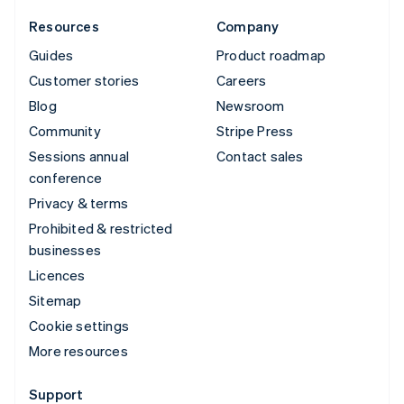
Resources
Company
Guides
Product roadmap
Customer stories
Careers
Blog
Newsroom
Community
Stripe Press
Sessions annual
Contact sales
conference
Privacy & terms
Prohibited & restricted
businesses
Licences
Sitemap
Cookie settings
More resources
Support