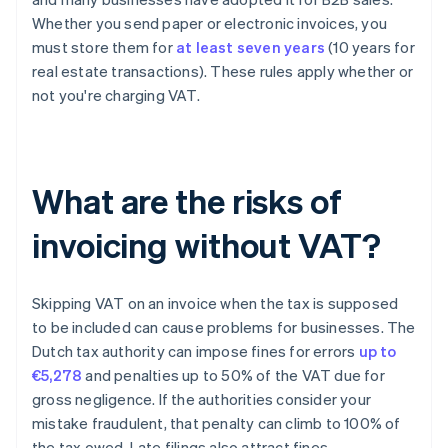
Whether you send paper or electronic invoices, you
must store them for
at least seven years
(10 years for
real estate transactions). These rules apply whether or
not you're charging VAT.
What are the risks of
invoicing without VAT?
Skipping VAT on an invoice when the tax is supposed
to be included can cause problems for businesses. The
Dutch tax authority can impose fines for errors
up to
€5,278
and penalties up to 50% of the VAT due for
gross negligence. If the authorities consider your
mistake fraudulent, that penalty can climb to 100% of
the tax owed. Late filings also attract fines.