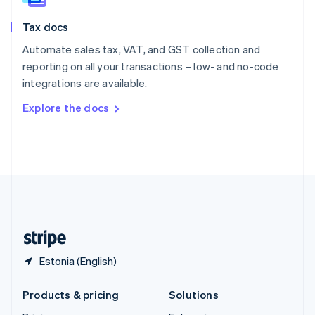
English
Slovenia
Tax docs
English
Italiano
Spain
Automate sales tax, VAT, and GST collection and
Español
English
reporting on all your transactions – low- and no-code
Sweden
integrations are available.
Svenska
English
Switzerland
Explore the docs
Deutsch
Français
Italiano
English
Thailand
ไทย
English
United Arab Emirates
English
United Kingdom
English
United States
English
Español
简体中文
Estonia (English)
Products & pricing
Solutions