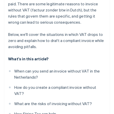
paid. There are some legitimate reasons to invoice
without VAT (factuur zonder btw in Dutch), but the
rules that govern them are specific, and getting it
wrong can lead to serious consequences.
Below, we'll cover the situations in which VAT drops to
zero and explain how to draft a compliant invoice while
avoiding pitfalls.
What's in this article?
When can you send an invoice without VAT in the
Netherlands?
How do you create a compliant invoice without
VAT?
What are the risks of invoicing without VAT?
How Stripe Tax can help