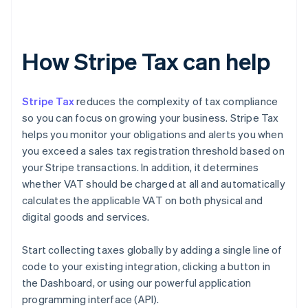
How Stripe Tax can help
Stripe Tax
reduces the complexity of tax compliance
so you can focus on growing your business. Stripe Tax
helps you monitor your obligations and alerts you when
you exceed a sales tax registration threshold based on
your Stripe transactions. In addition, it determines
whether VAT should be charged at all and automatically
calculates the applicable VAT on both physical and
digital goods and services.
Start collecting taxes globally by adding a single line of
code to your existing integration, clicking a button in
the Dashboard, or using our powerful application
programming interface (API).