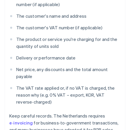
number (if applicable)
The customer's name and address
The customer's VAT number (if applicable)
The product or service you're charging for and the
quantity of units sold
Delivery or performance date
Net price, any discounts and the total amount
payable
The VAT rate applied or, if no VAT is charged, the
reason why (e.g. 0% VAT – export, KOR, VAT
reverse‑charged)
Keep careful records. The Netherlands requires
e‑invoicing
for business‑to‑government transactions,
and many businesses have adopted it for B2B sales.