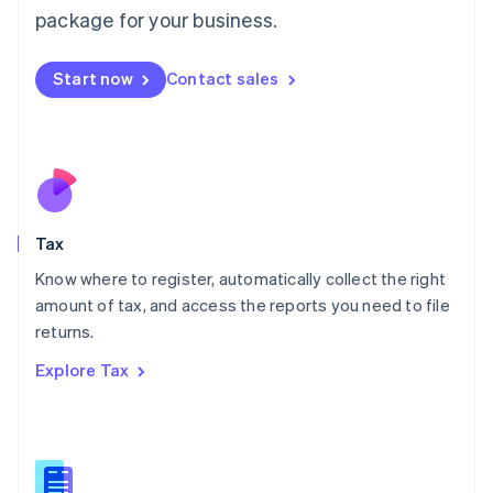
简体中文
English
package for your business.
Malaysia
English
简体中文
Malta
Start now
Contact sales
English
Mexico
Español
English
Netherlands
Nederlands
English
New Zealand
English
Tax
Norway
English
Know where to register, automatically collect the right
Poland
amount of tax, and access the reports you need to file
English
returns.
Portugal
Português
English
Explore Tax
Romania
English
Singapore
English
简体中文
Slovakia