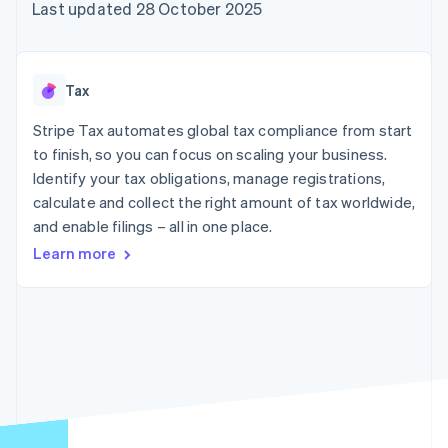
components
automation
Revenue
Last updated 28 October 2025
SaaS
billing
Payment
Recognition
Product roadmap
Issue stablecoin-
methods
Accounting
Sessions annual
backed cards
Access to
automation
conference
Provision and manage
125+
Stripe Sigma
Careers
services with agents
Tax
By industry
Terminal
Custom
Newsroom
In-person
reports
Stripe Press
Stripe Tax automates global tax compliance from start
payments
Data Pipeline
AI companies
to finish, so you can focus on scaling your business.
Authorization
Data sync
Creator economy
Resources
Boost
Gaming
Identify your tax obligations, manage registrations,
Acceptance
Hospitality, travel and
Contact
calculate and collect the right amount of tax worldwide,
optimisations
leisure
App integrations
and enable filings – all in one place.
Link
Insurance
Code samples
Contact sales
Accelerated
Media and
Developers blog
Become a partner
Learn more
entertainment
API status
checkout
Non-profits
Financial
Professional services
Connections
Public sector
Linked
Retail
financial
account data
Ecosystem
More
Product roadmap