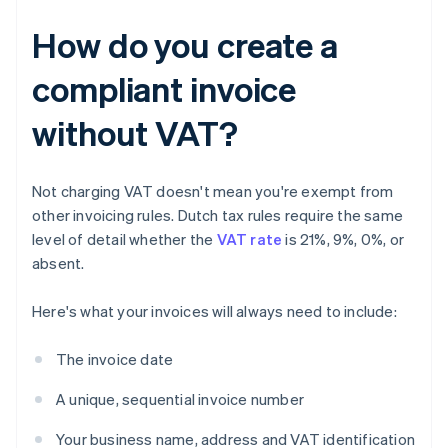
How do you create a
compliant invoice
without VAT?
Not charging VAT doesn't mean you're exempt from
other invoicing rules. Dutch tax rules require the same
level of detail whether the
VAT rate
is 21%, 9%, 0%, or
absent.
Here's what your invoices will always need to include:
The invoice date
A unique, sequential invoice number
Your business name, address and VAT identification