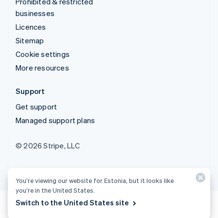
Prohibited & restricted
businesses
Licences
Sitemap
Cookie settings
More resources
Support
Get support
Managed support plans
© 2026 Stripe, LLC
You’re viewing our website for Estonia, but it looks like
you’re in the United States.
Switch to the United States site