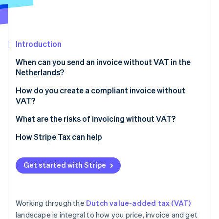
Partners
See what's ahead
Stripe App Marketplace
Radar
Fraud prevention
Introduction
Atlas
Start-up incorporation
When can you send an invoice without VAT in the
Climate
Netherlands?
Carbon removal
Exempt activities
How do you create a compliant invoice without
Identity
VAT?
Online identity verification
Small businesses scheme (KOR)
What are the risks of invoicing without VAT?
EU SME scheme (EU‑KOR)
How Stripe Tax can help
Zero‑rated sales
Stripe Sessions 2026
Reverse‑charge services
Get started with Stripe
See how Stripe is building the economic infrastructure 
Watch now
Working through the
Dutch value-added tax (VAT)
landscape is integral to how you price, invoice and get