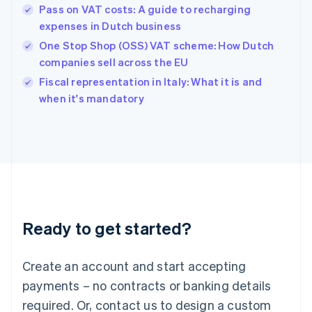
English
Pass on VAT costs: A guide to recharging
Hong Kong SAR, China
expenses in Dutch business
English
简体中文
Hungary
One Stop Shop (OSS) VAT scheme: How Dutch
English
companies sell across the EU
India
Fiscal representation in Italy: What it is and
English
when it's mandatory
Ireland
English
Italy
Italiano
English
Japan
日本語
English
Latvia
English
Liechtenstein
Ready to get started?
Deutsch
English
Lithuania
English
Create an account and start accepting
Luxembourg
payments – no contracts or banking details
Français
Deutsch
English
Mainland China
required. Or, contact us to design a custom