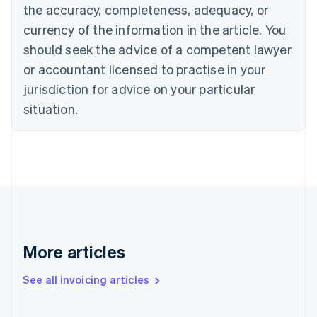
English
the accuracy, completeness, adequacy, or
Canada
currency of the information in the article. You
English
Français
Croatia
should seek the advice of a competent lawyer
English
Italiano
or accountant licensed to practise in your
Cyprus
jurisdiction for advice on your particular
English
Czech Republic
situation.
English
Denmark
English
Estonia
English
Finland
English
Svenska
France
Français
English
More articles
Germany
Deutsch
English
Gibraltar
See all invoicing articles
English
Greece