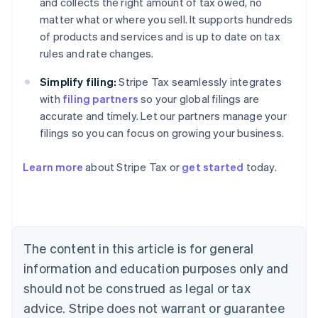
and collects the right amount of tax owed, no
matter what or where you sell. It supports hundreds
of products and services and is up to date on tax
rules and rate changes.
Simplify filing:
Stripe Tax seamlessly integrates
with
filing partners
so your global filings are
accurate and timely. Let our partners manage your
filings so you can focus on growing your business.
Learn more
about Stripe Tax or
get started
today.
Australia
English
Austria
Deutsch
English
The content in this article is for general
Belgium
Nederlands
Français
Deutsch
English
information and education purposes only and
Brazil
should not be construed as legal or tax
Português
English
Bulgaria
advice. Stripe does not warrant or guarantee