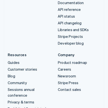
Documentation
API reference
API status
API changelog
Libraries and SDKs
Stripe Projects
Developer blog
Resources
Company
Guides
Product roadmap
Customer stories
Careers
Blog
Newsroom
Community
Stripe Press
Sessions annual
Contact sales
conference
Privacy & terms