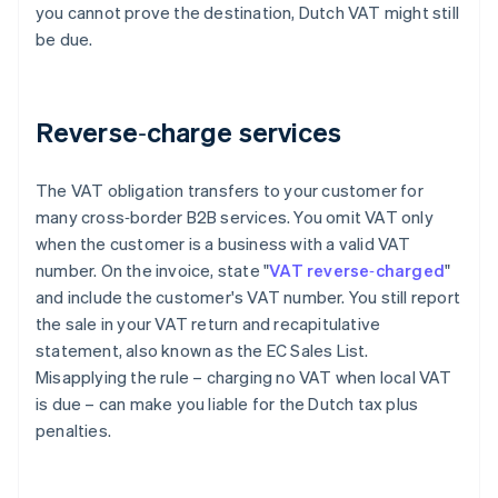
you cannot prove the destination, Dutch VAT might still
be due.
Reverse‑charge services
The VAT obligation transfers to your customer for
many cross‑border B2B services. You omit VAT only
when the customer is a business with a valid VAT
number. On the invoice, state "
VAT reverse‑charged
"
and include the customer's VAT number. You still report
the sale in your VAT return and recapitulative
statement, also known as the EC Sales List.
Misapplying the rule – charging no VAT when local VAT
is due – can make you liable for the Dutch tax plus
penalties.