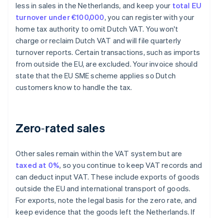
less in sales in the Netherlands, and keep your
total EU
turnover under €100,000
, you can register with your
home tax authority to omit Dutch VAT. You won't
charge or reclaim Dutch VAT and will file quarterly
turnover reports. Certain transactions, such as imports
from outside the EU, are excluded. Your invoice should
state that the EU SME scheme applies so Dutch
customers know to handle the tax.
Zero‑rated sales
Other sales remain within the VAT system but are
taxed at 0%
, so you continue to keep VAT records and
can deduct input VAT. These include exports of goods
outside the EU and international transport of goods.
For exports, note the legal basis for the zero rate, and
keep evidence that the goods left the Netherlands. If