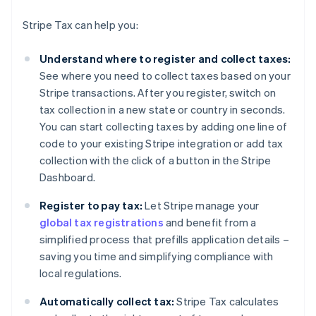
Stripe Tax can help you:
Understand where to register and collect taxes:
See where you need to collect taxes based on your
Stripe transactions. After you register, switch on
tax collection in a new state or country in seconds.
You can start collecting taxes by adding one line of
code to your existing Stripe integration or add tax
collection with the click of a button in the Stripe
Dashboard.
Register to pay tax:
Let Stripe manage your
global tax registrations
and benefit from a
simplified process that prefills application details –
saving you time and simplifying compliance with
local regulations.
Automatically collect tax:
Stripe Tax calculates