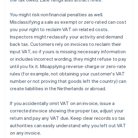
You might risk nonfinancial penalties as well.
Misclassifying a sale as exempt or zero‑rated can cost
you your right to reclaim VAT on related costs.
Inspectors might reclassify your activity and demand
back tax. Customers rely on invoices to reclaim their
input VAT, so if yours is missing necessary information
or includes incorrect wording, they might refuse to pay
until you fix it. Misapplying reverse‑charge or zero‑rate
rules (for example, not obtaining your customer's VAT
number or not proving that goods left the country) can
create liabilities in the Netherlands or abroad.
If you accidentally omit VAT on an invoice, issue a
corrected invoice showing the proper tax, adjust your
return and pay any VAT due. Keep clear records so tax
authorities can easily understand why you left out VAT
on any invoice.