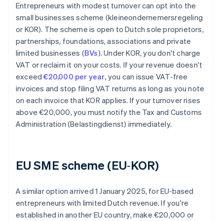
Entrepreneurs with modest turnover can opt into the
small businesses scheme (kleineondernemersregeling
or KOR). The scheme is open to Dutch sole proprietors,
partnerships, foundations, associations and private
limited businesses (
BVs
). Under KOR, you don't charge
VAT or reclaim it on your costs. If your revenue doesn't
exceed
€20,000 per year
, you can issue VAT‑free
invoices and stop filing VAT returns as long as you note
on each invoice that KOR applies. If your turnover rises
above €20,000, you must notify the Tax and Customs
Administration (Belastingdienst) immediately.
EU SME scheme (EU‑KOR)
A similar option arrived 1 January 2025, for EU‑based
entrepreneurs with limited Dutch revenue. If you're
established in another EU country, make €20,000 or