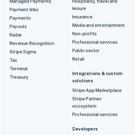
Managed Payments
Hospitality, travel and
leisure
Payment links
Insurance
Payments
Media and entertainment
Payouts
Non-profits
Radar
Professional services
Revenue Recognition
Public sector
Stripe Sigma
Retail
Tax
Terminal
Integrations & custom
Treasury
solutions
Stripe App Marketplace
Stripe Partner
ecosystem
Professional services
Developers