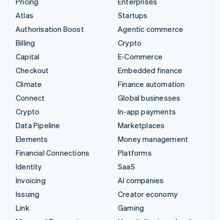
Pricing
Enterprises
Atlas
Startups
Authorisation Boost
Agentic commerce
Billing
Crypto
Capital
E-Commerce
Checkout
Embedded finance
Climate
Finance automation
Connect
Global businesses
Crypto
In-app payments
Data Pipeline
Marketplaces
Elements
Money management
Financial Connections
Platforms
Identity
SaaS
Invoicing
AI companies
Issuing
Creator economy
Link
Gaming