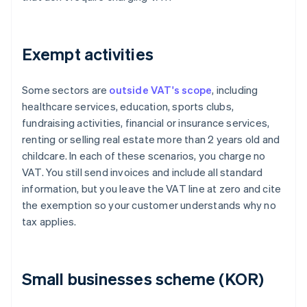
Exempt activities
Some sectors are
outside VAT's scope
, including
healthcare services, education, sports clubs,
fundraising activities, financial or insurance services,
renting or selling real estate more than 2 years old and
childcare. In each of these scenarios, you charge no
VAT. You still send invoices and include all standard
information, but you leave the VAT line at zero and cite
the exemption so your customer understands why no
tax applies.
Small businesses scheme (KOR)