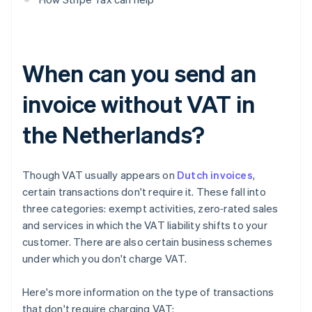
When can you send an
invoice without VAT in
the Netherlands?
Though VAT usually appears on
Dutch invoices
,
certain transactions don't require it. These fall into
three categories: exempt activities, zero‑rated sales
and services in which the VAT liability shifts to your
customer. There are also certain business schemes
under which you don't charge VAT.
Here's more information on the type of transactions
that don't require charging VAT: