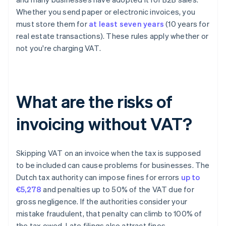
Whether you send paper or electronic invoices, you
must store them for
at least seven years
(10 years for
real estate transactions). These rules apply whether or
not you're charging VAT.
What are the risks of
invoicing without VAT?
Skipping VAT on an invoice when the tax is supposed
to be included can cause problems for businesses. The
Dutch tax authority can impose fines for errors
up to
€5,278
and penalties up to 50% of the VAT due for
gross negligence. If the authorities consider your
mistake fraudulent, that penalty can climb to 100% of
the tax owed. Late filings also attract fines.