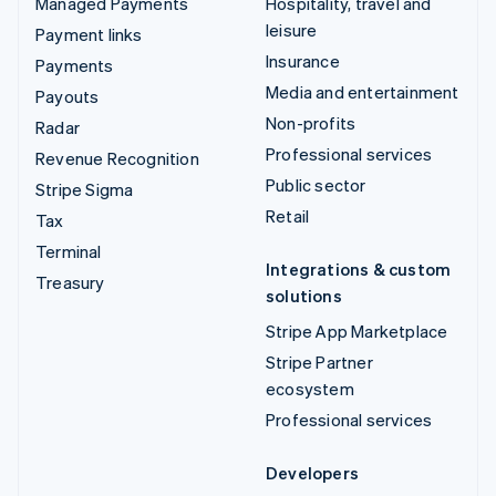
Managed Payments
Hospitality, travel and
leisure
Payment links
Insurance
Payments
Media and entertainment
Payouts
Non-profits
Radar
Professional services
Revenue Recognition
Public sector
Stripe Sigma
Retail
Tax
Terminal
Integrations & custom
Treasury
solutions
Stripe App Marketplace
Stripe Partner
ecosystem
Professional services
Developers