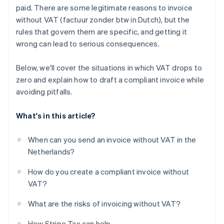
paid. There are some legitimate reasons to invoice
without VAT (factuur zonder btw in Dutch), but the
rules that govern them are specific, and getting it
wrong can lead to serious consequences.
Below, we'll cover the situations in which VAT drops to
zero and explain how to draft a compliant invoice while
avoiding pitfalls.
What's in this article?
When can you send an invoice without VAT in the
Netherlands?
How do you create a compliant invoice without
VAT?
What are the risks of invoicing without VAT?
How Stripe Tax can help