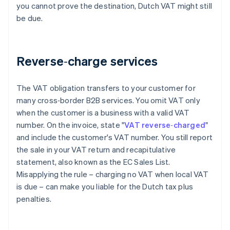
you cannot prove the destination, Dutch VAT might still
be due.
Reverse‑charge services
The VAT obligation transfers to your customer for
many cross‑border B2B services. You omit VAT only
when the customer is a business with a valid VAT
number. On the invoice, state "
VAT reverse‑charged
"
and include the customer's VAT number. You still report
the sale in your VAT return and recapitulative
statement, also known as the EC Sales List.
Misapplying the rule – charging no VAT when local VAT
is due – can make you liable for the Dutch tax plus
penalties.