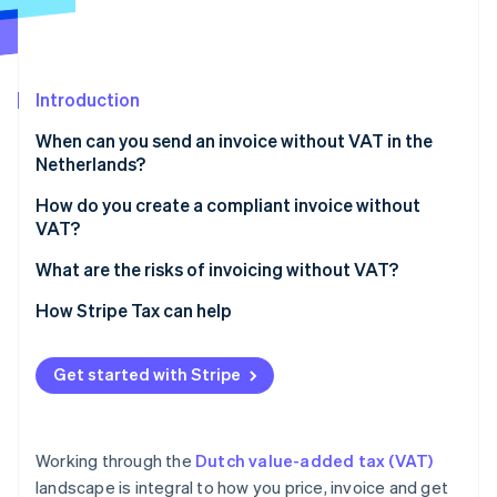
Partners
Stripe App Marketplace
Introduction
Stripe Sessions 2026
See how Stripe is building the economic infrastructure 
When can you send an invoice without VAT in the
Watch now
Netherlands?
Exempt activities
How do you create a compliant invoice without
VAT?
Small businesses scheme (KOR)
What are the risks of invoicing without VAT?
EU SME scheme (EU‑KOR)
How Stripe Tax can help
Zero‑rated sales
Reverse‑charge services
Get started with Stripe
Working through the
Dutch value-added tax (VAT)
landscape is integral to how you price, invoice and get