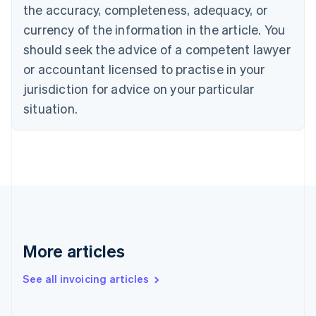
English
the accuracy, completeness, adequacy, or
Canada
currency of the information in the article. You
English
Français
Croatia
should seek the advice of a competent lawyer
English
Italiano
or accountant licensed to practise in your
Cyprus
jurisdiction for advice on your particular
English
Czech Republic
situation.
English
Denmark
English
Estonia
English
Finland
English
Svenska
France
Français
English
More articles
Germany
Deutsch
English
Gibraltar
See all invoicing articles
English
Greece