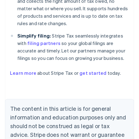
and collects the right amount of tax owed, no
matter what or where you sell. It supports hundreds
of products and services and is up to date on tax
rules and rate changes.
Simplify filing:
Stripe Tax seamlessly integrates
with
filing partners
so your global filings are
accurate and timely. Let our partners manage your
filings so you can focus on growing your business.
Learn more
about Stripe Tax or
get started
today.
Australia
English
Austria
Deutsch
English
The content in this article is for general
Belgium
Nederlands
Français
Deutsch
English
information and education purposes only and
Brazil
should not be construed as legal or tax
Português
English
Bulgaria
advice. Stripe does not warrant or guarantee