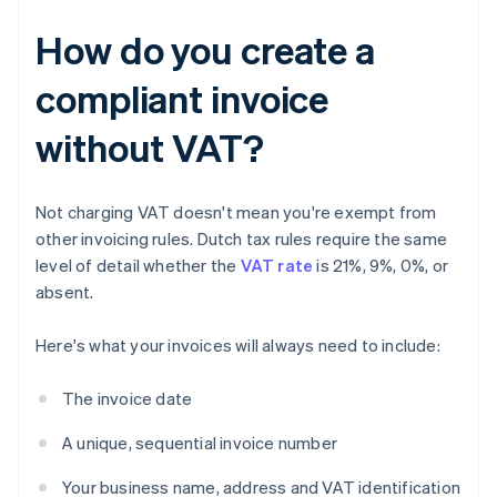
How do you create a
compliant invoice
without VAT?
Not charging VAT doesn't mean you're exempt from
other invoicing rules. Dutch tax rules require the same
level of detail whether the
VAT rate
is 21%, 9%, 0%, or
absent.
Here's what your invoices will always need to include:
The invoice date
A unique, sequential invoice number
Your business name, address and VAT identification