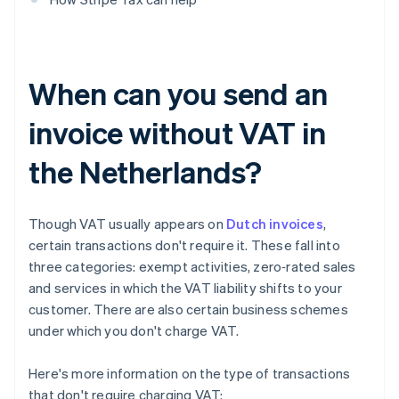
When can you send an
invoice without VAT in
the Netherlands?
Though VAT usually appears on
Dutch invoices
,
certain transactions don't require it. These fall into
three categories: exempt activities, zero‑rated sales
and services in which the VAT liability shifts to your
customer. There are also certain business schemes
under which you don't charge VAT.
Here's more information on the type of transactions
that don't require charging VAT: