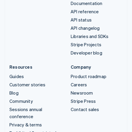
Documentation
API reference
API status
API changelog
Libraries and SDKs
Stripe Projects
Developer blog
Resources
Company
Guides
Product roadmap
Customer stories
Careers
Blog
Newsroom
Community
Stripe Press
Sessions annual
Contact sales
conference
Privacy & terms