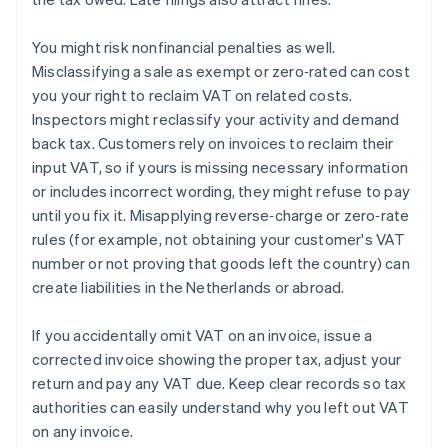
You might risk nonfinancial penalties as well.
Misclassifying a sale as exempt or zero‑rated can cost
you your right to reclaim VAT on related costs.
Inspectors might reclassify your activity and demand
back tax. Customers rely on invoices to reclaim their
input VAT, so if yours is missing necessary information
or includes incorrect wording, they might refuse to pay
until you fix it. Misapplying reverse‑charge or zero‑rate
rules (for example, not obtaining your customer's VAT
number or not proving that goods left the country) can
create liabilities in the Netherlands or abroad.
If you accidentally omit VAT on an invoice, issue a
corrected invoice showing the proper tax, adjust your
return and pay any VAT due. Keep clear records so tax
authorities can easily understand why you left out VAT
on any invoice.