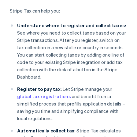
Stripe Tax can help you:
Understand where to register and collect taxes:
See where you need to collect taxes based on your
Stripe transactions. After you register, switch on
tax collection in a new state or country in seconds.
You can start collecting taxes by adding one line of
code to your existing Stripe integration or add tax
collection with the click of a button in the Stripe
Dashboard.
Register to pay tax:
Let Stripe manage your
global tax registrations
and benefit from a
simplified process that prefills application details –
saving you time and simplifying compliance with
local regulations.
Automatically collect tax:
Stripe Tax calculates