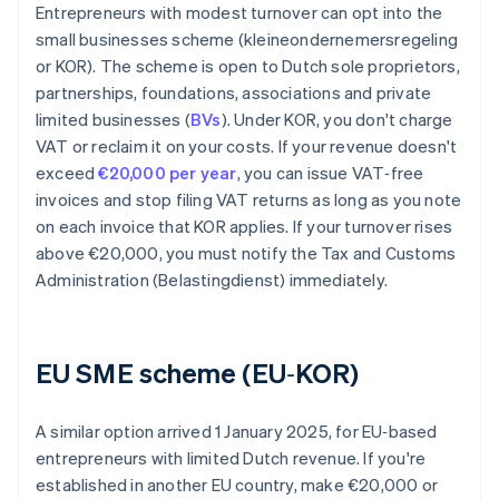
Entrepreneurs with modest turnover can opt into the
small businesses scheme (kleineondernemersregeling
or KOR). The scheme is open to Dutch sole proprietors,
partnerships, foundations, associations and private
limited businesses (
BVs
). Under KOR, you don't charge
VAT or reclaim it on your costs. If your revenue doesn't
exceed
€20,000 per year
, you can issue VAT‑free
invoices and stop filing VAT returns as long as you note
on each invoice that KOR applies. If your turnover rises
above €20,000, you must notify the Tax and Customs
Administration (Belastingdienst) immediately.
EU SME scheme (EU‑KOR)
A similar option arrived 1 January 2025, for EU‑based
entrepreneurs with limited Dutch revenue. If you're
established in another EU country, make €20,000 or