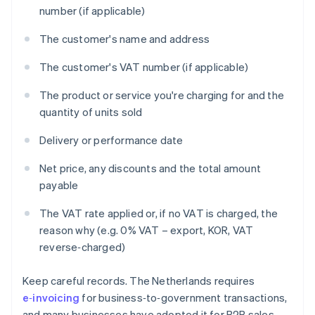
number (if applicable)
The customer's name and address
The customer's VAT number (if applicable)
The product or service you're charging for and the
quantity of units sold
Delivery or performance date
Net price, any discounts and the total amount
payable
The VAT rate applied or, if no VAT is charged, the
reason why (e.g. 0% VAT – export, KOR, VAT
reverse‑charged)
Keep careful records. The Netherlands requires
e‑invoicing
for business‑to‑government transactions,
and many businesses have adopted it for B2B sales.