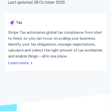
125+
automation
Revenue
Last updated 28 October 2025
SaaS
billing
Authorization
Recognition
Product roadmap
Issue stablecoin-
Boost
Accounting
Sessions annual
backed cards
Acceptance
automation
conference
Provision and manage
optimisations
Stripe Sigma
Careers
services with agents
Tax
By industry
Link
Custom
Newsroom
Accelerated
reports
Stripe Press
Stripe Tax automates global tax compliance from start
checkout
Data Pipeline
AI companies
to finish, so you can focus on scaling your business.
Data sync
Creator economy
Resources
Gaming
Identify your tax obligations, manage registrations,
Hospitality, travel and
Contact
calculate and collect the right amount of tax worldwide,
leisure
App integrations
and enable filings – all in one place.
Insurance
Code samples
Contact sales
More
Media and
Developers blog
Become a partner
Learn more
Product roadmap
entertainment
API status
See what's ahead
Non-profits
Professional services
Radar
Public sector
Fraud prevention
Retail
Atlas
Start-up incorporation
Climate
Ecosystem
Carbon removal