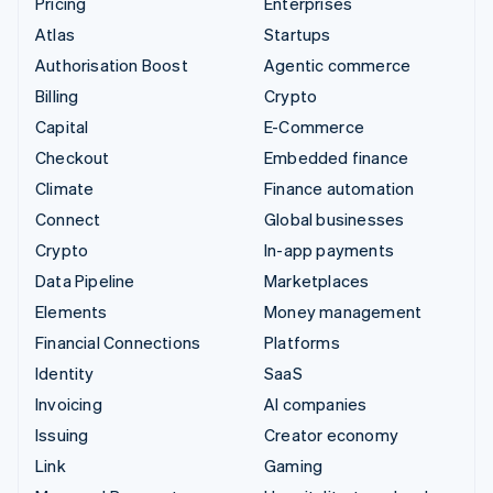
Pricing
Enterprises
Atlas
Startups
Authorisation Boost
Agentic commerce
Billing
Crypto
Capital
E-Commerce
Checkout
Embedded finance
Climate
Finance automation
Connect
Global businesses
Crypto
In-app payments
Data Pipeline
Marketplaces
Elements
Money management
Financial Connections
Platforms
Identity
SaaS
Invoicing
AI companies
Issuing
Creator economy
Link
Gaming