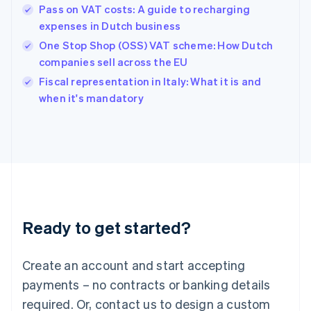
English
Pass on VAT costs: A guide to recharging
Hong Kong SAR, China
expenses in Dutch business
English
简体中文
Hungary
One Stop Shop (OSS) VAT scheme: How Dutch
English
companies sell across the EU
India
Fiscal representation in Italy: What it is and
English
when it's mandatory
Ireland
English
Italy
Italiano
English
Japan
日本語
English
Latvia
English
Liechtenstein
Ready to get started?
Deutsch
English
Lithuania
English
Create an account and start accepting
Luxembourg
payments – no contracts or banking details
Français
Deutsch
English
Mainland China
required. Or, contact us to design a custom