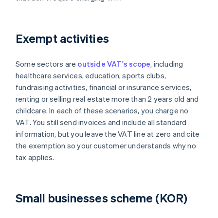
Exempt activities
Some sectors are
outside VAT's scope
, including
healthcare services, education, sports clubs,
fundraising activities, financial or insurance services,
renting or selling real estate more than 2 years old and
childcare. In each of these scenarios, you charge no
VAT. You still send invoices and include all standard
information, but you leave the VAT line at zero and cite
the exemption so your customer understands why no
tax applies.
Small businesses scheme (KOR)