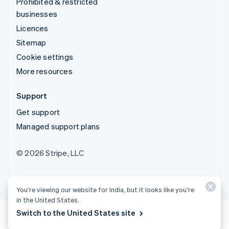
Prohibited & restricted
businesses
Licences
Sitemap
Cookie settings
More resources
Support
Get support
Managed support plans
© 2026 Stripe, LLC
You’re viewing our website for India, but it looks like you’re
in the United States.
Switch to the United States site