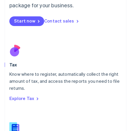
简体中文
English
package for your business.
Malaysia
English
简体中文
Malta
Start now
Contact sales
English
Mexico
Español
English
Netherlands
Nederlands
English
New Zealand
English
Tax
Norway
English
Know where to register, automatically collect the right
Poland
amount of tax, and access the reports you need to file
English
returns.
Portugal
Português
English
Explore Tax
Romania
English
Singapore
English
简体中文
Slovakia