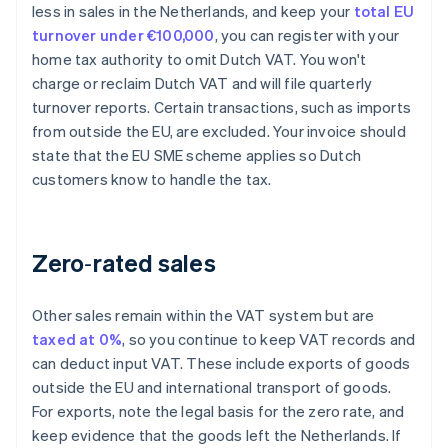
less in sales in the Netherlands, and keep your
total EU
turnover under €100,000
, you can register with your
home tax authority to omit Dutch VAT. You won't
charge or reclaim Dutch VAT and will file quarterly
turnover reports. Certain transactions, such as imports
from outside the EU, are excluded. Your invoice should
state that the EU SME scheme applies so Dutch
customers know to handle the tax.
Zero‑rated sales
Other sales remain within the VAT system but are
taxed at 0%
, so you continue to keep VAT records and
can deduct input VAT. These include exports of goods
outside the EU and international transport of goods.
For exports, note the legal basis for the zero rate, and
keep evidence that the goods left the Netherlands. If