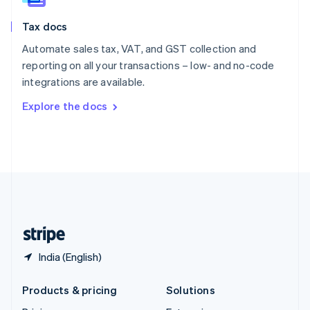
English
Slovenia
Tax docs
English
Italiano
Spain
Automate sales tax, VAT, and GST collection and
Español
English
reporting on all your transactions – low- and no-code
Sweden
integrations are available.
Svenska
English
Switzerland
Explore the docs
Deutsch
Français
Italiano
English
Thailand
ไทย
English
United Arab Emirates
English
United Kingdom
English
United States
English
Español
简体中文
India (English)
Products & pricing
Solutions