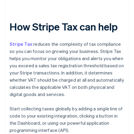
How Stripe Tax can help
Stripe Tax
reduces the complexity of tax compliance
so you can focus on growing your business. Stripe Tax
helps you monitor your obligations and alerts you when
you exceed a sales tax registration threshold based on
your Stripe transactions. In addition, it determines
whether VAT should be charged at all and automatically
calculates the applicable VAT on both physical and
digital goods and services.
Start collecting taxes globally by adding a single line of
code to your existing integration, clicking a button in
the Dashboard, or using our powerful application
programming interface (API).