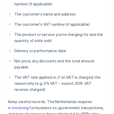
number (if applicable)
The customer's name and address
The customer's VAT number (if applicable)
The product or service you're charging for and the
quantity of units sold
Delivery or performance date
Net price, any discounts and the total amount
payable
The VAT rate applied or, if no VAT is charged, the
reason why (e.g. 0% VAT – export, KOR, VAT
reverse‑charged)
Keep careful records. The Netherlands requires
e‑invoicing
for business‑to‑government transactions,
and many businesses have adopted it for B2B sales.