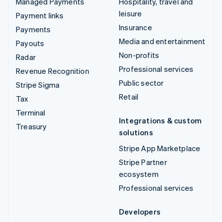
Managed Payments
Hospitality, travel and
leisure
Payment links
Insurance
Payments
Media and entertainment
Payouts
Non-profits
Radar
Professional services
Revenue Recognition
Public sector
Stripe Sigma
Retail
Tax
Terminal
Integrations & custom
Treasury
solutions
Stripe App Marketplace
Stripe Partner
ecosystem
Professional services
Developers