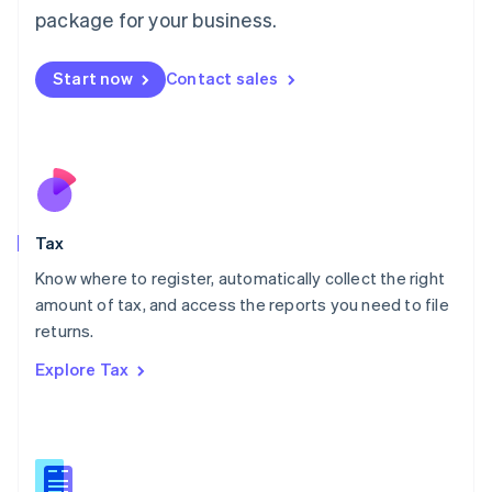
简体中文
English
package for your business.
Malaysia
English
简体中文
Malta
Start now
Contact sales
English
Mexico
Español
English
Netherlands
Nederlands
English
New Zealand
English
Tax
Norway
English
Know where to register, automatically collect the right
Poland
amount of tax, and access the reports you need to file
English
returns.
Portugal
Português
English
Explore Tax
Romania
English
Singapore
English
简体中文
Slovakia