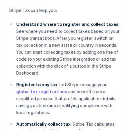
Stripe Tax can help you:
Understand where to register and collect taxes:
See where you need to collect taxes based on your
Stripe transactions. After you register, switch on
tax collection in a new state or country in seconds.
You can start collecting taxes by adding one line of
code to your existing Stripe integration or add tax
collection with the click of a button in the Stripe
Dashboard.
Register to pay tax:
Let Stripe manage your
global tax registrations
and benefit from a
simplified process that prefills application details –
saving you time and simplifying compliance with
local regulations.
Automatically collect tax:
Stripe Tax calculates