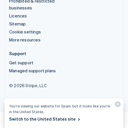
Prohibited & restricted
businesses
Licences
Sitemap
Cookie settings
More resources
Support
Get support
Managed support plans
© 2026 Stripe, LLC
You’re viewing our website for Spain, but it looks like you’re
in the United States.
Switch to the United States site