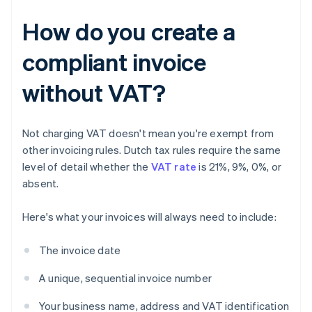
How do you create a
compliant invoice
without VAT?
Not charging VAT doesn't mean you're exempt from
other invoicing rules. Dutch tax rules require the same
level of detail whether the
VAT rate
is 21%, 9%, 0%, or
absent.
Here's what your invoices will always need to include:
The invoice date
A unique, sequential invoice number
Your business name, address and VAT identification