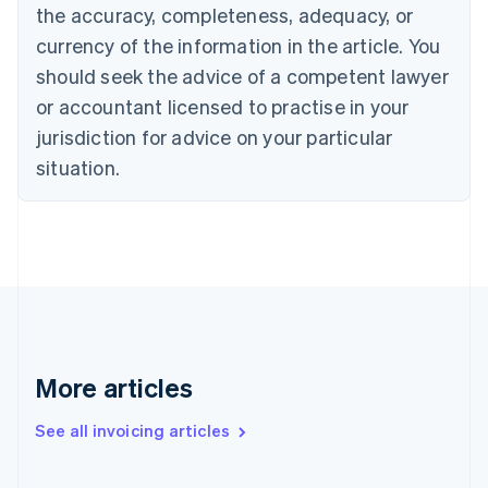
English
the accuracy, completeness, adequacy, or
Canada
currency of the information in the article. You
English
Français
Croatia
should seek the advice of a competent lawyer
English
Italiano
or accountant licensed to practise in your
Cyprus
jurisdiction for advice on your particular
English
Czech Republic
situation.
English
Denmark
English
Estonia
English
Finland
English
Svenska
France
Français
English
More articles
Germany
Deutsch
English
Gibraltar
See all invoicing articles
English
Greece