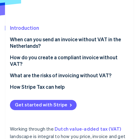
Partners
See what's ahead
Stripe App Marketplace
Radar
Fraud prevention
Introduction
Atlas
Start-up incorporation
When can you send an invoice without VAT in the
Climate
Netherlands?
Carbon removal
Exempt activities
How do you create a compliant invoice without
Identity
VAT?
Online identity verification
Small businesses scheme (KOR)
What are the risks of invoicing without VAT?
EU SME scheme (EU‑KOR)
How Stripe Tax can help
Zero‑rated sales
Stripe Sessions 2026
Reverse‑charge services
Get started with Stripe
See how Stripe is building the economic infrastructure 
Watch now
Working through the
Dutch value-added tax (VAT)
landscape is integral to how you price, invoice and get