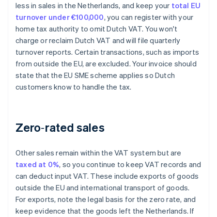
less in sales in the Netherlands, and keep your
total EU
turnover under €100,000
, you can register with your
home tax authority to omit Dutch VAT. You won't
charge or reclaim Dutch VAT and will file quarterly
turnover reports. Certain transactions, such as imports
from outside the EU, are excluded. Your invoice should
state that the EU SME scheme applies so Dutch
customers know to handle the tax.
Zero‑rated sales
Other sales remain within the VAT system but are
taxed at 0%
, so you continue to keep VAT records and
can deduct input VAT. These include exports of goods
outside the EU and international transport of goods.
For exports, note the legal basis for the zero rate, and
keep evidence that the goods left the Netherlands. If