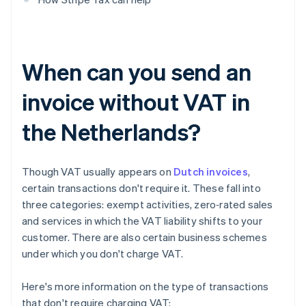
When can you send an
invoice without VAT in
the Netherlands?
Though VAT usually appears on
Dutch invoices
,
certain transactions don't require it. These fall into
three categories: exempt activities, zero‑rated sales
and services in which the VAT liability shifts to your
customer. There are also certain business schemes
under which you don't charge VAT.
Here's more information on the type of transactions
that don't require charging VAT: