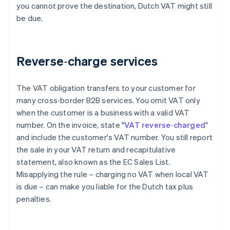
you cannot prove the destination, Dutch VAT might still
be due.
Reverse‑charge services
The VAT obligation transfers to your customer for
many cross‑border B2B services. You omit VAT only
when the customer is a business with a valid VAT
number. On the invoice, state "
VAT reverse‑charged
"
and include the customer's VAT number. You still report
the sale in your VAT return and recapitulative
statement, also known as the EC Sales List.
Misapplying the rule – charging no VAT when local VAT
is due – can make you liable for the Dutch tax plus
penalties.