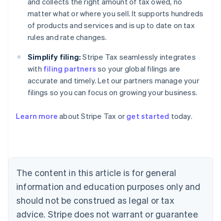
and collects the right amount of tax owed, no
matter what or where you sell. It supports hundreds
of products and services and is up to date on tax
rules and rate changes.
Simplify filing:
Stripe Tax seamlessly integrates
with
filing partners
so your global filings are
accurate and timely. Let our partners manage your
filings so you can focus on growing your business.
Learn more
about Stripe Tax or
get started
today.
Australia
English
Austria
Deutsch
English
The content in this article is for general
Belgium
Nederlands
Français
Deutsch
English
information and education purposes only and
Brazil
should not be construed as legal or tax
Português
English
Bulgaria
advice. Stripe does not warrant or guarantee