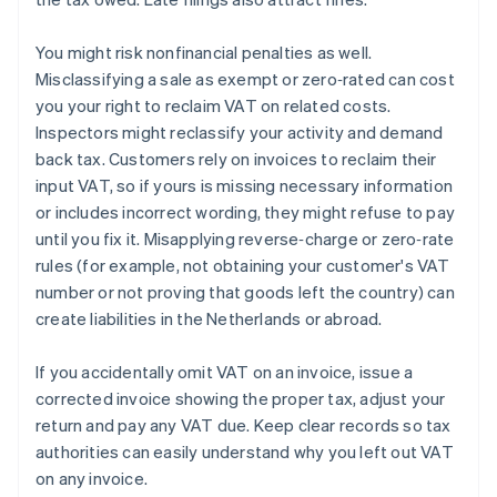
You might risk nonfinancial penalties as well.
Misclassifying a sale as exempt or zero‑rated can cost
you your right to reclaim VAT on related costs.
Inspectors might reclassify your activity and demand
back tax. Customers rely on invoices to reclaim their
input VAT, so if yours is missing necessary information
or includes incorrect wording, they might refuse to pay
until you fix it. Misapplying reverse‑charge or zero‑rate
rules (for example, not obtaining your customer's VAT
number or not proving that goods left the country) can
create liabilities in the Netherlands or abroad.
If you accidentally omit VAT on an invoice, issue a
corrected invoice showing the proper tax, adjust your
return and pay any VAT due. Keep clear records so tax
authorities can easily understand why you left out VAT
on any invoice.