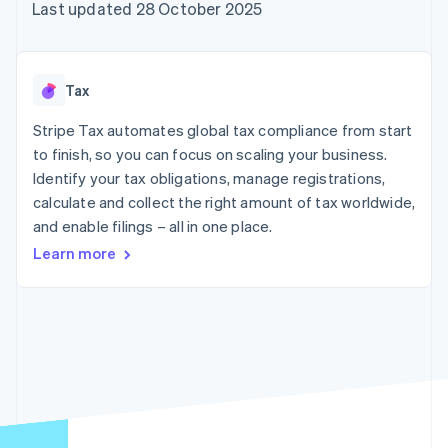
components
automation
Revenue
Last updated 28 October 2025
SaaS
billing
Payment
Recognition
Product roadmap
Issue stablecoin-
methods
Accounting
Sessions annual
backed cards
Access to
automation
conference
Provision and manage
125+
Stripe Sigma
Careers
services with agents
Tax
By industry
Terminal
Custom
Newsroom
In-person
reports
Stripe Press
Stripe Tax automates global tax compliance from start
payments
Data Pipeline
AI companies
to finish, so you can focus on scaling your business.
Authorization
Data sync
Creator economy
Resources
Boost
Gaming
Identify your tax obligations, manage registrations,
Acceptance
Hospitality, travel and
Contact
calculate and collect the right amount of tax worldwide,
optimisations
leisure
App integrations
and enable filings – all in one place.
Link
Insurance
Code samples
Contact sales
Accelerated
Media and
Developers blog
Become a partner
Learn more
entertainment
API status
checkout
Non-profits
Financial
Professional services
Connections
Public sector
Linked
Retail
financial
account data
Ecosystem
More
Product roadmap