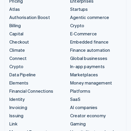
Pricing
Enterprises
Atlas
Startups
Authorisation Boost
Agentic commerce
Billing
Crypto
Capital
E-Commerce
Checkout
Embedded finance
Climate
Finance automation
Connect
Global businesses
Crypto
In-app payments
Data Pipeline
Marketplaces
Elements
Money management
Financial Connections
Platforms
Identity
SaaS
Invoicing
AI companies
Issuing
Creator economy
Link
Gaming