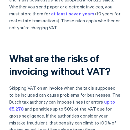
Whether you send paper or electronic invoices, you
must store them for
at least seven years
(10 years for
real estate transactions). These rules apply whether or
not you're charging VAT.
What are the risks of
invoicing without VAT?
Skipping VAT on an invoice when the tax is supposed
to be included can cause problems for businesses. The
Dutch tax authority can impose fines for errors
up to
€5,278
and penalties up to 50% of the VAT due for
gross negligence. If the authorities consider your
mistake fraudulent, that penalty can climb to 100% of
the tax owed. Late filings also attract fines.