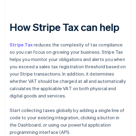
How Stripe Tax can help
Stripe Tax
reduces the complexity of tax compliance
so you can focus on growing your business. Stripe Tax
helps you monitor your obligations and alerts you when
you exceed a sales tax registration threshold based on
your Stripe transactions. In addition, it determines
whether VAT should be charged at all and automatically
calculates the applicable VAT on both physical and
digital goods and services.
Start collecting taxes globally by adding a single line of
code to your existing integration, clicking a button in
the Dashboard, or using our powerful application
programming interface (API).