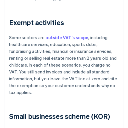
Exempt activities
Some sectors are
outside VAT's scope
, including
healthcare services, education, sports clubs,
fundraising activities, financial or insurance services,
renting or selling real estate more than 2 years old and
childcare. In each of these scenarios, you charge no
VAT. You still send invoices and include all standard
information, but you leave the VAT line at zero and cite
the exemption so your customer understands why no
tax applies.
Small businesses scheme (KOR)