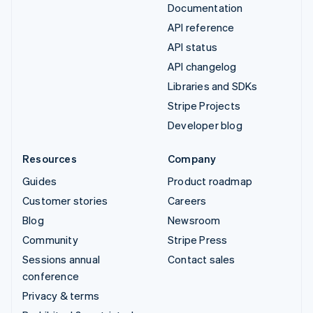
Documentation
API reference
API status
API changelog
Libraries and SDKs
Stripe Projects
Developer blog
Resources
Company
Guides
Product roadmap
Customer stories
Careers
Blog
Newsroom
Community
Stripe Press
Sessions annual
Contact sales
conference
Privacy & terms