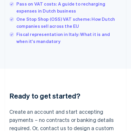
English
Pass on VAT costs: A guide to recharging
Hong Kong SAR, China
expenses in Dutch business
English
简体中文
Hungary
One Stop Shop (OSS) VAT scheme: How Dutch
English
companies sell across the EU
India
Fiscal representation in Italy: What it is and
English
when it's mandatory
Ireland
English
Italy
Italiano
English
Japan
日本語
English
Latvia
English
Liechtenstein
Ready to get started?
Deutsch
English
Lithuania
English
Create an account and start accepting
Luxembourg
payments – no contracts or banking details
Français
Deutsch
English
Mainland China
required. Or, contact us to design a custom