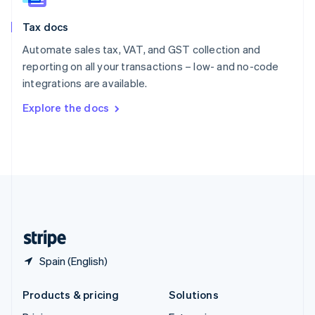
English
Slovenia
Tax docs
English
Italiano
Spain
Automate sales tax, VAT, and GST collection and
Español
English
reporting on all your transactions – low- and no-code
Sweden
integrations are available.
Svenska
English
Switzerland
Explore the docs
Deutsch
Français
Italiano
English
Thailand
ไทย
English
United Arab Emirates
English
United Kingdom
English
United States
English
Español
简体中文
Spain (English)
Products & pricing
Solutions