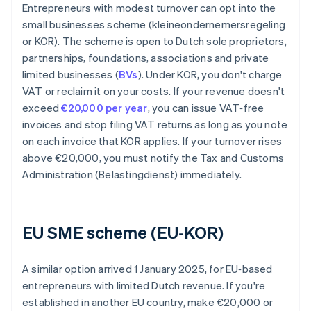
Entrepreneurs with modest turnover can opt into the
small businesses scheme (kleineondernemersregeling
or KOR). The scheme is open to Dutch sole proprietors,
partnerships, foundations, associations and private
limited businesses (
BVs
). Under KOR, you don't charge
VAT or reclaim it on your costs. If your revenue doesn't
exceed
€20,000 per year
, you can issue VAT‑free
invoices and stop filing VAT returns as long as you note
on each invoice that KOR applies. If your turnover rises
above €20,000, you must notify the Tax and Customs
Administration (Belastingdienst) immediately.
EU SME scheme (EU‑KOR)
A similar option arrived 1 January 2025, for EU‑based
entrepreneurs with limited Dutch revenue. If you're
established in another EU country, make €20,000 or