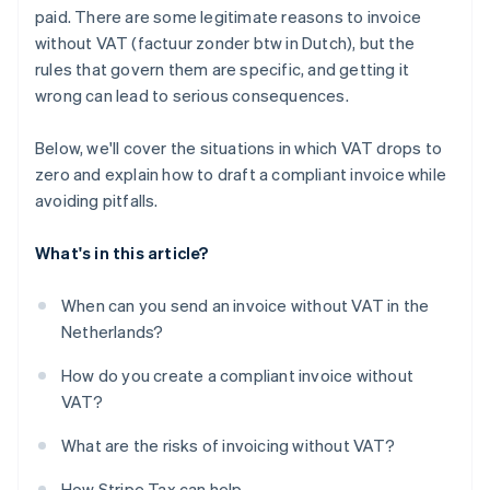
paid. There are some legitimate reasons to invoice
without VAT (factuur zonder btw in Dutch), but the
rules that govern them are specific, and getting it
wrong can lead to serious consequences.
Below, we'll cover the situations in which VAT drops to
zero and explain how to draft a compliant invoice while
avoiding pitfalls.
What's in this article?
When can you send an invoice without VAT in the
Netherlands?
How do you create a compliant invoice without
VAT?
What are the risks of invoicing without VAT?
How Stripe Tax can help