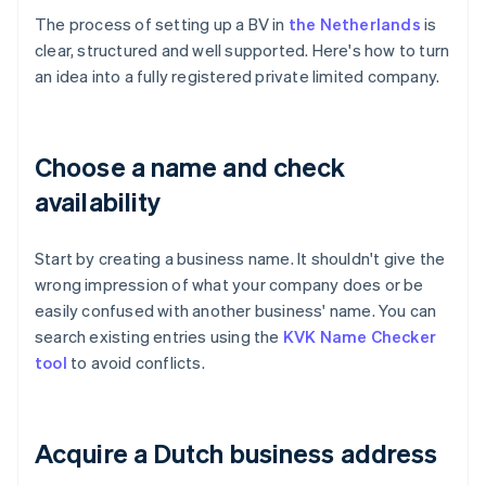
The process of setting up a BV in
the Netherlands
is
clear, structured and well supported. Here's how to turn
an idea into a fully registered private limited company.
Choose a name and check
availability
Start by creating a business name. It shouldn't give the
wrong impression of what your company does or be
easily confused with another business' name. You can
search existing entries using the
KVK Name Checker
tool
to avoid conflicts.
Acquire a Dutch business address