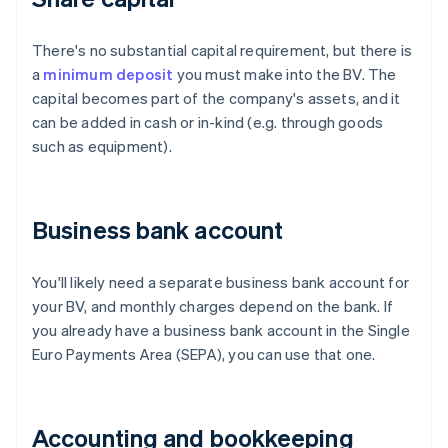
There's no substantial capital requirement, but there is
a
minimum deposit
you must make into the BV. The
capital becomes part of the company's assets, and it
can be added in cash or in-kind (e.g. through goods
such as equipment).
Business bank account
You'll likely need a separate business bank account for
your BV, and monthly charges depend on the bank. If
you already have a business bank account in the Single
Euro Payments Area (SEPA), you can use that one.
Accounting and bookkeeping