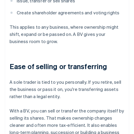
Issue, transfer or sell shares
Create shareholder agreements and voting rights
This applies to any business, where ownership might
shift, expand or be passed on. A BV gives your
business room to grow.
Ease of selling or transferring
A sole trader is tied to you personally. If you retire, sell
the business or pass it on, you're transferring assets
rather than a legal entity.
With a BV, you can sell or transfer the company itself by
selling its shares. That makes ownership changes
cleaner and often more tax-efficient. It also enables
long-term planning, succession or building a business