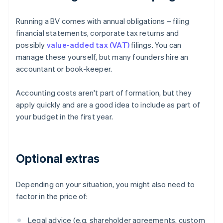
Running a BV comes with annual obligations – filing
financial statements, corporate tax returns and
possibly
value-added tax (VAT)
filings. You can
manage these yourself, but many founders hire an
accountant or book-keeper.
Accounting costs aren't part of formation, but they
apply quickly and are a good idea to include as part of
your budget in the first year.
Optional extras
Depending on your situation, you might also need to
factor in the price of:
Legal advice (e.g. shareholder agreements, custom