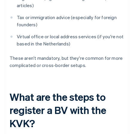
articles)
Tax or immigration advice (especially for foreign
founders)
Virtual office or local address services (if you're not
based in the Netherlands)
These aren't mandatory, but they're common for more
complicated or cross-border setups.
What are the steps to
register a BV with the
KVK?