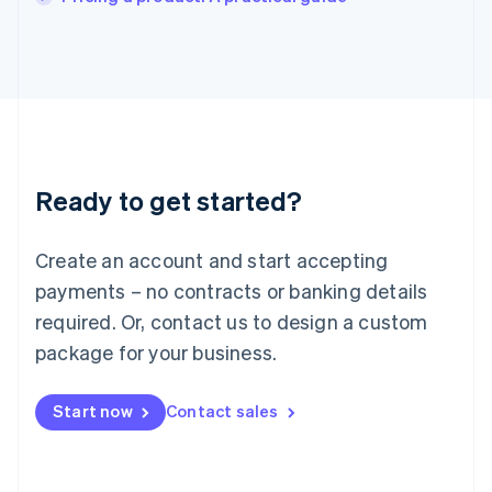
Italiano
English
Japan
日本語
English
Latvia
English
Liechtenstein
Deutsch
English
Lithuania
Ready to get started?
English
Luxembourg
Français
Deutsch
English
Create an account and start accepting
Mainland China
简体中文
English
payments – no contracts or banking details
Malaysia
required. Or, contact us to design a custom
English
简体中文
Malta
package for your business.
English
Mexico
Start now
Contact sales
Español
English
Netherlands
Nederlands
English
New Zealand