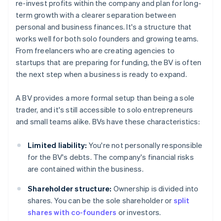
re-invest profits within the company and plan for long-
term growth with a clearer separation between
personal and business finances. It's a structure that
works well for both solo founders and growing teams.
From freelancers who are creating agencies to
startups that are preparing for funding, the BV is often
the next step when a business is ready to expand.
A BV provides a more formal setup than being a sole
trader, and it's still accessible to solo entrepreneurs
and small teams alike. BVs have these characteristics:
Limited liability:
You're not personally responsible
for the BV's debts. The company's financial risks
are contained within the business.
Shareholder structure:
Ownership is divided into
shares. You can be the sole shareholder or
split
shares with co-founders
or investors.