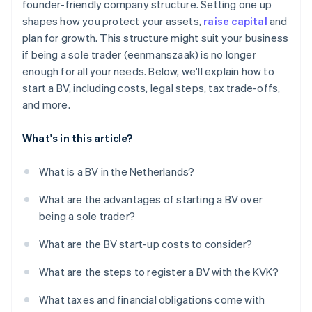
founder-friendly company structure. Setting one up
Get your tax numbers
shapes how you protect your assets,
raise capital
and
Annual accounts and filings
plan for growth. This structure might suit your business
if being a sole trader (eenmanszaak) is no longer
enough for all your needs. Below, we'll explain how to
start a BV, including costs, legal steps, tax trade-offs,
and more.
What's in this article?
What is a BV in the Netherlands?
What are the advantages of starting a BV over
being a sole trader?
What are the BV start-up costs to consider?
What are the steps to register a BV with the KVK?
What taxes and financial obligations come with