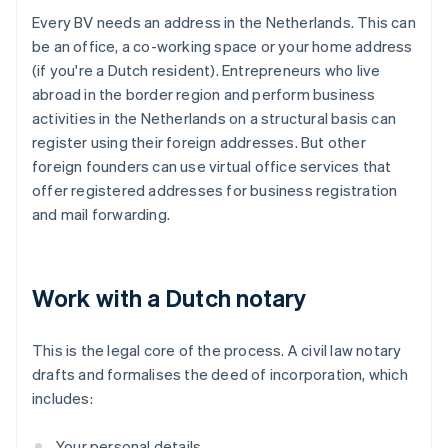
Every BV needs an address in the Netherlands. This can
be an office, a co-working space or your home address
(if you're a Dutch resident). Entrepreneurs who live
abroad in the border region and perform business
activities in the Netherlands on a structural basis can
register using their foreign addresses. But other
foreign founders can use virtual office services that
offer registered addresses for business registration
and mail forwarding.
Work with a Dutch notary
This is the legal core of the process. A civil law notary
drafts and formalises the deed of incorporation, which
includes:
Your personal details