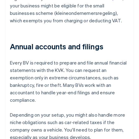
your business might be eligible for the small
businesses scheme (kleineondernemersregeling),
which exempts you from charging or deducting VAT.
Annual accounts and filings
Every BV is required to prepare and file annual financial
statements with the KVK. You can request an
exemption only in extreme circumstances, such as
bankruptcy, fire or theft. Many BVs work with an
accountant to handle year-end filings and ensure
compliance.
Depending on your setup, you might also handle more
niche obligations such as car-related taxes if the
company owns a vehicle. You'll need to plan for them,
especially as your business develops.