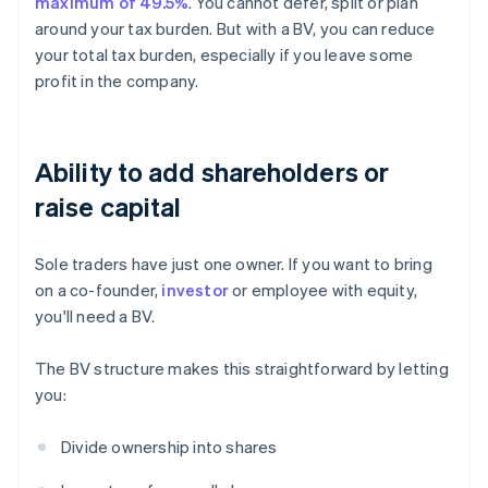
maximum of 49.5%
. You cannot defer, split or plan
around your tax burden. But with a BV, you can reduce
your total tax burden, especially if you leave some
profit in the company.
Ability to add shareholders or
raise capital
Sole traders have just one owner. If you want to bring
on a co-founder,
investor
or employee with equity,
you'll need a BV.
The BV structure makes this straightforward by letting
you:
Divide ownership into shares