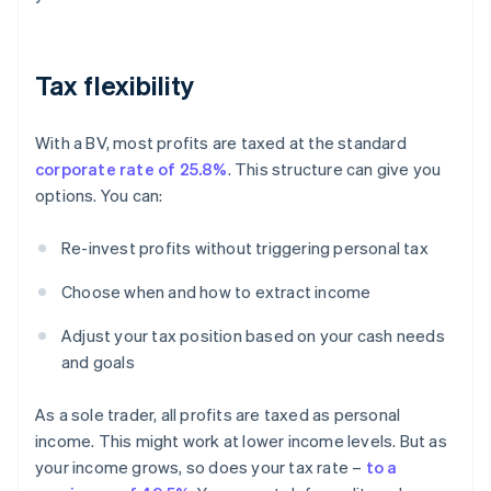
Tax flexibility
With a BV, most profits are taxed at the standard
corporate rate of 25.8%
. This structure can give you
options. You can:
Re-invest profits without triggering personal tax
Choose when and how to extract income
Adjust your tax position based on your cash needs
and goals
As a sole trader, all profits are taxed as personal
income. This might work at lower income levels. But as
your income grows, so does your tax rate –
to a