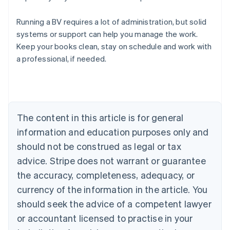
Running a BV requires a lot of administration, but solid
systems or support can help you manage the work.
Australia
Keep your books clean, stay on schedule and work with
English
a professional, if needed.
Austria
Deutsch
English
Belgium
Nederlands
Français
Deutsch
English
Brazil
Português
English
The content in this article is for general
Bulgaria
information and education purposes only and
English
Canada
should not be construed as legal or tax
English
Français
advice. Stripe does not warrant or guarantee
Croatia
the accuracy, completeness, adequacy, or
English
Italiano
Cyprus
currency of the information in the article. You
English
should seek the advice of a competent lawyer
Czech Republic
English
or accountant licensed to practise in your
Denmark