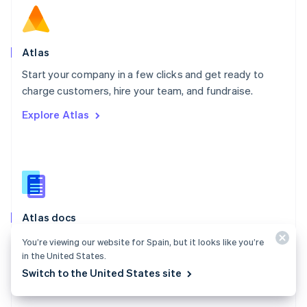
English
Norway
English
Poland
Atlas
English
Start your company in a few clicks and get ready to
Portugal
Português
English
charge customers, hire your team, and fundraise.
Romania
Explore Atlas
English
Singapore
English
简体中文
Slovakia
English
Slovenia
English
Italiano
Atlas docs
Spain
Español
English
Start a US company from anywhere in the world using
You’re viewing our website for Spain, but it looks like you’re
Sweden
Stripe Atlas.
in the United States.
Svenska
English
Switzerland
Switch to the United States site
Explore the docs
Deutsch
Français
Italiano
English
Thailand