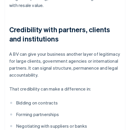
with resale value.
Credibility with partners, clients
and institutions
A BV can give your business another layer of legitimacy
for large clients, government agencies or international
partners. It can signal structure, permanence and legal
accountability.
That credibility can make a difference in:
Bidding on contracts
Forming partnerships
Negotiating with suppliers or banks