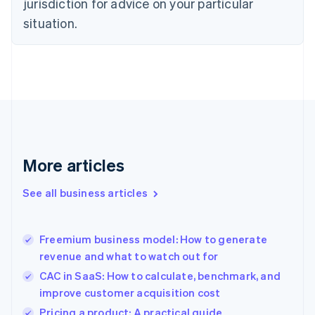
jurisdiction for advice on your particular
English
Estonia
situation.
English
Finland
English
Svenska
France
Français
English
Germany
Deutsch
English
Gibraltar
English
More articles
Greece
English
See all business articles
Hong Kong SAR, China
English
简体中文
Hungary
English
Freemium business model: How to generate
India
revenue and what to watch out for
English
CAC in SaaS: How to calculate, benchmark, and
Ireland
improve customer acquisition cost
English
Italy
Pricing a product: A practical guide