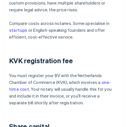
custom provisions, have multiple shareholders or
require legal advice, the price rises.
Compare costs across notaries. Some specialise in
startups
or English-speaking founders and offer
efficient, cost-effective service.
KVK registration fee
You must register your BV with the Netherlands
Chamber of Commerce (KVK), which involves a
one-
time cost
. Your notary will usually handle this for you
and include it in their invoice, or you'll receive a
separate bill shortly after registration.
Share capital