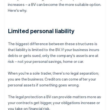
increases – a BV can become the more suitable option.
Here's why.
Limited personal liability
The biggest difference between these structures is
that liability is limited to the BV. If your business incurs
debts or gets sued, only the company's assets are at
risk – not your personal savings, home or car.
When you're a sole trader, there's no legal separation;
you are the business. Creditors can come after your
personal assets if something goes wrong.
The legal protection a BV can provide matters more as
your contracts get bigger, your obligations increase or
you take on financial risk.