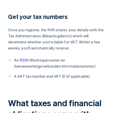
Get your tax numbers
Once you register, the KVK shares your details with the
Tax Administration (Belastingdienst) which will
determine whether you're liable for VAT. Within a few
weeks, you'll automatically receive:
An
RSIN
(Rechtspersonen en
Samenwerkingsverbanden Informatienummer)
A VAT tax number and VAT ID (if applicable)
What taxes and financial