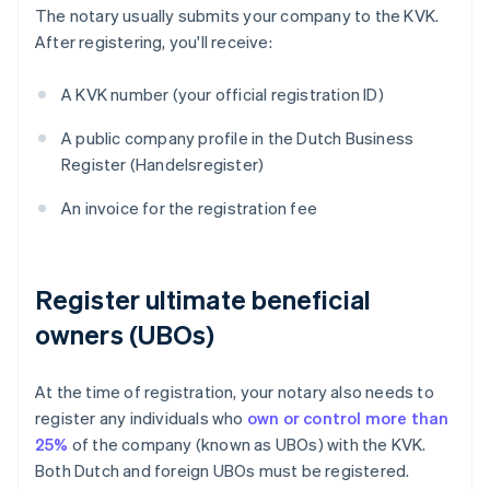
The notary usually submits your company to the KVK.
After registering, you'll receive:
A KVK number (your official registration ID)
A public company profile in the Dutch Business
Register (Handelsregister)
An invoice for the registration fee
Register ultimate beneficial
owners (UBOs)
At the time of registration, your notary also needs to
register any individuals who
own or control more than
25%
of the company (known as UBOs) with the KVK.
Both Dutch and foreign UBOs must be registered.