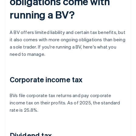
obligations come with
running a BV?
A BV offers limited liability and certain tax benefits, but
it also comes with more ongoing obligations than being
a sole trader. If you're running a BV, here's what you
need to manage.
Corporate income tax
BVs file corporate tax returns and pay corporate
income tax on their profits. As of 2025, the standard
rate is 25.8%.
Dividend tax