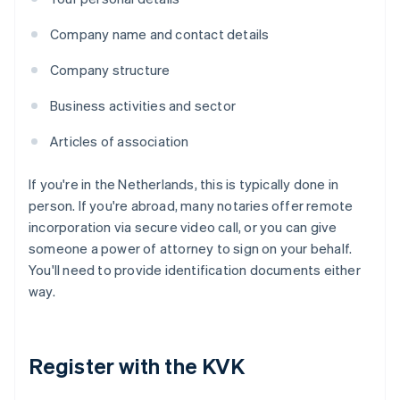
Company name and contact details
Company structure
Business activities and sector
Articles of association
If you're in the Netherlands, this is typically done in
person. If you're abroad, many notaries offer remote
incorporation via secure video call, or you can give
someone a power of attorney to sign on your behalf.
You'll need to provide identification documents either
way.
Register with the KVK