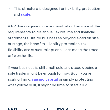
This structure is designed for flexibility, protection
and
scale
.
A BV does require more administration because of the
requirements to file annual tax returns and financial
statements. But for businesses beyond a certain size
or stage, the benefits – liability protection, tax
flexibility and structural options – can make the trade-
off worthwhile.
If your business is still small, solo and steady, being a
sole trader might be enough for now. But if you're
scaling, hiring,
raising capital
or simply protecting
what you've built, it might be time to start a BV.