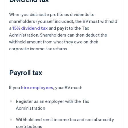
When you distribute profits as dividends to
shareholders (yourself included), the BV must withhold
a
15% dividend tax
and pay it to the Tax
Administration. Shareholders can then deduct the
withheld amount from what they owe on their
corporate income tax returns.
Payroll tax
If you
hire employees
, your BV must:
Register as an employer with the Tax
Administration
Withhold and remit income tax and social security
contributions