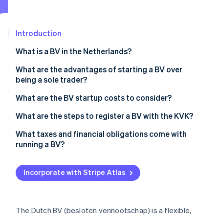
Partners
See what's ahead
Stripe App Marketplace
Radar
Fraud prevention
Introduction
Atlas
What is a BV in the Netherlands?
Start-up incorporation
What are the advantages of starting a BV over
Climate
Carbon removal
being a sole trader?
Identity
Limited personal liability
What are the BV startup costs to consider?
Online identity verification
Tax flexibility
Notary fees
What are the steps to register a BV with the KVK?
Ability to add shareholders or raise capital
KVK registration fee
Choose a name and check availability
What taxes and financial obligations come with
running a BV?
Ease of selling or transferring
Share capital
Acquire a Dutch business address
Stripe Sessions 2026
Corporate income tax
See how Stripe is building the economic infrastructure 
Credibility with partners, clients and institutions
Business bank account
Work with a Dutch notary
Incorporate with Stripe Atlas
Watch now
Dividend tax
Advanced structuring options
Accounting and bookkeeping
Register with the KVK
Payroll tax
Optional extras
Register ultimate beneficial owners (UBOs)
The Dutch BV (besloten vennootschap) is a flexible,
VAT