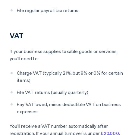
File regular payroll tax returns
VAT
If your business supplies taxable goods or services,
you'll need to:
Charge VAT (typically 21%, but 9% or 0% for certain
items)
File VAT returns (usually quarterly)
Pay VAT owed, minus deductible VAT on business
expenses
You'll receive a VAT number automatically after
registration. If your annual turnover is under
€20,000
,