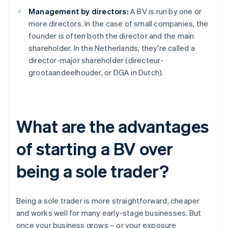
Management by directors:
A BV is run by one or
more directors. In the case of small companies, the
founder is often both the director and the main
shareholder. In the Netherlands, they're called a
director-major shareholder (directeur-
grootaandeelhouder, or DGA in Dutch).
What are the advantages
of starting a BV over
being a sole trader?
Being a sole trader is more straightforward, cheaper
and works well for many early-stage businesses. But
once your business grows – or your exposure