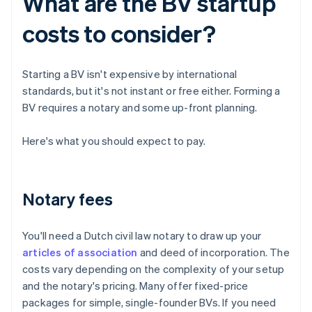
What are the BV startup
costs to consider?
Starting a BV isn't expensive by international
standards, but it's not instant or free either. Forming a
BV requires a notary and some up-front planning.
Here's what you should expect to pay.
Notary fees
You'll need a Dutch civil law notary to draw up your
articles of association
and deed of incorporation. The
costs vary depending on the complexity of your setup
and the notary's pricing. Many offer fixed-price
packages for simple, single-founder BVs. If you need