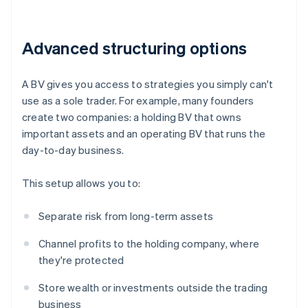
Advanced structuring options
A BV gives you access to strategies you simply can't
use as a sole trader. For example, many founders
create two companies: a holding BV that owns
important assets and an operating BV that runs the
day-to-day business.
This setup allows you to:
Separate risk from long-term assets
Channel profits to the holding company, where
they're protected
Store wealth or investments outside the trading
business