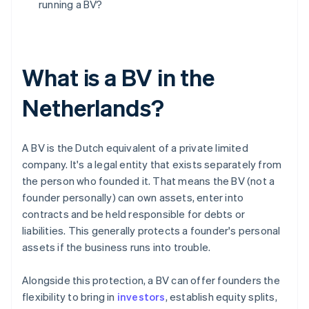
running a BV?
What is a BV in the
Netherlands?
A BV is the Dutch equivalent of a private limited
company. It's a legal entity that exists separately from
the person who founded it. That means the BV (not a
founder personally) can own assets, enter into
contracts and be held responsible for debts or
liabilities. This generally protects a founder's personal
assets if the business runs into trouble.
Alongside this protection, a BV can offer founders the
flexibility to bring in
investors
, establish equity splits,