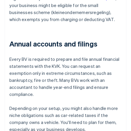
your business might be eligible for the small
businesses scheme (kleineondernemersregeling),
which exempts you from charging or deducting VAT.
Annual accounts and filings
Every BV is required to prepare and file annual financial
statements with the KVK. You can request an
exemption only in extreme circumstances, such as
bankruptcy, fire or theft. Many BVs work with an
accountant to handle year-end filings and ensure
compliance.
Depending on your setup, you might also handle more
niche obligations such as car-related taxes if the
company owns a vehicle. You'll need to plan for them,
especially as your business develops.