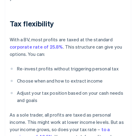
Tax flexibility
With a BV, most profits are taxed at the standard
corporate rate of 25.8%
. This structure can give you
options. You can:
Re-invest profits without triggering personal tax
Choose when and how to extract income
Adjust your tax position based on your cash needs
and goals
As a sole trader, all profits are taxed as personal
income. This might work at lower income levels. But as
your income grows, so does your tax rate –
to a