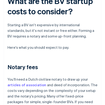
What are the BV startup
costs to consider?
Starting a BV isn't expensive by international
standards, but it's not instant or free either. Forming a
BV requires a notary and some up-front planning.
Here's what you should expect to pay.
Notary fees
You'll need a Dutch civil law notary to draw up your
articles of association
and deed of incorporation. The
costs vary depending on the complexity of your setup
and the notary's pricing. Many offer fixed-price
packages for simple, single-founder BVs. If you need