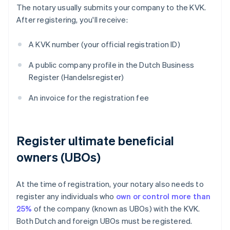
The notary usually submits your company to the KVK.
After registering, you'll receive:
A KVK number (your official registration ID)
A public company profile in the Dutch Business
Register (Handelsregister)
An invoice for the registration fee
Register ultimate beneficial
owners (UBOs)
At the time of registration, your notary also needs to
register any individuals who
own or control more than
25%
of the company (known as UBOs) with the KVK.
Both Dutch and foreign UBOs must be registered.