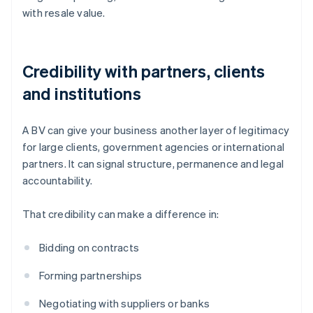
with resale value.
Credibility with partners, clients
and institutions
A BV can give your business another layer of legitimacy
for large clients, government agencies or international
partners. It can signal structure, permanence and legal
accountability.
That credibility can make a difference in:
Bidding on contracts
Forming partnerships
Negotiating with suppliers or banks