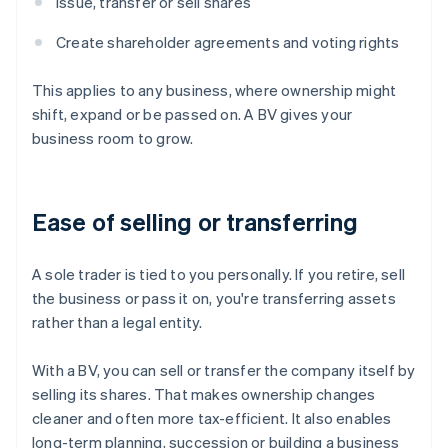
Issue, transfer or sell shares
Create shareholder agreements and voting rights
This applies to any business, where ownership might
shift, expand or be passed on. A BV gives your
business room to grow.
Ease of selling or transferring
A sole trader is tied to you personally. If you retire, sell
the business or pass it on, you're transferring assets
rather than a legal entity.
With a BV, you can sell or transfer the company itself by
selling its shares. That makes ownership changes
cleaner and often more tax-efficient. It also enables
long-term planning, succession or building a business