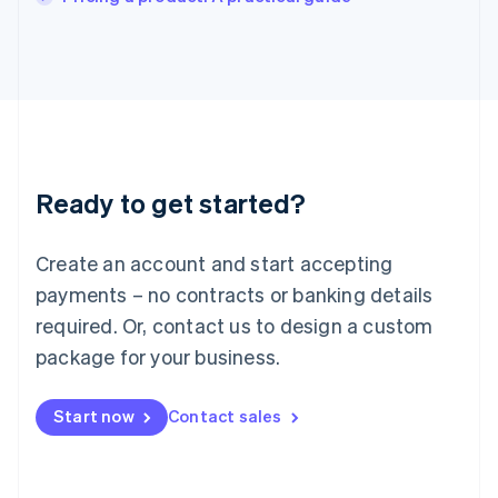
Italiano
English
Japan
日本語
English
Latvia
English
Liechtenstein
Deutsch
English
Lithuania
Ready to get started?
English
Luxembourg
Français
Deutsch
English
Create an account and start accepting
Mainland China
简体中文
English
payments – no contracts or banking details
Malaysia
required. Or, contact us to design a custom
English
简体中文
Malta
package for your business.
English
Mexico
Start now
Contact sales
Español
English
Netherlands
Nederlands
English
New Zealand