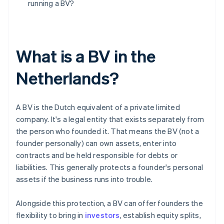
running a BV?
What is a BV in the
Netherlands?
A BV is the Dutch equivalent of a private limited
company. It's a legal entity that exists separately from
the person who founded it. That means the BV (not a
founder personally) can own assets, enter into
contracts and be held responsible for debts or
liabilities. This generally protects a founder's personal
assets if the business runs into trouble.
Alongside this protection, a BV can offer founders the
flexibility to bring in
investors
, establish equity splits,