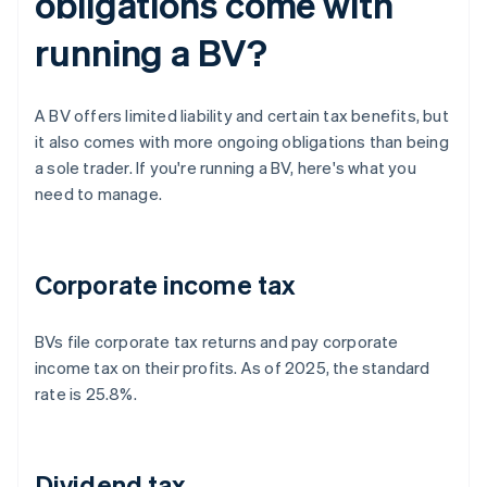
obligations come with
running a BV?
A BV offers limited liability and certain tax benefits, but
it also comes with more ongoing obligations than being
a sole trader. If you're running a BV, here's what you
need to manage.
Corporate income tax
BVs file corporate tax returns and pay corporate
income tax on their profits. As of 2025, the standard
rate is 25.8%.
Dividend tax