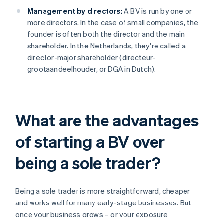
Management by directors:
A BV is run by one or
more directors. In the case of small companies, the
founder is often both the director and the main
shareholder. In the Netherlands, they're called a
director-major shareholder (directeur-
grootaandeelhouder, or DGA in Dutch).
What are the advantages
of starting a BV over
being a sole trader?
Being a sole trader is more straightforward, cheaper
and works well for many early-stage businesses. But
once your business grows – or your exposure