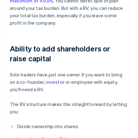
maximum of 49.5%
. You cannot defer, split or plan
around your tax burden. But with a BV, you can reduce
your total tax burden, especially if you leave some
profit in the company.
Ability to add shareholders or
raise capital
Sole traders have just one owner. If you want to bring
on a co-founder,
investor
or employee with equity,
you'll need a BV.
The BV structure makes this straightforward by letting
you:
Divide ownership into shares