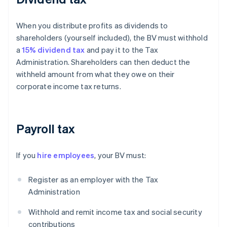
When you distribute profits as dividends to
shareholders (yourself included), the BV must withhold
a
15% dividend tax
and pay it to the Tax
Administration. Shareholders can then deduct the
withheld amount from what they owe on their
corporate income tax returns.
Payroll tax
If you
hire employees
, your BV must:
Register as an employer with the Tax
Administration
Withhold and remit income tax and social security
contributions