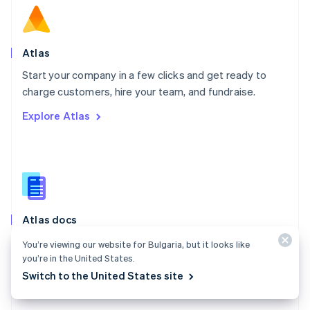
English
Norway
English
Poland
Atlas
English
Start your company in a few clicks and get ready to
Portugal
Português
English
charge customers, hire your team, and fundraise.
Romania
Explore Atlas
English
Singapore
English
简体中文
Slovakia
English
Slovenia
English
Italiano
Atlas docs
Spain
Español
English
Start a US company from anywhere in the world using
You’re viewing our website for Bulgaria, but it looks like
Sweden
Stripe Atlas.
you’re in the United States.
Svenska
English
Switzerland
Switch to the United States site
Explore the docs
Deutsch
Français
Italiano
English
Thailand