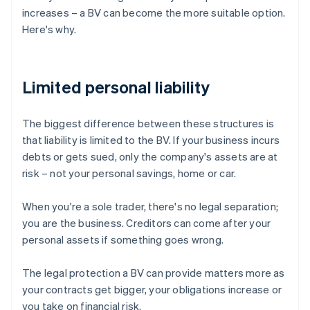
increases – a BV can become the more suitable option.
Here's why.
Limited personal liability
The biggest difference between these structures is
that liability is limited to the BV. If your business incurs
debts or gets sued, only the company's assets are at
risk – not your personal savings, home or car.
When you're a sole trader, there's no legal separation;
you are the business. Creditors can come after your
personal assets if something goes wrong.
The legal protection a BV can provide matters more as
your contracts get bigger, your obligations increase or
you take on financial risk.