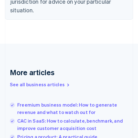
jurisdiction for advice on your particular
English
Estonia
situation.
English
Finland
English
Svenska
France
Français
English
Germany
Deutsch
English
Gibraltar
English
More articles
Greece
English
See all business articles
Hong Kong SAR, China
English
简体中文
Hungary
English
Freemium business model: How to generate
India
revenue and what to watch out for
English
CAC in SaaS: How to calculate, benchmark, and
Ireland
improve customer acquisition cost
English
Italy
Pricing a product: A practical guide