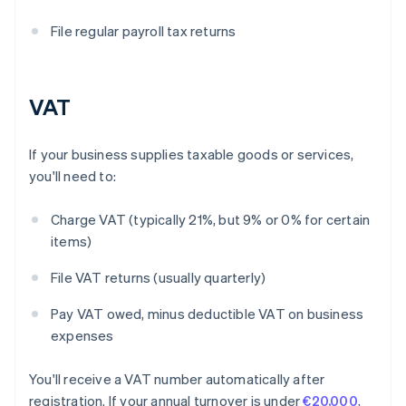
File regular payroll tax returns
VAT
If your business supplies taxable goods or services,
you'll need to:
Charge VAT (typically 21%, but 9% or 0% for certain
items)
File VAT returns (usually quarterly)
Pay VAT owed, minus deductible VAT on business
expenses
You'll receive a VAT number automatically after
registration. If your annual turnover is under
€20,000
,