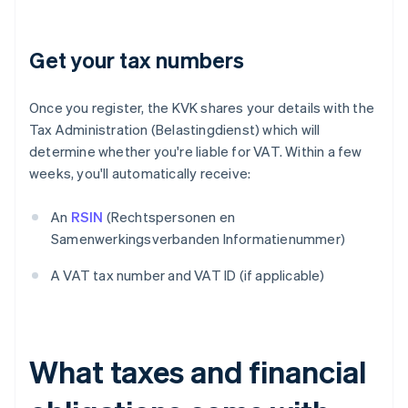
Get your tax numbers
Once you register, the KVK shares your details with the
Tax Administration (Belastingdienst) which will
determine whether you're liable for VAT. Within a few
weeks, you'll automatically receive:
An
RSIN
(Rechtspersonen en
Samenwerkingsverbanden Informatienummer)
A VAT tax number and VAT ID (if applicable)
What taxes and financial