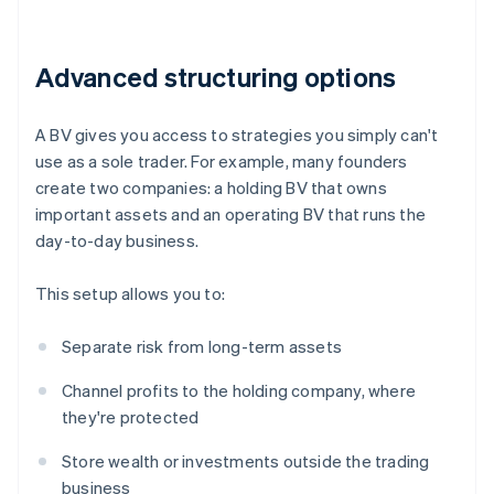
Advanced structuring options
A BV gives you access to strategies you simply can't
use as a sole trader. For example, many founders
create two companies: a holding BV that owns
important assets and an operating BV that runs the
day-to-day business.
This setup allows you to:
Separate risk from long-term assets
Channel profits to the holding company, where
they're protected
Store wealth or investments outside the trading
business