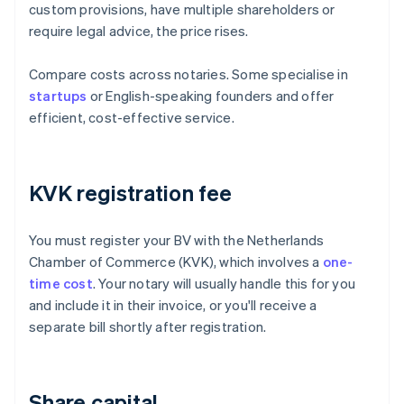
custom provisions, have multiple shareholders or
require legal advice, the price rises.
Compare costs across notaries. Some specialise in
startups
or English-speaking founders and offer
efficient, cost-effective service.
KVK registration fee
You must register your BV with the Netherlands
Chamber of Commerce (KVK), which involves a
one-
time cost
. Your notary will usually handle this for you
and include it in their invoice, or you'll receive a
separate bill shortly after registration.
Share capital