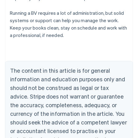
Running a BV requires a lot of administration, but solid
systems or support can help you manage the work.
Australia
Keep your books clean, stay on schedule and work with
English
a professional, if needed.
Austria
Deutsch
English
Belgium
Nederlands
Français
Deutsch
English
Brazil
Português
English
The content in this article is for general
Bulgaria
information and education purposes only and
English
Canada
should not be construed as legal or tax
English
Français
advice. Stripe does not warrant or guarantee
Croatia
the accuracy, completeness, adequacy, or
English
Italiano
Cyprus
currency of the information in the article. You
English
should seek the advice of a competent lawyer
Czech Republic
English
or accountant licensed to practise in your
Denmark