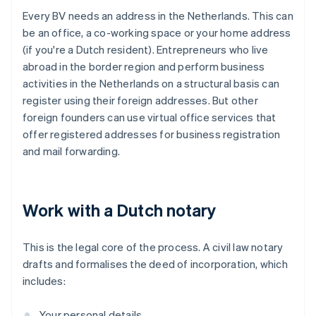
Every BV needs an address in the Netherlands. This can
be an office, a co-working space or your home address
(if you're a Dutch resident). Entrepreneurs who live
abroad in the border region and perform business
activities in the Netherlands on a structural basis can
register using their foreign addresses. But other
foreign founders can use virtual office services that
offer registered addresses for business registration
and mail forwarding.
Work with a Dutch notary
This is the legal core of the process. A civil law notary
drafts and formalises the deed of incorporation, which
includes:
Your personal details