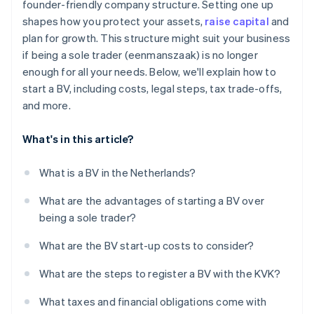
founder-friendly company structure. Setting one up
Get your tax numbers
shapes how you protect your assets,
raise capital
and
Annual accounts and filings
plan for growth. This structure might suit your business
if being a sole trader (eenmanszaak) is no longer
enough for all your needs. Below, we'll explain how to
start a BV, including costs, legal steps, tax trade-offs,
and more.
What's in this article?
What is a BV in the Netherlands?
What are the advantages of starting a BV over
being a sole trader?
What are the BV start-up costs to consider?
What are the steps to register a BV with the KVK?
What taxes and financial obligations come with