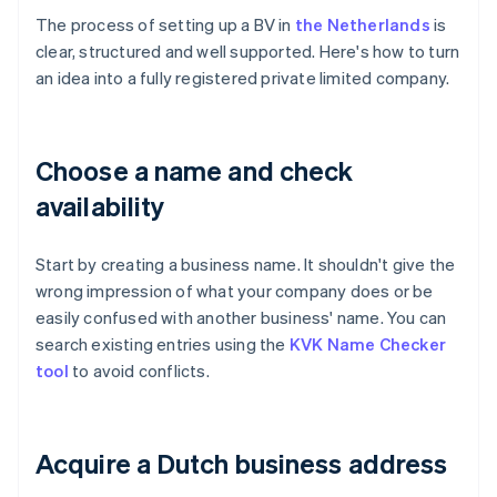
The process of setting up a BV in
the Netherlands
is
clear, structured and well supported. Here's how to turn
an idea into a fully registered private limited company.
Choose a name and check
availability
Start by creating a business name. It shouldn't give the
wrong impression of what your company does or be
easily confused with another business' name. You can
search existing entries using the
KVK Name Checker
tool
to avoid conflicts.
Acquire a Dutch business address