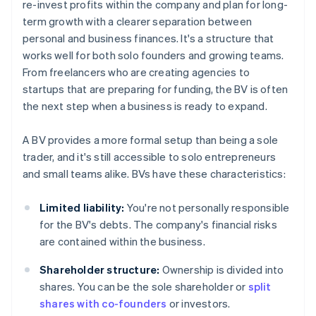
re-invest profits within the company and plan for long-
term growth with a clearer separation between
personal and business finances. It's a structure that
works well for both solo founders and growing teams.
From freelancers who are creating agencies to
startups that are preparing for funding, the BV is often
the next step when a business is ready to expand.
A BV provides a more formal setup than being a sole
trader, and it's still accessible to solo entrepreneurs
and small teams alike. BVs have these characteristics:
Limited liability:
You're not personally responsible
for the BV's debts. The company's financial risks
are contained within the business.
Shareholder structure:
Ownership is divided into
shares. You can be the sole shareholder or
split
shares with co-founders
or investors.