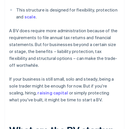
This structure is designed for flexibility, protection
and
scale
.
A BV does require more administration because of the
requirements to file annual tax returns and financial
statements. But for businesses beyond a certain size
or stage, the benefits – liability protection, tax
flexibility and structural options – can make the trade-
off worthwhile.
If your business is still small, solo and steady, being a
sole trader might be enough for now. But if you're
scaling, hiring,
raising capital
or simply protecting
what you've built, it might be time to start a BV.