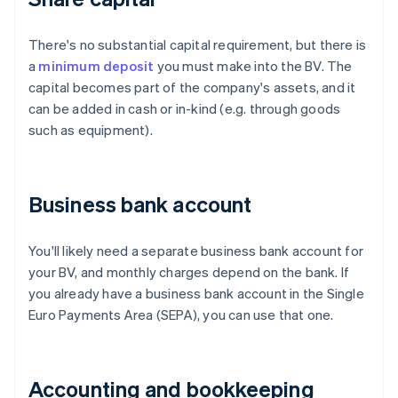
There's no substantial capital requirement, but there is
a
minimum deposit
you must make into the BV. The
capital becomes part of the company's assets, and it
can be added in cash or in-kind (e.g. through goods
such as equipment).
Business bank account
You'll likely need a separate business bank account for
your BV, and monthly charges depend on the bank. If
you already have a business bank account in the Single
Euro Payments Area (SEPA), you can use that one.
Accounting and bookkeeping