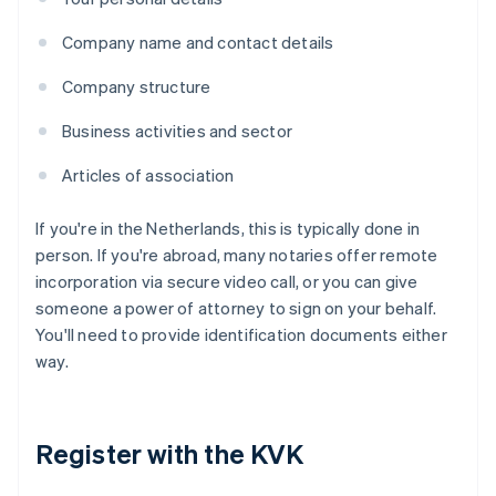
Company name and contact details
Company structure
Business activities and sector
Articles of association
If you're in the Netherlands, this is typically done in
person. If you're abroad, many notaries offer remote
incorporation via secure video call, or you can give
someone a power of attorney to sign on your behalf.
You'll need to provide identification documents either
way.
Register with the KVK