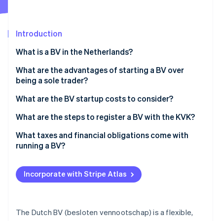
Partners
See what's ahead
Stripe App Marketplace
Radar
Fraud prevention
Introduction
Atlas
What is a BV in the Netherlands?
Start-up incorporation
What are the advantages of starting a BV over
Climate
Carbon removal
being a sole trader?
Identity
Limited personal liability
What are the BV startup costs to consider?
Online identity verification
Tax flexibility
Notary fees
What are the steps to register a BV with the KVK?
Ability to add shareholders or raise capital
KVK registration fee
Choose a name and check availability
What taxes and financial obligations come with
running a BV?
Ease of selling or transferring
Share capital
Acquire a Dutch business address
Stripe Sessions 2026
Corporate income tax
See how Stripe is building the economic infrastructure 
Credibility with partners, clients and institutions
Business bank account
Work with a Dutch notary
Incorporate with Stripe Atlas
Watch now
Dividend tax
Advanced structuring options
Accounting and bookkeeping
Register with the KVK
Payroll tax
Optional extras
Register ultimate beneficial owners (UBOs)
The Dutch BV (besloten vennootschap) is a flexible,
VAT