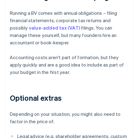
Running a BV comes with annual obligations – filing
financial statements, corporate tax returns and
possibly
value-added tax (VAT)
filings. You can
manage these yourself, but many founders hire an
accountant or book-keeper.
Accounting costs aren't part of formation, but they
apply quickly and are a good idea to include as part of
your budget in the first year.
Optional extras
Depending on your situation, you might also need to
factor in the price of:
Legal advice (e.g. shareholder agreements, custom