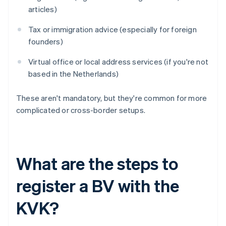
articles)
Tax or immigration advice (especially for foreign
founders)
Virtual office or local address services (if you're not
based in the Netherlands)
These aren't mandatory, but they're common for more
complicated or cross-border setups.
What are the steps to
register a BV with the
KVK?