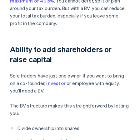
maximum of 49.5%
. You cannot defer, split or plan
around your tax burden. But with a BV, you can reduce
your total tax burden, especially if you leave some
profit in the company.
Ability to add shareholders or
raise capital
Sole traders have just one owner. If you want to bring
on a co-founder,
investor
or employee with equity,
you'll need a BV.
The BV structure makes this straightforward by letting
you:
Divide ownership into shares