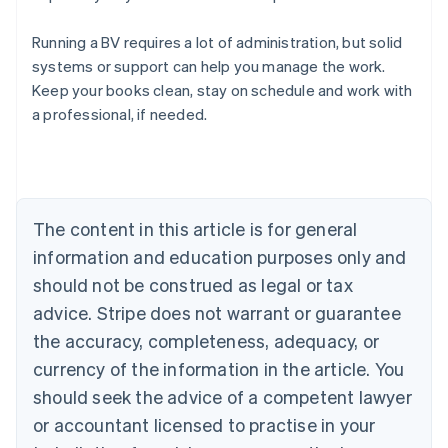
Running a BV requires a lot of administration, but solid
systems or support can help you manage the work.
Australia
Keep your books clean, stay on schedule and work with
English
a professional, if needed.
Austria
Deutsch
English
Belgium
Nederlands
Français
Deutsch
English
Brazil
Português
English
The content in this article is for general
Bulgaria
information and education purposes only and
English
Canada
should not be construed as legal or tax
English
Français
advice. Stripe does not warrant or guarantee
Croatia
the accuracy, completeness, adequacy, or
English
Italiano
Cyprus
currency of the information in the article. You
English
should seek the advice of a competent lawyer
Czech Republic
English
or accountant licensed to practise in your
Denmark