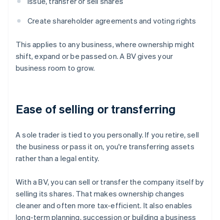
Issue, transfer or sell shares
Create shareholder agreements and voting rights
This applies to any business, where ownership might
shift, expand or be passed on. A BV gives your
business room to grow.
Ease of selling or transferring
A sole trader is tied to you personally. If you retire, sell
the business or pass it on, you're transferring assets
rather than a legal entity.
With a BV, you can sell or transfer the company itself by
selling its shares. That makes ownership changes
cleaner and often more tax-efficient. It also enables
long-term planning, succession or building a business