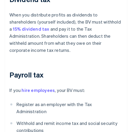
When you distribute profits as dividends to
shareholders (yourself included), the BV must withhold
a
15% dividend tax
and pay it to the Tax
Administration. Shareholders can then deduct the
withheld amount from what they owe on their
corporate income tax returns.
Payroll tax
If you
hire employees
, your BV must:
Register as an employer with the Tax
Administration
Withhold and remit income tax and social security
contributions