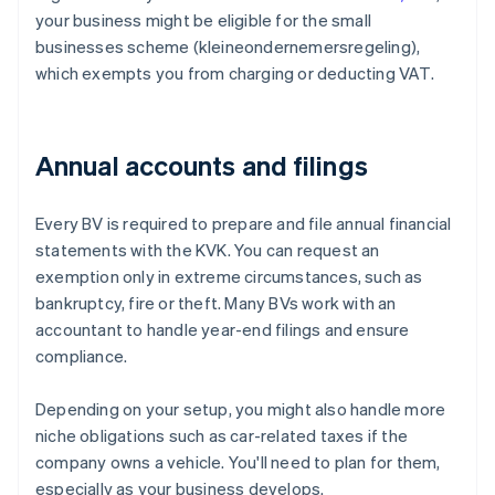
your business might be eligible for the small
businesses scheme (kleineondernemersregeling),
which exempts you from charging or deducting VAT.
Annual accounts and filings
Every BV is required to prepare and file annual financial
statements with the KVK. You can request an
exemption only in extreme circumstances, such as
bankruptcy, fire or theft. Many BVs work with an
accountant to handle year-end filings and ensure
compliance.
Depending on your setup, you might also handle more
niche obligations such as car-related taxes if the
company owns a vehicle. You'll need to plan for them,
especially as your business develops.