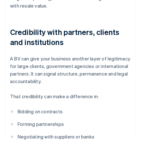
with resale value.
Credibility with partners, clients
and institutions
A BV can give your business another layer of legitimacy
for large clients, government agencies or international
partners. It can signal structure, permanence and legal
accountability.
That credibility can make a difference in:
Bidding on contracts
Forming partnerships
Negotiating with suppliers or banks