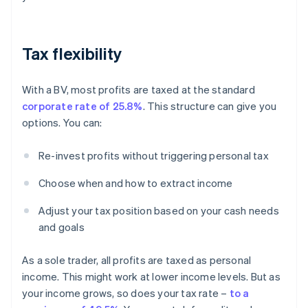
Tax flexibility
With a BV, most profits are taxed at the standard
corporate rate of 25.8%
. This structure can give you
options. You can:
Re-invest profits without triggering personal tax
Choose when and how to extract income
Adjust your tax position based on your cash needs
and goals
As a sole trader, all profits are taxed as personal
income. This might work at lower income levels. But as
your income grows, so does your tax rate –
to a