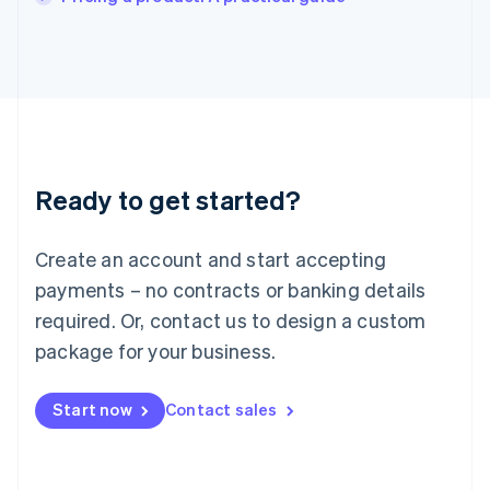
Italiano
English
Japan
日本語
English
Latvia
English
Liechtenstein
Deutsch
English
Lithuania
Ready to get started?
English
Luxembourg
Français
Deutsch
English
Create an account and start accepting
Mainland China
简体中文
English
payments – no contracts or banking details
Malaysia
required. Or, contact us to design a custom
English
简体中文
Malta
package for your business.
English
Mexico
Start now
Contact sales
Español
English
Netherlands
Nederlands
English
New Zealand