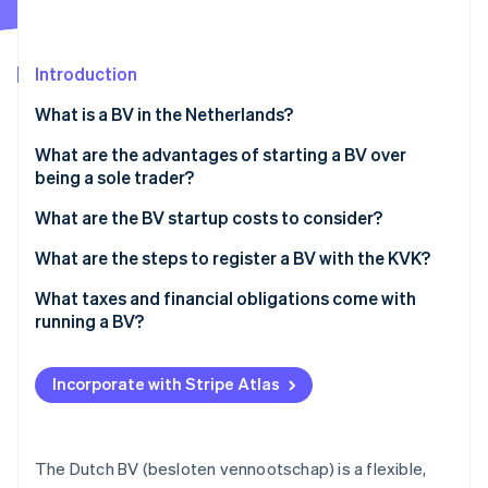
Partners
See what's ahead
Stripe App Marketplace
Radar
Fraud prevention
Introduction
Atlas
What is a BV in the Netherlands?
Start-up incorporation
What are the advantages of starting a BV over
Climate
Carbon removal
being a sole trader?
Identity
Limited personal liability
What are the BV startup costs to consider?
Online identity verification
Tax flexibility
Notary fees
What are the steps to register a BV with the KVK?
Ability to add shareholders or raise capital
KVK registration fee
Choose a name and check availability
What taxes and financial obligations come with
running a BV?
Ease of selling or transferring
Share capital
Acquire a Dutch business address
Stripe Sessions 2026
Corporate income tax
See how Stripe is building the economic infrastructure 
Credibility with partners, clients and institutions
Business bank account
Work with a Dutch notary
Incorporate with Stripe Atlas
Watch now
Dividend tax
Advanced structuring options
Accounting and bookkeeping
Register with the KVK
Payroll tax
Optional extras
Register ultimate beneficial owners (UBOs)
The Dutch BV (besloten vennootschap) is a flexible,
VAT