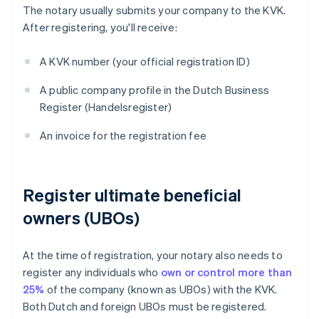
The notary usually submits your company to the KVK.
After registering, you'll receive:
A KVK number (your official registration ID)
A public company profile in the Dutch Business
Register (Handelsregister)
An invoice for the registration fee
Register ultimate beneficial
owners (UBOs)
At the time of registration, your notary also needs to
register any individuals who
own or control more than
25%
of the company (known as UBOs) with the KVK.
Both Dutch and foreign UBOs must be registered.