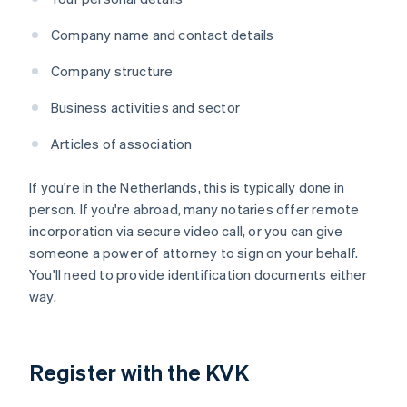
Company name and contact details
Company structure
Business activities and sector
Articles of association
If you're in the Netherlands, this is typically done in
person. If you're abroad, many notaries offer remote
incorporation via secure video call, or you can give
someone a power of attorney to sign on your behalf.
You'll need to provide identification documents either
way.
Register with the KVK