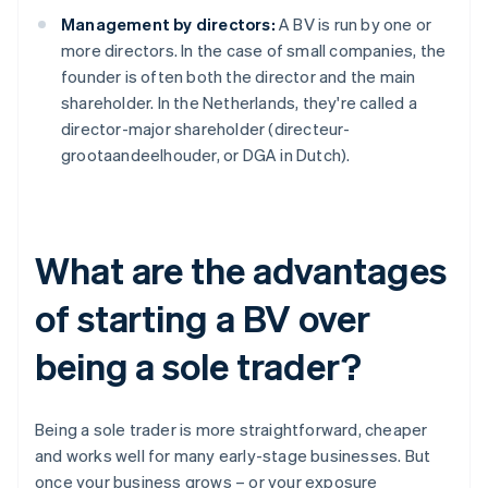
Management by directors:
A BV is run by one or
more directors. In the case of small companies, the
founder is often both the director and the main
shareholder. In the Netherlands, they're called a
director-major shareholder (directeur-
grootaandeelhouder, or DGA in Dutch).
What are the advantages
of starting a BV over
being a sole trader?
Being a sole trader is more straightforward, cheaper
and works well for many early-stage businesses. But
once your business grows – or your exposure