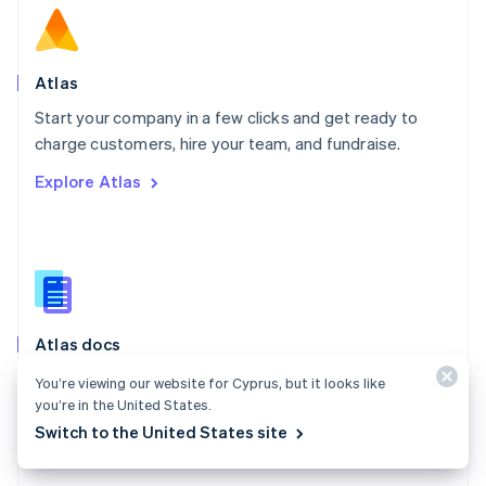
English
Norway
English
Poland
Atlas
English
Start your company in a few clicks and get ready to
Portugal
Português
English
charge customers, hire your team, and fundraise.
Romania
Explore Atlas
English
Singapore
English
简体中文
Slovakia
English
Slovenia
English
Italiano
Atlas docs
Spain
Español
English
Start a US company from anywhere in the world using
You’re viewing our website for Cyprus, but it looks like
Sweden
Stripe Atlas.
you’re in the United States.
Svenska
English
Switzerland
Switch to the United States site
Explore the docs
Deutsch
Français
Italiano
English
Thailand