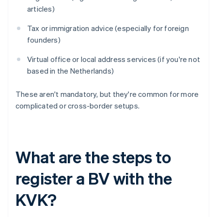
articles)
Tax or immigration advice (especially for foreign
founders)
Virtual office or local address services (if you're not
based in the Netherlands)
These aren't mandatory, but they're common for more
complicated or cross-border setups.
What are the steps to
register a BV with the
KVK?