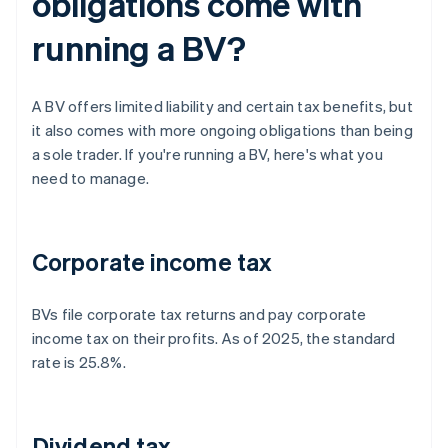
obligations come with
running a BV?
A BV offers limited liability and certain tax benefits, but
it also comes with more ongoing obligations than being
a sole trader. If you're running a BV, here's what you
need to manage.
Corporate income tax
BVs file corporate tax returns and pay corporate
income tax on their profits. As of 2025, the standard
rate is 25.8%.
Dividend tax