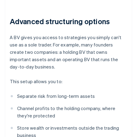
Advanced structuring options
A BV gives you access to strategies you simply can't
use as a sole trader. For example, many founders
create two companies: a holding BV that owns
important assets and an operating BV that runs the
day-to-day business.
This setup allows you to:
Separate risk from long-term assets
Channel profits to the holding company, where
they're protected
Store wealth or investments outside the trading
business