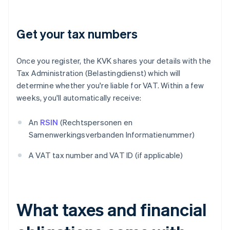
Get your tax numbers
Once you register, the KVK shares your details with the
Tax Administration (Belastingdienst) which will
determine whether you're liable for VAT. Within a few
weeks, you'll automatically receive:
An
RSIN
(Rechtspersonen en
Samenwerkingsverbanden Informatienummer)
A VAT tax number and VAT ID (if applicable)
What taxes and financial