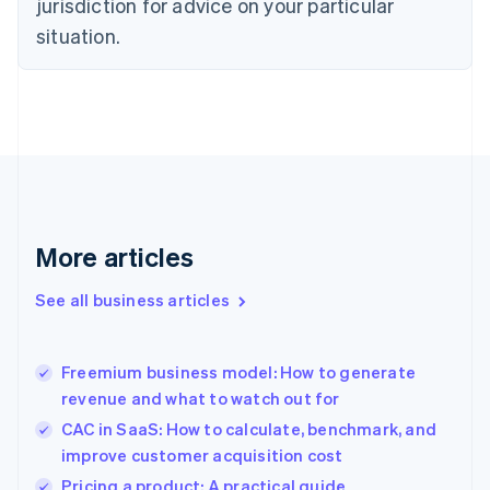
jurisdiction for advice on your particular
English
Estonia
situation.
English
Finland
English
Svenska
France
Français
English
Germany
Deutsch
English
Gibraltar
English
More articles
Greece
English
See all business articles
Hong Kong SAR, China
English
简体中文
Hungary
English
Freemium business model: How to generate
India
revenue and what to watch out for
English
CAC in SaaS: How to calculate, benchmark, and
Ireland
improve customer acquisition cost
English
Italy
Pricing a product: A practical guide