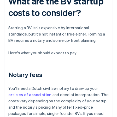
What are the BV startup
costs to consider?
Starting a BV isn't expensive by international
standards, but it's not instant or free either. Forming a
BV requires a notary and some up-front planning.
Here's what you should expect to pay.
Notary fees
You'll need a Dutch civil law notary to draw up your
articles of association
and deed of incorporation. The
costs vary depending on the complexity of your setup
and the notary's pricing. Many offer fixed-price
packages for simple, single-founder BVs. If you need