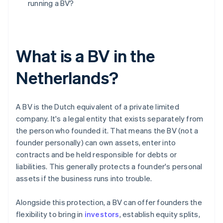
running a BV?
What is a BV in the
Netherlands?
A BV is the Dutch equivalent of a private limited
company. It's a legal entity that exists separately from
the person who founded it. That means the BV (not a
founder personally) can own assets, enter into
contracts and be held responsible for debts or
liabilities. This generally protects a founder's personal
assets if the business runs into trouble.
Alongside this protection, a BV can offer founders the
flexibility to bring in
investors
, establish equity splits,