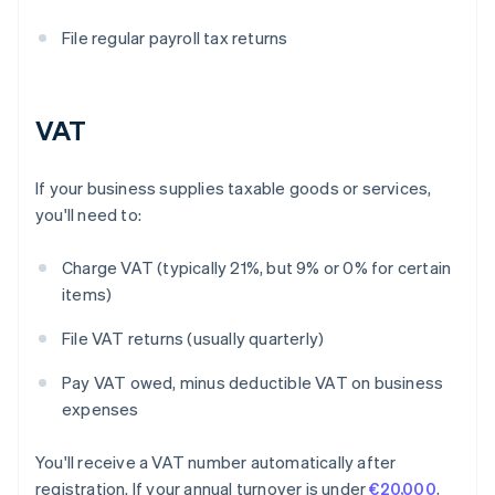
File regular payroll tax returns
VAT
If your business supplies taxable goods or services,
you'll need to:
Charge VAT (typically 21%, but 9% or 0% for certain
items)
File VAT returns (usually quarterly)
Pay VAT owed, minus deductible VAT on business
expenses
You'll receive a VAT number automatically after
registration. If your annual turnover is under
€20,000
,