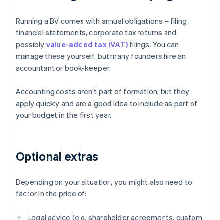
Running a BV comes with annual obligations – filing
financial statements, corporate tax returns and
possibly
value-added tax (VAT)
filings. You can
manage these yourself, but many founders hire an
accountant or book-keeper.
Accounting costs aren't part of formation, but they
apply quickly and are a good idea to include as part of
your budget in the first year.
Optional extras
Depending on your situation, you might also need to
factor in the price of:
Legal advice (e.g. shareholder agreements, custom