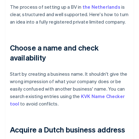
The process of setting up a BV in
the Netherlands
is
clear, structured and well supported. Here's how to turn
an idea into a fully registered private limited company.
Choose a name and check
availability
Start by creating a business name. It shouldn't give the
wrong impression of what your company does or be
easily confused with another business' name. You can
search existing entries using the
KVK Name Checker
tool
to avoid conflicts.
Acquire a Dutch business address