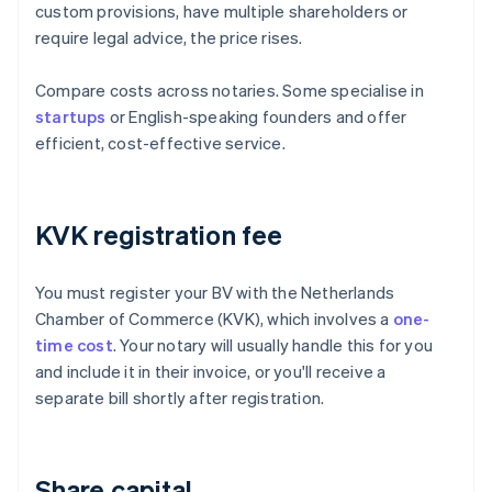
custom provisions, have multiple shareholders or
require legal advice, the price rises.
Compare costs across notaries. Some specialise in
startups
or English-speaking founders and offer
efficient, cost-effective service.
KVK registration fee
You must register your BV with the Netherlands
Chamber of Commerce (KVK), which involves a
one-
time cost
. Your notary will usually handle this for you
and include it in their invoice, or you'll receive a
separate bill shortly after registration.
Share capital