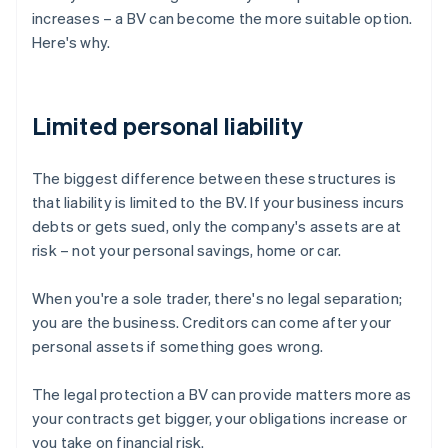
increases – a BV can become the more suitable option.
Here's why.
Limited personal liability
The biggest difference between these structures is
that liability is limited to the BV. If your business incurs
debts or gets sued, only the company's assets are at
risk – not your personal savings, home or car.
When you're a sole trader, there's no legal separation;
you are the business. Creditors can come after your
personal assets if something goes wrong.
The legal protection a BV can provide matters more as
your contracts get bigger, your obligations increase or
you take on financial risk.