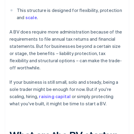
This structure is designed for flexibility, protection
and
scale
.
A BV does require more administration because of the
requirements to file annual tax returns and financial
statements. But for businesses beyond a certain size
or stage, the benefits – liability protection, tax
flexibility and structural options – can make the trade-
off worthwhile.
If your business is still small, solo and steady, being a
sole trader might be enough for now. But if you're
scaling, hiring,
raising capital
or simply protecting
what you've built, it might be time to start a BV.