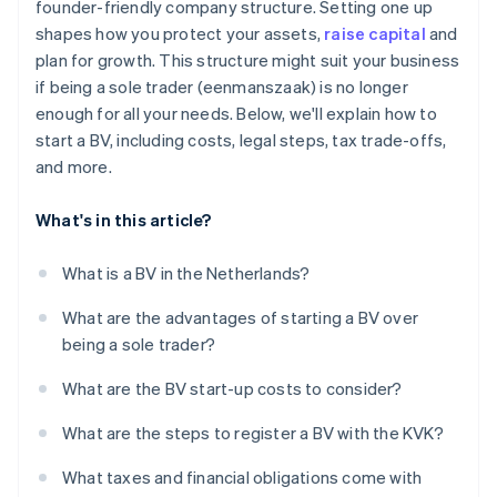
founder-friendly company structure. Setting one up
Get your tax numbers
shapes how you protect your assets,
raise capital
and
Annual accounts and filings
plan for growth. This structure might suit your business
if being a sole trader (eenmanszaak) is no longer
enough for all your needs. Below, we'll explain how to
start a BV, including costs, legal steps, tax trade-offs,
and more.
What's in this article?
What is a BV in the Netherlands?
What are the advantages of starting a BV over
being a sole trader?
What are the BV start-up costs to consider?
What are the steps to register a BV with the KVK?
What taxes and financial obligations come with