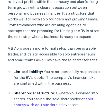
re-invest profits within the company and plan for long-
term growth with a clearer separation between
personal and business finances. It's a structure that
works well for both solo founders and growing teams.
From freelancers who are creating agencies to
startups that are preparing for funding, the BV is often
the next step when a business is ready to expand.
A BV provides a more formal setup than being a sole
trader, and it's still accessible to solo entrepreneurs
and small teams alike. BVs have these characteristics:
Limited liability:
You're not personally responsible
for the BV's debts. The company's financial risks
are contained within the business.
Shareholder structure:
Ownership is divided into
shares. You can be the sole shareholder or
split
shares with co-founders
or investors.