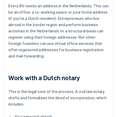
Every BV needs an address in the Netherlands. This can
be an office, a co-working space or your home address
(if you're a Dutch resident). Entrepreneurs who live
abroad in the border region and perform business
activities in the Netherlands on a structural basis can
register using their foreign addresses. But other
foreign founders can use virtual office services that
offer registered addresses for business registration
and mail forwarding.
Work with a Dutch notary
This is the legal core of the process. A civil law notary
drafts and formalises the deed of incorporation, which
includes:
Your personal details