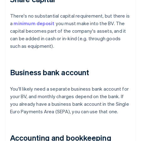
There's no substantial capital requirement, but there is
a
minimum deposit
you must make into the BV. The
capital becomes part of the company's assets, and it
can be added in cash or in-kind (e.g. through goods
such as equipment).
Business bank account
You'll likely need a separate business bank account for
your BV, and monthly charges depend on the bank. If
you already have a business bank account in the Single
Euro Payments Area (SEPA), you can use that one.
Accounting and bookkeeping