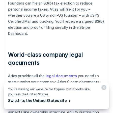
Founders can file an 83(b) tax election to reduce
personal income taxes. Atlas will file it for you –
whether you are a US or non-US founder – with USPS
Certified Mail and tracking. You'll receive a signed 83(b)
election and proof of filing directly in the Stripe
Dashboard.
World-class company legal
documents
Atlas provides all the
legal documents
you need to
start running your company. Atlas C corp documents
are built in collaboration with
Cooley
, one of the world's
You’re viewing our website for Cyprus, but it looks like
leading venture capital law firms. These documents are
you’re in the United States.
designed to help you fundraise immediately and
Switch to the United States site
ensure your company is legally protected, covering
aspects like ownership structure, equity distribution