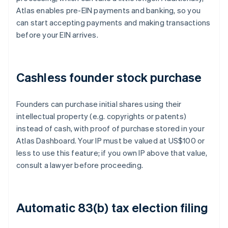
Atlas enables pre-EIN payments and banking, so you
can start accepting payments and making transactions
before your EIN arrives.
Cashless founder stock purchase
Founders can purchase initial shares using their
intellectual property (e.g. copyrights or patents)
instead of cash, with proof of purchase stored in your
Atlas Dashboard. Your IP must be valued at US$100 or
less to use this feature; if you own IP above that value,
consult a lawyer before proceeding.
Automatic 83(b) tax election filing