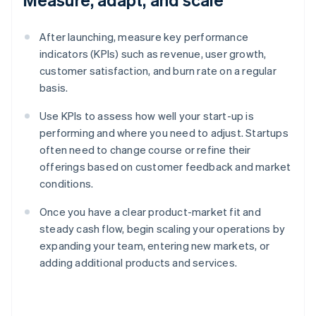
After launching, measure key performance
indicators (KPIs) such as revenue, user growth,
customer satisfaction, and burn rate on a regular
basis.
Use KPIs to assess how well your start-up is
performing and where you need to adjust. Startups
often need to change course or refine their
offerings based on customer feedback and market
conditions.
Once you have a clear product-market fit and
steady cash flow, begin scaling your operations by
expanding your team, entering new markets, or
adding additional products and services.