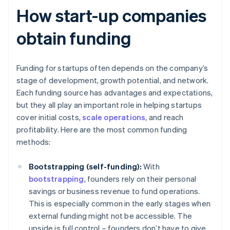
How start-up companies
obtain funding
Funding for startups often depends on the company’s
stage of development, growth potential, and network.
Each funding source has advantages and expectations,
but they all play an important role in helping startups
cover initial costs,
scale operations
, and reach
profitability. Here are the most common funding
methods:
Bootstrapping (self-funding):
With
bootstrapping
, founders rely on their personal
savings or business revenue to fund operations.
This is especially common in the early stages when
external funding might not be accessible. The
upside is full control – founders don’t have to give