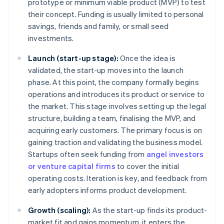
prototype or minimum viable product (MVP) to test
their concept. Funding is usually limited to personal
savings, friends and family, or small seed
investments.
Launch (start-up stage):
Once the idea is
validated, the start-up moves into the launch
phase. At this point, the company formally begins
operations and introduces its product or service to
the market. This stage involves setting up the legal
structure, building a team, finalising the MVP, and
acquiring early customers. The primary focus is on
gaining traction and validating the business model.
Startups often seek funding from
angel investors
or venture capital firms
to cover the initial
operating costs. Iteration is key, and feedback from
early adopters informs product development.
Growth (scaling):
As the start-up finds its product-
market fit and gains momentum, it enters the