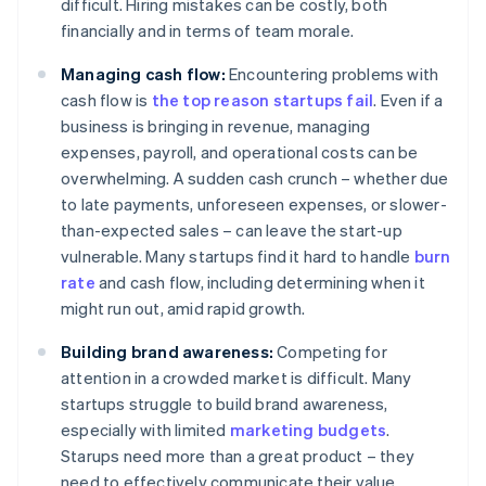
difficult. Hiring mistakes can be costly, both
financially and in terms of team morale.
Managing cash flow:
Encountering problems with
cash flow is
the top reason startups fail
. Even if a
business is bringing in revenue, managing
expenses, payroll, and operational costs can be
overwhelming. A sudden cash crunch – whether due
to late payments, unforeseen expenses, or slower-
than-expected sales – can leave the start-up
vulnerable. Many startups find it hard to handle
burn
rate
and cash flow, including determining when it
might run out, amid rapid growth.
Building brand awareness:
Competing for
attention in a crowded market is difficult. Many
startups struggle to build brand awareness,
especially with limited
marketing budgets
.
Starups need more than a great product – they
need to effectively communicate their value