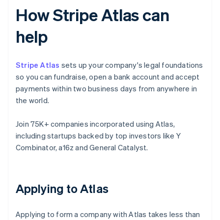
How Stripe Atlas can
help
Stripe Atlas
sets up your company's legal foundations
so you can fundraise, open a bank account and accept
payments within two business days from anywhere in
the world.
Join 75K+ companies incorporated using Atlas,
including startups backed by top investors like Y
Combinator, a16z and General Catalyst.
Applying to Atlas
Applying to form a company with Atlas takes less than