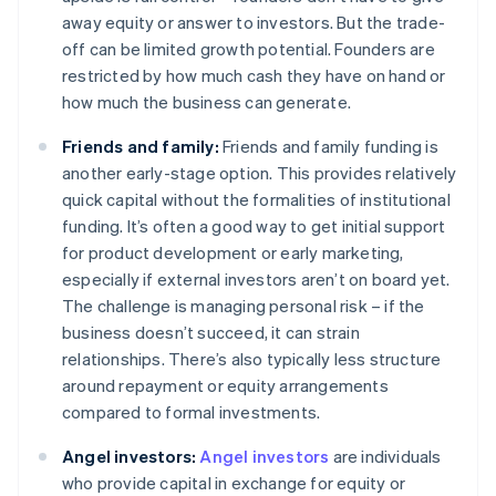
away equity or answer to investors. But the trade-
off can be limited growth potential. Founders are
restricted by how much cash they have on hand or
how much the business can generate.
Friends and family:
Friends and family funding is
another early-stage option. This provides relatively
quick capital without the formalities of institutional
funding. It’s often a good way to get initial support
for product development or early marketing,
especially if external investors aren’t on board yet.
The challenge is managing personal risk – if the
business doesn’t succeed, it can strain
relationships. There’s also typically less structure
around repayment or equity arrangements
compared to formal investments.
Angel investors:
Angel investors
are individuals
who provide capital in exchange for equity or