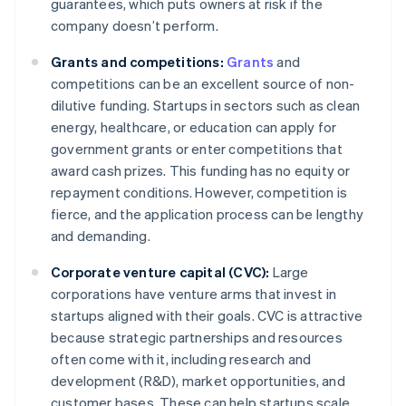
guarantees, which puts owners at risk if the
company doesn’t perform.
Grants and competitions:
Grants
and
competitions can be an excellent source of non-
dilutive funding. Startups in sectors such as clean
energy, healthcare, or education can apply for
government grants or enter competitions that
award cash prizes. This funding has no equity or
repayment conditions. However, competition is
fierce, and the application process can be lengthy
and demanding.
Corporate venture capital (CVC):
Large
corporations have venture arms that invest in
startups aligned with their goals. CVC is attractive
because strategic partnerships and resources
often come with it, including research and
development (R&D), market opportunities, and
customer bases. These can help startups scale