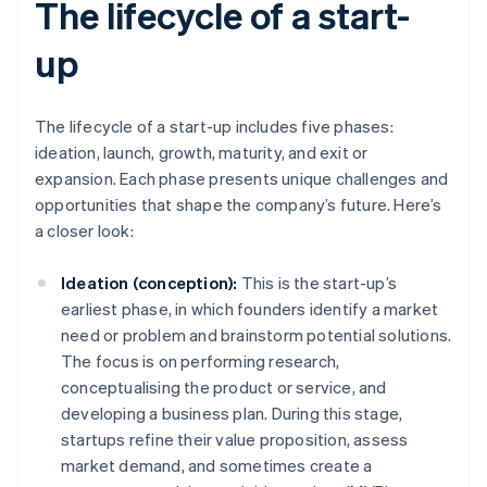
The lifecycle of a start-
up
The lifecycle of a start-up includes five phases:
ideation, launch, growth, maturity, and exit or
expansion. Each phase presents unique challenges and
opportunities that shape the company’s future. Here’s
a closer look:
Ideation (conception):
This is the start-up’s
earliest phase, in which founders identify a market
need or problem and brainstorm potential solutions.
The focus is on performing research,
conceptualising the product or service, and
developing a business plan. During this stage,
startups refine their value proposition, assess
market demand, and sometimes create a