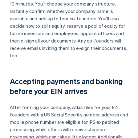
10 minutes. You'll choose your company structure,
instantly confirm whether your company name is
available and add up to four co-founders. You'll also
decide how to split equity, reserve a pool of equity for
future investors and employees, appoint officers and
then e-sign all your documents. Any co-founders will
receive emails inviting them to e-sign their documents,
too.
Accepting payments and banking
before your EIN arrives
After forming your company, Atlas files for your EIN.
Founders with a US Social Security number, address and
mobile phone number are eligible for IRS expedited
processing, while others will receive standard
processing, which can take a little longer. Additionally,