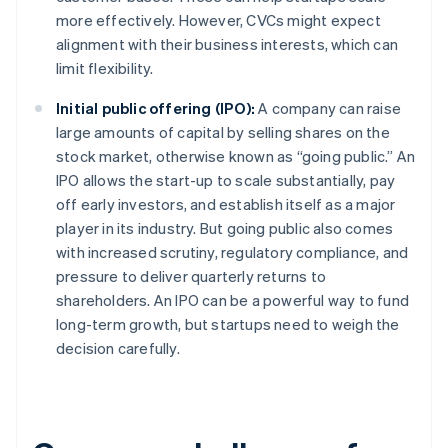
more effectively. However, CVCs might expect
alignment with their business interests, which can
limit flexibility.
Initial public offering (IPO):
A company can raise
large amounts of capital by selling shares on the
stock market, otherwise known as “going public.” An
IPO allows the start-up to scale substantially, pay
off early investors, and establish itself as a major
player in its industry. But going public also comes
with increased scrutiny, regulatory compliance, and
pressure to deliver quarterly returns to
shareholders. An IPO can be a powerful way to fund
long-term growth, but startups need to weigh the
decision carefully.