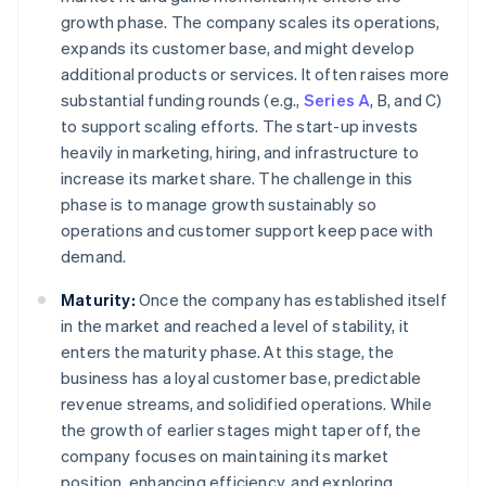
growth phase. The company scales its operations,
expands its customer base, and might develop
additional products or services. It often raises more
substantial funding rounds (e.g.,
Series A
, B, and C)
to support scaling efforts. The start-up invests
heavily in marketing, hiring, and infrastructure to
increase its market share. The challenge in this
phase is to manage growth sustainably so
operations and customer support keep pace with
demand.
Maturity:
Once the company has established itself
in the market and reached a level of stability, it
enters the maturity phase. At this stage, the
business has a loyal customer base, predictable
revenue streams, and solidified operations. While
the growth of earlier stages might taper off, the
company focuses on maintaining its market
position, enhancing efficiency, and exploring