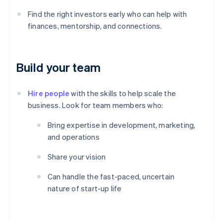
Find the right investors early who can help with
finances, mentorship, and connections.
Build your team
Hire people
with the skills to help scale the
business. Look for team members who:
Bring expertise in development, marketing,
and operations
Share your vision
Can handle the fast-paced, uncertain
nature of start-up life