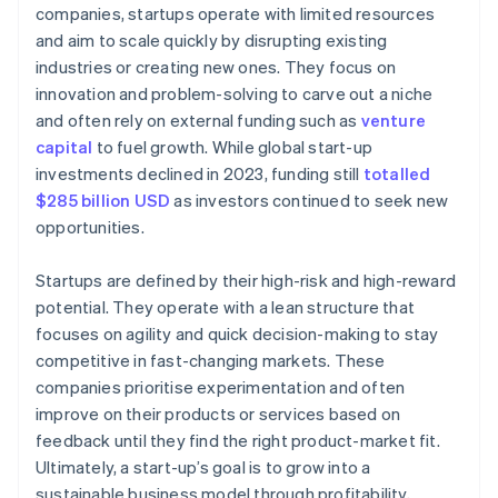
World-class company legal documents
companies, startups operate with limited resources
Launch marketing and PR efforts
and aim to scale quickly by disrupting existing
A free year of Stripe Payments, plus $50K in partner
industries or creating new ones. They focus on
Focus on sales and customer acquisition
credits and discounts
innovation and problem-solving to carve out a niche
Establish operations and systems
and often rely on external funding such as
venture
capital
to fuel growth. While global start-up
Measure, adapt, and scale
investments declined in 2023, funding still
totalled
$285 billion USD
as investors continued to seek new
opportunities.
Startups are defined by their high-risk and high-reward
potential. They operate with a lean structure that
focuses on agility and quick decision-making to stay
competitive in fast-changing markets. These
companies prioritise experimentation and often
improve on their products or services based on
feedback until they find the right product-market fit.
Ultimately, a start-up’s goal is to grow into a
sustainable business model through profitability,