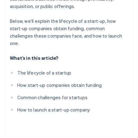
acquisition, or public offerings.
Below, we’ll explain the lifecycle of a start-up, how
start-up companies obtain funding, common
challenges these companies face, and how to launch
one.
What’s in this article?
The lifecycle of a startup
How start-up companies obtain funding
Common challenges for startups
How to launch a start-up company