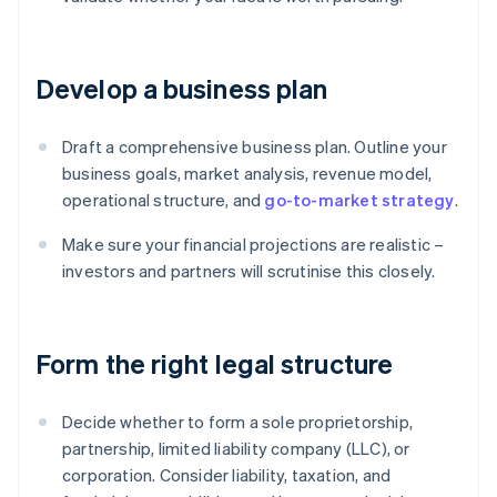
Develop a business plan
Draft a comprehensive business plan. Outline your
business goals, market analysis, revenue model,
operational structure, and
go-to-market strategy
.
Make sure your financial projections are realistic –
investors and partners will scrutinise this closely.
Form the right legal structure
Decide whether to form a sole proprietorship,
partnership, limited liability company (LLC), or
corporation. Consider liability, taxation, and