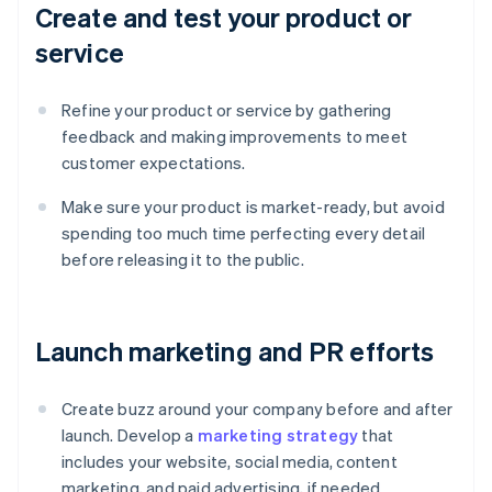
Create and test your product or
service
Refine your product or service by gathering
feedback and making improvements to meet
customer expectations.
Make sure your product is market-ready, but avoid
spending too much time perfecting every detail
before releasing it to the public.
Launch marketing and PR efforts
Create buzz around your company before and after
launch. Develop a
marketing strategy
that
includes your website, social media, content
marketing, and paid advertising, if needed.