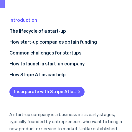
Partners
See what's ahead
Stripe App Marketplace
Radar
Fraud prevention
Introduction
Atlas
The lifecycle of a start-up
Start-up incorporation
How start-up companies obtain funding
Climate
Carbon removal
Common challenges for startups
Identity
Online identity verification
How to launch a start-up company
Refine and validate your idea
How Stripe Atlas can help
Develop a business plan
Applying to Atlas
Incorporate with Stripe Atlas
Stripe Sessions 2026
Form the right legal structure
Accepting payments and banking before your EIN
See how Stripe is building the economic infrastructure 
arrives
Watch now
Secure funding
Cashless founder stock purchase
A start-up company is a business in its early stages,
Build your team
typically founded by entrepreneurs who want to bring a
Automatic 83(b) tax election filing
new product or service to market. Unlike established
Create and test your product or service