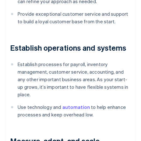
can refine your approach as needed.
Provide exceptional customer service and support
to build a loyal customer base from the start.
Establish operations and systems
Establish processes for payroll, inventory
management, customer service, accounting, and
any other important business areas. As your start-
up grows, it’s important to have flexible systems in
place.
Use technology and
automation
to help enhance
processes and keep overhead low.
Measure, adapt, and scale