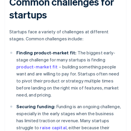
Common challenges for
startups
Startups face a variety of challenges at different
stages. Common challenges include:
Finding product-market fit:
The biggest early-
stage challenge for many startups is finding
product-market fit
– building something people
want and are willing to pay for. Startups often need
to pivot their product or strategy multiple times
before landing on the right mix of features, market
need, and pricing.
Securing funding:
Funding is an ongoing challenge,
especially in the early stages when the business
has limited traction or revenue. Many startups
struggle to
raise capital
, either because their