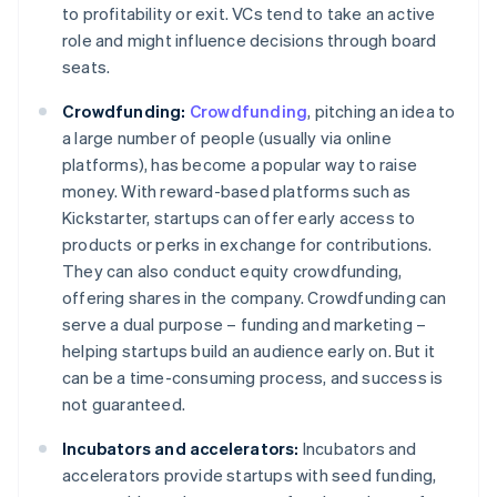
to profitability or exit. VCs tend to take an active
role and might influence decisions through board
seats.
Crowdfunding:
Crowdfunding
, pitching an idea to
a large number of people (usually via online
platforms), has become a popular way to raise
money. With reward-based platforms such as
Kickstarter, startups can offer early access to
products or perks in exchange for contributions.
They can also conduct equity crowdfunding,
offering shares in the company. Crowdfunding can
serve a dual purpose – funding and marketing –
helping startups build an audience early on. But it
can be a time-consuming process, and success is
not guaranteed.
Incubators and accelerators:
Incubators and
accelerators provide startups with seed funding,