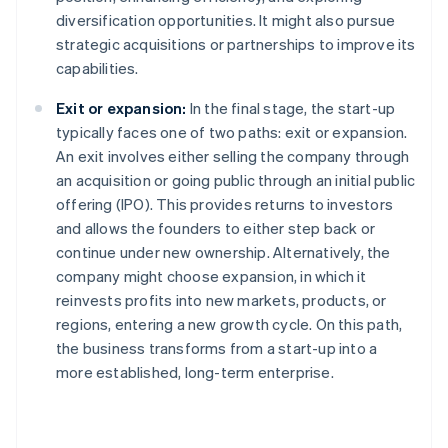
diversification opportunities. It might also pursue
strategic acquisitions or partnerships to improve its
capabilities.
Exit or expansion:
In the final stage, the start-up
typically faces one of two paths: exit or expansion.
An exit involves either selling the company through
an acquisition or going public through an initial public
offering (IPO). This provides returns to investors
and allows the founders to either step back or
continue under new ownership. Alternatively, the
company might choose expansion, in which it
reinvests profits into new markets, products, or
regions, entering a new growth cycle. On this path,
the business transforms from a start-up into a
more established, long-term enterprise.