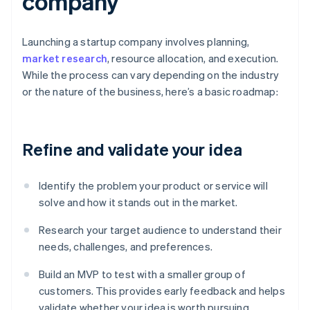
company
Launching a startup company involves planning,
market research
, resource allocation, and execution.
While the process can vary depending on the industry
or the nature of the business, here’s a basic roadmap:
Refine and validate your idea
Identify the problem your product or service will
solve and how it stands out in the market.
Research your target audience to understand their
needs, challenges, and preferences.
Build an MVP to test with a smaller group of
customers. This provides early feedback and helps
validate whether your idea is worth pursuing.