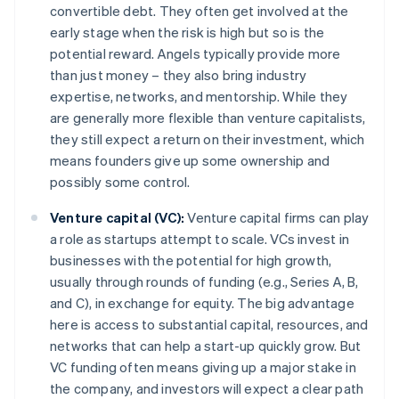
convertible debt. They often get involved at the
early stage when the risk is high but so is the
potential reward. Angels typically provide more
than just money – they also bring industry
expertise, networks, and mentorship. While they
are generally more flexible than venture capitalists,
they still expect a return on their investment, which
means founders give up some ownership and
possibly some control.
Venture capital (VC):
Venture capital firms can play
a role as startups attempt to scale. VCs invest in
businesses with the potential for high growth,
usually through rounds of funding (e.g., Series A, B,
and C), in exchange for equity. The big advantage
here is access to substantial capital, resources, and
networks that can help a start-up quickly grow. But
VC funding often means giving up a major stake in
the company, and investors will expect a clear path