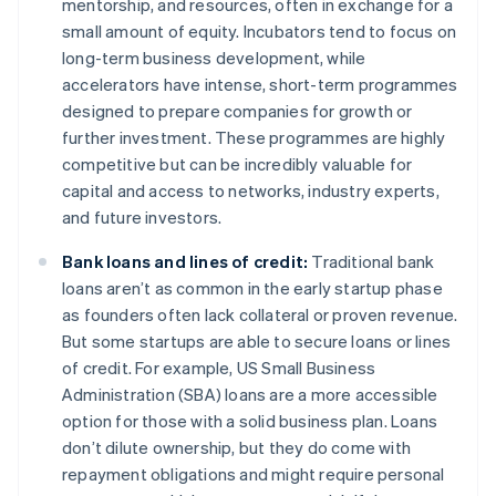
mentorship, and resources, often in exchange for a
small amount of equity. Incubators tend to focus on
long-term business development, while
accelerators have intense, short-term programmes
designed to prepare companies for growth or
further investment. These programmes are highly
competitive but can be incredibly valuable for
capital and access to networks, industry experts,
and future investors.
Bank loans and lines of credit:
Traditional bank
loans aren’t as common in the early startup phase
as founders often lack collateral or proven revenue.
But some startups are able to secure loans or lines
of credit. For example, US Small Business
Administration (SBA) loans are a more accessible
option for those with a solid business plan. Loans
don’t dilute ownership, but they do come with
repayment obligations and might require personal