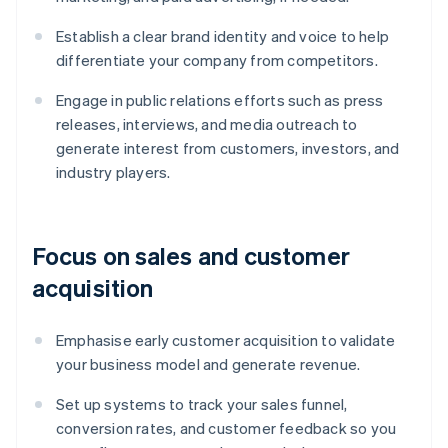
Establish a clear brand identity and voice to help
differentiate your company from competitors.
Engage in public relations efforts such as press
releases, interviews, and media outreach to
generate interest from customers, investors, and
industry players.
Focus on sales and customer
acquisition
Emphasise early customer acquisition to validate
your business model and generate revenue.
Set up systems to track your sales funnel,
conversion rates, and customer feedback so you