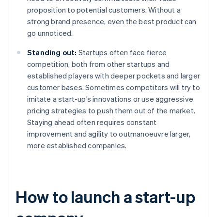
proposition to potential customers. Without a
strong brand presence, even the best product can
go unnoticed.
Standing out:
Startups often face fierce
competition, both from other startups and
established players with deeper pockets and larger
customer bases. Sometimes competitors will try to
imitate a start-up’s innovations or use aggressive
pricing strategies to push them out of the market.
Staying ahead often requires constant
improvement and agility to outmanoeuvre larger,
more established companies.
How to launch a start-up