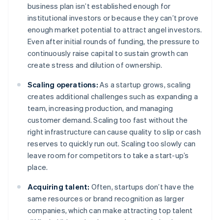
business plan isn’t established enough for
institutional investors or because they can’t prove
enough market potential to attract angel investors.
Even after initial rounds of funding, the pressure to
continuously raise capital to sustain growth can
create stress and dilution of ownership.
Scaling operations:
As a startup grows, scaling
creates additional challenges such as expanding a
team, increasing production, and managing
customer demand. Scaling too fast without the
right infrastructure can cause quality to slip or cash
reserves to quickly run out. Scaling too slowly can
leave room for competitors to take a start-up’s
place.
Acquiring talent:
Often, startups don’t have the
same resources or brand recognition as larger
companies, which can make attracting top talent