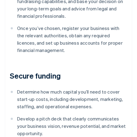
fundraising capabilities, and base your decision on
your long-term goals and advice from legal and
financial professionals.
Once you’ve chosen, register your business with
the relevant authorities, obtain any required
licences, and set up business accounts for proper
financial management.
Secure funding
Determine how much capital you’ll need to cover
start-up costs, including development, marketing,
staffing, and operational expenses.
Develop a pitch deck that clearly communicates
your business vision, revenue potential, and market
opportunity.