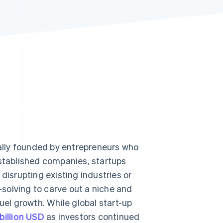
Stripe Sessions 2026
See how Stripe is
building the economic
infrastructure for AI.
Watch now
cally founded by entrepreneurs who
established companies, startups
disrupting existing industries or
solving to carve out a niche and
uel growth. While global start-up
billion USD
as investors continued