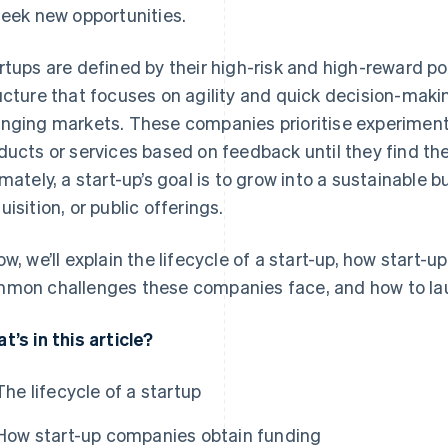
seek new opportunities.
rtups are defined by their high-risk and high-reward po
ucture that focuses on agility and quick decision-makin
nging markets. These companies prioritise experiment
ducts or services based on feedback until they find the
imately, a start-up’s goal is to grow into a sustainable 
uisition, or public offerings.
ow, we’ll explain the lifecycle of a start-up, how start
mon challenges these companies face, and how to la
t’s in this article?
The lifecycle of a startup
How start-up companies obtain funding