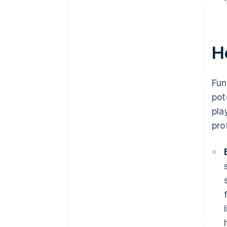
H
Fun
pot
pla
pro