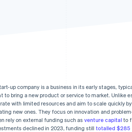
tart-up company is a business in its early stages, typi
t to bring a new product or service to market. Unlike 
rate with limited resources and aim to scale quickly by 
ating new ones. They focus on innovation and problem-
en rely on external funding such as
venture capital
to f
estments declined in 2023, funding still
totalled $285 