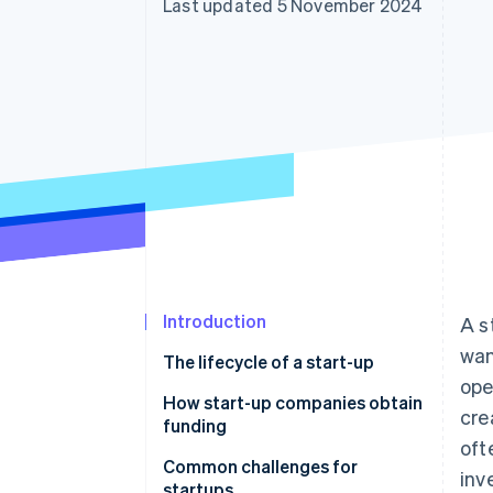
Last updated 5 November 2024
Accelerated checkout
Financial Connections
Linked financial account data
Introduction
A s
wan
The lifecycle of a start-up
ope
How start-up companies obtain
cre
funding
oft
Common challenges for
inv
startups