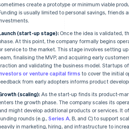
sometimes create a prototype or minimum viable produc
Funding is usually limited to personal savings, friends 
investments.
Launch (start-up stage):
Once the idea is validated, t
phase. At this point, the company formally begins oper
or service to the market. This stage involves setting up 
team, finalising the MVP, and acquiring early customers
traction and validating the business model. Startups 
investors or venture capital firms
to cover the initial o
feedback from early adopters informs product develo
Growth (scaling):
As the start-up finds its product-ma
enters the growth phase. The company scales its opera
and might develop additional products or services. It o
funding rounds (e.g.,
Series A
, B, and C) to support sca
heavily in marketing, hiring, and infrastructure to incr