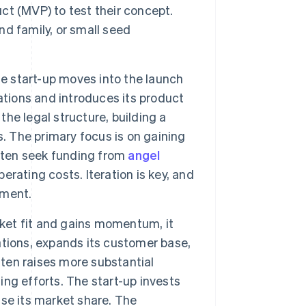
t (MVP) to test their concept.
and family, or small seed
he start-up moves into the launch
ations and introduces its product
the legal structure, building a
. The primary focus is on gaining
often seek funding from
angel
perating costs. Iteration is key, and
pment.
rket fit and gains momentum, it
tions, expands its customer base,
ften raises more substantial
ling efforts. The start-up invests
ease its market share. The