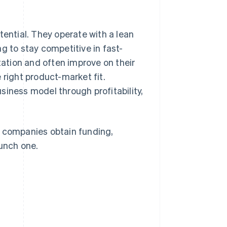
tential. They operate with a lean
g to stay competitive in fast-
ation and often improve on their
 right product-market fit.
business model through profitability,
-up companies obtain funding,
unch one.