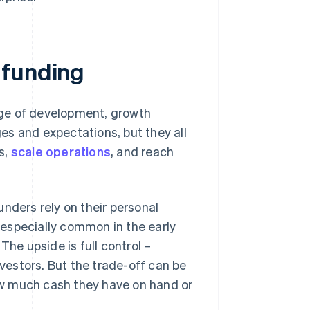
 funding
age of development, growth
es and expectations, but they all
ts,
scale operations
, and reach
:
ounders rely on their personal
 especially common in the early
he upside is full control –
vestors. But the trade-off can be
how much cash they have on hand or