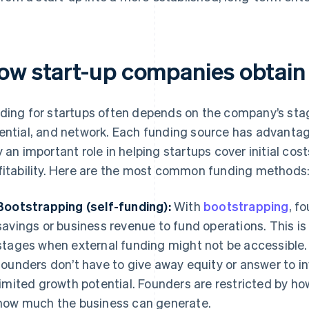
ow start-up companies obtain
ding for startups often depends on the company’s st
ential, and network. Each funding source has advantag
y an important role in helping startups cover initial cos
fitability. Here are the most common funding methods
Bootstrapping (self-funding):
With
bootstrapping
, f
savings or business revenue to fund operations. This is
stages when external funding might not be accessible. T
founders don’t have to give away equity or answer to in
limited growth potential. Founders are restricted by 
how much the business can generate.