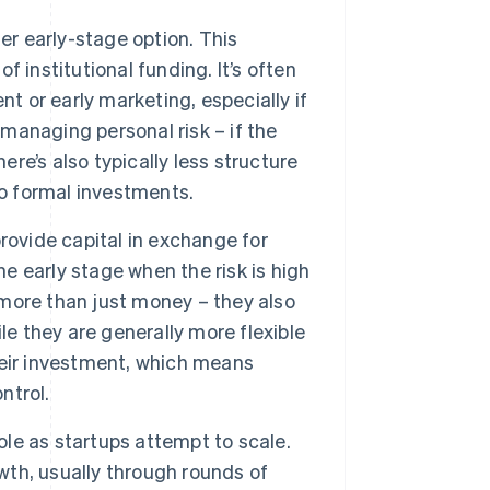
er early-stage option. This
of institutional funding. It’s often
t or early marketing, especially if
 managing personal risk – if the
ere’s also typically less structure
 formal investments.
rovide capital in exchange for
he early stage when the risk is high
e more than just money – they also
le they are generally more flexible
their investment, which means
ntrol.
ole as startups attempt to scale.
owth, usually through rounds of