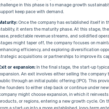
challenge in this phase is to manage growth sustainab
support keep pace with demand.
Maturity:
Once the company has established itself in t
stability, it enters the maturity phase. At this stage, t
base, predictable revenue streams, and solidified opera
stages might taper off, the company focuses on maintai
enhancing efficiency, and exploring diversification oppo
strategic acquisitions or partnerships to improve its cap
Exit or expansion:
In the final stage, the start-up typic
expansion. An exit involves either selling the company 
public through an initial public offering (IPO). This pro
the founders to either step back or continue under new 
company might choose expansion, in which it reinvests 
products, or regions, entering a new growth cycle. On t
from a start-up into a more established, long-term ente