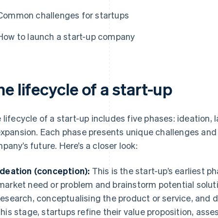
Common challenges for startups
How to launch a start-up company
e lifecycle of a start-up
 lifecycle of a start-up includes five phases: ideation, 
expansion. Each phase presents unique challenges and 
pany’s future. Here’s a closer look:
Ideation (conception):
This is the start-up’s earliest p
market need or problem and brainstorm potential solut
research, conceptualising the product or service, and 
this stage, startups refine their value proposition, as