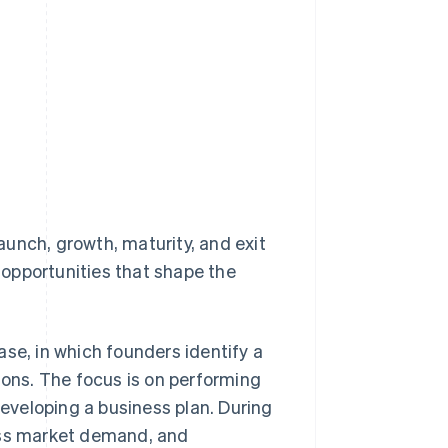
launch, growth, maturity, and exit
opportunities that shape the
hase, in which founders identify a
ions. The focus is on performing
developing a business plan. During
sess market demand, and