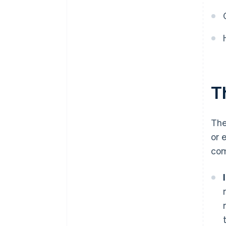
Establish operations and
systems
Measure, adapt, and scale
Th
The
or 
com