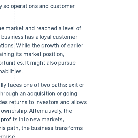
ly so operations and customer
he market and reached a level of
he business has a loyal customer
tions. While the growth of earlier
ning its market position,
rtunities. It might also pursue
abilities.
ally faces one of two paths: exit or
through an acquisition or going
vides returns to investors and allows
ownership. Alternatively, the
profits into new markets,
his path, the business transforms
rprise.