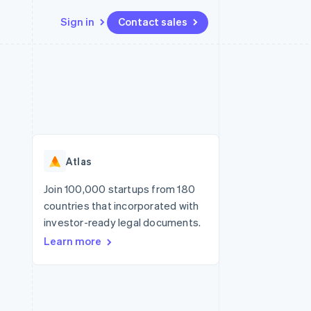
Sign in
Contact sales
Resources
Ecosystem
Contact
 marketplaces
More
App integrations
Partners
Contact sales
Product roadmap
e
Code samples
Stripe App Marketplace
Become a partner
See what's ahead
platforms
Developers blog
re
API status
Radar
Fraud prevention
Atlas
Atlas
Start-up incorporation
Join 100,000 startups from 180
countries that incorporated with
Climate
Carbon removal
investor-ready legal documents.
Learn more
Identity
Online identity verification