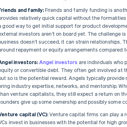
Friends and family:
Friends and family funding is anoth
provides relatively quick capital without the formalities 
a good way to get initial support for product developmen
external investors aren’t on board yet. The challenge is
business doesn’t succeed, it can strain relationships. Th
around repayment or equity arrangements compared to
Angel investors:
Angel investors
are individuals who p
equity or convertible debt. They often get involved at t
but so is the potential reward. Angels typically provid
bring industry expertise, networks, and mentorship. Whi
than venture capitalists, they still expect a return on 
founders give up some ownership and possibly some co
Venture capital (VC):
Venture capital firms can play a r
VCs invest in businesses with the potential for high gr