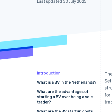
Last updated 30 July 2025
Accelerated checkout
Financial Connections
Linked financial account data
Introduction
The
Set
What is a BV in the Netherlands?
str
What are the advantages of
for
starting a BV over being a sole
tra
trader?
Limited personal liability
What are the BV startup costs