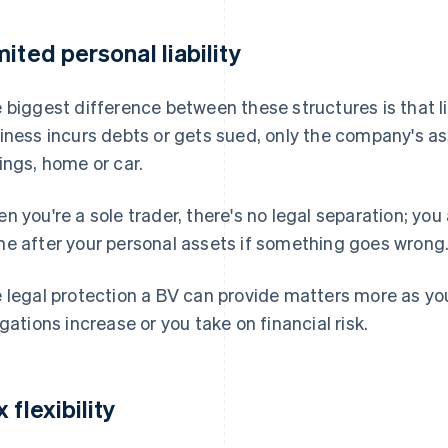
mited personal liability
 biggest difference between these structures is that liab
iness incurs debts or gets sued, only the company's ass
ings, home or car.
n you're a sole trader, there's no legal separation; you
e after your personal assets if something goes wrong
 legal protection a BV can provide matters more as you
igations increase or you take on financial risk.
 flexibility