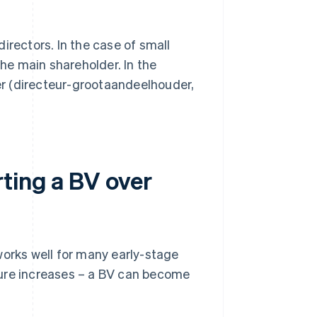
irectors. In the case of small
he main shareholder. In the
er (directeur-grootaandeelhouder,
ting a BV over
works well for many early-stage
sure increases – a BV can become