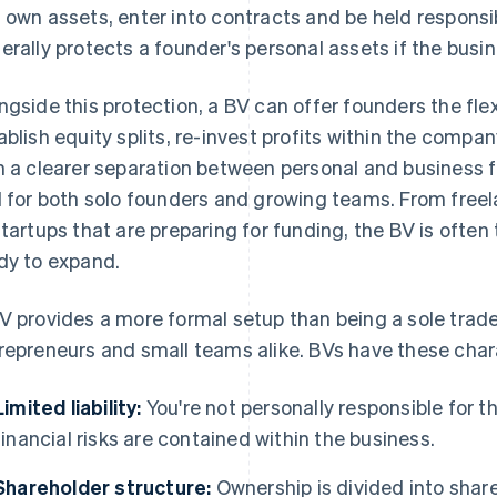
 own assets, enter into contracts and be held responsible
erally protects a founder's personal assets if the busin
ngside this protection, a BV can offer founders the flexi
ablish equity splits, re-invest profits within the comp
h a clearer separation between personal and business fi
l for both solo founders and growing teams. From free
startups that are preparing for funding, the BV is often
dy to expand.
V provides a more formal setup than being a sole trader, 
repreneurs and small teams alike. BVs have these chara
Limited liability:
You're not personally responsible for 
financial risks are contained within the business.
Shareholder structure:
Ownership is divided into share