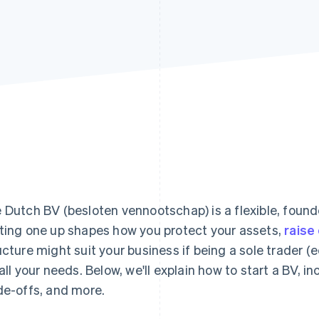
 Dutch BV (besloten vennootschap) is a flexible, found
ting one up shapes how you protect your assets,
raise 
ucture might suit your business if being a sole trader
 all your needs. Below, we'll explain how to start a BV, in
de-offs, and more.