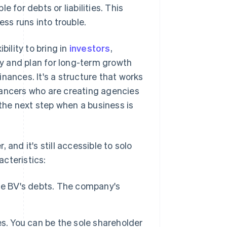
 for debts or liabilities. This
ess runs into trouble.
bility to bring in
investors
,
any and plan for long-term growth
nances. It's a structure that works
lancers who are creating agencies
 the next step when a business is
and it's still accessible to solo
cteristics:
the BV's debts. The company's
s. You can be the sole shareholder