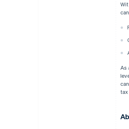
Wit
can
As 
lev
can
tax
Ab