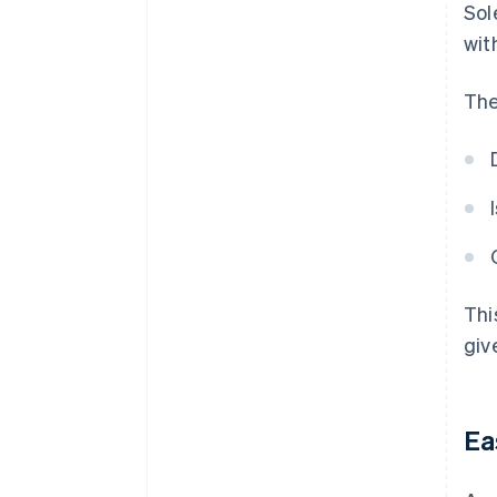
Sol
wit
The
Thi
giv
Ea