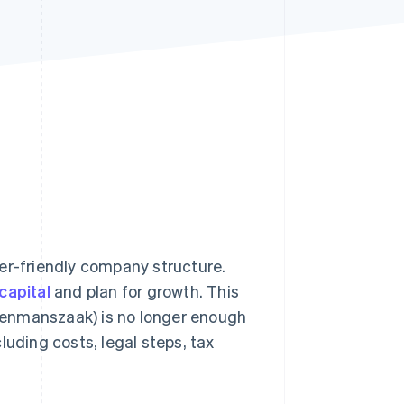
Stripe Sessions 2026
See how Stripe is
building the economic
infrastructure for AI.
Watch now
er-friendly company structure.
capital
and plan for growth. This
 (eenmanszaak) is no longer enough
cluding costs, legal steps, tax