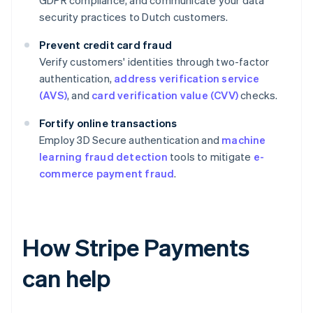
GDPR compliance, and communicate your data
security practices to Dutch customers.
Prevent credit card fraud
Verify customers' identities through two-factor
authentication,
address verification service
(AVS)
, and
card verification value (CVV)
checks.
Fortify online transactions
Employ 3D Secure authentication and
machine
learning fraud detection
tools to mitigate
e-
commerce payment fraud
.
How Stripe Payments
can help