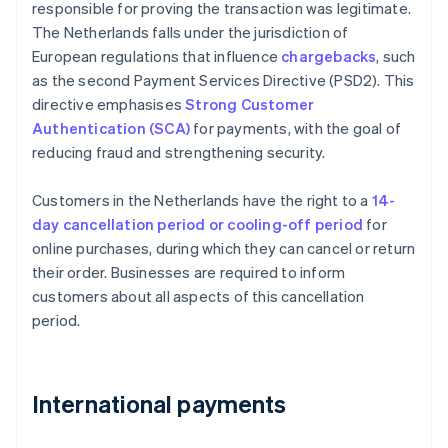
responsible for proving the transaction was legitimate.
The Netherlands falls under the jurisdiction of
European regulations that influence
chargebacks
, such
as the second Payment Services Directive (PSD2). This
directive emphasises
Strong Customer
Authentication (SCA)
for payments, with the goal of
reducing fraud and strengthening security.
Customers in the Netherlands have the right to a
14-
day cancellation period or cooling-off period
for
online purchases, during which they can cancel or return
their order. Businesses are required to inform
customers about all aspects of this cancellation
period.
International payments