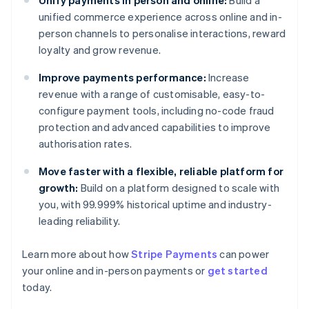
Unify payments in person and online:
Build a
unified commerce experience across online and in-
person channels to personalise interactions, reward
loyalty and grow revenue.
Improve payments performance:
Increase
revenue with a range of customisable, easy-to-
configure payment tools, including no-code fraud
protection and advanced capabilities to improve
authorisation rates.
Move faster with a flexible, reliable platform for
growth:
Build on a platform designed to scale with
you, with 99.999% historical uptime and industry-
leading reliability.
Learn more about how
Stripe Payments
can power
your online and in-person payments or
get started
Australia
today.
English
Austria