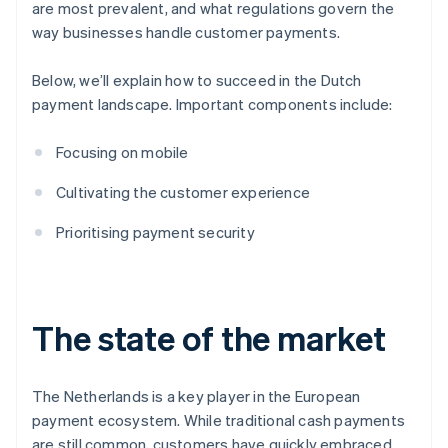
are most prevalent, and what regulations govern the
way businesses handle customer payments.
Below, we’ll explain how to succeed in the Dutch
payment landscape. Important components include:
Focusing on mobile
Cultivating the customer experience
Prioritising payment security
The state of the market
The Netherlands is a key player in the European
payment ecosystem. While traditional cash payments
are still common, customers have quickly embraced