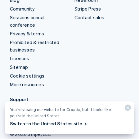
Community
Stripe Press
Sessions annual
Contact sales
conference
Privacy & terms
Prohibited & restricted
businesses
Licences
Sitemap
Cookie settings
More resources
Support
Get support
You’re viewing our website for Croatia, but it looks like
you’re in the United States.
Managed support plans
Switch to the United States site
© 2026 Stripe, LLC