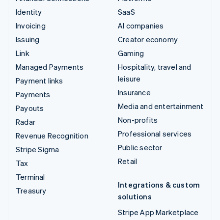
Identity
SaaS
Invoicing
AI companies
Issuing
Creator economy
Link
Gaming
Managed Payments
Hospitality, travel and
leisure
Payment links
Insurance
Payments
Media and entertainment
Payouts
Non-profits
Radar
Professional services
Revenue Recognition
Public sector
Stripe Sigma
Retail
Tax
Terminal
Integrations & custom
Treasury
solutions
Stripe App Marketplace