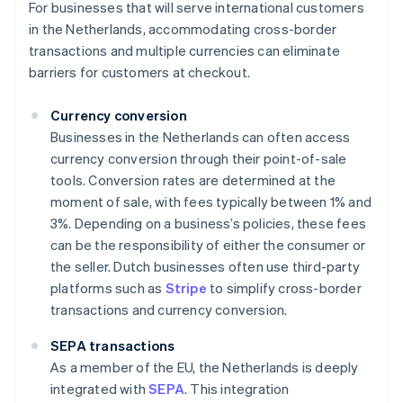
For businesses that will serve international customers
in the Netherlands, accommodating cross-border
transactions and multiple currencies can eliminate
barriers for customers at checkout.
Currency conversion
Businesses in the Netherlands can often access
currency conversion through their point-of-sale
tools. Conversion rates are determined at the
moment of sale, with fees typically between 1% and
3%. Depending on a business’s policies, these fees
can be the responsibility of either the consumer or
the seller. Dutch businesses often use third-party
platforms such as
Stripe
to simplify cross-border
transactions and currency conversion.
SEPA transactions
As a member of the EU, the Netherlands is deeply
integrated with
SEPA
. This integration