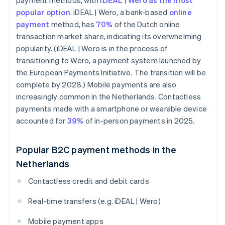
payment methods, with
iDEAL | Wero as the most
popular option
. iDEAL | Wero, a bank-based
online
payment
method, has
70%
of the Dutch online
transaction market share, indicating its overwhelming
popularity. (iDEAL | Wero is in the process of
transitioning to Wero, a payment system launched by
the European Payments Initiative. The transition will be
complete by 2028.) Mobile payments are also
increasingly common in the Netherlands. Contactless
payments made with a smartphone or wearable device
accounted for
39%
of in-person payments in 2025.
Popular B2C payment methods in the
Netherlands
Contactless credit and debit cards
Real-time transfers (e.g. iDEAL | Wero)
Mobile payment apps