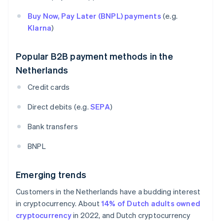
Buy Now, Pay Later (BNPL) payments
(e.g.
Klarna
)
Popular B2B payment methods in the
Netherlands
Credit cards
Direct debits (e.g.
SEPA
)
Bank transfers
BNPL
Emerging trends
Customers in the Netherlands have a budding interest
in cryptocurrency. About
14% of Dutch adults owned
cryptocurrency
in 2022, and Dutch cryptocurrency