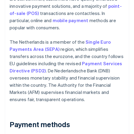
innovative payment solutions, and a majority of
point-
of-sale (POS)
transactions are contactless. In
particular, online and
mobile payment
methods are
popular with consumers.
The Netherlands is a member of the
Single Euro
Payments Area (SEPA)
region, which simplifies
transfers across the eurozone, and the country follows
EU guidelines including the revised
Payment Services
Directive (PSD2)
. De Nederlandsche Bank (DNB)
oversees monetary stability and financial supervision
within the country. The Authority for the Financial
Markets (AFM) supervises financial markets and
ensures fair, transparent operations.
Payment methods