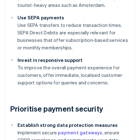
tourist-heavy areas such as Amsterdam.
Use SEPA payments
Use SEPA transfers to reduce transaction times.
SEPA Direct Debits are especially relevant for
businesses that offer subscription-based services
or monthly memberships.
Invest in responsive support
To improve the overall payment experience for
customers, offer immediate, localised customer
support options for queries and concerns.
Prioritise payment security
Establish strong data protection measures
Implement secure
payment gateways
, ensure