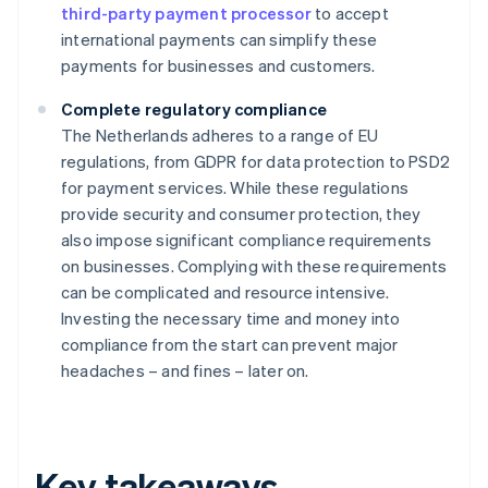
third-party payment processor
to accept
international payments can simplify these
payments for businesses and customers.
Complete regulatory compliance
The Netherlands adheres to a range of EU
regulations, from GDPR for data protection to PSD2
for payment services. While these regulations
provide security and consumer protection, they
also impose significant compliance requirements
on businesses. Complying with these requirements
can be complicated and resource intensive.
Investing the necessary time and money into
compliance from the start can prevent major
headaches – and fines – later on.
Key takeaways