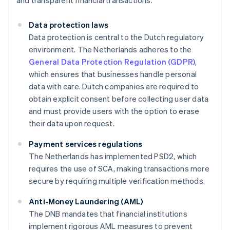
and transparent financial transactions.
Data protection laws
Data protection is central to the Dutch regulatory
environment. The Netherlands adheres to the
General Data Protection Regulation (GDPR)
,
which ensures that businesses handle personal
data with care. Dutch companies are required to
obtain explicit consent before collecting user data
and must provide users with the option to erase
their data upon request.
Payment services regulations
The Netherlands has implemented PSD2, which
requires the use of SCA, making transactions more
secure by requiring multiple verification methods.
Anti-Money Laundering (AML)
The DNB mandates that financial institutions
implement rigorous AML measures to prevent