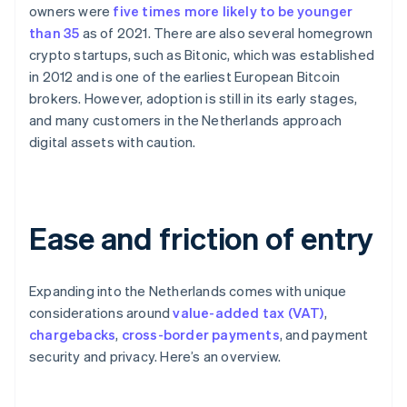
owners were
five times more likely to be younger
than 35
as of 2021. There are also several homegrown
crypto startups, such as Bitonic, which was established
in 2012 and is one of the earliest European Bitcoin
brokers. However, adoption is still in its early stages,
and many customers in the Netherlands approach
digital assets with caution.
Ease and friction of entry
Expanding into the Netherlands comes with unique
considerations around
value-added tax (VAT)
,
chargebacks
,
cross-border payments
, and payment
security and privacy. Here’s an overview.