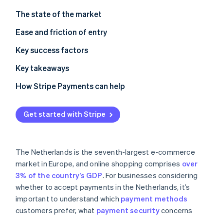
Partners
See what's ahead
Stripe App Marketplace
The state of the market
Radar
Fraud prevention
Payment methods
Ease and friction of entry
Atlas
Taxes
Key success factors
Start-up incorporation
Chargebacks and disputes
Key takeaways
Climate
Carbon removal
International payments
Focus on mobile
How Stripe Payments can help
Identity
Online identity verification
Security and privacy
Cultivate the customer experience
Get started with Stripe
Prioritise payment security
The Netherlands is the seventh-largest e-commerce
Stripe Sessions 2026
market in Europe, and online shopping comprises
over
See how Stripe is building the economic infrastructure 
3% of the country’s GDP
. For businesses considering
Watch now
whether to accept payments in the Netherlands, it’s
important to understand which
payment methods
customers prefer, what
payment security
concerns