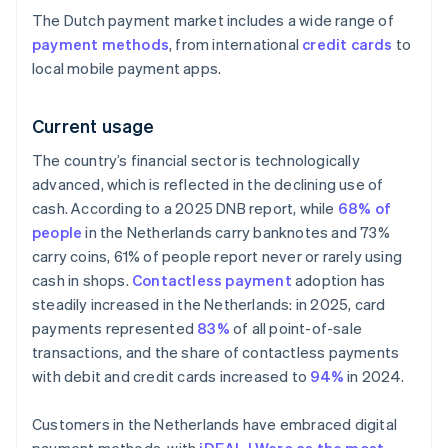
The Dutch payment market includes a wide range of
payment methods
, from international
credit cards
to
local mobile payment apps.
Current usage
The country’s financial sector is technologically
advanced, which is reflected in the declining use of
cash. According to a 2025 DNB report, while
68% of
people
in the Netherlands carry banknotes and 73%
carry coins, 61% of people report never or rarely using
cash in shops.
Contactless payment
adoption has
steadily increased in the Netherlands: in 2025, card
payments represented
83%
of all point-of-sale
transactions, and the share of contactless payments
with debit and credit cards increased to
94%
in 2024.
Customers in the Netherlands have embraced digital