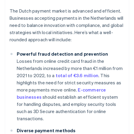
The Dutch payment market is advanced and efficient.
Businesses accepting payments in the Netherlands will
need to balance innovation with compliance, and global
strategies with local initiatives. Here’s what a well-
rounded approach will include:
Powerful fraud detection and prevention
Losses from online credit card fraud in the
Netherlands increased by more than €1 million from
2021 to 2022, to a
total of €3.6 million
. This
highlights the need for strict security measures as
more payments move online.
E-commerce
businesses
should establish an efficient system
for handling disputes, and employ security tools
such as 3D Secure authentication for online
transactions.
Diverse payment methods