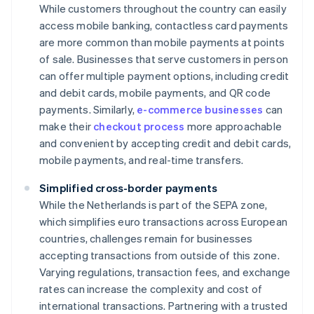
While customers throughout the country can easily
access mobile banking, contactless card payments
are more common than mobile payments at points
of sale. Businesses that serve customers in person
can offer multiple payment options, including credit
and debit cards, mobile payments, and QR code
payments. Similarly,
e-commerce businesses
can
make their
checkout process
more approachable
and convenient by accepting credit and debit cards,
mobile payments, and real-time transfers.
Simplified cross-border payments
While the Netherlands is part of the SEPA zone,
which simplifies euro transactions across European
countries, challenges remain for businesses
accepting transactions from outside of this zone.
Varying regulations, transaction fees, and exchange
rates can increase the complexity and cost of
international transactions. Partnering with a trusted