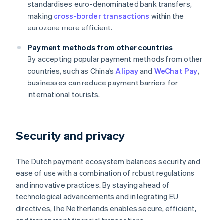
standardises euro-denominated bank transfers,
making
cross-border transactions
within the
eurozone more efficient.
Payment methods from other countries
By accepting popular payment methods from other
countries, such as China’s
Alipay
and
WeChat Pay
,
businesses can reduce payment barriers for
international tourists.
Security and privacy
The Dutch payment ecosystem balances security and
ease of use with a combination of robust regulations
and innovative practices. By staying ahead of
technological advancements and integrating EU
directives, the Netherlands enables secure, efficient,