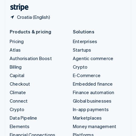
English
Español
简体中文
Croatia (English)
Products & pricing
Solutions
Pricing
Enterprises
Atlas
Startups
Authorisation Boost
Agentic commerce
Billing
Crypto
Capital
E-Commerce
Checkout
Embedded finance
Climate
Finance automation
Connect
Global businesses
Crypto
In-app payments
Data Pipeline
Marketplaces
Elements
Money management
Financial Connections
Platforms