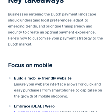
Businesses entering the Dutch payment landscape
should understand local preferences, adapt to
emerging trends, and prioritise transparency and
security to create an optimal payment experience.
Here’s how to customise your payment strategy to the
Dutch market.
Focus on mobile
Build a mobile-friendly website
Ensure your website interface allows for quick and
easy purchases from smartphones to capitalise on
the growth of mobile shopping.
Embrace iDEAL | Wero