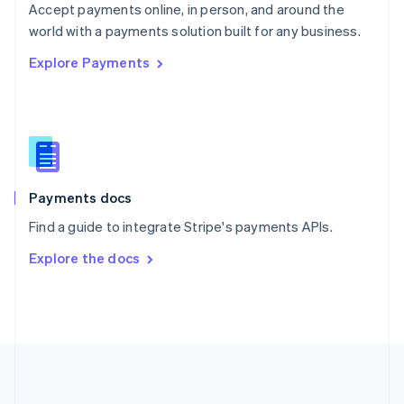
Português
English
Accept payments online, in person, and around the
Romania
world with a payments solution built for any business.
English
Explore Payments
Singapore
English
简体中文
Slovakia
English
Slovenia
English
Italiano
Spain
Español
English
Payments docs
Sweden
Find a guide to integrate Stripe's payments APIs.
Svenska
English
Switzerland
Explore the docs
Deutsch
Français
Italiano
English
Thailand
ไทย
English
United Arab Emirates
English
United Kingdom
English
United States