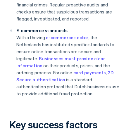
financial crimes. Regular, proactive audits and
checks ensure that suspicious transactions are
flagged, investigated, and reported.
E-commerce standards
With a thriving
e-commerce sector
, the
Netherlands has instituted specific standards to
ensure online transactions are secure and
legitimate.
Businesses must provide clear
information
on their products, prices, and the
ordering process. For online
card payments
,
3D
Secure authentication
is a standard
authentication protocol that Dutch businesses use
to provide additional fraud protection.
Key success factors