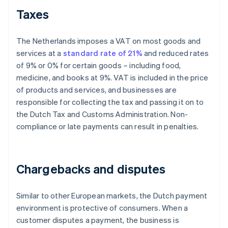
Taxes
The Netherlands imposes a VAT on most goods and
services at a
standard rate of 21%
and reduced rates
of 9% or 0% for certain goods – including food,
medicine, and books at 9%. VAT is included in the price
of products and services, and businesses are
responsible for collecting the tax and passing it on to
the Dutch Tax and Customs Administration. Non-
compliance or late payments can result in penalties.
Chargebacks and disputes
Similar to other European markets, the Dutch payment
environment is protective of consumers. When a
customer disputes a payment, the business is