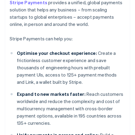
Stripe Payments
provides a unified, global payments
solution that helps any business – from scaling
startups to global enterprises – accept payments
online, in person and around the world.
Stripe Payments can help you:
Optimise your checkout experience:
Create a
frictionless customer experience and save
thousands of engineering hours with prebuilt
payment UIs, access to 125+ payment methods
and Link, a wallet built by Stripe.
Expand to new markets faster:
Reach customers
worldwide and reduce the complexity and cost of
multicurrency management with cross-border
payment options, available in 195 countries across
135+ currencies.