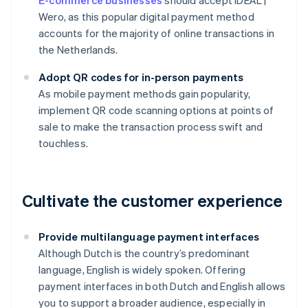
E-commerce businesses
should accept iDEAL |
Wero, as this popular digital payment method
accounts for the majority of online transactions in
the Netherlands.
Adopt QR codes for in-person payments
As mobile payment methods gain popularity,
implement QR code scanning options at points of
sale to make the transaction process swift and
touchless.
Cultivate the customer experience
Provide multilanguage payment interfaces
Although Dutch is the country’s predominant
language, English is widely spoken. Offering
payment interfaces in both Dutch and English allows
you to support a broader audience, especially in