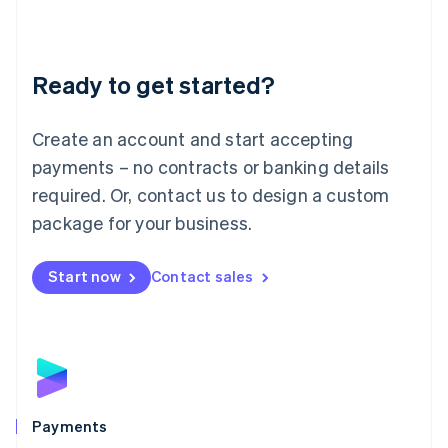
Deutsch
English
Lithuania
English
Luxembourg
Ready to get started?
Français
Deutsch
English
Mainland China
Create an account and start accepting
简体中文
English
Malaysia
payments – no contracts or banking details
English
简体中文
required. Or, contact us to design a custom
Malta
English
package for your business.
Mexico
Español
English
Netherlands
Start now
Contact sales
Nederlands
English
New Zealand
English
Norway
English
Poland
English
Payments
Portugal