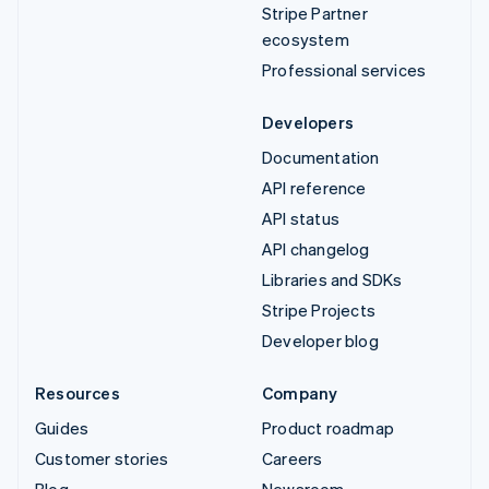
Stripe Partner
ecosystem
Professional services
Developers
Documentation
API reference
API status
API changelog
Libraries and SDKs
Stripe Projects
Developer blog
Resources
Company
Guides
Product roadmap
Customer stories
Careers
Blog
Newsroom