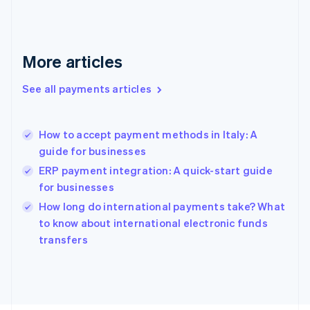
Français
English
Germany
Deutsch
English
Gibraltar
More articles
English
Greece
See all payments articles
English
Hong Kong SAR, China
English
简体中文
How to accept payment methods in Italy: A
Hungary
English
guide for businesses
India
ERP payment integration: A quick-start guide
English
for businesses
Ireland
English
How long do international payments take? What
Italy
to know about international electronic funds
Italiano
English
transfers
Japan
日本語
English
Latvia
English
Liechtenstein