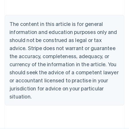
Deutsch
English
Belgium
Nederlands
Français
Deutsch
English
Brazil
The content in this article is for general
Português
English
information and education purposes only and
Bulgaria
should not be construed as legal or tax
English
Canada
advice. Stripe does not warrant or guarantee
English
Français
the accuracy, completeness, adequacy, or
Croatia
English
Italiano
currency of the information in the article. You
Cyprus
should seek the advice of a competent lawyer
English
Czech Republic
or accountant licensed to practise in your
English
jurisdiction for advice on your particular
Denmark
situation.
English
Estonia
English
Finland
English
Svenska
France