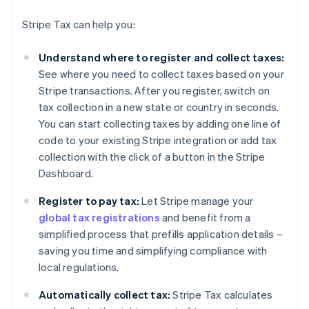
Stripe Tax can help you:
Understand where to register and collect taxes:
See where you need to collect taxes based on your
Stripe transactions. After you register, switch on
tax collection in a new state or country in seconds.
You can start collecting taxes by adding one line of
code to your existing Stripe integration or add tax
collection with the click of a button in the Stripe
Dashboard.
Register to pay tax:
Let Stripe manage your
global tax registrations
and benefit from a
simplified process that prefills application details –
saving you time and simplifying compliance with
local regulations.
Automatically collect tax:
Stripe Tax calculates