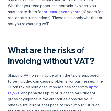
Whether you send paper or electronic invoices, you
must store them for
at least seven years
(10 years for
real estate transactions). These rules apply whether or
not you're charging VAT.
What are the risks of
invoicing without VAT?
Skipping VAT on an invoice when the tax is supposed
to be included can cause problems for businesses. The
Dutch tax authority can impose fines for errors
up to
€5,278
and penalties up to 50% of the VAT due for
gross negligence. If the authorities consider your
mistake fraudulent, that penalty can climb to 100% of
the tax owed. Late filings also attract fines.