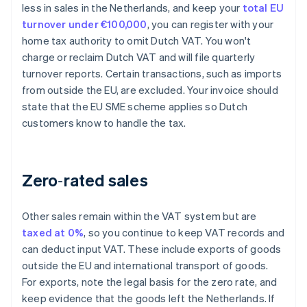
less in sales in the Netherlands, and keep your
total EU
turnover under €100,000
, you can register with your
home tax authority to omit Dutch VAT. You won't
charge or reclaim Dutch VAT and will file quarterly
turnover reports. Certain transactions, such as imports
from outside the EU, are excluded. Your invoice should
state that the EU SME scheme applies so Dutch
customers know to handle the tax.
Zero‑rated sales
Other sales remain within the VAT system but are
taxed at 0%
, so you continue to keep VAT records and
can deduct input VAT. These include exports of goods
outside the EU and international transport of goods.
For exports, note the legal basis for the zero rate, and
keep evidence that the goods left the Netherlands. If