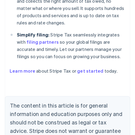
and collects the right amount of tax owed, no
matter what or where you sell. It supports hundreds
of products and services and is up to date on tax
rules and rate changes.
Simplify filing:
Stripe Tax seamlessly integrates
with
filing partners
so your global filings are
accurate and timely. Let our partners manage your
filings so you can focus on growing your business.
Learn more
about Stripe Tax or
get started
today.
Australia
English
Austria
Deutsch
English
The content in this article is for general
Belgium
Nederlands
Français
Deutsch
English
information and education purposes only and
Brazil
should not be construed as legal or tax
Português
English
Bulgaria
advice. Stripe does not warrant or guarantee