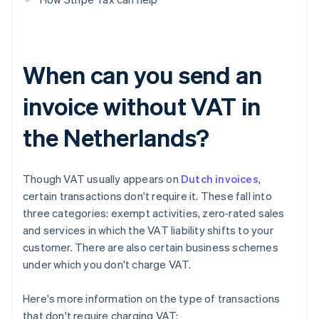
When can you send an
invoice without VAT in
the Netherlands?
Though VAT usually appears on
Dutch invoices
,
certain transactions don't require it. These fall into
three categories: exempt activities, zero‑rated sales
and services in which the VAT liability shifts to your
customer. There are also certain business schemes
under which you don't charge VAT.
Here's more information on the type of transactions
that don't require charging VAT: