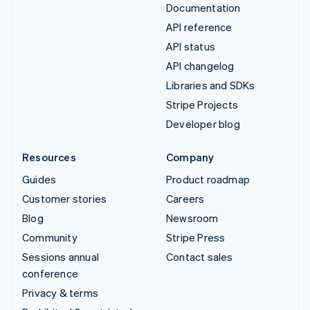
Documentation
API reference
API status
API changelog
Libraries and SDKs
Stripe Projects
Developer blog
Resources
Company
Guides
Product roadmap
Customer stories
Careers
Blog
Newsroom
Community
Stripe Press
Sessions annual
Contact sales
conference
Privacy & terms