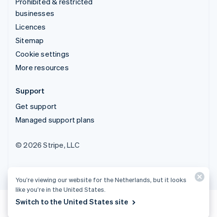
Prohibited & restricted
businesses
Licences
Sitemap
Cookie settings
More resources
Support
Get support
Managed support plans
© 2026 Stripe, LLC
You’re viewing our website for the Netherlands, but it looks
like you’re in the United States.
Switch to the United States site