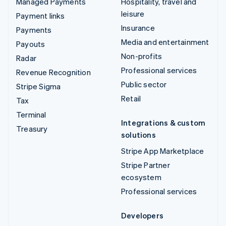
Managed Payments
Hospitality, travel and
leisure
Payment links
Insurance
Payments
Media and entertainment
Payouts
Non-profits
Radar
Professional services
Revenue Recognition
Public sector
Stripe Sigma
Retail
Tax
Terminal
Integrations & custom
Treasury
solutions
Stripe App Marketplace
Stripe Partner
ecosystem
Professional services
Developers