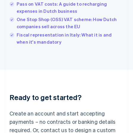
English
Pass on VAT costs: A guide to recharging
Hong Kong SAR, China
expenses in Dutch business
English
简体中文
Hungary
One Stop Shop (OSS) VAT scheme: How Dutch
English
companies sell across the EU
India
Fiscal representation in Italy: What it is and
English
when it's mandatory
Ireland
English
Italy
Italiano
English
Japan
日本語
English
Latvia
English
Liechtenstein
Ready to get started?
Deutsch
English
Lithuania
English
Create an account and start accepting
Luxembourg
payments – no contracts or banking details
Français
Deutsch
English
Mainland China
required. Or, contact us to design a custom