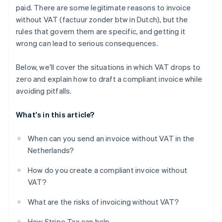
paid. There are some legitimate reasons to invoice
without VAT (factuur zonder btw in Dutch), but the
rules that govern them are specific, and getting it
wrong can lead to serious consequences.
Below, we'll cover the situations in which VAT drops to
zero and explain how to draft a compliant invoice while
avoiding pitfalls.
What's in this article?
When can you send an invoice without VAT in the
Netherlands?
How do you create a compliant invoice without
VAT?
What are the risks of invoicing without VAT?
How Stripe Tax can help