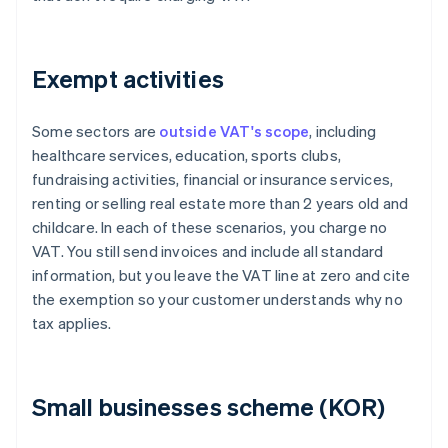
Exempt activities
Some sectors are
outside VAT's scope
, including
healthcare services, education, sports clubs,
fundraising activities, financial or insurance services,
renting or selling real estate more than 2 years old and
childcare. In each of these scenarios, you charge no
VAT. You still send invoices and include all standard
information, but you leave the VAT line at zero and cite
the exemption so your customer understands why no
tax applies.
Small businesses scheme (KOR)