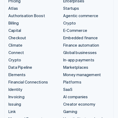
Pricing
Enterprises
Atlas
Startups
Authorisation Boost
Agentic commerce
Billing
Crypto
Capital
E-Commerce
Checkout
Embedded finance
Climate
Finance automation
Connect
Global businesses
Crypto
In-app payments
Data Pipeline
Marketplaces
Elements
Money management
Financial Connections
Platforms
Identity
SaaS
Invoicing
AI companies
Issuing
Creator economy
Link
Gaming