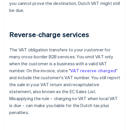
you cannot prove the destination, Dutch VAT might still
be due.
Reverse‑charge services
The VAT obligation transfers to your customer for
many cross‑border B2B services. You omit VAT only
when the customer is a business with a valid VAT
number. On the invoice, state "
VAT reverse‑charged
"
and include the customer's VAT number. You still report
the sale in your VAT return and recapitulative
statement, also known as the EC Sales List.
Misapplying the rule – charging no VAT when local VAT
is due – can make you liable for the Dutch tax plus
penalties.