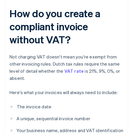
How do you create a
compliant invoice
without VAT?
Not charging VAT doesn't mean you're exempt from
other invoicing rules. Dutch tax rules require the same
level of detail whether the
VAT rate
is 21%, 9%, 0%, or
absent.
Here's what your invoices will always need to include:
The invoice date
A unique, sequential invoice number
Your business name, address and VAT identification