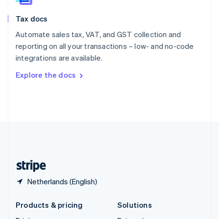
English
Slovenia
Tax docs
English
Italiano
Spain
Automate sales tax, VAT, and GST collection and
Español
English
reporting on all your transactions – low- and no-code
Sweden
integrations are available.
Svenska
English
Switzerland
Explore the docs
Deutsch
Français
Italiano
English
Thailand
ไทย
English
United Arab Emirates
English
United Kingdom
English
United States
English
Español
简体中文
Netherlands (English)
Products & pricing
Solutions