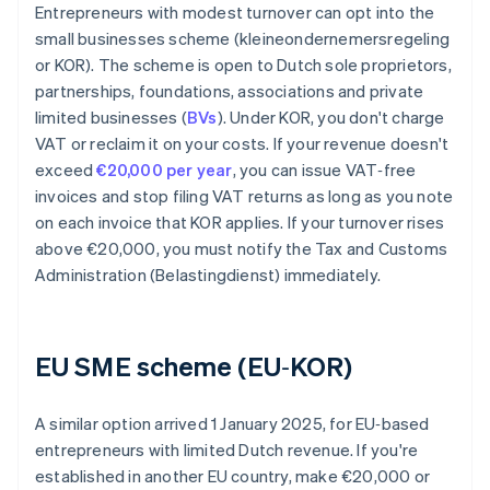
Entrepreneurs with modest turnover can opt into the
small businesses scheme (kleineondernemersregeling
or KOR). The scheme is open to Dutch sole proprietors,
partnerships, foundations, associations and private
limited businesses (
BVs
). Under KOR, you don't charge
VAT or reclaim it on your costs. If your revenue doesn't
exceed
€20,000 per year
, you can issue VAT‑free
invoices and stop filing VAT returns as long as you note
on each invoice that KOR applies. If your turnover rises
above €20,000, you must notify the Tax and Customs
Administration (Belastingdienst) immediately.
EU SME scheme (EU‑KOR)
A similar option arrived 1 January 2025, for EU‑based
entrepreneurs with limited Dutch revenue. If you're
established in another EU country, make €20,000 or