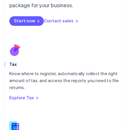
简体中文
English
package for your business.
Malaysia
English
简体中文
Malta
Start now
Contact sales
English
Mexico
Español
English
Netherlands
Nederlands
English
New Zealand
English
Tax
Norway
English
Know where to register, automatically collect the right
Poland
amount of tax, and access the reports you need to file
English
returns.
Portugal
Português
English
Explore Tax
Romania
English
Singapore
English
简体中文
Slovakia