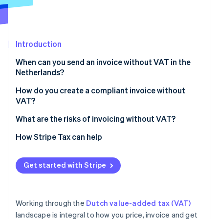
Partners
See what's ahead
Stripe App Marketplace
Radar
Fraud prevention
Introduction
Atlas
Start-up incorporation
When can you send an invoice without VAT in the
Climate
Netherlands?
Carbon removal
Exempt activities
How do you create a compliant invoice without
Identity
VAT?
Online identity verification
Small businesses scheme (KOR)
What are the risks of invoicing without VAT?
EU SME scheme (EU‑KOR)
How Stripe Tax can help
Zero‑rated sales
Stripe Sessions 2026
Reverse‑charge services
Get started with Stripe
See how Stripe is building the economic infrastructure 
Watch now
Working through the
Dutch value-added tax (VAT)
landscape is integral to how you price, invoice and get