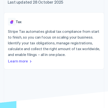
components
automation
Revenue
Last updated 28 October 2025
SaaS
billing
Payment
Recognition
Product roadmap
Issue stablecoin-
methods
Accounting
Sessions annual
backed cards
Access to
automation
conference
Provision and manage
125+
Stripe Sigma
Careers
services with agents
Tax
By industry
Terminal
Custom
Newsroom
In-person
reports
Stripe Press
Stripe Tax automates global tax compliance from start
payments
Data Pipeline
AI companies
to finish, so you can focus on scaling your business.
Authorization
Data sync
Creator economy
Resources
Boost
Gaming
Identify your tax obligations, manage registrations,
Acceptance
Hospitality, travel and
Contact
calculate and collect the right amount of tax worldwide,
optimisations
leisure
App integrations
and enable filings – all in one place.
Link
Insurance
Code samples
Contact sales
Accelerated
Media and
Developers blog
Become a partner
Learn more
entertainment
API status
checkout
Non-profits
Financial
Professional services
Connections
Public sector
Linked
Retail
financial
account data
Ecosystem
More
Product roadmap