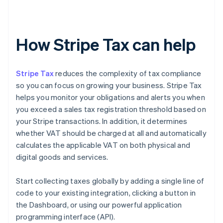
How Stripe Tax can help
Stripe Tax
reduces the complexity of tax compliance
so you can focus on growing your business. Stripe Tax
helps you monitor your obligations and alerts you when
you exceed a sales tax registration threshold based on
your Stripe transactions. In addition, it determines
whether VAT should be charged at all and automatically
calculates the applicable VAT on both physical and
digital goods and services.
Start collecting taxes globally by adding a single line of
code to your existing integration, clicking a button in
the Dashboard, or using our powerful application
programming interface (API).