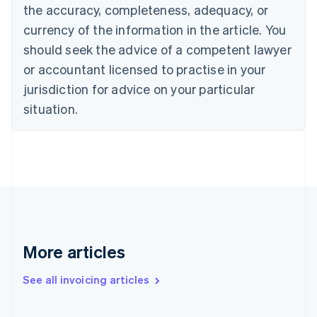
English
the accuracy, completeness, adequacy, or
Canada
currency of the information in the article. You
English
Français
Croatia
should seek the advice of a competent lawyer
English
Italiano
or accountant licensed to practise in your
Cyprus
jurisdiction for advice on your particular
English
Czech Republic
situation.
English
Denmark
English
Estonia
English
Finland
English
Svenska
France
Français
English
More articles
Germany
Deutsch
English
Gibraltar
See all invoicing articles
English
Greece