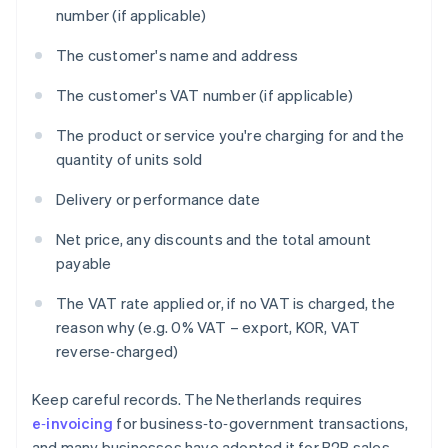
number (if applicable)
The customer's name and address
The customer's VAT number (if applicable)
The product or service you're charging for and the
quantity of units sold
Delivery or performance date
Net price, any discounts and the total amount
payable
The VAT rate applied or, if no VAT is charged, the
reason why (e.g. 0% VAT – export, KOR, VAT
reverse‑charged)
Keep careful records. The Netherlands requires
e‑invoicing
for business‑to‑government transactions,
and many businesses have adopted it for B2B sales.