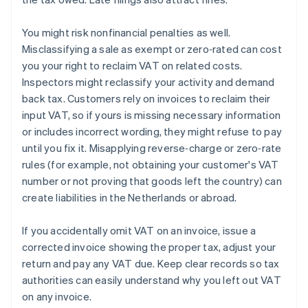
You might risk nonfinancial penalties as well.
Misclassifying a sale as exempt or zero‑rated can cost
you your right to reclaim VAT on related costs.
Inspectors might reclassify your activity and demand
back tax. Customers rely on invoices to reclaim their
input VAT, so if yours is missing necessary information
or includes incorrect wording, they might refuse to pay
until you fix it. Misapplying reverse‑charge or zero‑rate
rules (for example, not obtaining your customer's VAT
number or not proving that goods left the country) can
create liabilities in the Netherlands or abroad.
If you accidentally omit VAT on an invoice, issue a
corrected invoice showing the proper tax, adjust your
return and pay any VAT due. Keep clear records so tax
authorities can easily understand why you left out VAT
on any invoice.