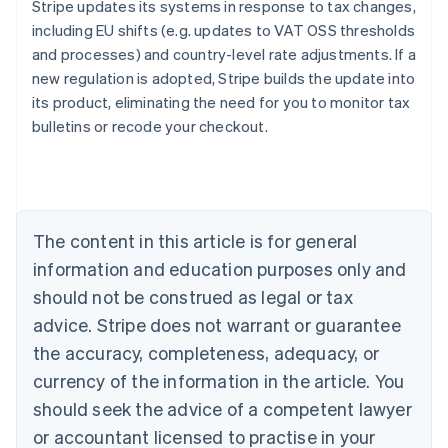
Stripe updates its systems in response to tax changes,
including EU shifts (e.g. updates to VAT OSS thresholds
and processes) and country-level rate adjustments. If a
new regulation is adopted, Stripe builds the update into
its product, eliminating the need for you to monitor tax
Australia
bulletins or recode your checkout.
English
Austria
Deutsch
English
Belgium
Nederlands
Français
Deutsch
English
Brazil
The content in this article is for general
Português
English
information and education purposes only and
Bulgaria
should not be construed as legal or tax
English
Canada
advice. Stripe does not warrant or guarantee
English
Français
the accuracy, completeness, adequacy, or
Croatia
English
Italiano
currency of the information in the article. You
Cyprus
should seek the advice of a competent lawyer
English
Czech Republic
or accountant licensed to practise in your