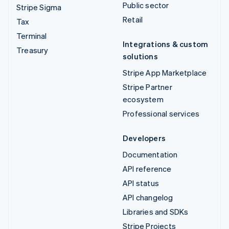
Public sector
Stripe Sigma
Retail
Tax
Terminal
Integrations & custom
Treasury
solutions
Stripe App Marketplace
Stripe Partner
ecosystem
Professional services
Developers
Documentation
API reference
API status
API changelog
Libraries and SDKs
Stripe Projects