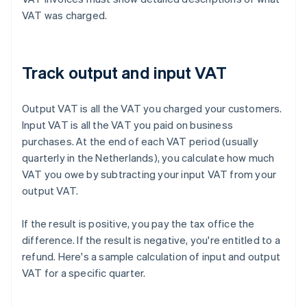
VAT was charged.
Track output and input VAT
Output VAT is all the VAT you charged your customers.
Input VAT is all the VAT you paid on business
purchases. At the end of each VAT period (usually
quarterly in the Netherlands), you calculate how much
VAT you owe by subtracting your input VAT from your
output VAT.
If the result is positive, you pay the tax office the
difference. If the result is negative, you're entitled to a
refund. Here's a sample calculation of input and output
VAT for a specific quarter.