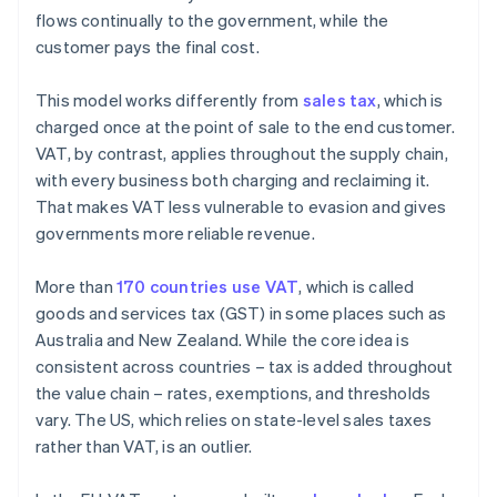
flows continually to the government, while the
customer pays the final cost.
This model works differently from
sales tax
, which is
charged once at the point of sale to the end customer.
VAT, by contrast, applies throughout the supply chain,
with every business both charging and reclaiming it.
That makes VAT less vulnerable to evasion and gives
governments more reliable revenue.
More than
170 countries use VAT
, which is called
goods and services tax (GST) in some places such as
Australia and New Zealand. While the core idea is
consistent across countries – tax is added throughout
the value chain – rates, exemptions, and thresholds
vary. The US, which relies on state-level sales taxes
rather than VAT, is an outlier.