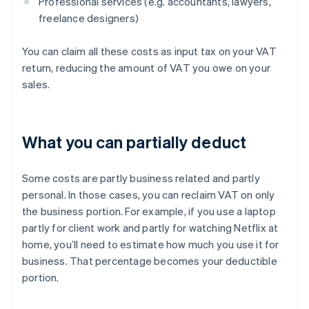
Professional services (e.g. accountants, lawyers,
freelance designers)
You can claim all these costs as input tax on your VAT
return, reducing the amount of VAT you owe on your
sales.
What you can partially deduct
Some costs are partly business related and partly
personal. In those cases, you can reclaim VAT on only
the business portion. For example, if you use a laptop
partly for client work and partly for watching Netflix at
home, you’ll need to estimate how much you use it for
business. That percentage becomes your deductible
portion.