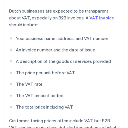
Dutch businesses are expected to be transparent
about VAT, especially on B2B invoices. A
VAT invoice
should include:
Your business name, address, and VAT number
An invoice number and the date of issue
A description of the goods or services provided
The price per unit before VAT
The VAT rate
The VAT amount added
The total price including VAT
Customer-facing prices often include VAT, but B2B
VAT invoices must show detailed descriptions of what