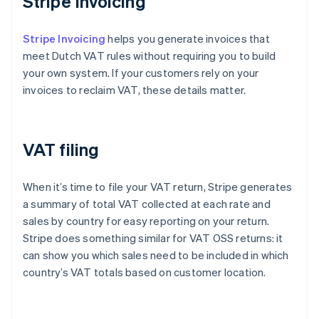
Stripe Invoicing
Stripe Invoicing
helps you generate invoices that
meet Dutch VAT rules without requiring you to build
your own system. If your customers rely on your
invoices to reclaim VAT, these details matter.
VAT filing
When it’s time to file your VAT return, Stripe generates
a summary of total VAT collected at each rate and
sales by country for easy reporting on your return.
Stripe does something similar for VAT OSS returns: it
can show you which sales need to be included in which
country’s VAT totals based on customer location.