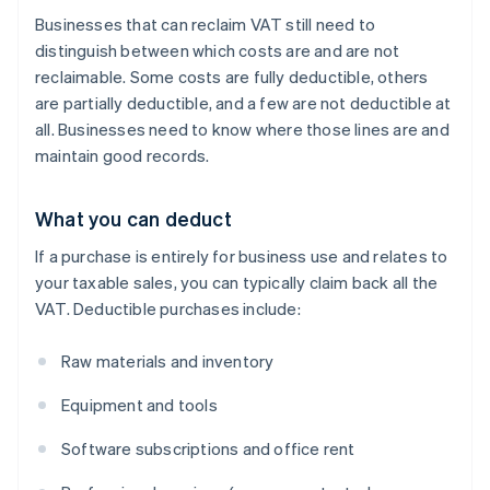
Businesses that can reclaim VAT still need to
distinguish between which costs are and are not
reclaimable. Some costs are fully deductible, others
are partially deductible, and a few are not deductible at
all. Businesses need to know where those lines are and
maintain good records.
What you can deduct
If a purchase is entirely for business use and relates to
your taxable sales, you can typically claim back all the
VAT. Deductible purchases include:
Raw materials and inventory
Equipment and tools
Software subscriptions and office rent