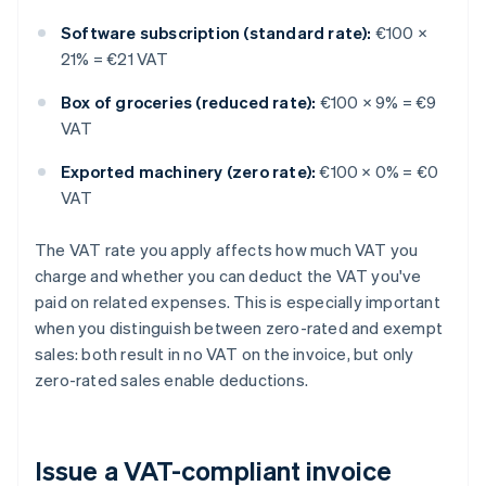
Software subscription (standard rate):
€100 ×
21% = €21 VAT
Box of groceries (reduced rate):
€100 × 9% = €9
VAT
Exported machinery (zero rate):
€100 × 0% = €0
VAT
The VAT rate you apply affects how much VAT you
charge and whether you can deduct the VAT you've
paid on related expenses. This is especially important
when you distinguish between zero-rated and exempt
sales: both result in no VAT on the invoice, but only
zero-rated sales enable deductions.
Issue a VAT-compliant invoice