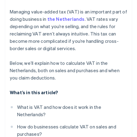
Stripe Invoicing
Managing value-added tax (VAT) is an important part of
VAT filing
doing business in
the Netherlands
. VAT rates vary
depending on what you’re selling, and the rules for
Audit trails
reclaiming VAT aren’t always intuitive. This tax can
VAT rule changes
become more complicated if you’re handling cross-
border sales or digital services.
Below, we’ll explain how to calculate VAT in the
Netherlands, both on sales and purchases and when
you claim deductions.
What’s in this article?
What is VAT and how does it work in the
Netherlands?
How do businesses calculate VAT on sales and
purchases?