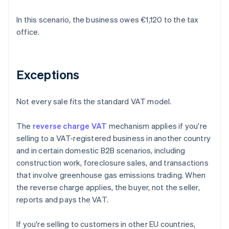
In this scenario, the business owes €1,120 to the tax
office.
Exceptions
Not every sale fits the standard VAT model.
The
reverse charge VAT
mechanism applies if you're
selling to a VAT-registered business in another country
and in certain domestic B2B scenarios, including
construction work, foreclosure sales, and transactions
that involve greenhouse gas emissions trading. When
the reverse charge applies, the buyer, not the seller,
reports and pays the VAT.
If you're selling to customers in other EU countries,