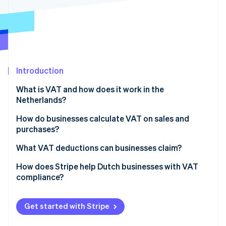
Partners
See what's ahead
Stripe App Marketplace
Radar
Fraud prevention
Atlas
Start-up incorporation
Introduction
Climate
Carbon removal
What is VAT and how does it work in the
Identity
Netherlands?
Online identity verification
How do businesses calculate VAT on sales and
purchases?
Identify the taxable amount
What VAT deductions can businesses claim?
Stripe Sessions 2026
Apply the correct VAT rate
What you can partially deduct
How does Stripe help Dutch businesses with VAT
See how Stripe is building the economic infrastructure 
compliance?
Watch now
Issue a VAT-compliant invoice
What you can’t deduct
Stripe Tax
Track output and input VAT
Imported goods
Get started with Stripe
Tax thresholds
Exceptions