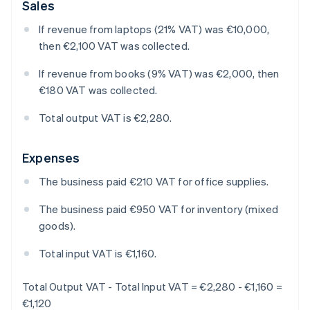
Sales
If revenue from laptops (21% VAT) was €10,000,
then €2,100 VAT was collected.
If revenue from books (9% VAT) was €2,000, then
€180 VAT was collected.
Total output VAT is €2,280.
Expenses
The business paid €210 VAT for office supplies.
The business paid €950 VAT for inventory (mixed
goods).
Total input VAT is €1,160.
Total Output VAT - Total Input VAT = €2,280 - €1,160 =
€1,120