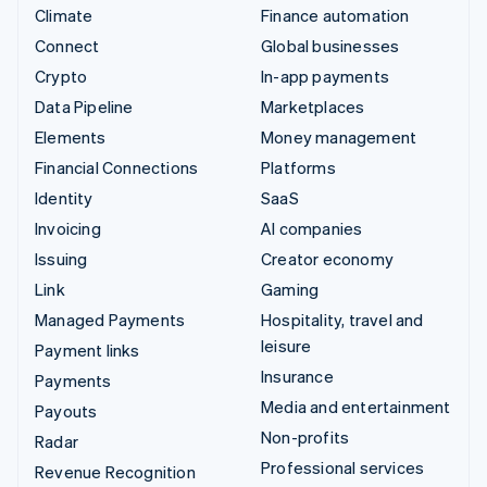
Climate
Finance automation
Connect
Global businesses
Crypto
In-app payments
Data Pipeline
Marketplaces
Elements
Money management
Financial Connections
Platforms
Identity
SaaS
Invoicing
AI companies
Issuing
Creator economy
Link
Gaming
Managed Payments
Hospitality, travel and
leisure
Payment links
Insurance
Payments
Media and entertainment
Payouts
Non-profits
Radar
Professional services
Revenue Recognition