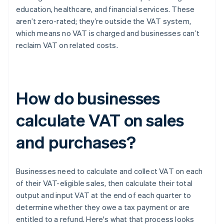
education, healthcare, and financial services. These
aren’t zero-rated; they’re outside the VAT system,
which means no VAT is charged and businesses can’t
reclaim VAT on related costs.
How do businesses
calculate VAT on sales
and purchases?
Businesses need to calculate and collect VAT on each
of their VAT-eligible sales, then calculate their total
output and input VAT at the end of each quarter to
determine whether they owe a tax payment or are
entitled to a refund. Here's what that process looks