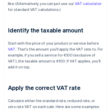
like: (Alternatively, you can just use our
VAT calculator
for standard VAT calculations.)
Identify the taxable amount
Start with the price of your product or service before
VAT
. That's the amount you'll apply the VAT rate to. For
example, if you sell a service for €100 (exclusive of
VAT), the taxable amount is €100. If VAT applies, you'll
add it on top.
Apply the correct VAT rate
Calculate either the standard rate, reduced rate, or
zero rate VAT on each sale. Here are some examples: