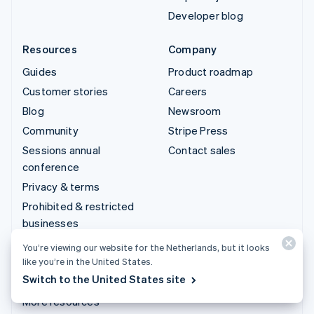
Developer blog
Resources
Company
Guides
Product roadmap
Customer stories
Careers
Blog
Newsroom
Community
Stripe Press
Sessions annual
Contact sales
conference
Privacy & terms
Prohibited & restricted
businesses
Licences
You’re viewing our website for the Netherlands, but it looks
Sitemap
like you’re in the United States.
Switch to the United States site
Cookie settings
More resources