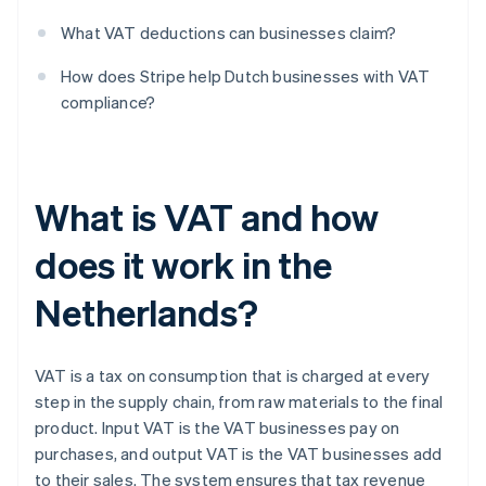
What VAT deductions can businesses claim?
How does Stripe help Dutch businesses with VAT
compliance?
What is VAT and how
does it work in the
Netherlands?
VAT is a tax on consumption that is charged at every
step in the supply chain, from raw materials to the final
product. Input VAT is the VAT businesses pay on
purchases, and output VAT is the VAT businesses add
to their sales. The system ensures that tax revenue