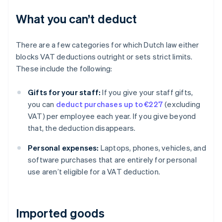
What you can’t deduct
There are a few categories for which Dutch law either
blocks VAT deductions outright or sets strict limits.
These include the following:
Gifts for your staff:
If you give your staff gifts,
you can
deduct purchases up to €227
(excluding
VAT) per employee each year. If you give beyond
that, the deduction disappears.
Personal expenses:
Laptops, phones, vehicles, and
software purchases that are entirely for personal
use aren’t eligible for a VAT deduction.
Imported goods