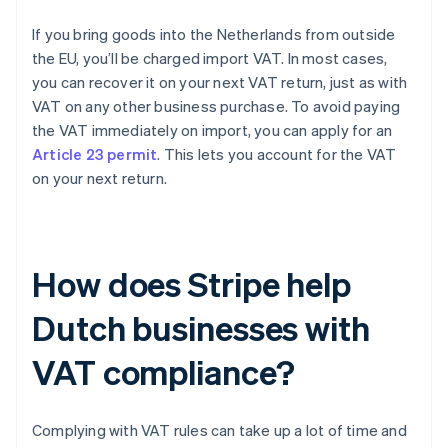
If you bring goods into the Netherlands from outside
the EU, you’ll be charged import VAT. In most cases,
you can recover it on your next VAT return, just as with
VAT on any other business purchase. To avoid paying
the VAT immediately on import, you can apply for an
Article 23 permit
. This lets you account for the VAT
on your next return.
How does Stripe help
Dutch businesses with
VAT compliance?
Complying with VAT rules can take up a lot of time and