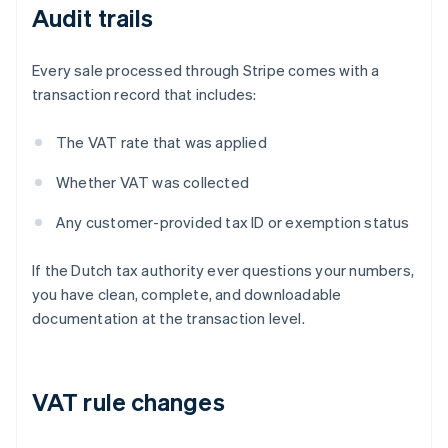
Audit trails
Every sale processed through Stripe comes with a
transaction record that includes:
The VAT rate that was applied
Whether VAT was collected
Any customer-provided tax ID or exemption status
If the Dutch tax authority ever questions your numbers,
you have clean, complete, and downloadable
documentation at the transaction level.
VAT rule changes