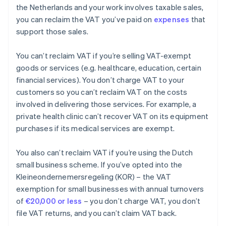
the Netherlands and your work involves taxable sales,
you can reclaim the VAT you’ve paid on
expenses
that
support those sales.
You can’t reclaim VAT if you’re selling VAT-exempt
goods or services (e.g. healthcare, education, certain
financial services). You don’t charge VAT to your
customers so you can’t reclaim VAT on the costs
involved in delivering those services. For example, a
private health clinic can’t recover VAT on its equipment
purchases if its medical services are exempt.
You also can’t reclaim VAT if you’re using the Dutch
small business scheme. If you’ve opted into the
Kleineondernemersregeling (KOR) – the VAT
exemption for small businesses with annual turnovers
of
€20,000 or less
– you don’t charge VAT, you don’t
file VAT returns, and you can’t claim VAT back.