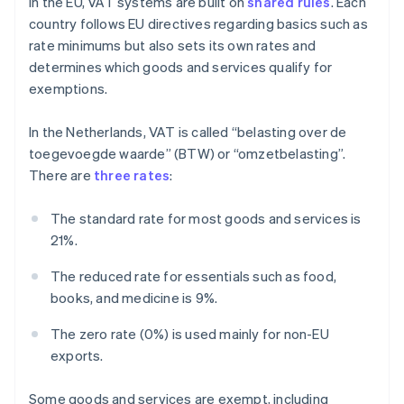
In the EU, VAT systems are built on
shared rules
. Each
country follows EU directives regarding basics such as
rate minimums but also sets its own rates and
determines which goods and services qualify for
exemptions.
In the Netherlands, VAT is called “belasting over de
toegevoegde waarde” (BTW) or “omzetbelasting”.
There are
three rates
:
The standard rate for most goods and services is
21%.
The reduced rate for essentials such as food,
books, and medicine is 9%.
The zero rate (0%) is used mainly for non-EU
exports.
Some goods and services are exempt, including