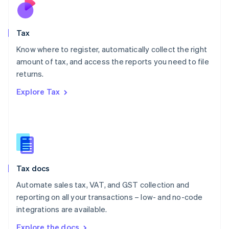
Nederlands
English
New Zealand
English
Tax
Norway
English
Know where to register, automatically collect the right
Poland
amount of tax, and access the reports you need to file
English
returns.
Portugal
Português
English
Explore Tax
Romania
English
Singapore
English
简体中文
Slovakia
English
Slovenia
Tax docs
English
Italiano
Spain
Automate sales tax, VAT, and GST collection and
Español
English
reporting on all your transactions – low- and no-code
Sweden
integrations are available.
Svenska
English
Switzerland
Explore the docs