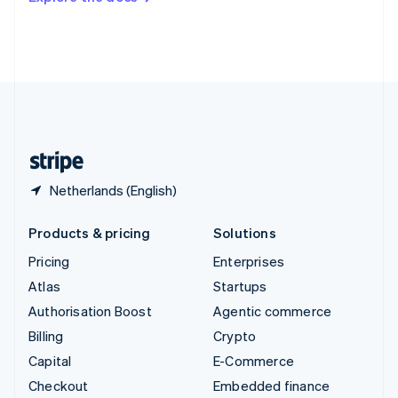
Deutsch
Français
Italiano
English
Thailand
ไทย
English
United Arab Emirates
English
United Kingdom
English
United States
English
Español
简体中文
Netherlands (English)
Products & pricing
Solutions
Pricing
Enterprises
Atlas
Startups
Authorisation Boost
Agentic commerce
Billing
Crypto
Capital
E-Commerce
Checkout
Embedded finance