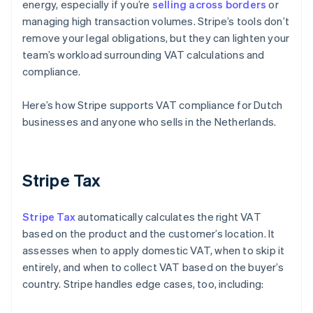
energy, especially if you’re
selling across borders
or
managing high transaction volumes. Stripe’s tools don’t
remove your legal obligations, but they can lighten your
team’s workload surrounding VAT calculations and
compliance.
Here’s how Stripe supports VAT compliance for Dutch
businesses and anyone who sells in the Netherlands.
Stripe Tax
Stripe Tax
automatically calculates the right VAT
based on the product and the customer’s location. It
assesses when to apply domestic VAT, when to skip it
entirely, and when to collect VAT based on the buyer’s
country. Stripe handles edge cases, too, including: