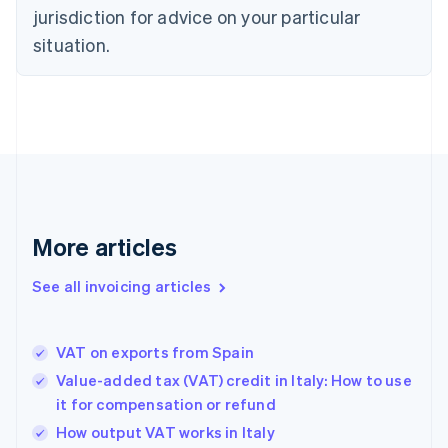
English
jurisdiction for advice on your particular
Denmark
situation.
English
Estonia
English
Finland
English
Svenska
France
Français
English
Germany
Deutsch
English
Gibraltar
More articles
English
Greece
See all invoicing articles
English
Hong Kong SAR, China
English
简体中文
VAT on exports from Spain
Hungary
English
Value-added tax (VAT) credit in Italy: How to use
India
it for compensation or refund
English
How output VAT works in Italy
Ireland