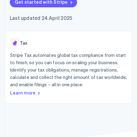
components
Get started with Stripe
automation
Revenue
SaaS
billing
Payment
Recognition
Product roadmap
Issue stablecoin-
methods
Accounting
Sessions annual
backed cards
Last updated 24 April 2025
Access to
automation
conference
Provision and manage
125+
Stripe Sigma
Careers
services with agents
By industry
Terminal
Custom
Newsroom
In-person
reports
Stripe Press
payments
Data Pipeline
AI companies
Tax
Authorization
Data sync
Creator economy
Resources
Boost
Gaming
Stripe Tax automates global tax compliance from start
Acceptance
Hospitality, travel and
Contact
to finish, so you can focus on scaling your business.
optimisations
leisure
App integrations
Identify your tax obligations, manage registrations,
Link
Insurance
Code samples
Contact sales
Accelerated
Media and
Developers blog
calculate and collect the right amount of tax worldwide,
Become a partner
entertainment
API status
checkout
and enable filings – all in one place.
Non-profits
Financial
Professional services
Connections
Learn more
Public sector
Linked
Retail
financial
account data
Ecosystem
More
Product roadmap