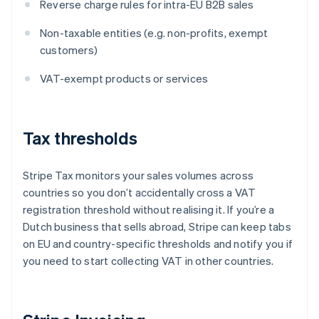
Reverse charge rules for intra-EU B2B sales
Non-taxable entities (e.g. non-profits, exempt
customers)
VAT-exempt products or services
Tax thresholds
Stripe Tax monitors your sales volumes across
countries so you don’t accidentally cross a VAT
registration threshold without realising it. If you’re a
Dutch business that sells abroad, Stripe can keep tabs
on EU and country-specific thresholds and notify you if
you need to start collecting VAT in other countries.