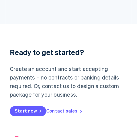
English
Italy
Italiano
English
Japan
日本語
English
Latvia
English
Liechtenstein
Ready to get started?
Deutsch
English
Lithuania
English
Create an account and start accepting
Luxembourg
payments – no contracts or banking details
Français
Deutsch
English
Mainland China
required. Or, contact us to design a custom
简体中文
English
package for your business.
Malaysia
English
简体中文
Malta
Start now
Contact sales
English
Mexico
Español
English
Netherlands