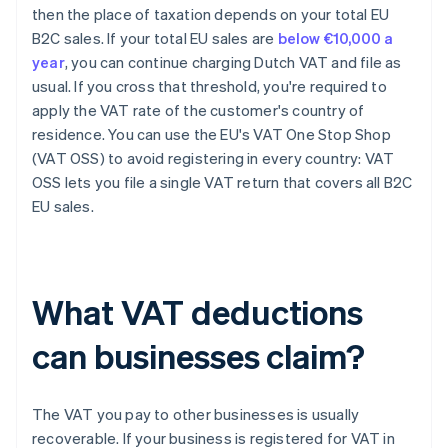
then the place of taxation depends on your total EU
B2C sales. If your total EU sales are
below €10,000 a
year
, you can continue charging Dutch VAT and file as
usual. If you cross that threshold, you're required to
apply the VAT rate of the customer's country of
residence. You can use the EU's VAT One Stop Shop
(VAT OSS) to avoid registering in every country: VAT
OSS lets you file a single VAT return that covers all B2C
EU sales.
What VAT deductions
can businesses claim?
The VAT you pay to other businesses is usually
recoverable. If your business is registered for VAT in