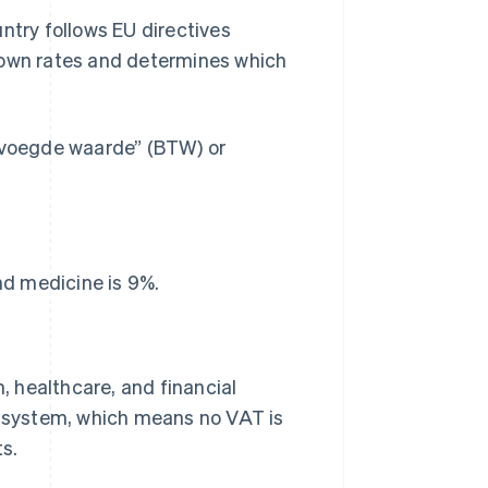
untry follows EU directives
 own rates and determines which
gevoegde waarde” (BTW) or
nd medicine is 9%.
 healthcare, and financial
AT system, which means no VAT is
s.