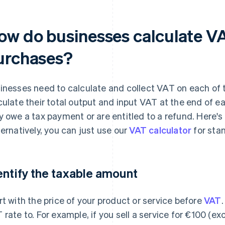
ow do businesses calculate VA
urchases?
inesses need to calculate and collect VAT on each of th
culate their total output and input VAT at the end of 
y owe a tax payment or are entitled to a refund. Here's 
ternatively, you can just use our
VAT calculator
for sta
entify the taxable amount
rt with the price of your product or service before
VAT
 rate to. For example, if you sell a service for €100 (ex