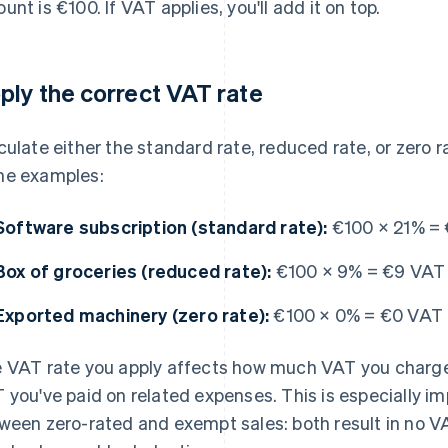
unt is €100. If VAT applies, you'll add it on top.
ply the correct VAT rate
culate either the standard rate, reduced rate, or zero 
e examples:
Software subscription (standard rate):
€100 × 21% =
Box of groceries (reduced rate):
€100 × 9% = €9 VAT
Exported machinery (zero rate):
€100 × 0% = €0 VAT
 VAT rate you apply affects how much VAT you charg
 you've paid on related expenses. This is especially i
ween zero-rated and exempt sales: both result in no VA