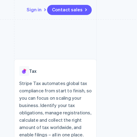
Sign in
Contact sales
Resources
Ecosystem
Contact
 marketplaces
More
App integrations
Partners
Contact sales
Product roadmap
e
Code samples
Stripe App Marketplace
Become a partner
See what's ahead
platforms
Developers blog
re
API status
Radar
Fraud prevention
Tax
Atlas
Start-up incorporation
Stripe Tax automates global tax
compliance from start to finish, so
Climate
Carbon removal
you can focus on scaling your
business. Identify your tax
Identity
Online identity verification
obligations, manage registrations,
calculate and collect the right
amount of tax worldwide, and
enable filings – all in one place.