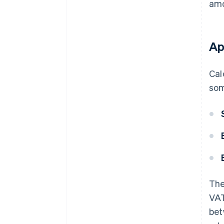
amo
Ap
Cal
som
The
VAT
bet