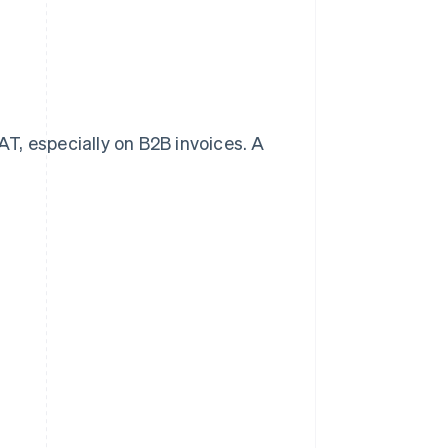
T, especially on B2B invoices. A