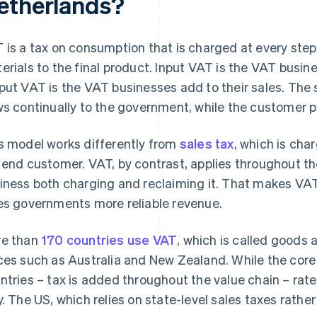
etherlands?
 is a tax on consumption that is charged at every step 
erials to the final product. Input VAT is the VAT busi
put VAT is the VAT businesses add to their sales. The
ws continually to the government, while the customer pa
s model works differently from
sales tax
, which is cha
 end customer. VAT, by contrast, applies throughout th
iness both charging and reclaiming it. That makes VAT
es governments more reliable revenue.
e than
170 countries use VAT
, which is called goods 
ces such as Australia and New Zealand. While the core 
ntries – tax is added throughout the value chain – rat
y. The US, which relies on state-level sales taxes rather 