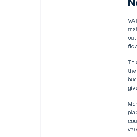
N
VAT
mat
out
flo
Thi
the
bus
giv
Mor
pla
cou
var