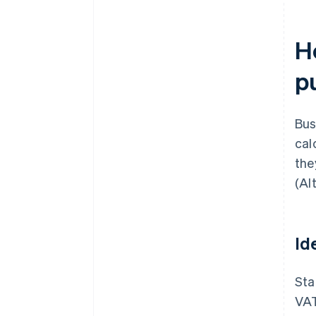
H
p
Bus
cal
the
(Al
Id
Sta
VAT