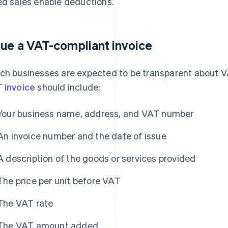
ed sales enable deductions.
sue a VAT-compliant invoice
ch businesses are expected to be transparent about VA
 invoice
should include:
Your business name, address, and VAT number
An invoice number and the date of issue
A description of the goods or services provided
The price per unit before VAT
The VAT rate
The VAT amount added