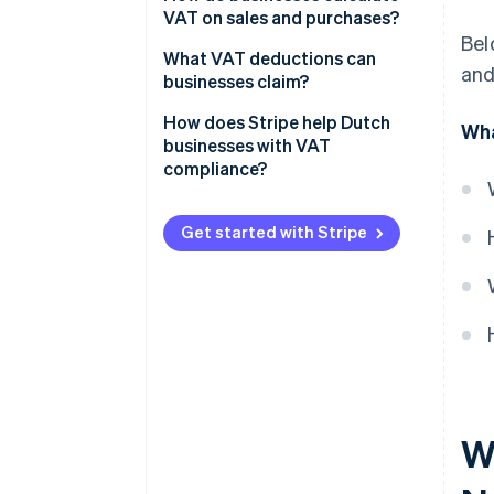
VAT on sales and purchases?
Bel
Identify the taxable amount
What VAT deductions can
and
businesses claim?
Apply the correct VAT rate
What you can partially deduct
How does Stripe help Dutch
Wha
Issue a VAT-compliant invoice
businesses with VAT
What you can’t deduct
compliance?
Track output and input VAT
Imported goods
Stripe Tax
Exceptions
Get started with Stripe
Tax thresholds
Stripe Invoicing
VAT filing
Audit trails
VAT rule changes
W