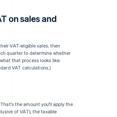
T on sales and
eir VAT-eligible sales, then
each quarter to determine whether
what that process looks like:
ndard VAT calculations.)
. That's the amount you'll apply the
clusive of VAT), the taxable