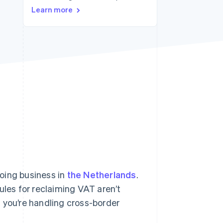
Learn more
Stripe Sessions 2026
See how Stripe is
building the economic
infrastructure for AI.
Watch now
oing business in
the Netherlands
.
ules for reclaiming VAT aren’t
 you’re handling cross-border