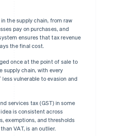
in the supply chain, from raw
nesses pay on purchases, and
 system ensures that tax revenue
ys the final cost.
rged once at the point of sale to
e supply chain, with every
 less vulnerable to evasion and
and services tax (GST) in some
idea is consistent across
es, exemptions, and thresholds
than VAT, is an outlier.