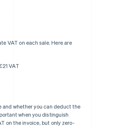
rate VAT on each sale. Here are
 €21 VAT
e and whether you can deduct the
mportant when you distinguish
T on the invoice, but only zero-