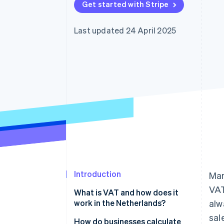
Get started with Stripe
Accelerated checkout
Financial Connections
Linked financial account data
Last updated 24 April 2025
Introduction
Man
VAT
What is VAT and how does it
work in the Netherlands?
alw
sal
How do businesses calculate