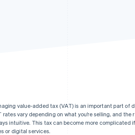
aging value-added tax (VAT) is an important part of d
 rates vary depending on what you’re selling, and the r
ays intuitive. This tax can become more complicated if
es or digital services.