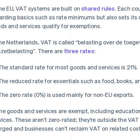
the EU, VAT systems are built on
shared rules
. Each co
arding basics such as rate minimums but also sets its
ds and services qualify for exemptions.
the Netherlands, VAT is called “belasting over de toe
zetbelasting”. There are
three rates
:
The standard rate for most goods and services is 21%.
The reduced rate for essentials such as food, books, a
The zero rate (0%) is used mainly for non-EU exports.
e goods and services are exempt, including education,
vices. These aren’t zero-rated; they’re outside the V
rged and businesses can’t reclaim VAT on related cost