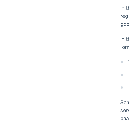
In 
reg
goo
In 
“om
Som
ser
cha