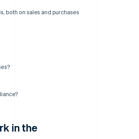
ds, both on sales and purchases
ses?
liance?
k in the