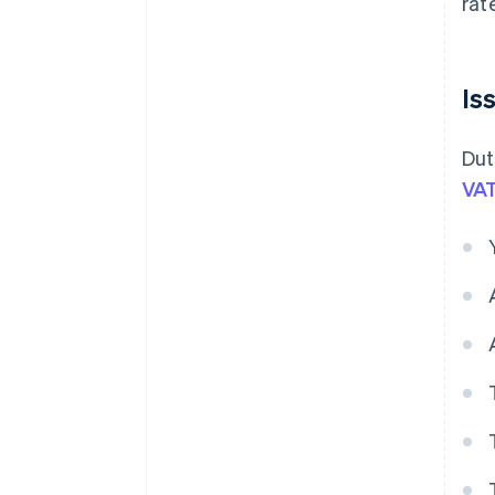
rat
Is
Dut
VAT