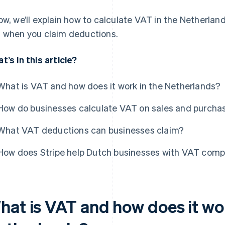
ow, we’ll explain how to calculate VAT in the Netherlan
 when you claim deductions.
t’s in this article?
What is VAT and how does it work in the Netherlands?
How do businesses calculate VAT on sales and purcha
What VAT deductions can businesses claim?
How does Stripe help Dutch businesses with VAT comp
hat is VAT and how does it wor