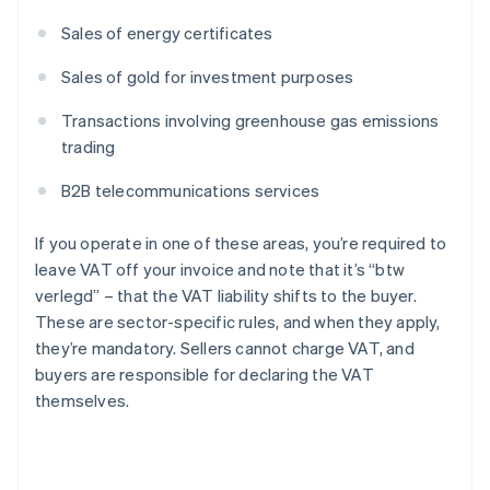
Sales of energy certificates
Sales of gold for investment purposes
Transactions involving greenhouse gas emissions
trading
B2B telecommunications services
If you operate in one of these areas, you’re required to
leave VAT off your invoice and note that it’s “btw
verlegd” – that the VAT liability shifts to the buyer.
These are sector-specific rules, and when they apply,
they’re mandatory. Sellers cannot charge VAT, and
buyers are responsible for declaring the VAT
themselves.