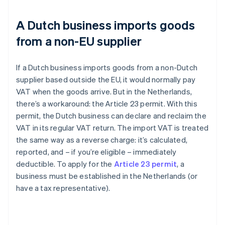
A Dutch business imports goods
from a non-EU supplier
If a Dutch business imports goods from a non-Dutch
supplier based outside the EU, it would normally pay
VAT when the goods arrive. But in the Netherlands,
there’s a workaround: the Article 23 permit. With this
permit, the Dutch business can declare and reclaim the
VAT in its regular VAT return. The import VAT is treated
the same way as a reverse charge: it’s calculated,
reported, and – if you’re eligible – immediately
deductible. To apply for the
Article 23 permit
, a
business must be established in the Netherlands (or
have a tax representative).