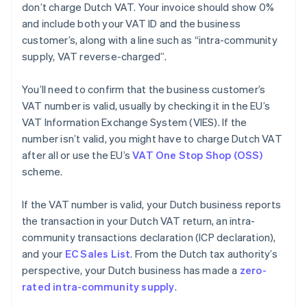
don’t charge Dutch VAT. Your invoice should show 0%
and include both your VAT ID and the business
customer’s, along with a line such as “intra-community
supply, VAT reverse-charged”.
You’ll need to confirm that the business customer’s
VAT number is valid, usually by checking it in the EU’s
VAT Information Exchange System (VIES). If the
number isn’t valid, you might have to charge Dutch VAT
after all or use the EU’s
VAT One Stop Shop (OSS)
scheme.
If the VAT number is valid, your Dutch business reports
the transaction in your Dutch VAT return, an intra-
community transactions declaration (ICP declaration),
and your
EC Sales List
. From the Dutch tax authority’s
perspective, your Dutch business has made a
zero-
rated intra-community supply
.