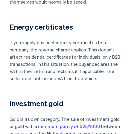
themselves would normally be taxed.
Energy certificates
If you supply gas or electricity certificates to a
company, the reverse charge applies. This doesn’t
affect residential certificates for individuals, only B2B
transactions. In this situation, the buyer declares the
VAT in their return and reclaims it if applicable. The
seller does not include VAT on the invoice.
Investment gold
Gold is its own category. The sale of investment gold
or gold with a
minimum purity of 325/1000
between
businesses in the Netherlands is subject to reverse