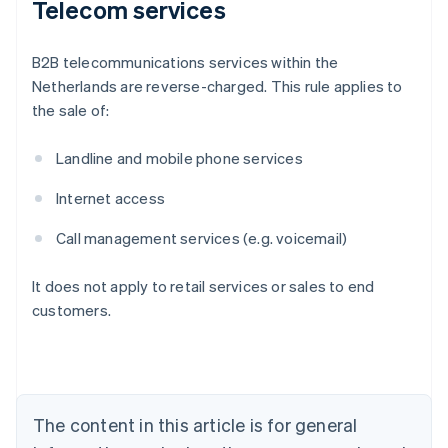
Telecom services
B2B telecommunications services within the
Netherlands are reverse-charged. This rule applies to
the sale of:
Landline and mobile phone services
Internet access
Call management services (e.g. voicemail)
It does not apply to retail services or sales to end
customers.
Australia
English
Austria
Deutsch
English
Belgium
The content in this article is for general
Nederlands
Français
Deutsch
English
Brazil