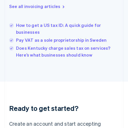
English
See all invoicing articles
Greece
English
Hong Kong SAR, China
How to get a US tax ID: A quick guide for
English
简体中文
businesses
Hungary
English
Pay VAT as a sole proprietorship in Sweden
India
Does Kentucky charge sales tax on services?
English
Here’s what businesses should know
Ireland
English
Italy
Italiano
English
Japan
日本語
English
Latvia
English
Liechtenstein
Ready to get started?
Deutsch
English
Lithuania
English
Create an account and start accepting
Luxembourg