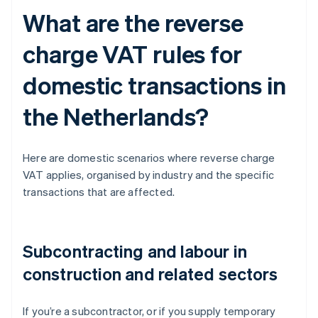
What are the reverse
charge VAT rules for
domestic transactions in
the Netherlands?
Here are domestic scenarios where reverse charge
VAT applies, organised by industry and the specific
transactions that are affected.
Subcontracting and labour in
construction and related sectors
If you’re a subcontractor, or if you supply temporary