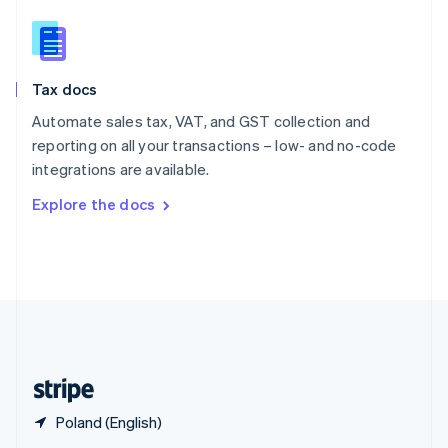
English
简体中文
Slovakia
English
Slovenia
Tax docs
English
Italiano
Spain
Automate sales tax, VAT, and GST collection and
Español
English
reporting on all your transactions – low- and no-code
Sweden
integrations are available.
Svenska
English
Switzerland
Explore the docs
Deutsch
Français
Italiano
English
Thailand
ไทย
English
United Arab Emirates
English
United Kingdom
English
United States
English
Español
简体中文
Poland (English)