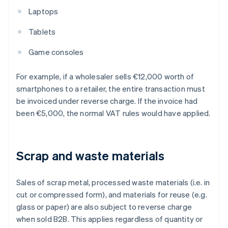
Laptops
Tablets
Game consoles
For example, if a wholesaler sells €12,000 worth of
smartphones to a retailer, the entire transaction must
be invoiced under reverse charge. If the invoice had
been €5,000, the normal VAT rules would have applied.
Scrap and waste materials
Sales of scrap metal, processed waste materials (i.e. in
cut or compressed form), and materials for reuse (e.g.
glass or paper) are also subject to reverse charge
when sold B2B. This applies regardless of quantity or