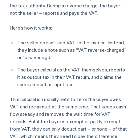
the tax authority. During a reverse charge, the buyer –
not the seller – reports and pays the VAT.
Here’s how it works:
The seller doesn’t add VAT to the invoice. Instead,
they include a note such as “VAT reverse-charged”
or “btw verlegd.”
The buyer calculates the VAT themselves, reports
it as output tax in their VAT return, and claims the
same amount as input tax.
This calculation usually nets to zero: the buyer owes
VAT and reclaims it at the same time. That keeps cash
flow steady and removes the wait time for VAT
refunds. But if the buyer is exempt or partly exempt
from VAT, they can only deduct part – or none – of that
VAT, which means they need to pay the difference.