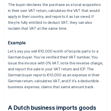
The buyer declares the purchase as a local acquisition
in their own VAT return, calculates the VAT that would
apply in their country, and reports it as tax owed. If
they’re fully entitled to deduct VAT, they can also
reclaim that VAT at the same time.
Example
Let’s say you sell €10,000 worth of bicycle parts to a
German buyer. You’ve verified their VAT number. You
issue the invoice with 0% VAT, note the reverse charge,
and report the sale in your VAT return and ICP. The
German buyer reports €10,000 as an expense in their
German return, calculates VAT, and if it’s a deductible
business expense, claims that same amount back.
A Dutch business imports goods