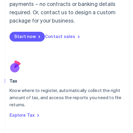
payments – no contracts or banking details
Français
Deutsch
English
Mainland China
required. Or, contact us to design a custom
简体中文
English
package for your business.
Malaysia
English
简体中文
Malta
Start now
Contact sales
English
Mexico
Español
English
Netherlands
Nederlands
English
New Zealand
English
Tax
Norway
English
Know where to register, automatically collect the right
Poland
amount of tax, and access the reports you need to file
English
returns.
Portugal
Português
English
Explore Tax
Romania
English
Singapore