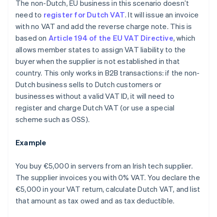
The non-Dutch, EU business in this scenario doesn’t
need to
register for Dutch VAT
. It will issue an invoice
with no VAT and add the reverse charge note. This is
based on
Article 194 of the EU VAT Directive
, which
allows member states to assign VAT liability to the
buyer when the supplier is not established in that
country. This only works in B2B transactions: if the non-
Dutch business sells to Dutch customers or
businesses without a valid VAT ID, it will need to
register and charge Dutch VAT (or use a special
scheme such as OSS).
Example
You buy €5,000 in servers from an Irish tech supplier.
The supplier invoices you with 0% VAT. You declare the
€5,000 in your VAT return, calculate Dutch VAT, and list
that amount as tax owed and as tax deductible.