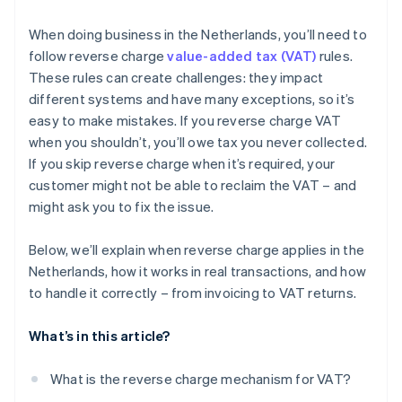
Scrap and waste materials
When doing business in the Netherlands, you’ll need to
follow reverse charge
value-added tax (VAT)
rules.
Letting immovable property (with VAT opt-in)
These rules can create challenges: they impact
Repossession sales
different systems and have many exceptions, so it’s
easy to make mistakes. If you reverse charge VAT
Energy certificates
when you shouldn’t, you’ll owe tax you never collected.
Investment gold
If you skip reverse charge when it’s required, your
customer might not be able to reclaim the VAT – and
Emission allowances
might ask you to fix the issue.
Telecom services
Below, we’ll explain when reverse charge applies in the
Netherlands, how it works in real transactions, and how
to handle it correctly – from invoicing to VAT returns.
What’s in this article?
What is the reverse charge mechanism for VAT?