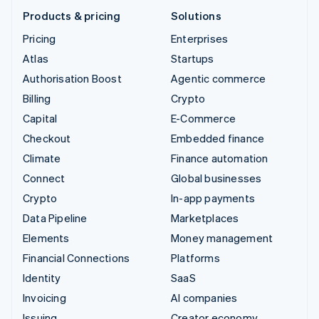
Products & pricing
Solutions
Pricing
Enterprises
Atlas
Startups
Authorisation Boost
Agentic commerce
Billing
Crypto
Capital
E-Commerce
Checkout
Embedded finance
Climate
Finance automation
Connect
Global businesses
Crypto
In-app payments
Data Pipeline
Marketplaces
Elements
Money management
Financial Connections
Platforms
Identity
SaaS
Invoicing
AI companies
Issuing
Creator economy