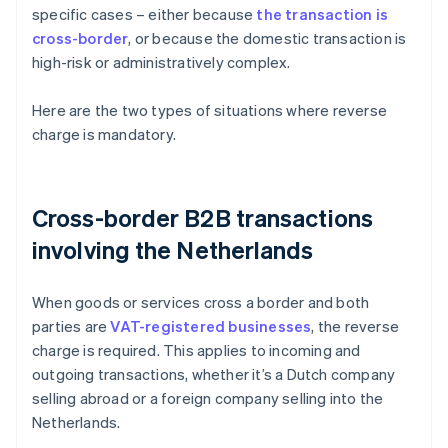
specific cases – either because
the transaction is
cross-border
, or because the domestic transaction is
high-risk or administratively complex.
Here are the two types of situations where reverse
charge is mandatory.
Cross-border B2B transactions
involving the Netherlands
When goods or services cross a border and both
parties are
VAT-registered businesses
, the reverse
charge is required. This applies to incoming and
outgoing transactions, whether it’s a Dutch company
selling abroad or a foreign company selling into the
Netherlands.