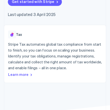
components
Get started with Stripe
automation
Revenue
SaaS
billing
Payment
Recognition
Product roadmap
Issue stablecoin-
methods
Accounting
Sessions annual
backed cards
Last updated 3 April 2025
Access to
automation
conference
Provision and manage
125+
Stripe Sigma
Careers
services with agents
By industry
Terminal
Custom
Newsroom
In-person
reports
Stripe Press
payments
Data Pipeline
AI companies
Tax
Authorization
Data sync
Creator economy
Resources
Boost
Gaming
Stripe Tax automates global tax compliance from start
Acceptance
Hospitality, travel and
Contact
to finish, so you can focus on scaling your business.
optimisations
leisure
App integrations
Identify your tax obligations, manage registrations,
Link
Insurance
Code samples
Contact sales
Accelerated
Media and
Developers blog
calculate and collect the right amount of tax worldwide,
Become a partner
entertainment
API status
checkout
and enable filings – all in one place.
Non-profits
Financial
Professional services
Connections
Learn more
Public sector
Linked
Retail
financial
account data
Ecosystem
More
Product roadmap