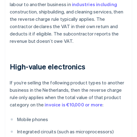
labour to another business in
industries including
construction, shipbuilding, and cleaning services, then
the reverse charge rule typically applies. The
contractor declares the VAT in their own return and
deducts it if eligible. The subcontractor reports the
revenue but doesn’t owe VAT.
High-value electronics
If you’re selling the following product types to another
business in the Netherlands, then the reverse charge
rule only applies when the total value of that product
category on the
invoice is €10,000 or more
:
Mobile phones
Integrated circuits (such as microprocessors)