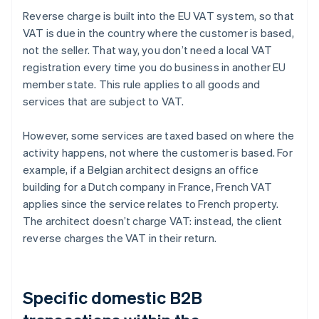
Reverse charge is built into the EU VAT system, so that
VAT is due in the country where the customer is based,
not the seller. That way, you don’t need a local VAT
registration every time you do business in another EU
member state. This rule applies to all goods and
services that are subject to VAT.
However, some services are taxed based on where the
activity happens, not where the customer is based. For
example, if a Belgian architect designs an office
building for a Dutch company in France, French VAT
applies since the service relates to French property.
The architect doesn’t charge VAT: instead, the client
reverse charges the VAT in their return.
Specific domestic B2B