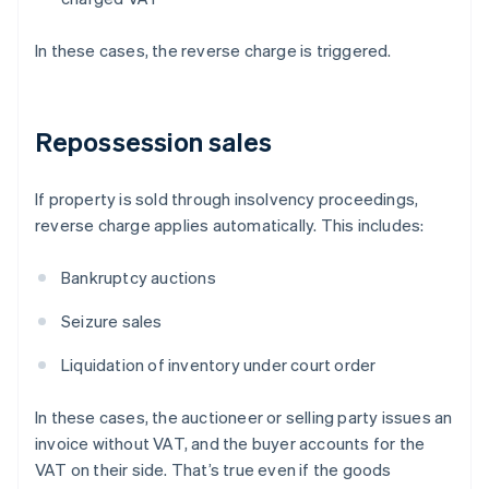
In these cases, the reverse charge is triggered.
Repossession sales
If property is sold through insolvency proceedings,
reverse charge applies automatically. This includes:
Bankruptcy auctions
Seizure sales
Liquidation of inventory under court order
In these cases, the auctioneer or selling party issues an
invoice without VAT, and the buyer accounts for the
VAT on their side. That’s true even if the goods