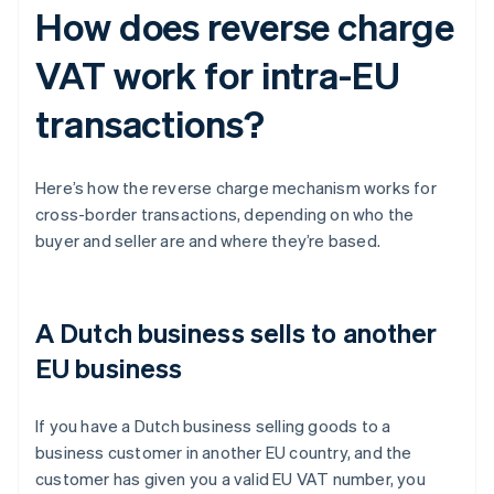
How does reverse charge
VAT work for intra-EU
transactions?
Here’s how the reverse charge mechanism works for
cross-border transactions, depending on who the
buyer and seller are and where they’re based.
A Dutch business sells to another
EU business
If you have a Dutch business selling goods to a
business customer in another EU country, and the
customer has given you a valid EU VAT number, you