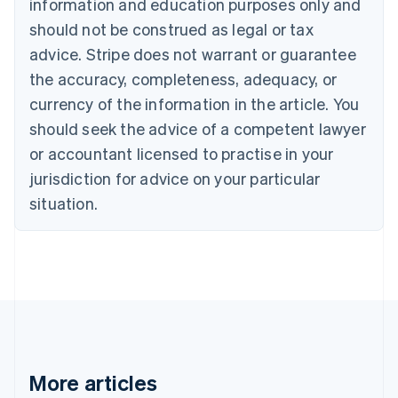
information and education purposes only and
Português
English
should not be construed as legal or tax
Bulgaria
English
advice. Stripe does not warrant or guarantee
Canada
the accuracy, completeness, adequacy, or
English
Français
Croatia
currency of the information in the article. You
English
Italiano
should seek the advice of a competent lawyer
Cyprus
or accountant licensed to practise in your
English
Czech Republic
jurisdiction for advice on your particular
English
situation.
Denmark
English
Estonia
English
Finland
English
Svenska
France
Français
English
Germany
Deutsch
English
More articles
Gibraltar