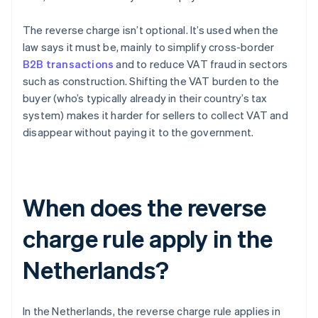
The reverse charge isn’t optional. It’s used when the
law says it must be, mainly to simplify cross-border
B2B transactions
and to reduce VAT fraud in sectors
such as construction. Shifting the VAT burden to the
buyer (who’s typically already in their country’s tax
system) makes it harder for sellers to collect VAT and
disappear without paying it to the government.
When does the reverse
charge rule apply in the
Netherlands?
In the Netherlands, the reverse charge rule applies in