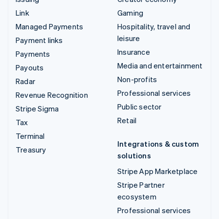
Link
Gaming
Managed Payments
Hospitality, travel and
leisure
Payment links
Insurance
Payments
Media and entertainment
Payouts
Non-profits
Radar
Professional services
Revenue Recognition
Public sector
Stripe Sigma
Retail
Tax
Terminal
Integrations & custom
Treasury
solutions
Stripe App Marketplace
Stripe Partner
ecosystem
Professional services