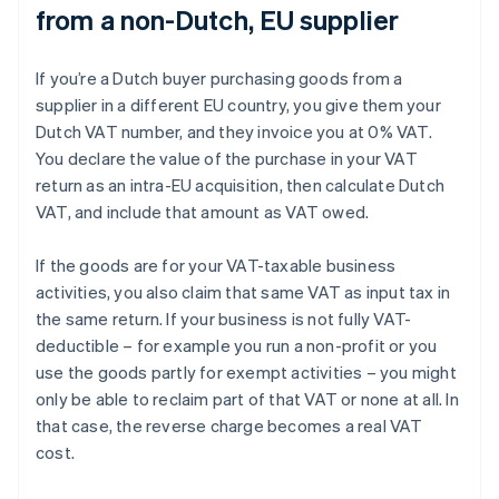
from a non-Dutch, EU supplier
If you’re a Dutch buyer purchasing goods from a
supplier in a different EU country, you give them your
Dutch VAT number, and they invoice you at 0% VAT.
You declare the value of the purchase in your VAT
return as an intra-EU acquisition, then calculate Dutch
VAT, and include that amount as VAT owed.
If the goods are for your VAT-taxable business
activities, you also claim that same VAT as input tax in
the same return. If your business is not fully VAT-
deductible – for example you run a non-profit or you
use the goods partly for exempt activities – you might
only be able to reclaim part of that VAT or none at all. In
that case, the reverse charge becomes a real VAT
cost.