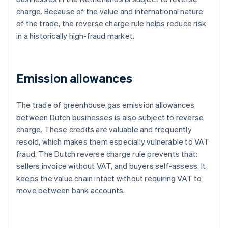
charge. Because of the value and international nature
of the trade, the reverse charge rule helps reduce risk
in a historically high-fraud market.
Emission allowances
The trade of greenhouse gas emission allowances
between Dutch businesses is also subject to reverse
charge. These credits are valuable and frequently
resold, which makes them especially vulnerable to VAT
fraud. The Dutch reverse charge rule prevents that:
sellers invoice without VAT, and buyers self-assess. It
keeps the value chain intact without requiring VAT to
move between bank accounts.