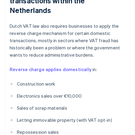
transactions within the
Netherlands
Dutch VAT law also requires businesses to apply the
reverse charge mechanism for certain domestic
transactions, mostly in sectors where VAT fraud has
historically been a problem or where the government
wants to reduce administrative burdens.
Reverse charge applies domestically
in:
Construction work
Electronics sales over €10,000
Sales of scrap materials
Letting immovable property (with VAT opt-in)
Repossession sales