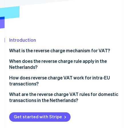
Partners
See what's ahead
Stripe App Marketplace
Radar
Fraud prevention
Atlas
Start-up incorporation
Introduction
Climate
Carbon removal
What is the reverse charge mechanism for VAT?
Identity
Online identity verification
When does the reverse charge rule apply in the
Netherlands?
Cross-border B2B transactions involving the
How does reverse charge VAT work for intra-EU
Netherlands
transactions?
Stripe Sessions 2026
Specific domestic B2B transactions within the
A Dutch business sells to another EU business
What are the reverse charge VAT rules for domestic
See how Stripe is building the economic infrastructure 
Netherlands
transactions in the Netherlands?
Watch now
A Dutch business imports goods from a non-Dutch,
EU supplier
Subcontracting and labour in construction and
related sectors
Get started with Stripe
A Dutch business imports goods from a non-EU
supplier
High-value electronics