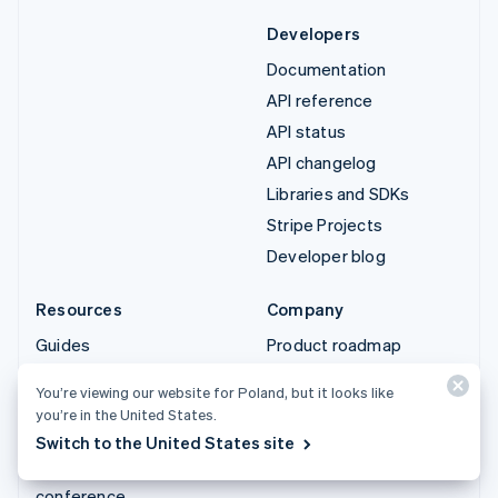
Developers
Documentation
API reference
API status
API changelog
Libraries and SDKs
Stripe Projects
Developer blog
Resources
Company
Guides
Product roadmap
Customer stories
Careers
You’re viewing our website for Poland, but it looks like
Blog
Newsroom
you’re in the United States.
Community
Stripe Press
Switch to the United States site
Sessions annual
Contact sales
conference