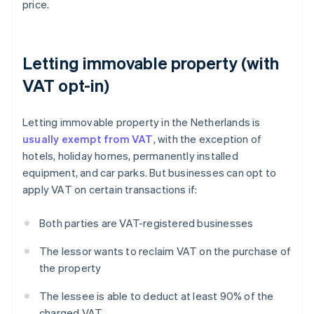
price.
Letting immovable property (with
VAT opt-in)
Letting immovable property in the Netherlands is
usually exempt from VAT
, with the exception of
hotels, holiday homes, permanently installed
equipment, and car parks. But businesses can opt to
apply VAT on certain transactions if:
Both parties are VAT-registered businesses
The lessor wants to reclaim VAT on the purchase of
the property
The lessee is able to deduct at least 90% of the
charged VAT