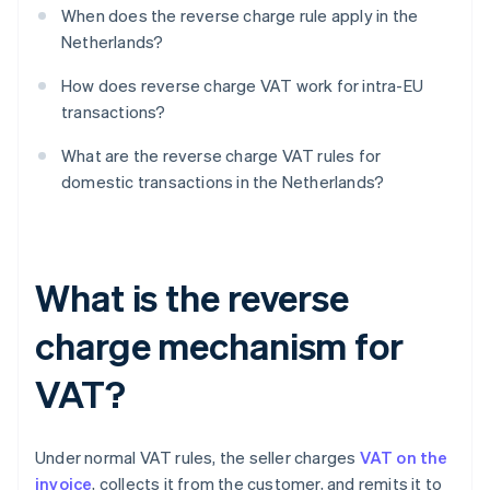
When does the reverse charge rule apply in the
Netherlands?
How does reverse charge VAT work for intra-EU
transactions?
What are the reverse charge VAT rules for
domestic transactions in the Netherlands?
What is the reverse
charge mechanism for
VAT?
Under normal VAT rules, the seller charges
VAT on the
invoice
, collects it from the customer, and remits it to