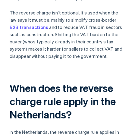
The reverse charge isn’t optional. It’s used when the
law says it must be, mainly to simplify cross-border
B2B transactions
and to reduce VAT fraud in sectors
such as construction. Shifting the VAT burden to the
buyer (who’s typically already in their country’s tax
system) makes it harder for sellers to collect VAT and
disappear without paying it to the government.
When does the reverse
charge rule apply in the
Netherlands?
In the Netherlands, the reverse charge rule applies in