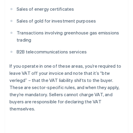
Sales of energy certificates
Sales of gold for investment purposes
Transactions involving greenhouse gas emissions
trading
B2B telecommunications services
If you operate in one of these areas, you’re required to
leave VAT off your invoice and note that it’s “btw
verlegd” – that the VAT liability shifts to the buyer.
These are sector-specific rules, and when they apply,
they’re mandatory. Sellers cannot charge VAT, and
buyers are responsible for declaring the VAT
themselves.