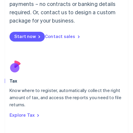
payments – no contracts or banking details
Français
Deutsch
English
Mainland China
required. Or, contact us to design a custom
简体中文
English
package for your business.
Malaysia
English
简体中文
Malta
Start now
Contact sales
English
Mexico
Español
English
Netherlands
Nederlands
English
New Zealand
English
Tax
Norway
English
Know where to register, automatically collect the right
Poland
amount of tax, and access the reports you need to file
English
returns.
Portugal
Português
English
Explore Tax
Romania
English
Singapore