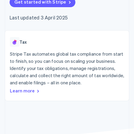
components
Get started with Stripe
automation
Revenue
SaaS
billing
Payment
Recognition
Product roadmap
Issue stablecoin-
methods
Accounting
Sessions annual
backed cards
Last updated 3 April 2025
Access to
automation
conference
Provision and manage
125+
Stripe Sigma
Careers
services with agents
By industry
Terminal
Custom
Newsroom
In-person
reports
Stripe Press
payments
Data Pipeline
AI companies
Tax
Authorization
Data sync
Creator economy
Resources
Boost
Gaming
Stripe Tax automates global tax compliance from start
Acceptance
Hospitality, travel and
Contact
to finish, so you can focus on scaling your business.
optimisations
leisure
App integrations
Identify your tax obligations, manage registrations,
Link
Insurance
Code samples
Contact sales
Accelerated
Media and
Developers blog
calculate and collect the right amount of tax worldwide,
Become a partner
entertainment
API status
checkout
and enable filings – all in one place.
Non-profits
Financial
Professional services
Connections
Learn more
Public sector
Linked
Retail
financial
account data
Ecosystem
More
Product roadmap