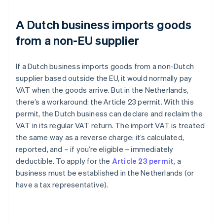
A Dutch business imports goods
from a non-EU supplier
If a Dutch business imports goods from a non-Dutch
supplier based outside the EU, it would normally pay
VAT when the goods arrive. But in the Netherlands,
there’s a workaround: the Article 23 permit. With this
permit, the Dutch business can declare and reclaim the
VAT in its regular VAT return. The import VAT is treated
the same way as a reverse charge: it’s calculated,
reported, and – if you’re eligible – immediately
deductible. To apply for the
Article 23 permit
, a
business must be established in the Netherlands (or
have a tax representative).