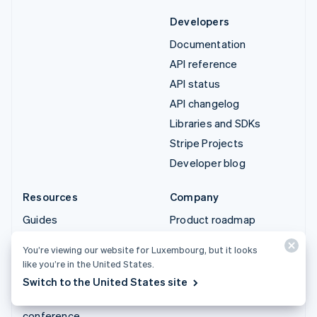
Developers
Documentation
API reference
API status
API changelog
Libraries and SDKs
Stripe Projects
Developer blog
Resources
Company
Guides
Product roadmap
Customer stories
Careers
You’re viewing our website for Luxembourg, but it looks
Blog
Newsroom
like you’re in the United States.
Community
Stripe Press
Switch to the United States site
Sessions annual
Contact sales
conference