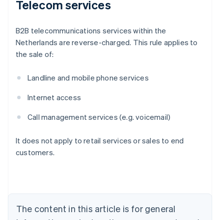
Telecom services
B2B telecommunications services within the
Netherlands are reverse-charged. This rule applies to
the sale of:
Landline and mobile phone services
Internet access
Call management services (e.g. voicemail)
It does not apply to retail services or sales to end
customers.
Australia
English
Austria
Deutsch
English
Belgium
The content in this article is for general
Nederlands
Français
Deutsch
English
Brazil