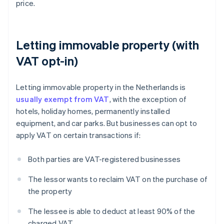
price.
Letting immovable property (with
VAT opt-in)
Letting immovable property in the Netherlands is
usually exempt from VAT
, with the exception of
hotels, holiday homes, permanently installed
equipment, and car parks. But businesses can opt to
apply VAT on certain transactions if:
Both parties are VAT-registered businesses
The lessor wants to reclaim VAT on the purchase of
the property
The lessee is able to deduct at least 90% of the
charged VAT