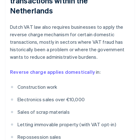
transactions within the
Netherlands
Dutch VAT law also requires businesses to apply the
reverse charge mechanism for certain domestic
transactions, mostly in sectors where VAT fraud has
historically been a problem or where the government
wants to reduce administrative burdens.
Reverse charge applies domestically
in:
Construction work
Electronics sales over €10,000
Sales of scrap materials
Letting immovable property (with VAT opt-in)
Repossession sales