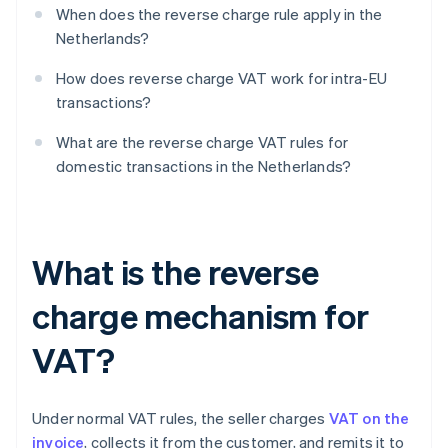
When does the reverse charge rule apply in the
Netherlands?
How does reverse charge VAT work for intra-EU
transactions?
What are the reverse charge VAT rules for
domestic transactions in the Netherlands?
What is the reverse
charge mechanism for
VAT?
Under normal VAT rules, the seller charges
VAT on the
invoice
, collects it from the customer, and remits it to