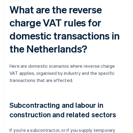
What are the reverse
charge VAT rules for
domestic transactions in
the Netherlands?
Here are domestic scenarios where reverse charge
VAT applies, organised by industry and the specific
transactions that are affected.
Subcontracting and labour in
construction and related sectors
If you’re a subcontractor, or if you supply temporary