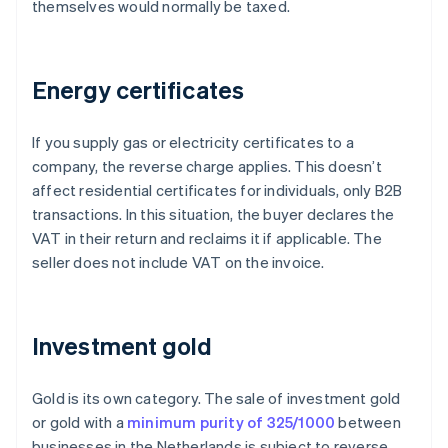
themselves would normally be taxed.
Energy certificates
If you supply gas or electricity certificates to a
company, the reverse charge applies. This doesn’t
affect residential certificates for individuals, only B2B
transactions. In this situation, the buyer declares the
VAT in their return and reclaims it if applicable. The
seller does not include VAT on the invoice.
Investment gold
Gold is its own category. The sale of investment gold
or gold with a
minimum purity of 325/1000
between
businesses in the Netherlands is subject to reverse