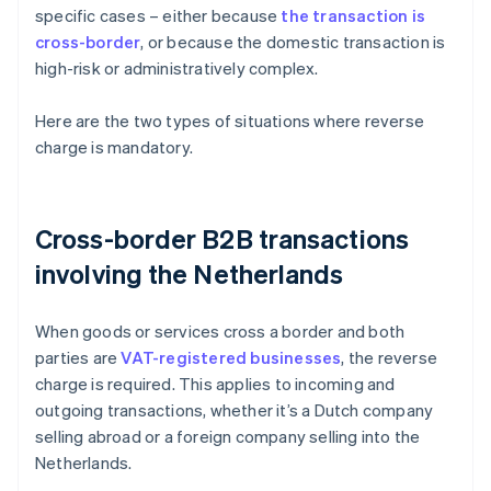
specific cases – either because
the transaction is
cross-border
, or because the domestic transaction is
high-risk or administratively complex.
Here are the two types of situations where reverse
charge is mandatory.
Cross-border B2B transactions
involving the Netherlands
When goods or services cross a border and both
parties are
VAT-registered businesses
, the reverse
charge is required. This applies to incoming and
outgoing transactions, whether it’s a Dutch company
selling abroad or a foreign company selling into the
Netherlands.