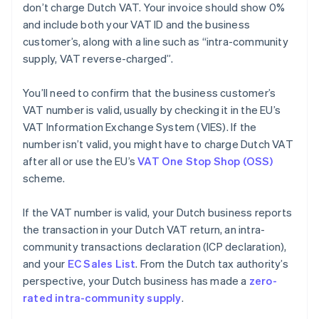
don’t charge Dutch VAT. Your invoice should show 0%
and include both your VAT ID and the business
customer’s, along with a line such as “intra-community
supply, VAT reverse-charged”.
You’ll need to confirm that the business customer’s
VAT number is valid, usually by checking it in the EU’s
VAT Information Exchange System (VIES). If the
number isn’t valid, you might have to charge Dutch VAT
after all or use the EU’s
VAT One Stop Shop (OSS)
scheme.
If the VAT number is valid, your Dutch business reports
the transaction in your Dutch VAT return, an intra-
community transactions declaration (ICP declaration),
and your
EC Sales List
. From the Dutch tax authority’s
perspective, your Dutch business has made a
zero-
rated intra-community supply
.