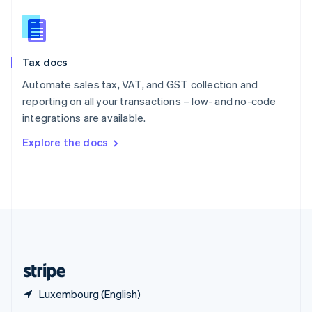
English
简体中文
Slovakia
English
Slovenia
Tax docs
English
Italiano
Spain
Automate sales tax, VAT, and GST collection and
Español
English
reporting on all your transactions – low- and no-code
Sweden
integrations are available.
Svenska
English
Switzerland
Explore the docs
Deutsch
Français
Italiano
English
Thailand
ไทย
English
United Arab Emirates
English
United Kingdom
English
United States
English
Español
简体中文
Luxembourg (English)