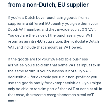
from a non-Dutch, EU supplier
If you’re a Dutch buyer purchasing goods from a
supplier in a different EU country, you give them your
Dutch VAT number, and they invoice you at 0% VAT.
You declare the value of the purchase in your VAT
return as an intra-EU acquisition, then calculate Dutch
VAT, and include that amount as VAT owed.
If the goods are for your VAT-taxable business
activities, you also claim that same VAT as input tax in
the same return. If your business is not fully VAT-
deductible – for example you run a non-profit or you
use the goods partly for exempt activities – you might
only be able to reclaim part of that VAT or none at all. In
that case, the reverse charge becomes a real VAT
cost.