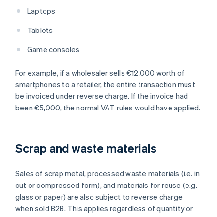
Laptops
Tablets
Game consoles
For example, if a wholesaler sells €12,000 worth of
smartphones to a retailer, the entire transaction must
be invoiced under reverse charge. If the invoice had
been €5,000, the normal VAT rules would have applied.
Scrap and waste materials
Sales of scrap metal, processed waste materials (i.e. in
cut or compressed form), and materials for reuse (e.g.
glass or paper) are also subject to reverse charge
when sold B2B. This applies regardless of quantity or