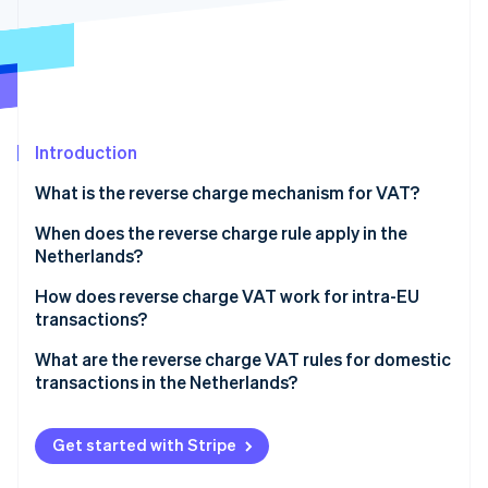
Partners
See what's ahead
Stripe App Marketplace
Radar
Fraud prevention
Atlas
Start-up incorporation
Introduction
Climate
Carbon removal
What is the reverse charge mechanism for VAT?
Identity
Online identity verification
When does the reverse charge rule apply in the
Netherlands?
Cross-border B2B transactions involving the
How does reverse charge VAT work for intra-EU
Netherlands
transactions?
Stripe Sessions 2026
Specific domestic B2B transactions within the
A Dutch business sells to another EU business
What are the reverse charge VAT rules for domestic
See how Stripe is building the economic infrastructure 
Netherlands
transactions in the Netherlands?
Watch now
A Dutch business imports goods from a non-Dutch,
EU supplier
Subcontracting and labour in construction and
related sectors
Get started with Stripe
A Dutch business imports goods from a non-EU
supplier
High-value electronics