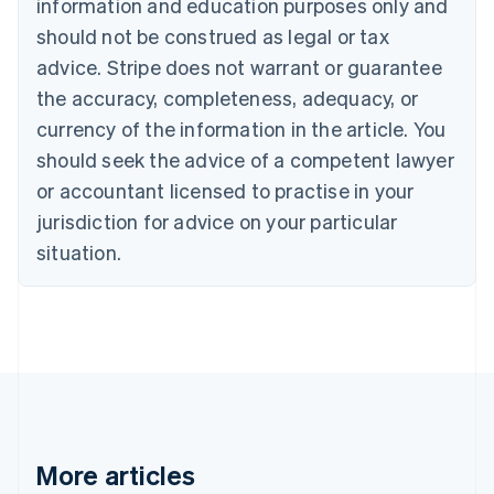
information and education purposes only and
Português
English
should not be construed as legal or tax
Bulgaria
English
advice. Stripe does not warrant or guarantee
Canada
the accuracy, completeness, adequacy, or
English
Français
Croatia
currency of the information in the article. You
English
Italiano
should seek the advice of a competent lawyer
Cyprus
or accountant licensed to practise in your
English
Czech Republic
jurisdiction for advice on your particular
English
situation.
Denmark
English
Estonia
English
Finland
English
Svenska
France
Français
English
Germany
Deutsch
English
More articles
Gibraltar