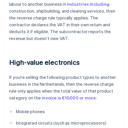
labour to another business in
industries including
construction, shipbuilding, and cleaning services, then
the reverse charge rule typically applies. The
contractor declares the VAT in their own return and
deducts it if eligible. The subcontractor reports the
revenue but doesn’t owe VAT.
High-value electronics
If you’re selling the following product types to another
business in the Netherlands, then the reverse charge
rule only applies when the total value of that product
category on the
invoice is €10,000 or more
:
Mobile phones
Integrated circuits (such as microprocessors)