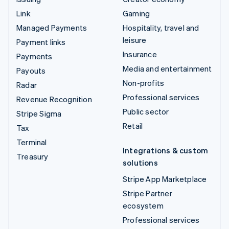
Link
Gaming
Managed Payments
Hospitality, travel and
leisure
Payment links
Insurance
Payments
Media and entertainment
Payouts
Non-profits
Radar
Professional services
Revenue Recognition
Public sector
Stripe Sigma
Retail
Tax
Terminal
Integrations & custom
Treasury
solutions
Stripe App Marketplace
Stripe Partner
ecosystem
Professional services