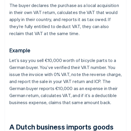
The buyer declares the purchase as a local acquisition
in their own VAT return, calculates the VAT that would
apply in their country, and reports it as tax owed. If
they’re fully entitled to deduct VAT, they can also
reclaim that VAT at the same time.
Example
Let’s say you sell €10,000 worth of bicycle parts to a
German buyer. You’ve verified their VAT number. You
issue the invoice with 0% VAT, note the reverse charge,
and report the sale in your VAT return and ICP. The
German buyer reports €10,000 as an expense in their
German return, calculates VAT, and if it’s a deductible
business expense, claims that same amount back.
A Dutch business imports goods