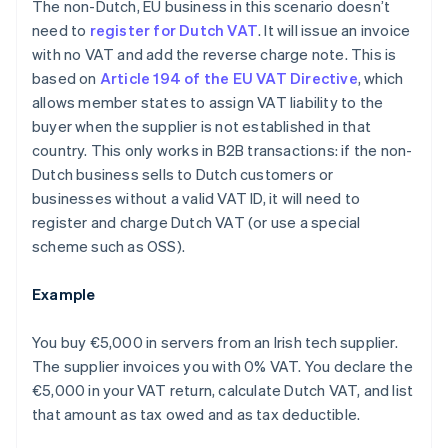
The non-Dutch, EU business in this scenario doesn’t
need to
register for Dutch VAT
. It will issue an invoice
with no VAT and add the reverse charge note. This is
based on
Article 194 of the EU VAT Directive
, which
allows member states to assign VAT liability to the
buyer when the supplier is not established in that
country. This only works in B2B transactions: if the non-
Dutch business sells to Dutch customers or
businesses without a valid VAT ID, it will need to
register and charge Dutch VAT (or use a special
scheme such as OSS).
Example
You buy €5,000 in servers from an Irish tech supplier.
The supplier invoices you with 0% VAT. You declare the
€5,000 in your VAT return, calculate Dutch VAT, and list
that amount as tax owed and as tax deductible.