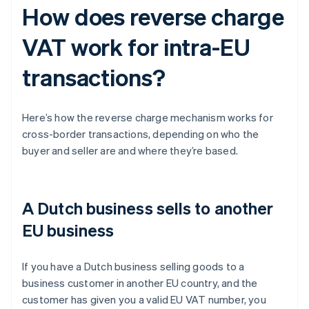
How does reverse charge
VAT work for intra-EU
transactions?
Here’s how the reverse charge mechanism works for
cross-border transactions, depending on who the
buyer and seller are and where they’re based.
A Dutch business sells to another
EU business
If you have a Dutch business selling goods to a
business customer in another EU country, and the
customer has given you a valid EU VAT number, you