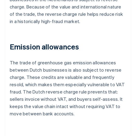
charge. Because of the value and international nature
of the trade, the reverse charge rule helps reduce risk
in a historically high-fraud market.
Emission allowances
The trade of greenhouse gas emission allowances
between Dutch businesses is also subject to reverse
charge. These credits are valuable and frequently
resold, which makes them especially vulnerable to VAT
fraud. The Dutch reverse charge rule prevents that:
sellers invoice without VAT, and buyers self-assess. It
keeps the value chain intact without requiring VAT to
move between bank accounts.