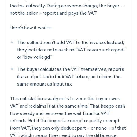
the tax authority. During a reverse charge, the buyer –
not the seller – reports and pays the VAT.
Here’s how it works:
The seller doesn’t add VAT to the invoice. Instead,
they include a note such as “VAT reverse-charged”
or “btw verlegd.”
The buyer calculates the VAT themselves, reports
it as output tax in their VAT return, and claims the
same amount as input tax.
This calculation usually nets to zero: the buyer owes
VAT and reclaims it at the same time. That keeps cash
flow steady and removes the wait time for VAT
refunds. But if the buyer is exempt or partly exempt
from VAT, they can only deduct part – or none – of that
VAT, which means they need to pay the difference.