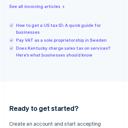
English
See all invoicing articles
Greece
English
Hong Kong SAR, China
How to get a US tax ID: A quick guide for
English
简体中文
businesses
Hungary
English
Pay VAT as a sole proprietorship in Sweden
India
Does Kentucky charge sales tax on services?
English
Here’s what businesses should know
Ireland
English
Italy
Italiano
English
Japan
日本語
English
Latvia
English
Liechtenstein
Ready to get started?
Deutsch
English
Lithuania
English
Create an account and start accepting
Luxembourg