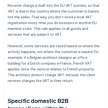
Reverse charge is built into the EU VAT system, so that
VAT is due in the country where the customer is based,
not the seller. That way, you don’t need a local VAT
registration every time you do business in another EU
member state. This rule applies to all goods and
services that are subject to VAT.
However, some services are taxed based on where the
activity happens, not where the customer is based. For
example, if a Belgian architect designs an office
building for a Dutch company in France, French VAT
applies since the service relates to French property.
The architect doesn’t charge VAT: instead, the client
reverse charges the VAT in their return.
Specific domestic B2B