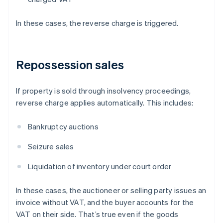
In these cases, the reverse charge is triggered.
Repossession sales
If property is sold through insolvency proceedings,
reverse charge applies automatically. This includes:
Bankruptcy auctions
Seizure sales
Liquidation of inventory under court order
In these cases, the auctioneer or selling party issues an
invoice without VAT, and the buyer accounts for the
VAT on their side. That’s true even if the goods