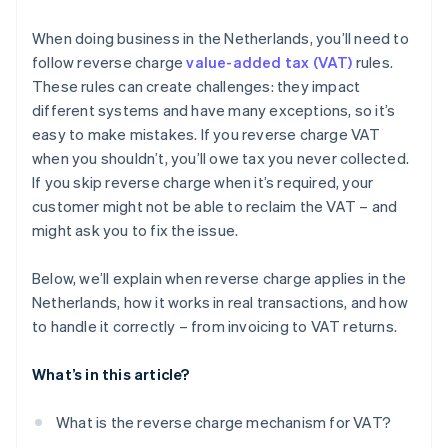
Scrap and waste materials
When doing business in the Netherlands, you’ll need to
follow reverse charge
value-added tax (VAT)
rules.
Letting immovable property (with VAT opt-in)
These rules can create challenges: they impact
Repossession sales
different systems and have many exceptions, so it’s
easy to make mistakes. If you reverse charge VAT
Energy certificates
when you shouldn’t, you’ll owe tax you never collected.
Investment gold
If you skip reverse charge when it’s required, your
customer might not be able to reclaim the VAT – and
Emission allowances
might ask you to fix the issue.
Telecom services
Below, we’ll explain when reverse charge applies in the
Netherlands, how it works in real transactions, and how
to handle it correctly – from invoicing to VAT returns.
What’s in this article?
What is the reverse charge mechanism for VAT?