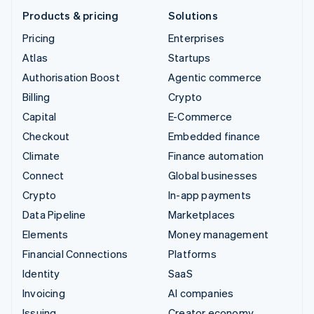
Products & pricing
Solutions
Pricing
Enterprises
Atlas
Startups
Authorisation Boost
Agentic commerce
Billing
Crypto
Capital
E-Commerce
Checkout
Embedded finance
Climate
Finance automation
Connect
Global businesses
Crypto
In-app payments
Data Pipeline
Marketplaces
Elements
Money management
Financial Connections
Platforms
Identity
SaaS
Invoicing
AI companies
Issuing
Creator economy