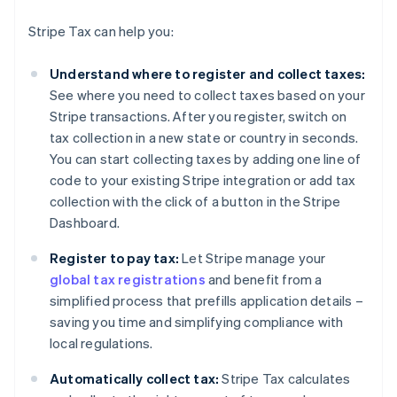
Stripe Tax can help you:
Understand where to register and collect taxes:
See where you need to collect taxes based on your
Stripe transactions. After you register, switch on
tax collection in a new state or country in seconds.
You can start collecting taxes by adding one line of
code to your existing Stripe integration or add tax
collection with the click of a button in the Stripe
Dashboard.
Register to pay tax:
Let Stripe manage your
global tax registrations
and benefit from a
simplified process that prefills application details –
saving you time and simplifying compliance with
local regulations.
Automatically collect tax:
Stripe Tax calculates