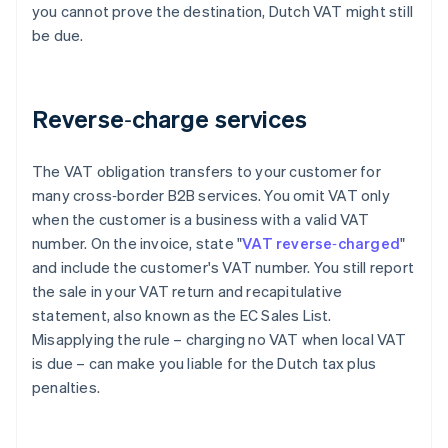
you cannot prove the destination, Dutch VAT might still
be due.
Reverse‑charge services
The VAT obligation transfers to your customer for
many cross‑border B2B services. You omit VAT only
when the customer is a business with a valid VAT
number. On the invoice, state "
VAT reverse‑charged
"
and include the customer's VAT number. You still report
the sale in your VAT return and recapitulative
statement, also known as the EC Sales List.
Misapplying the rule – charging no VAT when local VAT
is due – can make you liable for the Dutch tax plus
penalties.