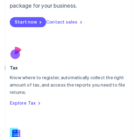
简体中文
English
package for your business.
Malaysia
English
简体中文
Malta
Start now
Contact sales
English
Mexico
Español
English
Netherlands
Nederlands
English
New Zealand
English
Tax
Norway
English
Know where to register, automatically collect the right
Poland
amount of tax, and access the reports you need to file
English
returns.
Portugal
Português
English
Explore Tax
Romania
English
Singapore
English
简体中文
Slovakia