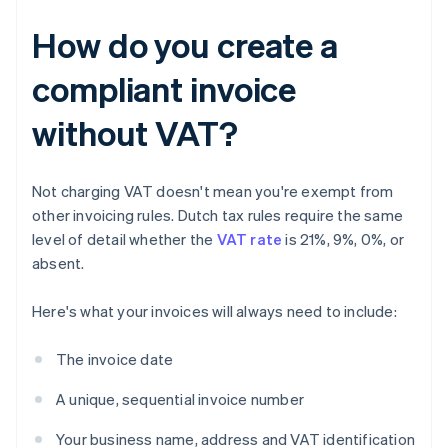
How do you create a
compliant invoice
without VAT?
Not charging VAT doesn't mean you're exempt from
other invoicing rules. Dutch tax rules require the same
level of detail whether the
VAT rate
is 21%, 9%, 0%, or
absent.
Here's what your invoices will always need to include:
The invoice date
A unique, sequential invoice number
Your business name, address and VAT identification