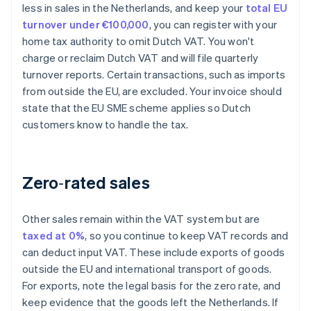
less in sales in the Netherlands, and keep your
total EU
turnover under €100,000
, you can register with your
home tax authority to omit Dutch VAT. You won't
charge or reclaim Dutch VAT and will file quarterly
turnover reports. Certain transactions, such as imports
from outside the EU, are excluded. Your invoice should
state that the EU SME scheme applies so Dutch
customers know to handle the tax.
Zero‑rated sales
Other sales remain within the VAT system but are
taxed at 0%
, so you continue to keep VAT records and
can deduct input VAT. These include exports of goods
outside the EU and international transport of goods.
For exports, note the legal basis for the zero rate, and
keep evidence that the goods left the Netherlands. If