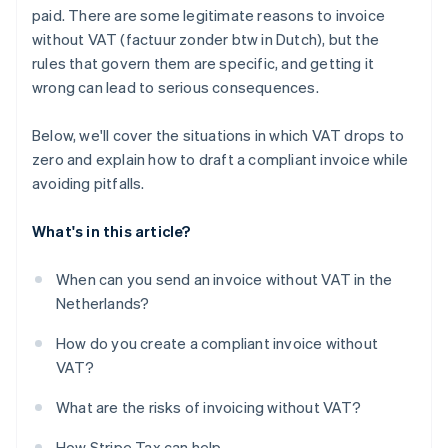
paid. There are some legitimate reasons to invoice
without VAT (factuur zonder btw in Dutch), but the
rules that govern them are specific, and getting it
wrong can lead to serious consequences.
Below, we'll cover the situations in which VAT drops to
zero and explain how to draft a compliant invoice while
avoiding pitfalls.
What's in this article?
When can you send an invoice without VAT in the
Netherlands?
How do you create a compliant invoice without
VAT?
What are the risks of invoicing without VAT?
How Stripe Tax can help