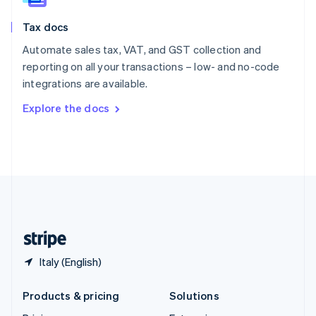
English
Slovenia
Tax docs
English
Italiano
Spain
Automate sales tax, VAT, and GST collection and
Español
English
reporting on all your transactions – low- and no-code
Sweden
integrations are available.
Svenska
English
Switzerland
Explore the docs
Deutsch
Français
Italiano
English
Thailand
ไทย
English
United Arab Emirates
English
United Kingdom
English
United States
English
Español
简体中文
Italy (English)
Products & pricing
Solutions