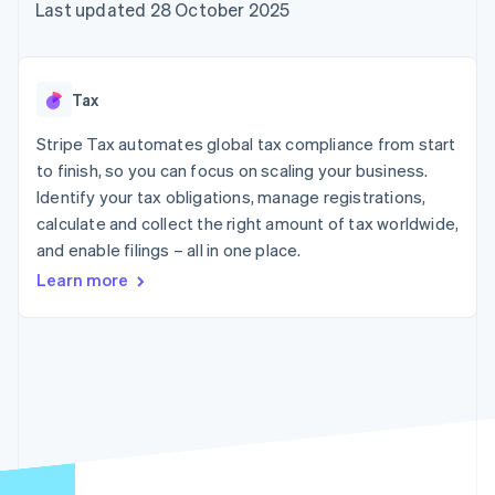
components
automation
Revenue
Last updated 28 October 2025
SaaS
billing
Payment
Recognition
Product roadmap
Issue stablecoin-
methods
Accounting
Sessions annual
backed cards
Access to
automation
conference
Provision and manage
125+
Stripe Sigma
Careers
services with agents
Tax
By industry
Terminal
Custom
Newsroom
In-person
reports
Stripe Press
Stripe Tax automates global tax compliance from start
payments
Data Pipeline
AI companies
to finish, so you can focus on scaling your business.
Authorization
Data sync
Creator economy
Resources
Boost
Gaming
Identify your tax obligations, manage registrations,
Acceptance
Hospitality, travel and
Contact
calculate and collect the right amount of tax worldwide,
optimisations
leisure
App integrations
and enable filings – all in one place.
Link
Insurance
Code samples
Contact sales
Accelerated
Media and
Developers blog
Become a partner
Learn more
entertainment
API status
checkout
Non-profits
Financial
Professional services
Connections
Public sector
Linked
Retail
financial
account data
Ecosystem
More
Product roadmap