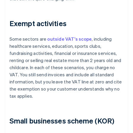
Exempt activities
Some sectors are
outside VAT's scope
, including
healthcare services, education, sports clubs,
fundraising activities, financial or insurance services,
renting or selling real estate more than 2 years old and
childcare. In each of these scenarios, you charge no
VAT. You still send invoices and include all standard
information, but you leave the VAT line at zero and cite
the exemption so your customer understands why no
tax applies.
Small businesses scheme (KOR)