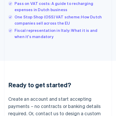
English
Pass on VAT costs: A guide to recharging
Hong Kong SAR, China
expenses in Dutch business
English
简体中文
Hungary
One Stop Shop (OSS) VAT scheme: How Dutch
English
companies sell across the EU
India
Fiscal representation in Italy: What it is and
English
when it's mandatory
Ireland
English
Italy
Italiano
English
Japan
日本語
English
Latvia
English
Liechtenstein
Ready to get started?
Deutsch
English
Lithuania
English
Create an account and start accepting
Luxembourg
payments – no contracts or banking details
Français
Deutsch
English
Mainland China
required. Or, contact us to design a custom