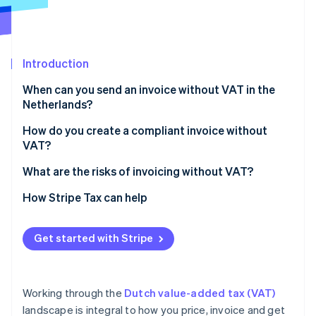
Partners
See what's ahead
Stripe App Marketplace
Radar
Fraud prevention
Introduction
Atlas
Start-up incorporation
When can you send an invoice without VAT in the
Climate
Netherlands?
Carbon removal
Exempt activities
How do you create a compliant invoice without
Identity
VAT?
Online identity verification
Small businesses scheme (KOR)
What are the risks of invoicing without VAT?
EU SME scheme (EU‑KOR)
How Stripe Tax can help
Zero‑rated sales
Stripe Sessions 2026
Reverse‑charge services
Get started with Stripe
See how Stripe is building the economic infrastructure 
Watch now
Working through the
Dutch value-added tax (VAT)
landscape is integral to how you price, invoice and get