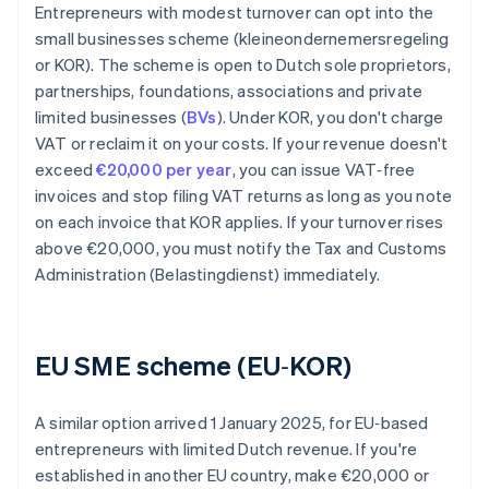
Entrepreneurs with modest turnover can opt into the
small businesses scheme (kleineondernemersregeling
or KOR). The scheme is open to Dutch sole proprietors,
partnerships, foundations, associations and private
limited businesses (
BVs
). Under KOR, you don't charge
VAT or reclaim it on your costs. If your revenue doesn't
exceed
€20,000 per year
, you can issue VAT‑free
invoices and stop filing VAT returns as long as you note
on each invoice that KOR applies. If your turnover rises
above €20,000, you must notify the Tax and Customs
Administration (Belastingdienst) immediately.
EU SME scheme (EU‑KOR)
A similar option arrived 1 January 2025, for EU‑based
entrepreneurs with limited Dutch revenue. If you're
established in another EU country, make €20,000 or