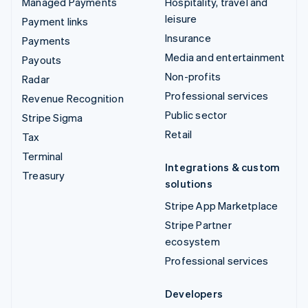
Managed Payments
Hospitality, travel and
leisure
Payment links
Insurance
Payments
Media and entertainment
Payouts
Non-profits
Radar
Professional services
Revenue Recognition
Public sector
Stripe Sigma
Retail
Tax
Terminal
Integrations & custom
Treasury
solutions
Stripe App Marketplace
Stripe Partner
ecosystem
Professional services
Developers