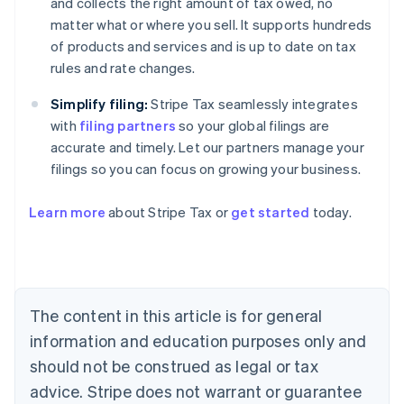
and collects the right amount of tax owed, no
matter what or where you sell. It supports hundreds
of products and services and is up to date on tax
rules and rate changes.
Simplify filing:
Stripe Tax seamlessly integrates
with
filing partners
so your global filings are
accurate and timely. Let our partners manage your
filings so you can focus on growing your business.
Learn more
about Stripe Tax or
get started
today.
Australia
English
Austria
Deutsch
English
The content in this article is for general
Belgium
Nederlands
Français
Deutsch
English
information and education purposes only and
Brazil
should not be construed as legal or tax
Português
English
Bulgaria
advice. Stripe does not warrant or guarantee