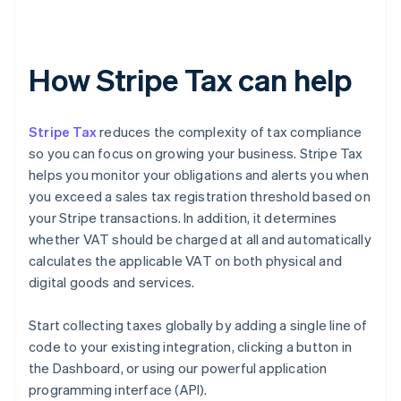
How Stripe Tax can help
Stripe Tax
reduces the complexity of tax compliance
so you can focus on growing your business. Stripe Tax
helps you monitor your obligations and alerts you when
you exceed a sales tax registration threshold based on
your Stripe transactions. In addition, it determines
whether VAT should be charged at all and automatically
calculates the applicable VAT on both physical and
digital goods and services.
Start collecting taxes globally by adding a single line of
code to your existing integration, clicking a button in
the Dashboard, or using our powerful application
programming interface (API).