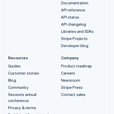
Documentation
API reference
API status
API changelog
Libraries and SDKs
Stripe Projects
Developer blog
Resources
Company
Guides
Product roadmap
Customer stories
Careers
Blog
Newsroom
Community
Stripe Press
Sessions annual
Contact sales
conference
Privacy & terms