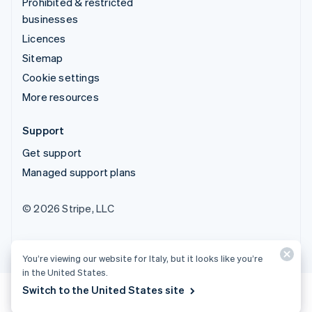
Prohibited & restricted
businesses
Licences
Sitemap
Cookie settings
More resources
Support
Get support
Managed support plans
© 2026 Stripe, LLC
You’re viewing our website for Italy, but it looks like you’re
in the United States.
Switch to the United States site