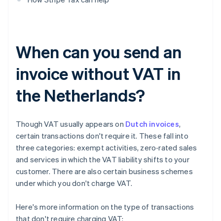
When can you send an
invoice without VAT in
the Netherlands?
Though VAT usually appears on
Dutch invoices
,
certain transactions don't require it. These fall into
three categories: exempt activities, zero‑rated sales
and services in which the VAT liability shifts to your
customer. There are also certain business schemes
under which you don't charge VAT.
Here's more information on the type of transactions
that don't require charging VAT: