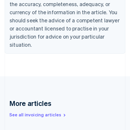
English
the accuracy, completeness, adequacy, or
Canada
currency of the information in the article. You
English
Français
Croatia
should seek the advice of a competent lawyer
English
Italiano
or accountant licensed to practise in your
Cyprus
jurisdiction for advice on your particular
English
Czech Republic
situation.
English
Denmark
English
Estonia
English
Finland
English
Svenska
France
Français
English
More articles
Germany
Deutsch
English
Gibraltar
See all invoicing articles
English
Greece