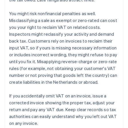
You might risk nonfinancial penalties as well.
Misclassifying a sale as exempt or zero‑rated can cost
you your right to reclaim VAT on related costs.
Inspectors might reclassify your activity and demand
back tax. Customers rely on invoices to reclaim their
input VAT, so if yours is missing necessary information
or includes incorrect wording, they might refuse to pay
until you fix it. Misapplying reverse‑charge or zero‑rate
rules (for example, not obtaining your customer's VAT
number or not proving that goods left the country) can
create liabilities in the Netherlands or abroad.
If you accidentally omit VAT on an invoice, issue a
corrected invoice showing the proper tax, adjust your
return and pay any VAT due. Keep clear records so tax
authorities can easily understand why you left out VAT
on any invoice.