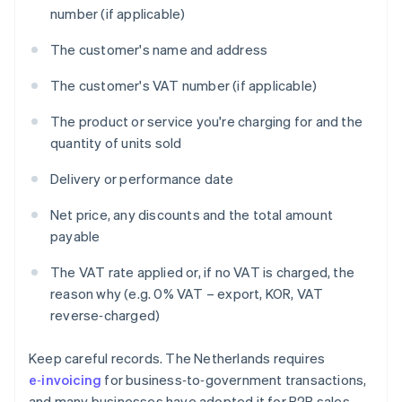
number (if applicable)
The customer's name and address
The customer's VAT number (if applicable)
The product or service you're charging for and the
quantity of units sold
Delivery or performance date
Net price, any discounts and the total amount
payable
The VAT rate applied or, if no VAT is charged, the
reason why (e.g. 0% VAT – export, KOR, VAT
reverse‑charged)
Keep careful records. The Netherlands requires
e‑invoicing
for business‑to‑government transactions,
and many businesses have adopted it for B2B sales.