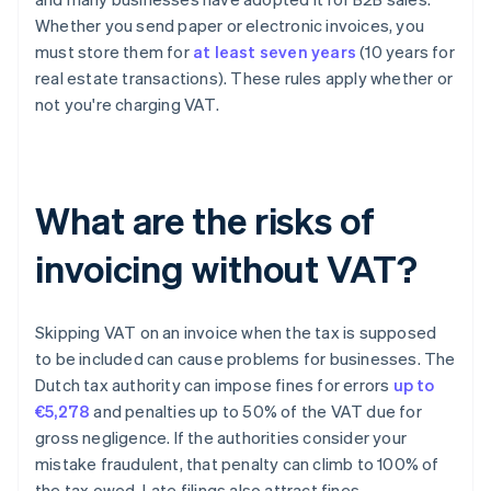
Whether you send paper or electronic invoices, you
must store them for
at least seven years
(10 years for
real estate transactions). These rules apply whether or
not you're charging VAT.
What are the risks of
invoicing without VAT?
Skipping VAT on an invoice when the tax is supposed
to be included can cause problems for businesses. The
Dutch tax authority can impose fines for errors
up to
€5,278
and penalties up to 50% of the VAT due for
gross negligence. If the authorities consider your
mistake fraudulent, that penalty can climb to 100% of
the tax owed. Late filings also attract fines.