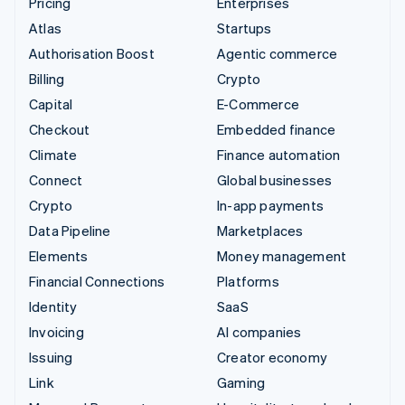
Pricing
Enterprises
Atlas
Startups
Authorisation Boost
Agentic commerce
Billing
Crypto
Capital
E-Commerce
Checkout
Embedded finance
Climate
Finance automation
Connect
Global businesses
Crypto
In-app payments
Data Pipeline
Marketplaces
Elements
Money management
Financial Connections
Platforms
Identity
SaaS
Invoicing
AI companies
Issuing
Creator economy
Link
Gaming