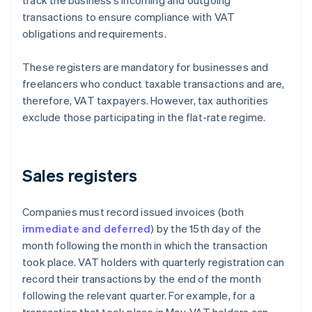
track the business’s incoming and outgoing
transactions to ensure compliance with VAT
obligations and requirements.
These registers are mandatory for businesses and
freelancers who conduct taxable transactions and are,
therefore, VAT taxpayers. However, tax authorities
exclude those participating in the flat-rate regime.
Sales registers
Companies must record issued invoices (both
immediate and deferred
) by the 15th day of the
month following the month in which the transaction
took place. VAT holders with quarterly registration can
record their transactions by the end of the month
following the relevant quarter. For example, for a