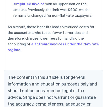
simplified invoice
with no upper limit on the
amount. Previously, the limit was €400, which
remains unchanged for non-flat-rate taxpayers.
As a result, these benefits lead to reduced costs for
the accountant, who faces fewer formalities and,
therefore, charges lower fees for handling the
accounting of
electronic invoices under the flat-rate
Australia
regime
.
English
Austria
Deutsch
English
Belgium
Nederlands
Français
Deutsch
English
Brazil
The content in this article is for general
Português
English
information and education purposes only and
Bulgaria
should not be construed as legal or tax
English
Canada
advice. Stripe does not warrant or guarantee
English
Français
the accuracy, completeness, adequacy, or
Croatia