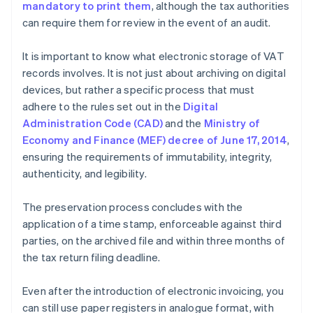
mandatory to print them
, although the tax authorities
can require them for review in the event of an audit.
It is important to know what electronic storage of VAT
records involves. It is not just about archiving on digital
devices, but rather a specific process that must
adhere to the rules set out in the
Digital
Administration Code (CAD)
and the
Ministry of
Economy and Finance (MEF) decree of June 17, 2014
,
ensuring the requirements of immutability, integrity,
authenticity, and legibility.
The preservation process concludes with the
application of a time stamp, enforceable against third
parties, on the archived file and within three months of
the tax return filing deadline.
Even after the introduction of electronic invoicing, you
can still use paper registers in analogue format, with