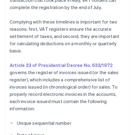
transaction that took place in May, VAT holders can
complete the registration by the end of July.
Complying with these timelines is important for two
reasons: first, VAT registers ensure the accurate
settlement of taxes, and second, they are important
for calculating deductions on a monthly or quarterly
basis.
Article 23 of Presidential Decree No. 633/1972
governs the register of invoices issued (or the sales
register), which includes a comprehensive list of
invoices issued (in chronological order) for sales. To
properly record electronic invoices in the accounts,
each invoice issued must contain the following
information:
Unique sequential number