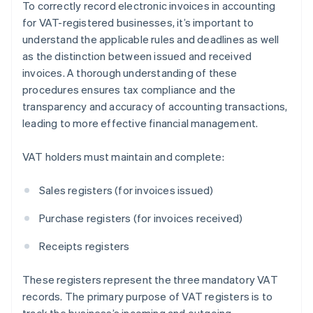
To correctly record electronic invoices in accounting
for VAT-registered businesses, it’s important to
understand the applicable rules and deadlines as well
as the distinction between issued and received
invoices. A thorough understanding of these
procedures ensures tax compliance and the
transparency and accuracy of accounting transactions,
leading to more effective financial management.
VAT holders must maintain and complete:
Sales registers (for invoices issued)
Purchase registers (for invoices received)
Receipts registers
These registers represent the three mandatory VAT
records. The primary purpose of VAT registers is to