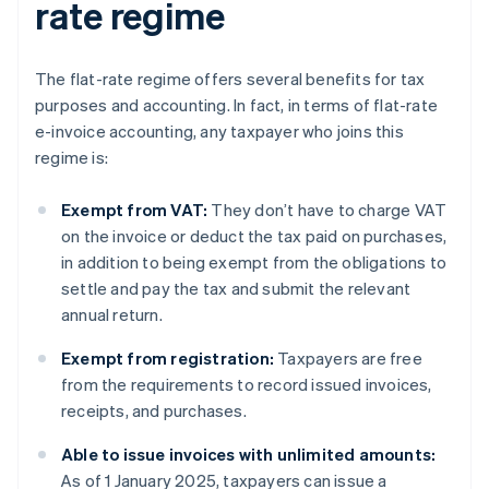
rate regime
The flat-rate regime offers several benefits for tax
purposes and accounting. In fact, in terms of flat-rate
e-invoice accounting, any taxpayer who joins this
regime is:
Exempt from VAT:
They don’t have to charge VAT
on the invoice or deduct the tax paid on purchases,
in addition to being exempt from the obligations to
settle and pay the tax and submit the relevant
annual return.
Exempt from registration:
Taxpayers are free
from the requirements to record issued invoices,
receipts, and purchases.
Able to issue invoices with unlimited amounts:
As of 1 January 2025, taxpayers can issue a