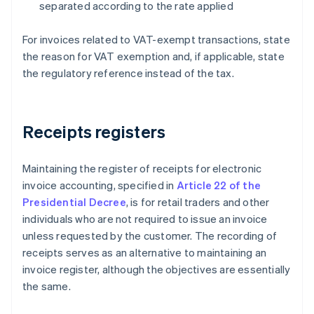
separated according to the rate applied
For invoices related to VAT-exempt transactions, state
the reason for VAT exemption and, if applicable, state
the regulatory reference instead of the tax.
Receipts registers
Maintaining the register of receipts for electronic
invoice accounting, specified in
Article 22 of the
Presidential Decree
, is for retail traders and other
individuals who are not required to issue an invoice
unless requested by the customer. The recording of
receipts serves as an alternative to maintaining an
invoice register, although the objectives are essentially
the same.