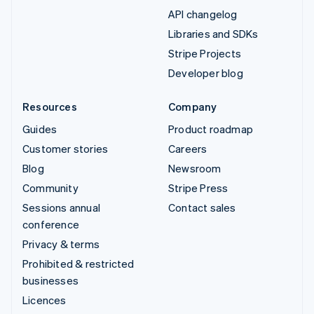
API changelog
Libraries and SDKs
Stripe Projects
Developer blog
Resources
Company
Guides
Product roadmap
Customer stories
Careers
Blog
Newsroom
Community
Stripe Press
Sessions annual
Contact sales
conference
Privacy & terms
Prohibited & restricted
businesses
Licences