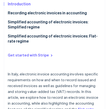
Partners
See what's ahead
Introduction
Stripe App Marketplace
Radar
Recording electronic invoices in accounting
Fraud prevention
Sales registers
Simplified accounting of electronic invoices:
Atlas
Simplified regime
Start-up incorporation
Purchase registers
Climate
Accounting benefits of the simplified regime
Simplified accounting of electronic invoices: Flat-
Carbon removal
Receipts registers
rate regime
Identity
Keeping and storing VAT registers
Online identity verification
Get started with Stripe
In Italy, electronic invoice accounting involves specific
Stripe Sessions 2026
requirements on how and when to record issued and
See how Stripe is building the economic infrastructure 
received invoices as well as guidelines for managing
Watch now
and storing value-added tax (VAT) records. In this
article, we explore how to record an electronic invoice
in accounting, while also highlighting the accounting