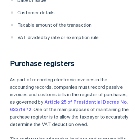
Date of issue
Customer details
Taxable amount of the transaction
VAT divided by rate or exemption rule
Purchase registers
As part of recording electronic invoices in the
accounting records, companies must record passive
invoices and customs bills in the register of purchases,
as governed by
Article 25 of Presidential Decree No.
633/1972
. One of the main purposes of maintaining the
purchase register is to allow the taxpayer to accurately
determine the VAT deduction owed.