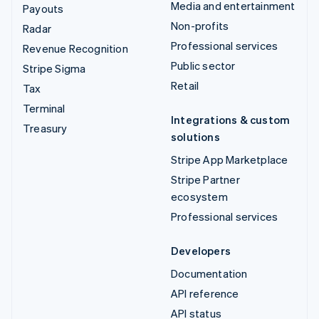
Media and entertainment
Payouts
Non-profits
Radar
Professional services
Revenue Recognition
Public sector
Stripe Sigma
Retail
Tax
Terminal
Integrations & custom
Treasury
solutions
Stripe App Marketplace
Stripe Partner
ecosystem
Professional services
Developers
Documentation
API reference
API status