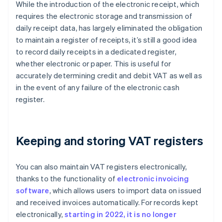
While the introduction of the electronic receipt, which
requires the electronic storage and transmission of
daily receipt data, has largely eliminated the obligation
to maintain a register of receipts, it’s still a good idea
to record daily receipts in a dedicated register,
whether electronic or paper. This is useful for
accurately determining credit and debit VAT as well as
in the event of any failure of the electronic cash
register.
Keeping and storing VAT registers
You can also maintain VAT registers electronically,
thanks to the functionality of
electronic invoicing
software
, which allows users to import data on issued
and received invoices automatically. For records kept
electronically,
starting in 2022, it is no longer