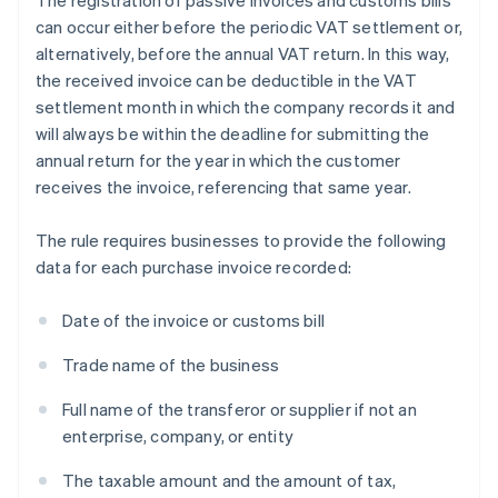
The registration of passive invoices and customs bills
can occur either before the periodic VAT settlement or,
alternatively, before the annual VAT return. In this way,
the received invoice can be deductible in the VAT
settlement month in which the company records it and
will always be within the deadline for submitting the
annual return for the year in which the customer
receives the invoice, referencing that same year.
The rule requires businesses to provide the following
data for each purchase invoice recorded:
Date of the invoice or customs bill
Trade name of the business
Full name of the transferor or supplier if not an
enterprise, company, or entity
The taxable amount and the amount of tax,