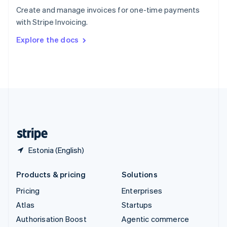
Español
English
Create and manage invoices for one-time payments
Sweden
with Stripe Invoicing.
Svenska
English
Switzerland
Explore the docs
Deutsch
Français
Italiano
English
Thailand
ไทย
English
United Arab Emirates
English
United Kingdom
English
United States
English
Español
简体中文
Estonia (English)
Products & pricing
Solutions
Pricing
Enterprises
Atlas
Startups
Authorisation Boost
Agentic commerce