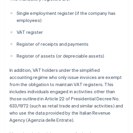
Single employment register (if the company has
employees)
VAT register
Register of receipts and payments
Register of assets (or depreciable assets)
In addition, VAT holders under the simplified
accounting regime who only issue invoices are exempt
from the obligation to maintain VAT registers. This
includes individuals engaged in activities other than
those outlined in Article 22 of Presidential Decree No.
633/1972 (such as retail trade and similar activities) and
who use the data provided by the Italian Revenue
Agency (Agenzia delle Entrate).