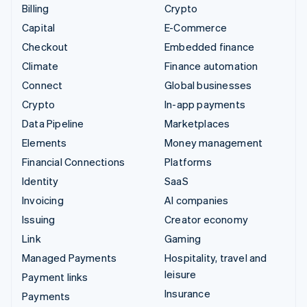
Billing
Crypto
Capital
E-Commerce
Checkout
Embedded finance
Climate
Finance automation
Connect
Global businesses
Crypto
In-app payments
Data Pipeline
Marketplaces
Elements
Money management
Financial Connections
Platforms
Identity
SaaS
Invoicing
AI companies
Issuing
Creator economy
Link
Gaming
Managed Payments
Hospitality, travel and
leisure
Payment links
Insurance
Payments