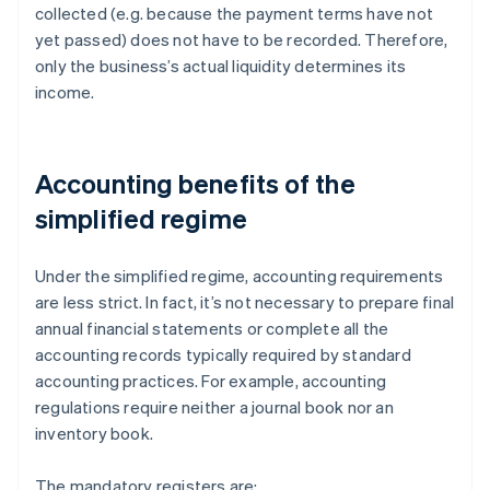
collected (e.g. because the payment terms have not
yet passed) does not have to be recorded. Therefore,
only the business’s actual liquidity determines its
income.
Accounting benefits of the
simplified regime
Under the simplified regime, accounting requirements
are less strict. In fact, it’s not necessary to prepare final
annual financial statements or complete all the
accounting records typically required by standard
accounting practices. For example, accounting
regulations require neither a journal book nor an
inventory book.
The mandatory registers are: