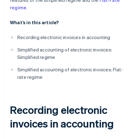
features of the simplified regime and the
flat-rate
regime
.
What’s in this article?
Recording electronic invoices in accounting
Simplified accounting of electronic invoices:
Simplified regime
Simplified accounting of electronic invoices: Flat-
rate regime
Recording electronic
invoices in accounting