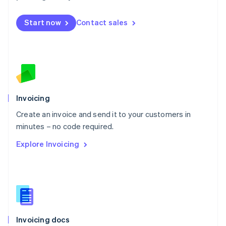
English
Mexico
Start now
Contact sales
Español
English
Netherlands
Nederlands
English
New Zealand
English
Norway
English
Poland
Invoicing
English
Create an invoice and send it to your customers in
Portugal
Português
English
minutes – no code required.
Romania
Explore Invoicing
English
Singapore
English
简体中文
Slovakia
English
Slovenia
English
Italiano
Invoicing docs
Spain