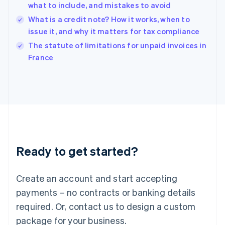
English
what to include, and mistakes to avoid
India
What is a credit note? How it works, when to
English
issue it, and why it matters for tax compliance
Ireland
English
The statute of limitations for unpaid invoices in
Italy
France
Italiano
English
Japan
日本語
English
Latvia
English
Liechtenstein
Deutsch
English
Lithuania
Ready to get started?
English
Luxembourg
Français
Deutsch
English
Create an account and start accepting
Mainland China
简体中文
English
payments – no contracts or banking details
Malaysia
required. Or, contact us to design a custom
English
简体中文
Malta
package for your business.