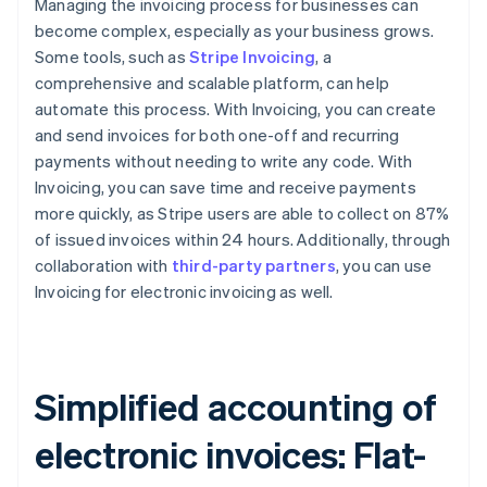
Managing the invoicing process for businesses can
become complex, especially as your business grows.
Some tools, such as
Stripe Invoicing
, a
comprehensive and scalable platform, can help
automate this process. With Invoicing, you can create
and send invoices for both one-off and recurring
payments without needing to write any code. With
Invoicing, you can save time and receive payments
more quickly, as Stripe users are able to collect on 87%
of issued invoices within 24 hours. Additionally, through
collaboration with
third-party partners
, you can use
Invoicing for electronic invoicing as well.
Simplified accounting of
electronic invoices: Flat-