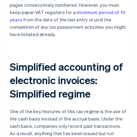
pages consecutively numbered. However, you must
keep paper VAT registers for a
minimum period of 10
years
from the date of the last entry or until the
completion of any tax assessment activities you might
have initiated already.
Simplified accounting of
electronic invoices:
Simplified regime
One of the key features of this tax regime is the use of
the cash basis instead of the accrual basis. Under the
cash basis, companies only record paid transactions.
As a result, anything that has been issued but not