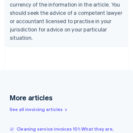
English
Italiano
currency of the information in the article. You
Cyprus
should seek the advice of a competent lawyer
English
Czech Republic
or accountant licensed to practise in your
English
jurisdiction for advice on your particular
Denmark
situation.
English
Estonia
English
Finland
English
Svenska
France
Français
English
Germany
Deutsch
English
Gibraltar
More articles
English
Greece
See all invoicing articles
English
Hong Kong SAR, China
English
简体中文
Cleaning service invoices 101: What they are,
Hungary