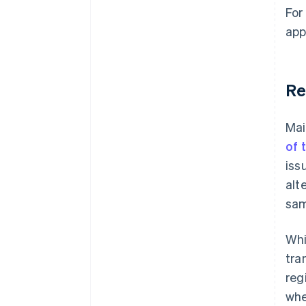
For
app
Re
Mai
of 
iss
alt
sam
Whi
tra
reg
whe