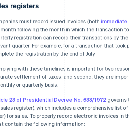
les registers
panies must record issued invoices (both
immediate 
 month following the month in which the transaction to
rterly registration can record their transactions by th
evant quarter. For example, for a transaction that took
plete the registration by the end of July.
plying with these timelines is important for two reason
urate settlement of taxes, and second, they are impor
onthly or quarterly basis.
icle 23 of Presidential Decree No. 633/1972
governs t
 sales register), which includes a comprehensive list of
er) for sales. To properly record electronic invoices in
t contain the following information: