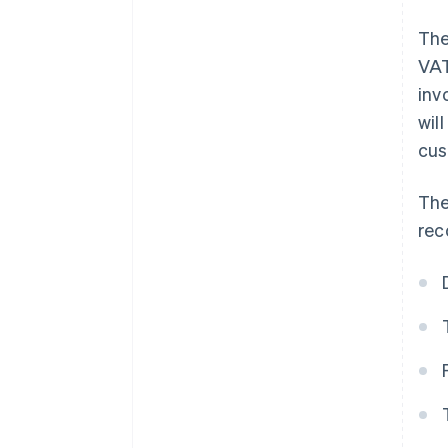
The
VAT
inv
wil
cus
The
rec