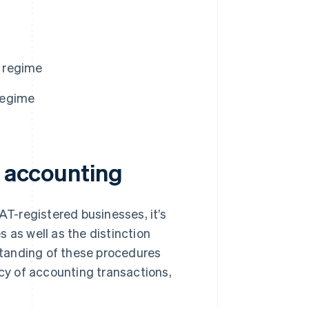
d regime
 regime
n accounting
AT-registered businesses, it’s
 as well as the distinction
tanding of these procedures
y of accounting transactions,