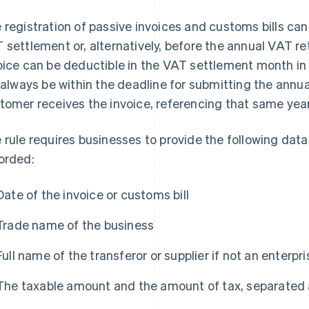
 registration of passive invoices and customs bills can
 settlement or, alternatively, before the annual VAT ret
oice can be deductible in the VAT settlement month in
l always be within the deadline for submitting the annua
tomer receives the invoice, referencing that same year
 rule requires businesses to provide the following dat
orded:
Date of the invoice or customs bill
Trade name of the business
Full name of the transferor or supplier if not an enterpr
The taxable amount and the amount of tax, separated a