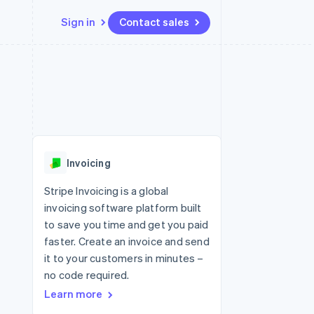
Sign in
Contact sales
Resources
Ecosystem
Contact
 marketplaces
More
App integrations
Partners
Contact sales
Product roadmap
e
Code samples
Stripe App Marketplace
Become a partner
See what's ahead
platforms
Developers blog
 platforms
re
API status
Radar
ncial services
Fraud prevention
Invoicing
rtual cards
Atlas
Start-up incorporation
Stripe Invoicing is a global
invoicing software platform built
Climate
Carbon removal
to save you time and get you paid
faster. Create an invoice and send
Identity
Online identity verification
it to your customers in minutes –
no code required.
Learn more