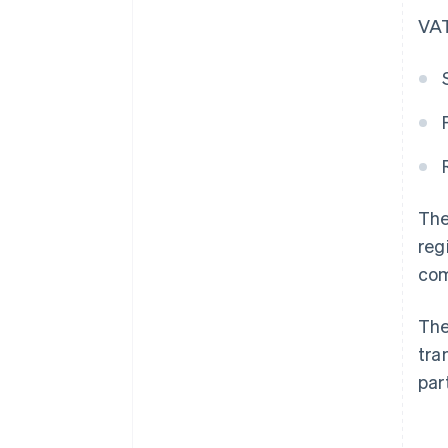
VAT
The
reg
com
The
tra
par