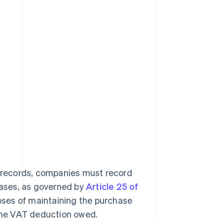
g records, companies must record
chases, as governed by
Article 25 of
oses of maintaining the purchase
 the VAT deduction owed.