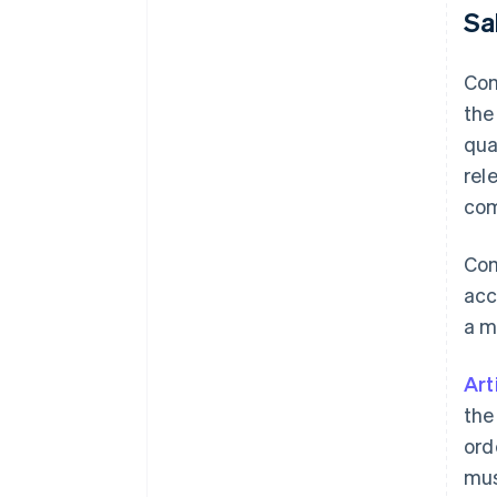
Sa
Com
the
qua
rel
com
Com
acc
a m
Art
the
ord
mus