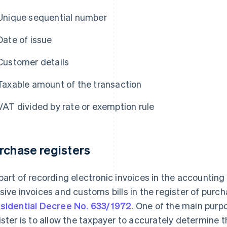
Unique sequential number
Date of issue
Customer details
Taxable amount of the transaction
VAT divided by rate or exemption rule
rchase registers
part of recording electronic invoices in the accountin
sive invoices and customs bills in the register of pur
sidential Decree No. 633/1972
. One of the main purp
ister is to allow the taxpayer to accurately determine