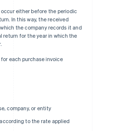
 occur either before the periodic
urn. In this way, the received
 which the company records it and
l return for the year in which the
.
a for each purchase invoice
ise, company, or entity
ccording to the rate applied