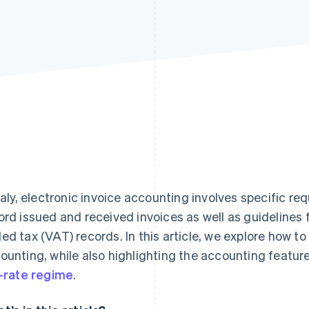
Italy, electronic invoice accounting involves specific 
ord issued and received invoices as well as guidelines
ed tax (VAT) records. In this article, we explore how to
ounting, while also highlighting the accounting featur
t-rate regime
.