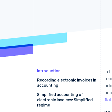
Accelerated checkout
Financial Connections
Linked financial account data
Introduction
In 
rec
Recording electronic invoices in
accounting
add
acc
Sales registers
Simplified accounting of
fla
electronic invoices: Simplified
Purchase registers
regime