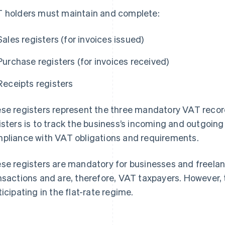
 holders must maintain and complete:
Sales registers (for invoices issued)
Purchase registers (for invoices received)
Receipts registers
se registers represent the three mandatory VAT recor
isters is to track the business’s incoming and outgoing
pliance with VAT obligations and requirements.
se registers are mandatory for businesses and freela
nsactions and are, therefore, VAT taxpayers. However, 
ticipating in the flat-rate regime.