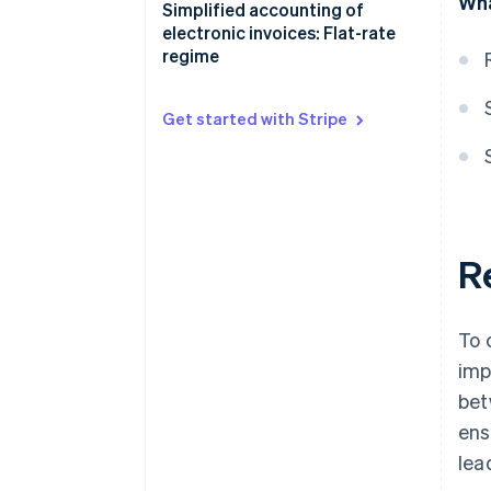
Wha
Receipts registers
Accounting benefits of the
Simplified accounting of
simplified regime
electronic invoices: Flat-rate
Keeping and storing VAT
regime
registers
Get started with Stripe
R
To 
imp
bet
ens
lea