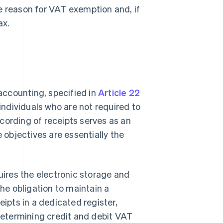
e reason for VAT exemption and, if
ax.
 accounting, specified in
Article 22
r individuals who are not required to
cording of receipts serves as an
e objectives are essentially the
quires the electronic storage and
the obligation to maintain a
eceipts in a dedicated register,
 determining credit and debit VAT