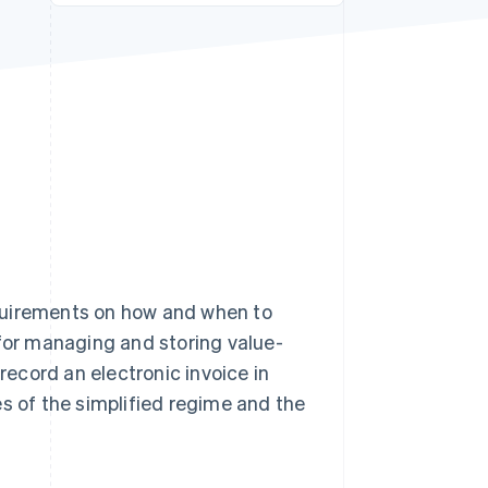
Stripe Sessions 2026
See how Stripe is
building the economic
infrastructure for AI.
Watch now
requirements on how and when to
 for managing and storing value-
 record an electronic invoice in
es of the simplified regime and the