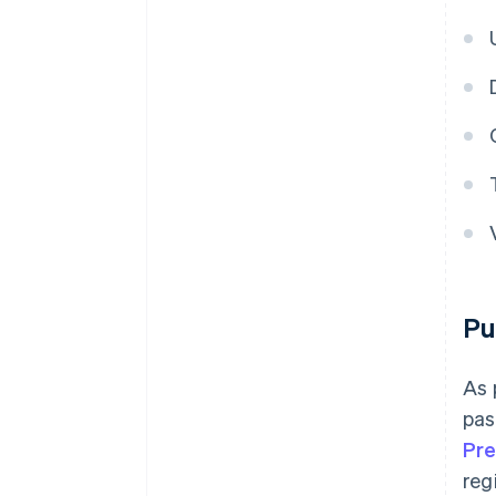
Pu
As 
pas
Pre
reg