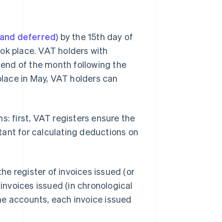
and deferred
) by the 15th day of
ok place. VAT holders with
e end of the month following the
 place in May, VAT holders can
s: first, VAT registers ensure the
tant for calculating deductions on
he register of invoices issued (or
 invoices issued (in chronological
 the accounts, each invoice issued