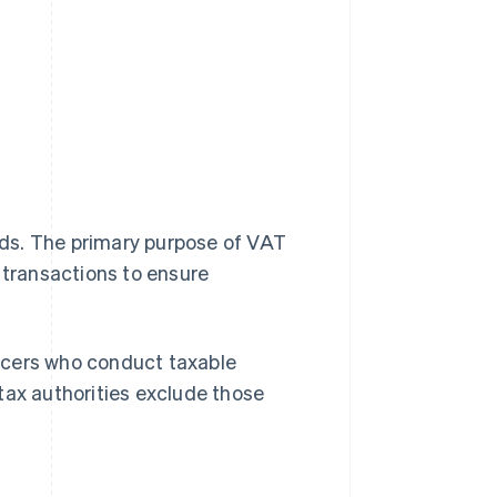
ds. The primary purpose of VAT
 transactions to ensure
ncers who conduct taxable
tax authorities exclude those