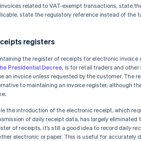
 invoices related to VAT-exempt transactions, state th
licable, state the regulatory reference instead of the t
ceipts registers
ntaining the register of receipts for electronic invoice
the Presidential Decree
, is for retail traders and othe
ue an invoice unless requested by the customer. The re
ernative to maintaining an invoice register, although th
e.
le the introduction of the electronic receipt, which re
nsmission of daily receipt data, has largely eliminated 
ister of receipts, it’s still a good idea to record daily r
ther electronic or paper. This is useful for accurately