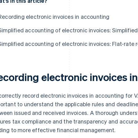
t’s in this article?
Recording electronic invoices in accounting
Simplified accounting of electronic invoices: Simplifie
Simplified accounting of electronic invoices: Flat-rate
ecording electronic invoices i
correctly record electronic invoices in accounting for V
ortant to understand the applicable rules and deadlines
ween issued and received invoices. A thorough unders
ures tax compliance and the transparency and accurac
ding to more effective financial management.