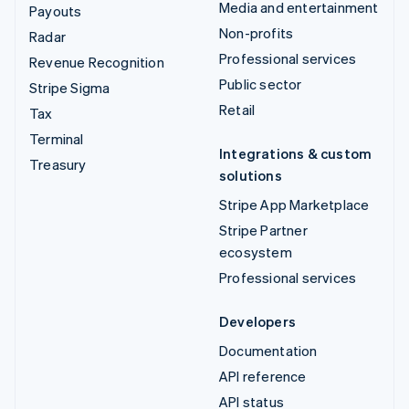
Media and entertainment
Payouts
Non-profits
Radar
Professional services
Revenue Recognition
Public sector
Stripe Sigma
Retail
Tax
Terminal
Integrations & custom
Treasury
solutions
Stripe App Marketplace
Stripe Partner
ecosystem
Professional services
Developers
Documentation
API reference
API status