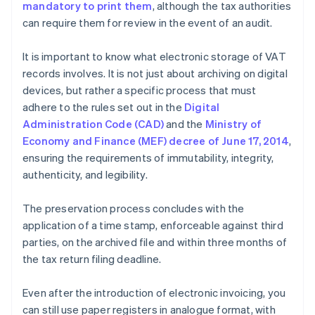
mandatory to print them
, although the tax authorities
can require them for review in the event of an audit.
It is important to know what electronic storage of VAT
records involves. It is not just about archiving on digital
devices, but rather a specific process that must
adhere to the rules set out in the
Digital
Administration Code (CAD)
and the
Ministry of
Economy and Finance (MEF) decree of June 17, 2014
,
ensuring the requirements of immutability, integrity,
authenticity, and legibility.
The preservation process concludes with the
application of a time stamp, enforceable against third
parties, on the archived file and within three months of
the tax return filing deadline.
Even after the introduction of electronic invoicing, you
can still use paper registers in analogue format, with