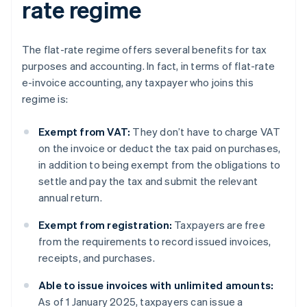
rate regime
The flat-rate regime offers several benefits for tax
purposes and accounting. In fact, in terms of flat-rate
e-invoice accounting, any taxpayer who joins this
regime is:
Exempt from VAT:
They don’t have to charge VAT
on the invoice or deduct the tax paid on purchases,
in addition to being exempt from the obligations to
settle and pay the tax and submit the relevant
annual return.
Exempt from registration:
Taxpayers are free
from the requirements to record issued invoices,
receipts, and purchases.
Able to issue invoices with unlimited amounts:
As of 1 January 2025, taxpayers can issue a