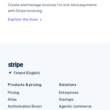
Español
English
Create and manage invoices for one-time payments
Sweden
with Stripe Invoicing.
Svenska
English
Switzerland
Explore the docs
Deutsch
Français
Italiano
English
Thailand
ไทย
English
United Arab Emirates
English
United Kingdom
English
United States
English
Español
简体中文
Finland (English)
Products & pricing
Solutions
Pricing
Enterprises
Atlas
Startups
Authorisation Boost
Agentic commerce