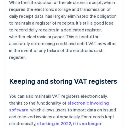
While the introduction of the electronic receipt, which
requires the electronic storage and transmission of
daily receipt data, has largely eliminated the obligation
to maintain a register of receipts, it’s still a good idea
to record daily receipts in a dedicated register,
whether electronic or paper. This is useful for
accurately determining credit and debit VAT as well as
in the event of any failure of the electronic cash
register.
Keeping and storing VAT registers
You can also maintain VAT registers electronically,
thanks to the functionality of
electronic invoicing
software
, which allows users to import data on issued
and received invoices automatically. For records kept
electronically,
starting in 2022, it is no longer