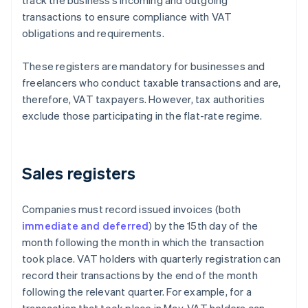
track the business’s incoming and outgoing
transactions to ensure compliance with VAT
obligations and requirements.
These registers are mandatory for businesses and
freelancers who conduct taxable transactions and are,
therefore, VAT taxpayers. However, tax authorities
exclude those participating in the flat-rate regime.
Sales registers
Companies must record issued invoices (both
immediate and deferred
) by the 15th day of the
month following the month in which the transaction
took place. VAT holders with quarterly registration can
record their transactions by the end of the month
following the relevant quarter. For example, for a