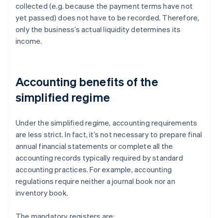
collected (e.g. because the payment terms have not
yet passed) does not have to be recorded. Therefore,
only the business’s actual liquidity determines its
income.
Accounting benefits of the
simplified regime
Under the simplified regime, accounting requirements
are less strict. In fact, it’s not necessary to prepare final
annual financial statements or complete all the
accounting records typically required by standard
accounting practices. For example, accounting
regulations require neither a journal book nor an
inventory book.
The mandatory registers are: