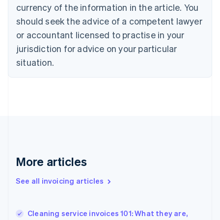
English
Italiano
currency of the information in the article. You
Cyprus
should seek the advice of a competent lawyer
English
Czech Republic
or accountant licensed to practise in your
English
jurisdiction for advice on your particular
Denmark
situation.
English
Estonia
English
Finland
English
Svenska
France
Français
English
Germany
Deutsch
English
Gibraltar
More articles
English
Greece
See all invoicing articles
English
Hong Kong SAR, China
English
简体中文
Cleaning service invoices 101: What they are,
Hungary