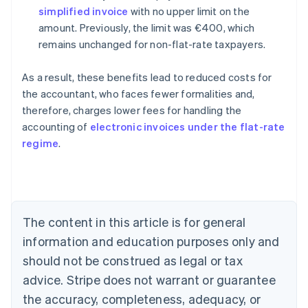
simplified invoice
with no upper limit on the
amount. Previously, the limit was €400, which
remains unchanged for non-flat-rate taxpayers.
As a result, these benefits lead to reduced costs for
the accountant, who faces fewer formalities and,
therefore, charges lower fees for handling the
accounting of
electronic invoices under the flat-rate
Australia
regime
.
English
Austria
Deutsch
English
Belgium
Nederlands
Français
Deutsch
English
Brazil
The content in this article is for general
Português
English
information and education purposes only and
Bulgaria
should not be construed as legal or tax
English
Canada
advice. Stripe does not warrant or guarantee
English
Français
the accuracy, completeness, adequacy, or
Croatia