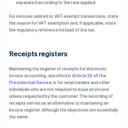
separated according to the rate applied
For invoices related to VAT-exempt transactions, state
the reason for VAT exemption and, if applicable, state
the regulatory reference instead of the tax.
Receipts registers
Maintaining the register of receipts for electronic
invoice accounting, specified in
Article 22 of the
Presidential Decree
, is for retail traders and other
individuals who are not required to issue an invoice
unless requested by the customer. The recording of
receipts serves as an alternative to maintaining an
invoice register, although the objectives are essentially
the same.