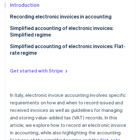
Partners
See what's ahead
Introduction
Stripe App Marketplace
Radar
Recording electronic invoices in accounting
Fraud prevention
Sales registers
Simplified accounting of electronic invoices:
Atlas
Simplified regime
Start-up incorporation
Purchase registers
Climate
Accounting benefits of the simplified regime
Simplified accounting of electronic invoices: Flat-
Carbon removal
Receipts registers
rate regime
Identity
Keeping and storing VAT registers
Online identity verification
Get started with Stripe
In Italy, electronic invoice accounting involves specific
Stripe Sessions 2026
requirements on how and when to record issued and
See how Stripe is building the economic infrastructure 
received invoices as well as guidelines for managing
Watch now
and storing value-added tax (VAT) records. In this
article, we explore how to record an electronic invoice
in accounting, while also highlighting the accounting