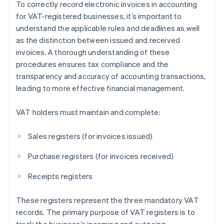
To correctly record electronic invoices in accounting
for VAT-registered businesses, it’s important to
understand the applicable rules and deadlines as well
as the distinction between issued and received
invoices. A thorough understanding of these
procedures ensures tax compliance and the
transparency and accuracy of accounting transactions,
leading to more effective financial management.
VAT holders must maintain and complete:
Sales registers (for invoices issued)
Purchase registers (for invoices received)
Receipts registers
These registers represent the three mandatory VAT
records. The primary purpose of VAT registers is to