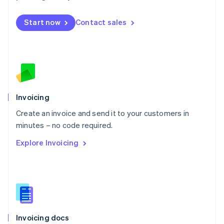
English
Mexico
Start now
Contact sales
Español
English
Netherlands
Nederlands
English
New Zealand
English
Norway
English
Poland
Invoicing
English
Create an invoice and send it to your customers in
Portugal
Português
English
minutes – no code required.
Romania
Explore Invoicing
English
Singapore
English
简体中文
Slovakia
English
Slovenia
English
Italiano
Invoicing docs
Spain