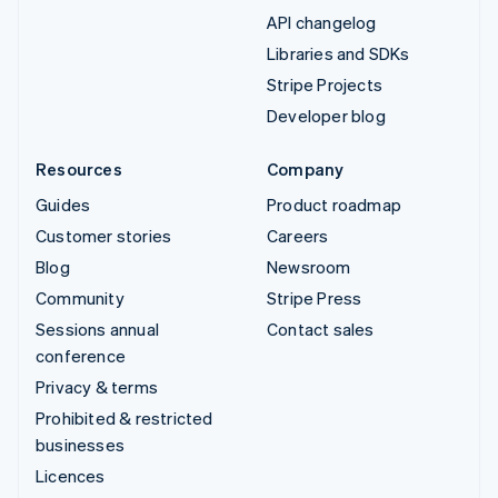
API changelog
Libraries and SDKs
Stripe Projects
Developer blog
Resources
Company
Guides
Product roadmap
Customer stories
Careers
Blog
Newsroom
Community
Stripe Press
Sessions annual
Contact sales
conference
Privacy & terms
Prohibited & restricted
businesses
Licences