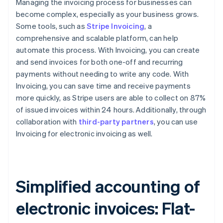
Managing the invoicing process for businesses can
become complex, especially as your business grows.
Some tools, such as
Stripe Invoicing
, a
comprehensive and scalable platform, can help
automate this process. With Invoicing, you can create
and send invoices for both one-off and recurring
payments without needing to write any code. With
Invoicing, you can save time and receive payments
more quickly, as Stripe users are able to collect on 87%
of issued invoices within 24 hours. Additionally, through
collaboration with
third-party partners
, you can use
Invoicing for electronic invoicing as well.
Simplified accounting of
electronic invoices: Flat-