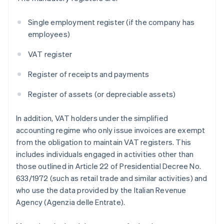
Single employment register (if the company has
employees)
VAT register
Register of receipts and payments
Register of assets (or depreciable assets)
In addition, VAT holders under the simplified
accounting regime who only issue invoices are exempt
from the obligation to maintain VAT registers. This
includes individuals engaged in activities other than
those outlined in Article 22 of Presidential Decree No.
633/1972 (such as retail trade and similar activities) and
who use the data provided by the Italian Revenue
Agency (Agenzia delle Entrate).