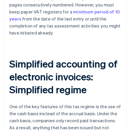
pages consecutively numbered. However, you must
keep paper VAT registers for a
minimum period of 10
years
from the date of the last entry or until the
completion of any tax assessment activities you might
have initiated already.
Simplified accounting of
electronic invoices:
Simplified regime
One of the key features of this tax regime is the use of
the cash basis instead of the accrual basis. Under the
cash basis, companies only record paid transactions.
As a result, anything that has been issued but not