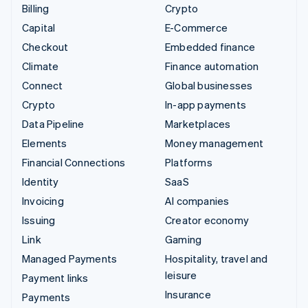
Billing
Crypto
Capital
E-Commerce
Checkout
Embedded finance
Climate
Finance automation
Connect
Global businesses
Crypto
In-app payments
Data Pipeline
Marketplaces
Elements
Money management
Financial Connections
Platforms
Identity
SaaS
Invoicing
AI companies
Issuing
Creator economy
Link
Gaming
Managed Payments
Hospitality, travel and
leisure
Payment links
Insurance
Payments