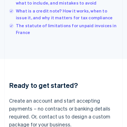
English
what to include, and mistakes to avoid
India
What is a credit note? How it works, when to
English
issue it, and why it matters for tax compliance
Ireland
English
The statute of limitations for unpaid invoices in
Italy
France
Italiano
English
Japan
日本語
English
Latvia
English
Liechtenstein
Deutsch
English
Lithuania
Ready to get started?
English
Luxembourg
Français
Deutsch
English
Create an account and start accepting
Mainland China
简体中文
English
payments – no contracts or banking details
Malaysia
required. Or, contact us to design a custom
English
简体中文
Malta
package for your business.