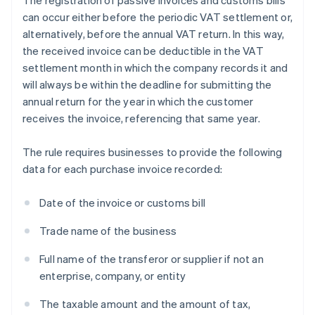
The registration of passive invoices and customs bills
can occur either before the periodic VAT settlement or,
alternatively, before the annual VAT return. In this way,
the received invoice can be deductible in the VAT
settlement month in which the company records it and
will always be within the deadline for submitting the
annual return for the year in which the customer
receives the invoice, referencing that same year.
The rule requires businesses to provide the following
data for each purchase invoice recorded:
Date of the invoice or customs bill
Trade name of the business
Full name of the transferor or supplier if not an
enterprise, company, or entity
The taxable amount and the amount of tax,