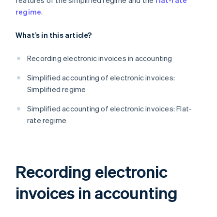
features of the simplified regime and the
flat-rate
regime
.
What’s in this article?
Recording electronic invoices in accounting
Simplified accounting of electronic invoices:
Simplified regime
Simplified accounting of electronic invoices: Flat-
rate regime
Recording electronic
invoices in accounting