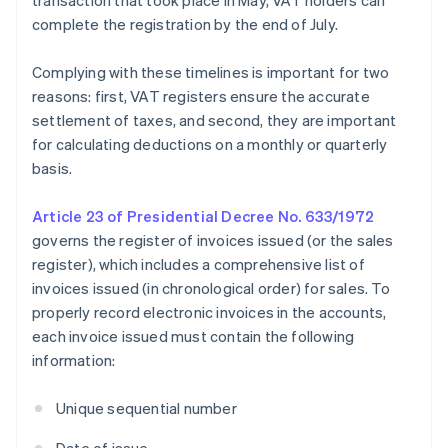
transaction that took place in May, VAT holders can
complete the registration by the end of July.
Complying with these timelines is important for two
reasons: first, VAT registers ensure the accurate
settlement of taxes, and second, they are important
for calculating deductions on a monthly or quarterly
basis.
Article 23 of Presidential Decree No. 633/1972
governs the register of invoices issued (or the sales
register), which includes a comprehensive list of
invoices issued (in chronological order) for sales. To
properly record electronic invoices in the accounts,
each invoice issued must contain the following
information:
Unique sequential number