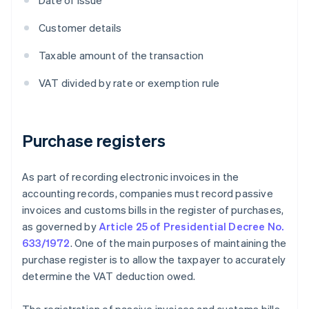
Date of issue
Customer details
Taxable amount of the transaction
VAT divided by rate or exemption rule
Purchase registers
As part of recording electronic invoices in the
accounting records, companies must record passive
invoices and customs bills in the register of purchases,
as governed by
Article 25 of Presidential Decree No.
633/1972
. One of the main purposes of maintaining the
purchase register is to allow the taxpayer to accurately
determine the VAT deduction owed.