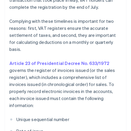
transaction that took place in May, VAT holders can
complete the registration by the end of July.
Complying with these timelines is important for two
reasons: first, VAT registers ensure the accurate
settlement of taxes, and second, they are important
for calculating deductions on a monthly or quarterly
basis.
Article 23 of Presidential Decree No. 633/1972
governs the register of invoices issued (or the sales
register), which includes a comprehensive list of
invoices issued (in chronological order) for sales. To
properly record electronic invoices in the accounts,
each invoice issued must contain the following
information:
Unique sequential number