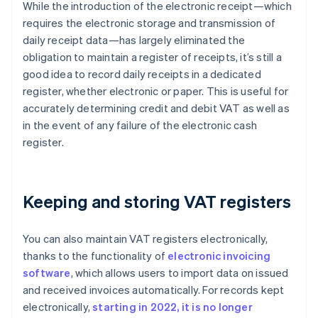
While the introduction of the electronic receipt—which
requires the electronic storage and transmission of
daily receipt data—has largely eliminated the
obligation to maintain a register of receipts, it’s still a
good idea to record daily receipts in a dedicated
register, whether electronic or paper. This is useful for
accurately determining credit and debit VAT as well as
in the event of any failure of the electronic cash
register.
Keeping and storing VAT registers
You can also maintain VAT registers electronically,
thanks to the functionality of
electronic invoicing
software
, which allows users to import data on issued
and received invoices automatically. For records kept
electronically,
starting in 2022, it is no longer