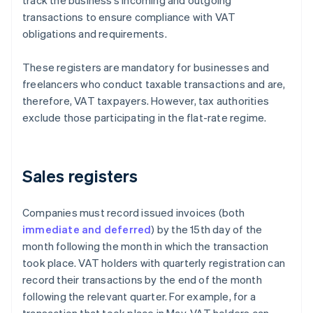
track the business’s incoming and outgoing
transactions to ensure compliance with VAT
obligations and requirements.
These registers are mandatory for businesses and
freelancers who conduct taxable transactions and are,
therefore, VAT taxpayers. However, tax authorities
exclude those participating in the flat-rate regime.
Sales registers
Companies must record issued invoices (both
immediate and deferred
) by the 15th day of the
month following the month in which the transaction
took place. VAT holders with quarterly registration can
record their transactions by the end of the month
following the relevant quarter. For example, for a