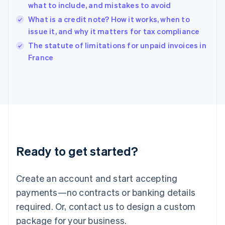
English
what to include, and mistakes to avoid
India
What is a credit note? How it works, when to
English
issue it, and why it matters for tax compliance
Ireland
English
The statute of limitations for unpaid invoices in
Italy
France
Italiano
English
Japan
日本語
English
Latvia
English
Liechtenstein
Deutsch
English
Lithuania
Ready to get started?
English
Luxembourg
Français
Deutsch
English
Create an account and start accepting
Mainland China
简体中文
English
payments—no contracts or banking details
Malaysia
required. Or, contact us to design a custom
English
简体中文
Malta
package for your business.