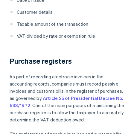
Date of issue
Customer details
Taxable amount of the transaction
VAT divided by rate or exemption rule
Purchase registers
As part of recording electronic invoices in the
accounting records, companies must record passive
invoices and customs bills in the register of purchases,
as governed by
Article 25 of Presidential Decree No.
633/1972
. One of the main purposes of maintaining the
purchase register is to allow the taxpayer to accurately
determine the VAT deduction owed.