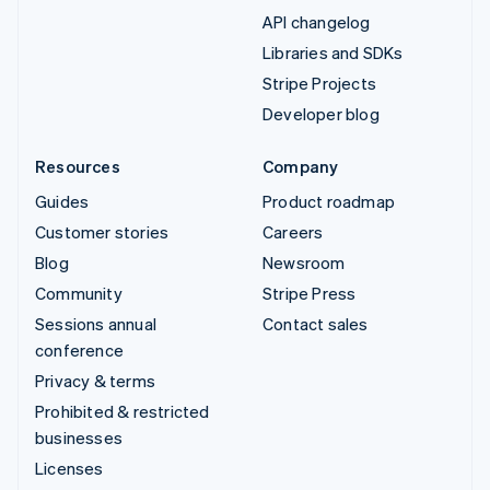
API changelog
Libraries and SDKs
Stripe Projects
Developer blog
Resources
Company
Guides
Product roadmap
Customer stories
Careers
Blog
Newsroom
Community
Stripe Press
Sessions annual
Contact sales
conference
Privacy & terms
Prohibited & restricted
businesses
Licenses