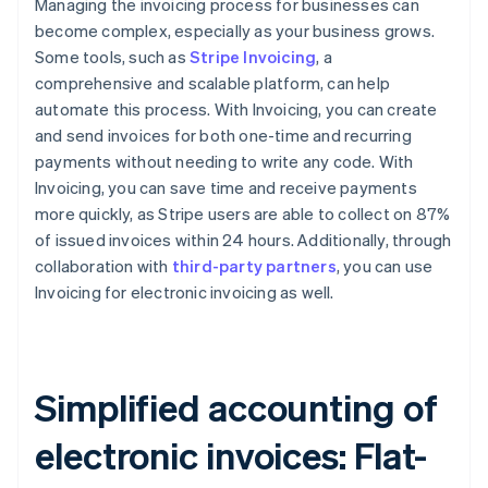
Managing the invoicing process for businesses can
become complex, especially as your business grows.
Some tools, such as
Stripe Invoicing
, a
comprehensive and scalable platform, can help
automate this process. With Invoicing, you can create
and send invoices for both one-time and recurring
payments without needing to write any code. With
Invoicing, you can save time and receive payments
more quickly, as Stripe users are able to collect on 87%
of issued invoices within 24 hours. Additionally, through
collaboration with
third-party partners
, you can use
Invoicing for electronic invoicing as well.
Simplified accounting of
electronic invoices: Flat-