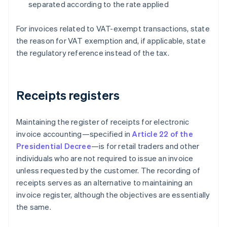
separated according to the rate applied
For invoices related to VAT-exempt transactions, state
the reason for VAT exemption and, if applicable, state
the regulatory reference instead of the tax.
Receipts registers
Maintaining the register of receipts for electronic
invoice accounting—specified in
Article 22 of the
Presidential Decree
—is for retail traders and other
individuals who are not required to issue an invoice
unless requested by the customer. The recording of
receipts serves as an alternative to maintaining an
invoice register, although the objectives are essentially
the same.