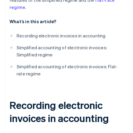
features of the simplified regime and the
flat-rate
regime
.
What’s in this article?
Recording electronic invoices in accounting
Simplified accounting of electronic invoices:
Simplified regime
Simplified accounting of electronic invoices: Flat-
rate regime
Recording electronic
invoices in accounting