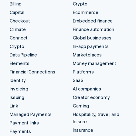
Billing
Crypto
Capital
Ecommerce
Checkout
Embedded finance
Climate
Finance automation
Connect
Global businesses
Crypto
In-app payments
Data Pipeline
Marketplaces
Elements
Money management
Financial Connections
Platforms
Identity
SaaS
Invoicing
AI companies
Issuing
Creator economy
Link
Gaming
Managed Payments
Hospitality, travel, and
leisure
Payment links
Insurance
Payments