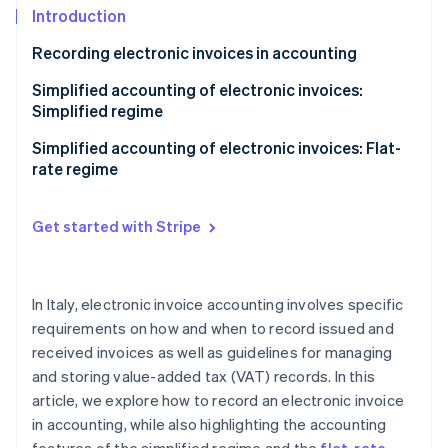
Stripe App Marketplace
Introduction
Atlas
Startup incorporation
Recording electronic invoices in accounting
Climate
Carbon removal
Sales registers
Simplified accounting of electronic invoices:
Simplified regime
Identity
Purchase registers
Online identity verification
Accounting benefits of the simplified regime
Simplified accounting of electronic invoices: Flat-
Receipts registers
rate regime
Keeping and storing VAT registers
Get started with Stripe
Stripe Sessions 2026
See how Stripe is building the economic infrastructure f
Watch now
In Italy, electronic invoice accounting involves specific
requirements on how and when to record issued and
received invoices as well as guidelines for managing
and storing value-added tax (VAT) records. In this
article, we explore how to record an electronic invoice
in accounting, while also highlighting the accounting