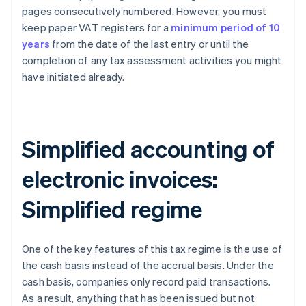
pages consecutively numbered. However, you must
keep paper VAT registers for a
minimum period of 10
years
from the date of the last entry or until the
completion of any tax assessment activities you might
have initiated already.
Simplified accounting of
electronic invoices:
Simplified regime
One of the key features of this tax regime is the use of
the cash basis instead of the accrual basis. Under the
cash basis, companies only record paid transactions.
As a result, anything that has been issued but not