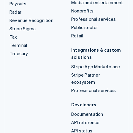
Media and entertainment
Payouts
Nonprofits
Radar
Professional services
Revenue Recognition
Public sector
Stripe Sigma
Retail
Tax
Terminal
Integrations & custom
Treasury
solutions
Stripe App Marketplace
Stripe Partner
ecosystem
Professional services
Developers
Documentation
API reference
API status