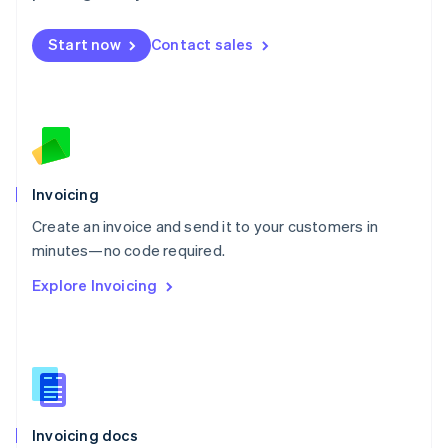
English
Mexico
Start now
Contact sales
Español
English
Netherlands
Nederlands
English
New Zealand
English
Norway
English
Poland
Invoicing
English
Create an invoice and send it to your customers in
Portugal
Português
English
minutes—no code required.
Romania
Explore Invoicing
English
Singapore
English
简体中文
Slovakia
English
Slovenia
English
Italiano
Invoicing docs
Spain