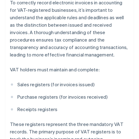
To correctly record electronic invoices in accounting
for VAT-registered businesses, it’s important to
understand the applicable rules and deadlines as well
as the distinction between issued and received
invoices. A thorough understanding of these
procedures ensures tax compliance and the
transparency and accuracy of accounting transactions,
leading to more effective financial management.
VAT holders must maintain and complete:
Sales registers (for invoices issued)
Purchase registers (for invoices received)
Receipts registers
These registers represent the three mandatory VAT
records. The primary purpose of VAT registers is to