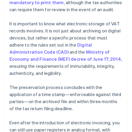
mandatory to print them
, although the tax authorities
can require them for review in the event of an audit.
It is important to know what electronic storage of VAT
records involves. It is not just about archiving on digital
devices, but rather a specific process that must
adhere to the rules set out in the
Digital
Administration Code (CAD)
and the
Ministry of
Economy and Finance (MEF) decree of June 17, 2014
,
ensuring the requirements of immutability, integrity,
authenticity, and legibility.
The preservation process concludes with the
application of a time stamp—enforceable against third
parties—on the archived file and within three months
of the tax return filing deadline.
Even after the introduction of electronic invoicing, you
can still use paper registers in analog format, with