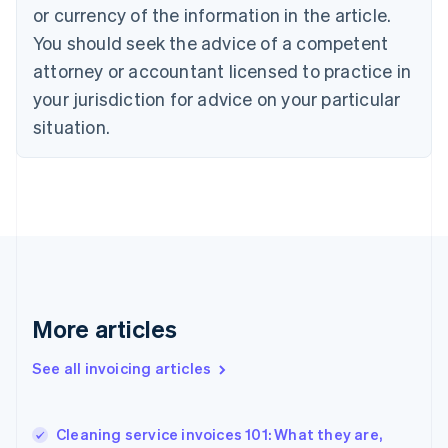
English
Italiano
or currency of the information in the article.
Cyprus
You should seek the advice of a competent
English
Czech Republic
attorney or accountant licensed to practice in
English
your jurisdiction for advice on your particular
Denmark
situation.
English
Estonia
English
Finland
English
Svenska
France
Français
English
Germany
Deutsch
English
Gibraltar
More articles
English
Greece
See all invoicing articles
English
Hong Kong SAR, China
English
简体中文
Cleaning service invoices 101: What they are,
Hungary