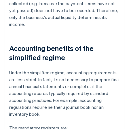
collected (e.g., because the payment terms have not
yet passed) does not have to be recorded. Therefore,
only the business’s actual liquidity determines its
income.
Accounting benefits of the
simplified regime
Under the simplified regime, accounting requirements
are less strict. In fact, it’s not necessary to prepare final
annual financial statements or complete all the
accounting records typically required by standard
accounting practices. For example, accounting
regulations require neither a journal book nor an
inventory book.
The mandatory registers are: