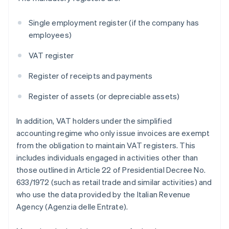
Single employment register (if the company has
employees)
VAT register
Register of receipts and payments
Register of assets (or depreciable assets)
In addition, VAT holders under the simplified
accounting regime who only issue invoices are exempt
from the obligation to maintain VAT registers. This
includes individuals engaged in activities other than
those outlined in Article 22 of Presidential Decree No.
633/1972 (such as retail trade and similar activities) and
who use the data provided by the Italian Revenue
Agency (Agenzia delle Entrate).