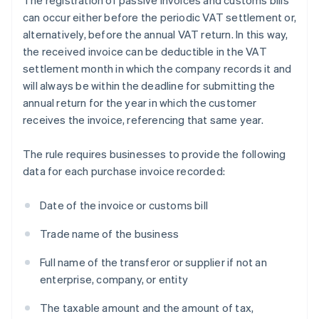
The registration of passive invoices and customs bills
can occur either before the periodic VAT settlement or,
alternatively, before the annual VAT return. In this way,
the received invoice can be deductible in the VAT
settlement month in which the company records it and
will always be within the deadline for submitting the
annual return for the year in which the customer
receives the invoice, referencing that same year.
The rule requires businesses to provide the following
data for each purchase invoice recorded:
Date of the invoice or customs bill
Trade name of the business
Full name of the transferor or supplier if not an
enterprise, company, or entity
The taxable amount and the amount of tax,