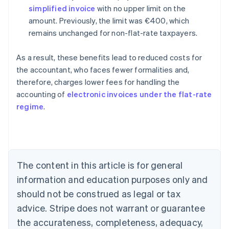
simplified invoice
with no upper limit on the
amount. Previously, the limit was €400, which
remains unchanged for non-flat-rate taxpayers.
As a result, these benefits lead to reduced costs for
the accountant, who faces fewer formalities and,
therefore, charges lower fees for handling the
accounting of
electronic invoices under the flat-rate
Australia
regime
.
English
Austria
Deutsch
English
Belgium
Nederlands
Français
Deutsch
English
Brazil
The content in this article is for general
Português
English
information and education purposes only and
Bulgaria
should not be construed as legal or tax
English
Canada
advice. Stripe does not warrant or guarantee
English
Français
the accurateness, completeness, adequacy,
Croatia