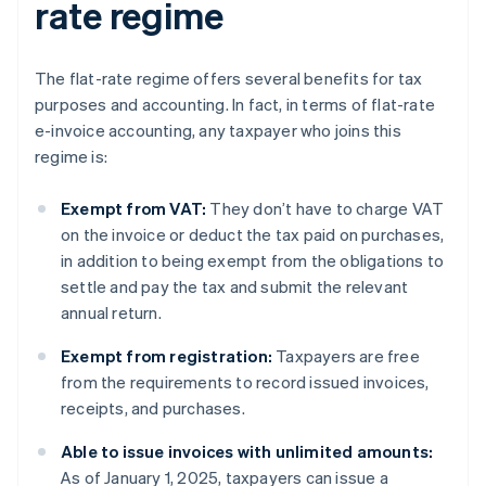
rate regime
The flat-rate regime offers several benefits for tax
purposes and accounting. In fact, in terms of flat-rate
e-invoice accounting, any taxpayer who joins this
regime is:
Exempt from VAT:
They don’t have to charge VAT
on the invoice or deduct the tax paid on purchases,
in addition to being exempt from the obligations to
settle and pay the tax and submit the relevant
annual return.
Exempt from registration:
Taxpayers are free
from the requirements to record issued invoices,
receipts, and purchases.
Able to issue invoices with unlimited amounts:
As of January 1, 2025, taxpayers can issue a