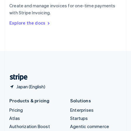
Español
English
Create and manage invoices for one-time payments
Sweden
with Stripe Invoicing.
Svenska
English
Switzerland
Explore the docs
Deutsch
Français
Italiano
English
Thailand
ไทย
English
United Arab Emirates
English
United Kingdom
English
United States
English
Español
简体中文
Japan (English)
Products & pricing
Solutions
Pricing
Enterprises
Atlas
Startups
Authorization Boost
Agentic commerce