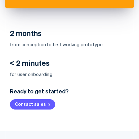
2 months
from conception to first working prototype
< 2 minutes
Australia
for user onboarding
English
Austria
Ready to get started?
Deutsch
English
Belgium
Contact sales
Nederlands
Français
Deutsch
English
Brazil
Português
English
Bulgaria
English
Canada