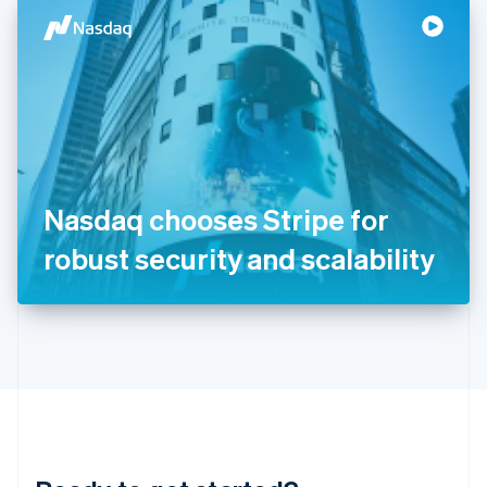
English
简体中文
Hungary
English
India
English
Ireland
English
Italy
Italiano
English
Japan
Nasdaq chooses Stripe for
日本語
English
Latvia
robust security and scalability
English
Liechtenstein
Deutsch
English
Lithuania
English
Luxembourg
Français
Deutsch
English
Mainland China
简体中文
English
Malaysia