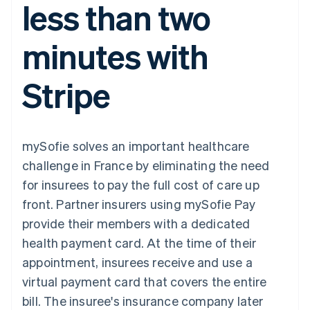
less than two
components
automation
Revenue
SaaS
billing
Payment
Recognition
Product roadmap
Issue stablecoin-
methods
Accounting
Sessions annual
backed cards
minutes with
Access to
automation
conference
Provision and manage
125+
Stripe Sigma
Careers
services with agents
By industry
Terminal
Custom
Newsroom
Stripe
In-person
reports
Stripe Press
payments
Data Pipeline
AI companies
Authorization
Data sync
Creator economy
Resources
Boost
Gaming
Acceptance
Hospitality, travel and
Contact
mySofie solves an important healthcare
optimisations
leisure
App integrations
Link
Insurance
Code samples
Contact sales
challenge in France by eliminating the need
Accelerated
Media and
Developers blog
Become a partner
entertainment
API status
for insurees to pay the full cost of care up
checkout
Non-profits
Financial
front. Partner insurers using mySofie Pay
Professional services
Connections
Public sector
Linked
provide their members with a dedicated
Retail
financial
health payment card. At the time of their
account data
appointment, insurees receive and use a
virtual payment card that covers the entire
Ecosystem
More
bill. The insuree's insurance company later
Product roadmap