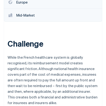
Europe
Mid-Market
Challenge
While the French healthcare system is globally
recognised, its reimbursement model creates
significant friction. Although national health insurance
covers part of the cost of medical expenses, insurees
are often required to pay the full amount up front and
then wait to be reimbursed – first by the public system
and then, where applicable, by an additional insurer.
This creates both a financial and administrative burden
for insurees and insurers alike.