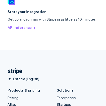
English
Italiano
Spain
Español
English
Start your integration
Sweden
Get up and running with Stripe in as little as 10 minutes
Svenska
English
Switzerland
API reference
Deutsch
Français
Italiano
English
Thailand
ไทย
English
United Arab Emirates
English
United Kingdom
English
United States
English
Español
简体中文
Estonia (English)
Products & pricing
Solutions
Pricing
Enterprises
Atlas
Startups