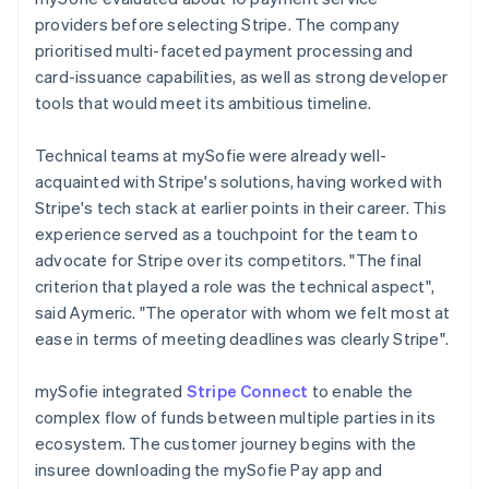
providers before selecting Stripe. The company
prioritised multi-faceted payment processing and
card-issuance capabilities, as well as strong developer
tools that would meet its ambitious timeline.
Technical teams at mySofie were already well-
acquainted with Stripe's solutions, having worked with
Stripe's tech stack at earlier points in their career. This
experience served as a touchpoint for the team to
advocate for Stripe over its competitors. "The final
criterion that played a role was the technical aspect",
said Aymeric. "The operator with whom we felt most at
ease in terms of meeting deadlines was clearly Stripe".
mySofie integrated
Stripe Connect
to enable the
complex flow of funds between multiple parties in its
ecosystem. The customer journey begins with the
insuree downloading the mySofie Pay app and