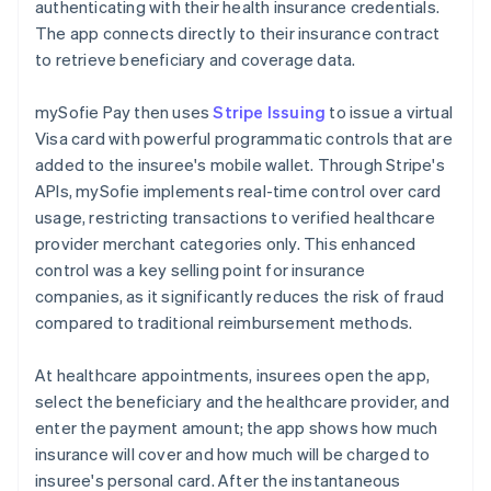
authenticating with their health insurance credentials.
The app connects directly to their insurance contract
to retrieve beneficiary and coverage data.
mySofie Pay then uses
Stripe Issuing
to issue a virtual
Visa card with powerful programmatic controls that are
added to the insuree's mobile wallet. Through Stripe's
APIs, mySofie implements real-time control over card
usage, restricting transactions to verified healthcare
provider merchant categories only. This enhanced
control was a key selling point for insurance
companies, as it significantly reduces the risk of fraud
compared to traditional reimbursement methods.
At healthcare appointments, insurees open the app,
select the beneficiary and the healthcare provider, and
enter the payment amount; the app shows how much
insurance will cover and how much will be charged to
insuree's personal card. After the instantaneous