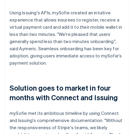
Using Issuing's APIs, mySofie created an intuitive
experience that allows insurees to register, receive a
virtual payment card and add it to their mobile wallet in
less than two minutes. "We're pleased that users
generally spend less than two minutes onboarding",
said Aymeric. Seamless onboarding has been key for
adoption, giving users immediate access to mySofie's
payment solution.
Solution goes to market in four
months with Connect and Issuing
mySofie met its ambitious timeline by using Connect
and Issuing's comprehensive documentation. "Without
the responsiveness of Stripe's teams, we likely