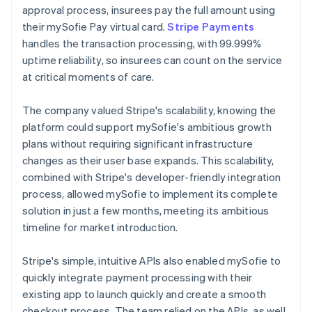
approval process, insurees pay the full amount using
their mySofie Pay virtual card.
Stripe Payments
handles the transaction processing, with 99.999%
uptime reliability, so insurees can count on the service
at critical moments of care.
The company valued Stripe's scalability, knowing the
platform could support mySofie's ambitious growth
plans without requiring significant infrastructure
changes as their user base expands. This scalability,
combined with Stripe's developer-friendly integration
process, allowed mySofie to implement its complete
solution in just a few months, meeting its ambitious
timeline for market introduction.
Stripe's simple, intuitive APIs also enabled mySofie to
quickly integrate payment processing with their
existing app to launch quickly and create a smooth
checkout process. The team relied on the APIs, as well