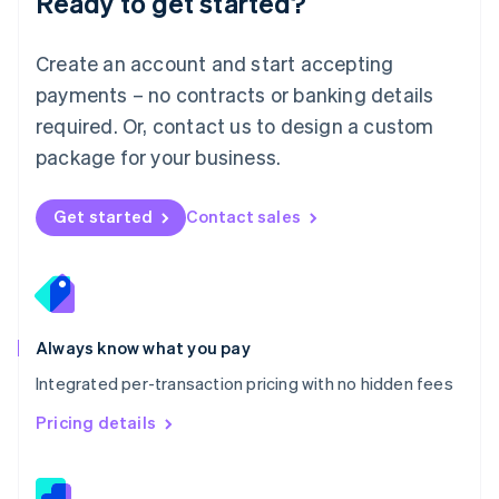
Ready to get started?
English
简体中文
Malta
English
Create an account and start accepting
Mexico
payments – no contracts or banking details
Español
English
Netherlands
required. Or, contact us to design a custom
Nederlands
English
package for your business.
New Zealand
English
Norway
Get started
Contact sales
English
Poland
English
Portugal
Português
English
Romania
Always know what you pay
English
Integrated per-transaction pricing with no hidden fees
Singapore
English
简体中文
Pricing details
Slovakia
English
Slovenia