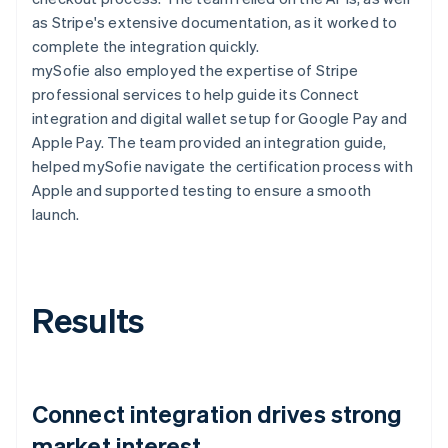
as Stripe's extensive documentation, as it worked to
complete the integration quickly.
mySofie also employed the expertise of Stripe
professional services to help guide its Connect
integration and digital wallet setup for Google Pay and
Apple Pay. The team provided an integration guide,
helped mySofie navigate the certification process with
Apple and supported testing to ensure a smooth
launch.
Results
Connect integration drives strong
market interest