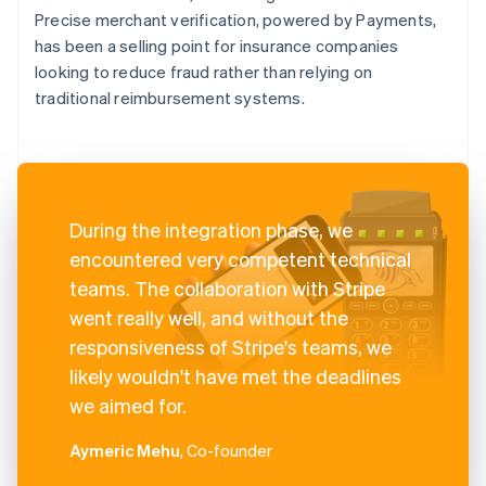
Precise merchant verification, powered by Payments,
has been a selling point for insurance companies
looking to reduce fraud rather than relying on
traditional reimbursement systems.
During the integration phase, we
encountered very competent technical
teams. The collaboration with Stripe
went really well, and without the
responsiveness of Stripe's teams, we
likely wouldn't have met the deadlines
we aimed for.
Aymeric Mehu
, Co-founder