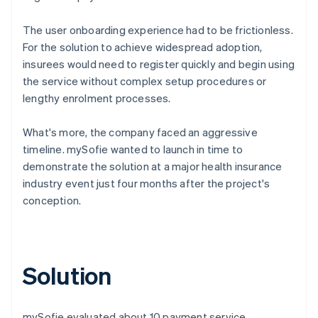
The user onboarding experience had to be frictionless.
For the solution to achieve widespread adoption,
insurees would need to register quickly and begin using
the service without complex setup procedures or
lengthy enrolment processes.
What's more, the company faced an aggressive
timeline. mySofie wanted to launch in time to
demonstrate the solution at a major health insurance
industry event just four months after the project's
conception.
Solution
mySofie evaluated about 10 payment service