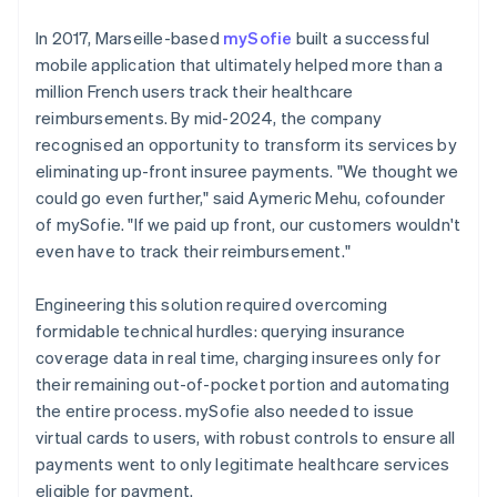
In 2017, Marseille-based
mySofie
built a successful
mobile application that ultimately helped more than a
million French users track their healthcare
reimbursements. By mid-2024, the company
recognised an opportunity to transform its services by
eliminating up-front insuree payments. "We thought we
could go even further," said Aymeric Mehu, cofounder
of mySofie. "If we paid up front, our customers wouldn't
even have to track their reimbursement."
Engineering this solution required overcoming
formidable technical hurdles: querying insurance
coverage data in real time, charging insurees only for
their remaining out-of-pocket portion and automating
the entire process. mySofie also needed to issue
virtual cards to users, with robust controls to ensure all
payments went to only legitimate healthcare services
eligible for payment.