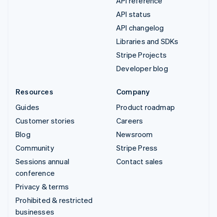
API reference
API status
API changelog
Libraries and SDKs
Stripe Projects
Developer blog
Resources
Company
Guides
Product roadmap
Customer stories
Careers
Blog
Newsroom
Community
Stripe Press
Sessions annual
Contact sales
conference
Privacy & terms
Prohibited & restricted
businesses