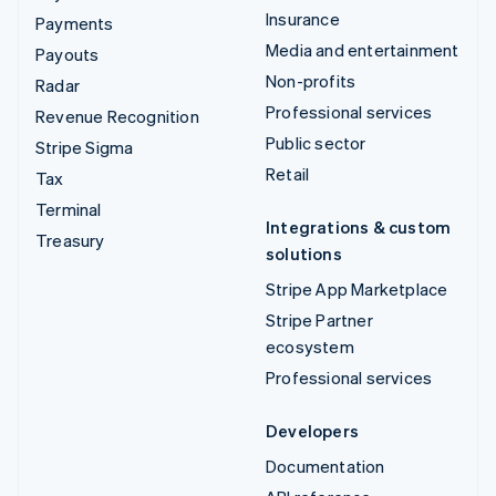
Insurance
Payments
Media and entertainment
Payouts
Non-profits
Radar
Professional services
Revenue Recognition
Public sector
Stripe Sigma
Retail
Tax
Terminal
Integrations & custom
Treasury
solutions
Stripe App Marketplace
Stripe Partner
ecosystem
Professional services
Developers
Documentation