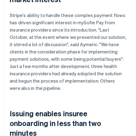
Stripe's ability to handle these complex payment flows
has driven significant interest in mySofie Pay from
insurance providers since its introduction. "Last
October, at the event where we presented our solution,
it stirred a lot of discussion", said Aymeric. "We have
clients in the consideration phase for implementing
payment solutions, with some being potential buyers".
Just a few months after development, three health
insurance providers had already adopted the solution
and begun the process of implementation. Others
were also in the pipeline.
Issuing enables insuree
onboarding in less than two
minutes