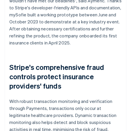
wouldn't have met our deadlines", said Aymeric. Thanks
to Stripe's developer-friendly APIs and documentation,
mySofie built a working prototype between June and
October 2023 to demonstrate at a key industry event.
After obtaining necessary certifications and further
refining the product, the company onboarded its first
insurance clients in April 2025.
Stripe's comprehensive fraud
controls protect insurance
providers' funds
With robust transaction monitoring and verification
through Payments, transactions only occur at
legitimate healthcare providers. Dynamic transaction
monitoring also helps detect and block suspicious
activities in real time, minimising the risk of fraud.