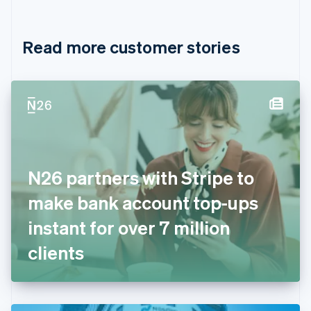
English
Français
Croatia
English
Italiano
Read more customer stories
Cyprus
English
Czech Republic
English
Denmark
English
Estonia
English
Finland
English
Svenska
N26 partners with Stripe to
France
make bank account top-ups
Français
English
Germany
instant for over 7 million
Deutsch
English
Gibraltar
clients
English
Greece
English
Hong Kong SAR, China