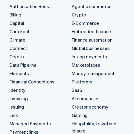
Authorisation Boost
Agentic commerce
Billing
Crypto
Capital
E-Commerce
Checkout
Embedded finance
Climate
Finance automation
Connect
Global businesses
Crypto
In-app payments
Data Pipeline
Marketplaces
Elements
Money management
Financial Connections
Platforms
Identity
SaaS
Invoicing
AI companies
Issuing
Creator economy
Link
Gaming
Managed Payments
Hospitality, travel and
leisure
Payment links