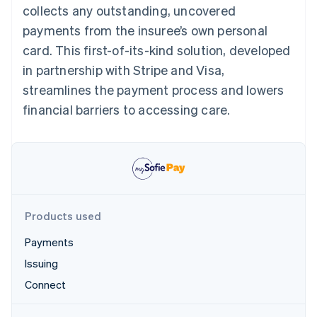
Partners
collects any outstanding, uncovered
See what's ahead
Stripe App Marketplace
payments from the insuree’s own personal
Radar
Fraud prevention
card. This first-of-its-kind solution, developed
Atlas
in partnership with Stripe and Visa,
Start-up incorporation
streamlines the payment process and lowers
Climate
financial barriers to accessing care.
Carbon removal
Identity
Online identity verification
Products used
Stripe Sessions 2026
Payments
See how Stripe is building the economic infrastructure 
Watch now
Issuing
Connect