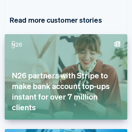
English
Français
Croatia
English
Italiano
Read more customer stories
Cyprus
English
Czech Republic
English
Denmark
English
Estonia
English
Finland
English
Svenska
N26 partners with Stripe to
France
make bank account top-ups
Français
English
Germany
instant for over 7 million
Deutsch
English
Gibraltar
clients
English
Greece
English
Hong Kong SAR, China