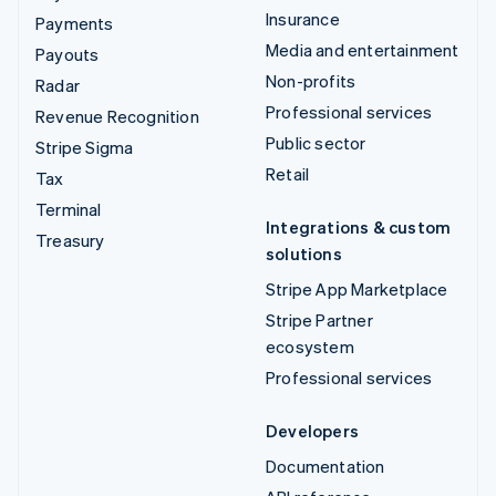
Insurance
Payments
Media and entertainment
Payouts
Non-profits
Radar
Professional services
Revenue Recognition
Public sector
Stripe Sigma
Retail
Tax
Terminal
Integrations & custom
Treasury
solutions
Stripe App Marketplace
Stripe Partner
ecosystem
Professional services
Developers
Documentation