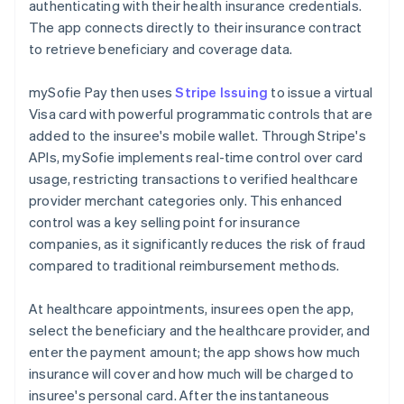
authenticating with their health insurance credentials.
The app connects directly to their insurance contract
to retrieve beneficiary and coverage data.
mySofie Pay then uses
Stripe Issuing
to issue a virtual
Visa card with powerful programmatic controls that are
added to the insuree's mobile wallet. Through Stripe's
APIs, mySofie implements real-time control over card
usage, restricting transactions to verified healthcare
provider merchant categories only. This enhanced
control was a key selling point for insurance
companies, as it significantly reduces the risk of fraud
compared to traditional reimbursement methods.
At healthcare appointments, insurees open the app,
select the beneficiary and the healthcare provider, and
enter the payment amount; the app shows how much
insurance will cover and how much will be charged to
insuree's personal card. After the instantaneous