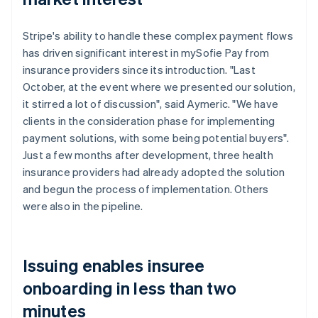
Stripe's ability to handle these complex payment flows
has driven significant interest in mySofie Pay from
insurance providers since its introduction. "Last
October, at the event where we presented our solution,
it stirred a lot of discussion", said Aymeric. "We have
clients in the consideration phase for implementing
payment solutions, with some being potential buyers".
Just a few months after development, three health
insurance providers had already adopted the solution
and begun the process of implementation. Others
were also in the pipeline.
Issuing enables insuree
onboarding in less than two
minutes