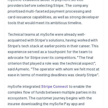
providers before selecting Stripe. The company
prioritised multi-faceted payment processing and
card-issuance capabilities, as well as strong developer
tools that would meet its ambitious timeline.
Technical teams at mySofie were already well-
acquainted with Stripe's solutions, having worked with
Stripe's tech stack at earlier points in their career. This
experience served as a touchpoint for the team to
advocate for Stripe over its competitors. "The final
criterion that played a role was the technical aspect",
said Aymeric. "The operator with whom we felt most at
ease in terms of meeting deadlines was clearly Stripe".
mySofie integrated
Stripe Connect
to enable the
complex flow of funds between multiple parties in its
ecosystem. The customer journey begins with the
insuree downloading the mySofie Pay app and