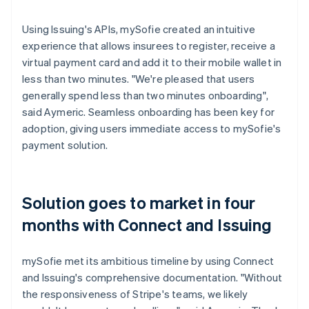
Using Issuing's APIs, mySofie created an intuitive
experience that allows insurees to register, receive a
virtual payment card and add it to their mobile wallet in
less than two minutes. "We're pleased that users
generally spend less than two minutes onboarding",
said Aymeric. Seamless onboarding has been key for
adoption, giving users immediate access to mySofie's
payment solution.
Solution goes to market in four
months with Connect and Issuing
mySofie met its ambitious timeline by using Connect
and Issuing's comprehensive documentation. "Without
the responsiveness of Stripe's teams, we likely