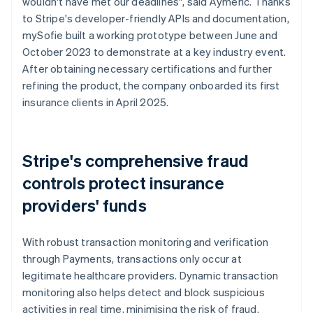
wouldn't have met our deadlines", said Aymeric. Thanks
to Stripe's developer-friendly APIs and documentation,
mySofie built a working prototype between June and
October 2023 to demonstrate at a key industry event.
After obtaining necessary certifications and further
refining the product, the company onboarded its first
insurance clients in April 2025.
Stripe's comprehensive fraud
controls protect insurance
providers' funds
With robust transaction monitoring and verification
through Payments, transactions only occur at
legitimate healthcare providers. Dynamic transaction
monitoring also helps detect and block suspicious
activities in real time, minimising the risk of fraud.