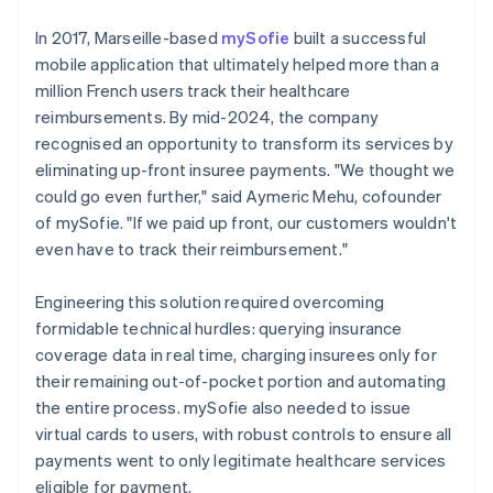
In 2017, Marseille-based
mySofie
built a successful
mobile application that ultimately helped more than a
million French users track their healthcare
reimbursements. By mid-2024, the company
recognised an opportunity to transform its services by
eliminating up-front insuree payments. "We thought we
could go even further," said Aymeric Mehu, cofounder
of mySofie. "If we paid up front, our customers wouldn't
even have to track their reimbursement."
Engineering this solution required overcoming
formidable technical hurdles: querying insurance
coverage data in real time, charging insurees only for
their remaining out-of-pocket portion and automating
the entire process. mySofie also needed to issue
virtual cards to users, with robust controls to ensure all
payments went to only legitimate healthcare services
eligible for payment.