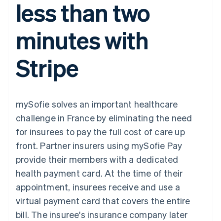
less than two
components
automation
Revenue
SaaS
billing
Payment
Recognition
Product roadmap
Issue stablecoin-
methods
Accounting
Sessions annual
backed cards
minutes with
Access to
automation
conference
Provision and manage
125+
Stripe Sigma
Careers
services with agents
By industry
Terminal
Custom
Newsroom
Stripe
In-person
reports
Stripe Press
payments
Data Pipeline
AI companies
Authorization
Data sync
Creator economy
Resources
Boost
Gaming
Acceptance
Hospitality, travel and
Contact
mySofie solves an important healthcare
optimisations
leisure
App integrations
Link
Insurance
Code samples
Contact sales
challenge in France by eliminating the need
Accelerated
Media and
Developers blog
Become a partner
entertainment
API status
for insurees to pay the full cost of care up
checkout
Non-profits
Financial
front. Partner insurers using mySofie Pay
Professional services
Connections
Public sector
Linked
provide their members with a dedicated
Retail
financial
health payment card. At the time of their
account data
appointment, insurees receive and use a
virtual payment card that covers the entire
Ecosystem
More
bill. The insuree's insurance company later
Product roadmap