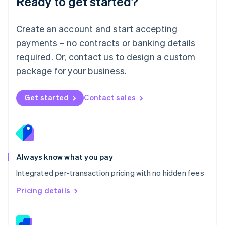
Ready to get started?
English
简体中文
Malta
English
Create an account and start accepting
Mexico
payments – no contracts or banking details
Español
English
Netherlands
required. Or, contact us to design a custom
Nederlands
English
package for your business.
New Zealand
English
Norway
Get started
Contact sales
English
Poland
English
Portugal
Português
English
Romania
Always know what you pay
English
Integrated per-transaction pricing with no hidden fees
Singapore
English
简体中文
Pricing details
Slovakia
English
Slovenia