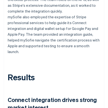
as Stripe's extensive documentation, as it worked to
complete the integration quickly.
mySofie also employed the expertise of Stripe
professional services to help guide its Connect
integration and digital wallet setup for Google Pay and
Apple Pay. The team provided an integration guide,
helped mySofie navigate the certification process with
Apple and supported testing to ensure a smooth
launch.
Results
Connect integration drives strong
market interest