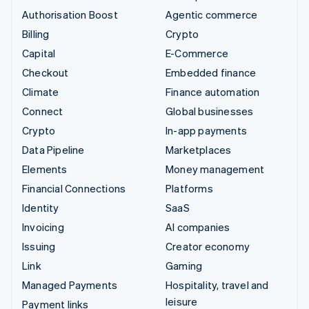
Authorisation Boost
Agentic commerce
Billing
Crypto
Capital
E-Commerce
Checkout
Embedded finance
Climate
Finance automation
Connect
Global businesses
Crypto
In-app payments
Data Pipeline
Marketplaces
Elements
Money management
Financial Connections
Platforms
Identity
SaaS
Invoicing
AI companies
Issuing
Creator economy
Link
Gaming
Managed Payments
Hospitality, travel and
leisure
Payment links