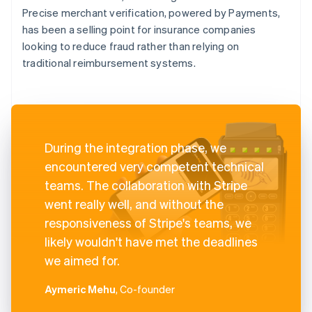
Precise merchant verification, powered by Payments,
has been a selling point for insurance companies
looking to reduce fraud rather than relying on
traditional reimbursement systems.
During the integration phase, we
encountered very competent technical
teams. The collaboration with Stripe
went really well, and without the
responsiveness of Stripe's teams, we
likely wouldn't have met the deadlines
we aimed for.
Aymeric Mehu
, Co-founder