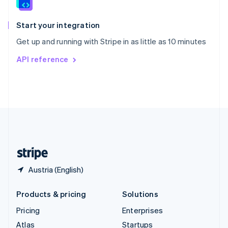
English
Italiano
Spain
Español
English
Start your integration
Sweden
Get up and running with Stripe in as little as 10 minutes
Svenska
English
Switzerland
API reference
Deutsch
Français
Italiano
English
Thailand
ไทย
English
United Arab Emirates
English
United Kingdom
English
United States
English
Español
简体中文
Austria (English)
Products & pricing
Solutions
Pricing
Enterprises
Atlas
Startups