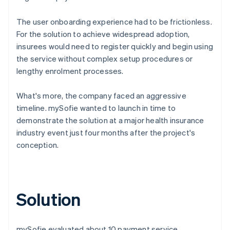
The user onboarding experience had to be frictionless.
For the solution to achieve widespread adoption,
insurees would need to register quickly and begin using
the service without complex setup procedures or
lengthy enrolment processes.
What's more, the company faced an aggressive
timeline. mySofie wanted to launch in time to
demonstrate the solution at a major health insurance
industry event just four months after the project's
conception.
Solution
mySofie evaluated about 10 payment service