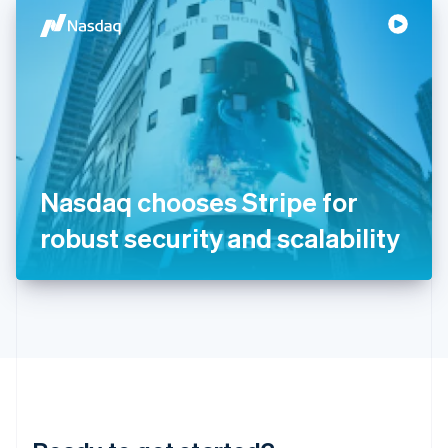
English
简体中文
Hungary
English
India
English
Ireland
English
Italy
Italiano
English
Japan
Nasdaq chooses Stripe for
日本語
English
Latvia
robust security and scalability
English
Liechtenstein
Deutsch
English
Lithuania
English
Luxembourg
Français
Deutsch
English
Mainland China
简体中文
English
Malaysia