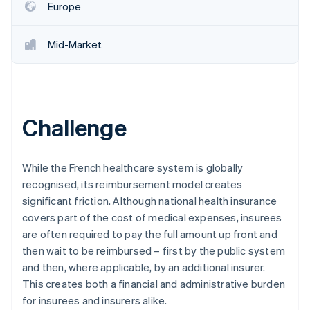
Europe
Mid-Market
Challenge
While the French healthcare system is globally
recognised, its reimbursement model creates
significant friction. Although national health insurance
covers part of the cost of medical expenses, insurees
are often required to pay the full amount up front and
then wait to be reimbursed – first by the public system
and then, where applicable, by an additional insurer.
This creates both a financial and administrative burden
for insurees and insurers alike.