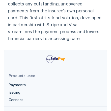
Partners
collects any outstanding, uncovered
See what's ahead
Stripe App Marketplace
payments from the insuree’s own personal
Radar
Fraud prevention
card. This first-of-its-kind solution, developed
Atlas
in partnership with Stripe and Visa,
Start-up incorporation
streamlines the payment process and lowers
Climate
financial barriers to accessing care.
Carbon removal
Identity
Online identity verification
Products used
Stripe Sessions 2026
Payments
See how Stripe is building the economic infrastructure 
Watch now
Issuing
Connect