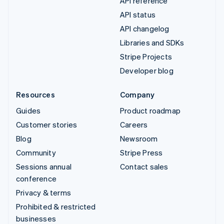
API reference
API status
API changelog
Libraries and SDKs
Stripe Projects
Developer blog
Resources
Company
Guides
Product roadmap
Customer stories
Careers
Blog
Newsroom
Community
Stripe Press
Sessions annual
Contact sales
conference
Privacy & terms
Prohibited & restricted
businesses