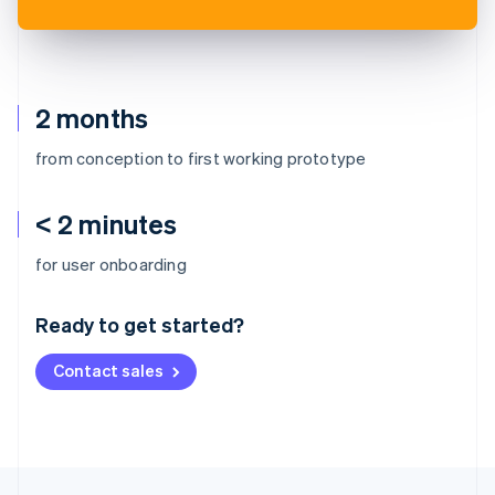
2 months
from conception to first working prototype
< 2 minutes
Australia
for user onboarding
English
Austria
Ready to get started?
Deutsch
English
Belgium
Contact sales
Nederlands
Français
Deutsch
English
Brazil
Português
English
Bulgaria
English
Canada