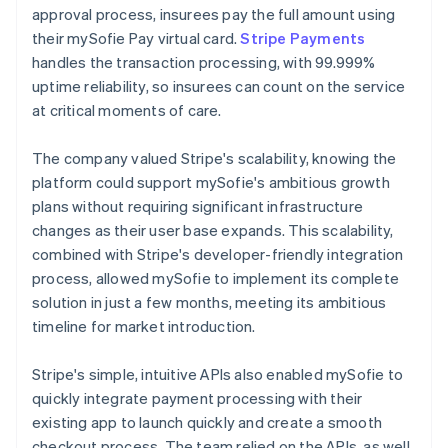
approval process, insurees pay the full amount using
their mySofie Pay virtual card.
Stripe Payments
handles the transaction processing, with 99.999%
uptime reliability, so insurees can count on the service
at critical moments of care.
The company valued Stripe's scalability, knowing the
platform could support mySofie's ambitious growth
plans without requiring significant infrastructure
changes as their user base expands. This scalability,
combined with Stripe's developer-friendly integration
process, allowed mySofie to implement its complete
solution in just a few months, meeting its ambitious
timeline for market introduction.
Stripe's simple, intuitive APIs also enabled mySofie to
quickly integrate payment processing with their
existing app to launch quickly and create a smooth
checkout process. The team relied on the APIs, as well