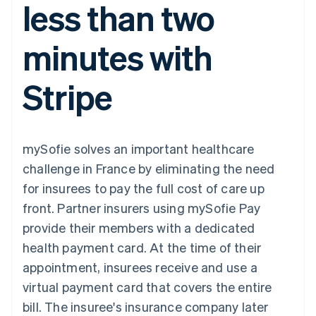
less than two
components
automation
Revenue
SaaS
billing
Payment
Recognition
Product roadmap
Issue stablecoin-
methods
Accounting
Sessions annual
backed cards
minutes with
Access to
automation
conference
Provision and manage
125+
Stripe Sigma
Careers
services with agents
By industry
Terminal
Custom
Newsroom
Stripe
In-person
reports
Stripe Press
payments
Data Pipeline
AI companies
Authorization
Data sync
Creator economy
Resources
Boost
Gaming
Acceptance
Hospitality, travel and
Contact
mySofie solves an important healthcare
optimisations
leisure
App integrations
Link
Insurance
Code samples
Contact sales
challenge in France by eliminating the need
Accelerated
Media and
Developers blog
Become a partner
entertainment
API status
for insurees to pay the full cost of care up
checkout
Non-profits
Financial
front. Partner insurers using mySofie Pay
Professional services
Connections
Public sector
Linked
provide their members with a dedicated
Retail
financial
health payment card. At the time of their
account data
appointment, insurees receive and use a
virtual payment card that covers the entire
Ecosystem
More
bill. The insuree's insurance company later
Product roadmap