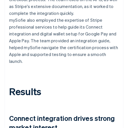
as Stripe's extensive documentation, as it worked to
complete the integration quickly.
mySofie also employed the expertise of Stripe
professional services to help guide its Connect
integration and digital wallet setup for Google Pay and
Apple Pay. The team provided an integration guide,
helped mySofie navigate the certification process with
Apple and supported testing to ensure a smooth
launch.
Results
Connect integration drives strong
market interest