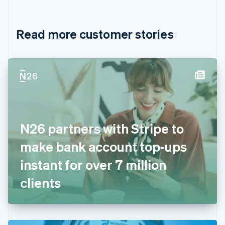
English
Français
Croatia
English
Italiano
Read more customer stories
Cyprus
English
Czech Republic
English
Denmark
English
Estonia
English
Finland
English
Svenska
N26 partners with Stripe to
France
make bank account top-ups
Français
English
Germany
instant for over 7 million
Deutsch
English
Gibraltar
clients
English
Greece
English
Hong Kong SAR, China