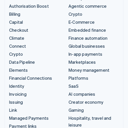
Authorisation Boost
Agentic commerce
Billing
Crypto
Capital
E-Commerce
Checkout
Embedded finance
Climate
Finance automation
Connect
Global businesses
Crypto
In-app payments
Data Pipeline
Marketplaces
Elements
Money management
Financial Connections
Platforms
Identity
SaaS
Invoicing
AI companies
Issuing
Creator economy
Link
Gaming
Managed Payments
Hospitality, travel and
leisure
Payment links