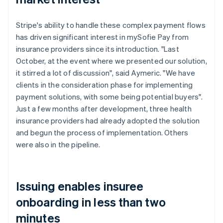
Stripe's ability to handle these complex payment flows
has driven significant interest in mySofie Pay from
insurance providers since its introduction. "Last
October, at the event where we presented our solution,
it stirred a lot of discussion", said Aymeric. "We have
clients in the consideration phase for implementing
payment solutions, with some being potential buyers".
Just a few months after development, three health
insurance providers had already adopted the solution
and begun the process of implementation. Others
were also in the pipeline.
Issuing enables insuree
onboarding in less than two
minutes