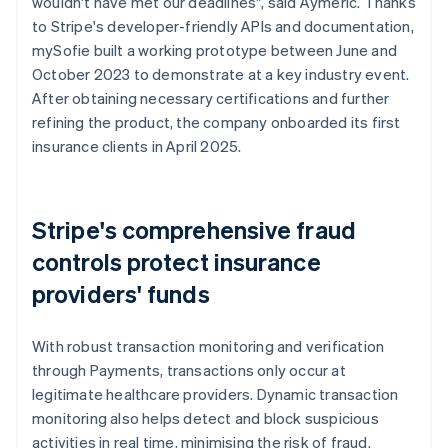
wouldn't have met our deadlines", said Aymeric. Thanks
to Stripe's developer-friendly APIs and documentation,
mySofie built a working prototype between June and
October 2023 to demonstrate at a key industry event.
After obtaining necessary certifications and further
refining the product, the company onboarded its first
insurance clients in April 2025.
Stripe's comprehensive fraud
controls protect insurance
providers' funds
With robust transaction monitoring and verification
through Payments, transactions only occur at
legitimate healthcare providers. Dynamic transaction
monitoring also helps detect and block suspicious
activities in real time, minimising the risk of fraud.