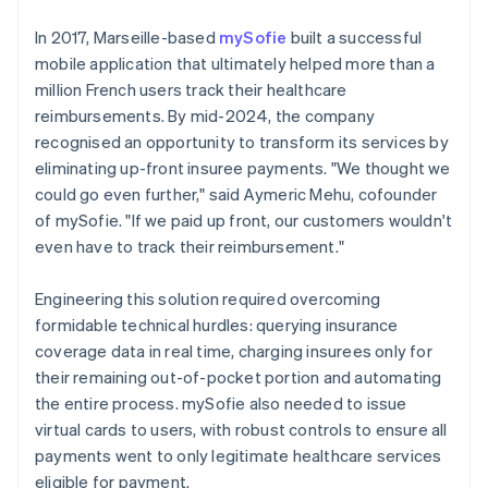
In 2017, Marseille-based
mySofie
built a successful
mobile application that ultimately helped more than a
million French users track their healthcare
reimbursements. By mid-2024, the company
recognised an opportunity to transform its services by
eliminating up-front insuree payments. "We thought we
could go even further," said Aymeric Mehu, cofounder
of mySofie. "If we paid up front, our customers wouldn't
even have to track their reimbursement."
Engineering this solution required overcoming
formidable technical hurdles: querying insurance
coverage data in real time, charging insurees only for
their remaining out-of-pocket portion and automating
the entire process. mySofie also needed to issue
virtual cards to users, with robust controls to ensure all
payments went to only legitimate healthcare services
eligible for payment.