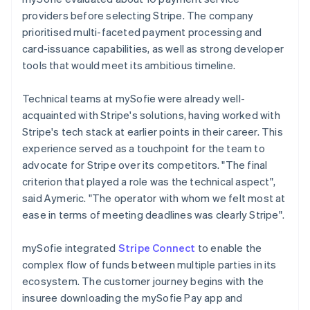
providers before selecting Stripe. The company
prioritised multi-faceted payment processing and
card-issuance capabilities, as well as strong developer
tools that would meet its ambitious timeline.
Technical teams at mySofie were already well-
acquainted with Stripe's solutions, having worked with
Stripe's tech stack at earlier points in their career. This
experience served as a touchpoint for the team to
advocate for Stripe over its competitors. "The final
criterion that played a role was the technical aspect",
said Aymeric. "The operator with whom we felt most at
ease in terms of meeting deadlines was clearly Stripe".
mySofie integrated
Stripe Connect
to enable the
complex flow of funds between multiple parties in its
ecosystem. The customer journey begins with the
insuree downloading the mySofie Pay app and