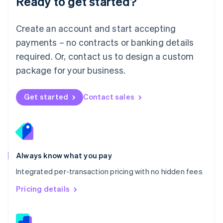
Ready to get started?
English
简体中文
Malta
English
Create an account and start accepting
Mexico
payments – no contracts or banking details
Español
English
Netherlands
required. Or, contact us to design a custom
Nederlands
English
package for your business.
New Zealand
English
Norway
Get started
Contact sales
English
Poland
English
Portugal
Português
English
Romania
Always know what you pay
English
Integrated per-transaction pricing with no hidden fees
Singapore
English
简体中文
Pricing details
Slovakia
English
Slovenia