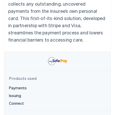
Partners
collects any outstanding, uncovered
See what's ahead
Stripe App Marketplace
payments from the insuree’s own personal
Radar
Fraud prevention
card. This first-of-its-kind solution, developed
Atlas
in partnership with Stripe and Visa,
Start-up incorporation
streamlines the payment process and lowers
Climate
financial barriers to accessing care.
Carbon removal
Identity
Online identity verification
Products used
Stripe Sessions 2026
Payments
See how Stripe is building the economic infrastructure 
Watch now
Issuing
Connect