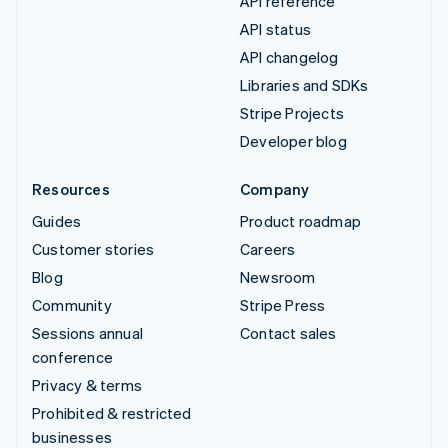
API reference
API status
API changelog
Libraries and SDKs
Stripe Projects
Developer blog
Resources
Company
Guides
Product roadmap
Customer stories
Careers
Blog
Newsroom
Community
Stripe Press
Sessions annual
Contact sales
conference
Privacy & terms
Prohibited & restricted
businesses