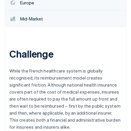
Europe
Mid-Market
Challenge
While the French healthcare system is globally
recognised, its reimbursement model creates
significant friction. Although national health insurance
covers part of the cost of medical expenses, insurees
are often required to pay the full amount up front and
then wait to be reimbursed – first by the public system
and then, where applicable, by an additional insurer.
This creates both a financial and administrative burden
for insurees and insurers alike.