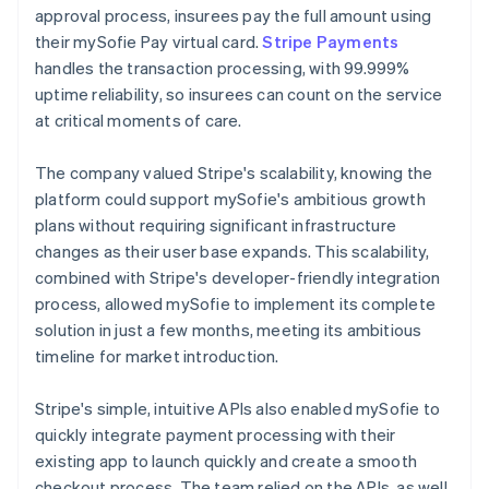
approval process, insurees pay the full amount using
their mySofie Pay virtual card.
Stripe Payments
handles the transaction processing, with 99.999%
uptime reliability, so insurees can count on the service
at critical moments of care.
The company valued Stripe's scalability, knowing the
platform could support mySofie's ambitious growth
plans without requiring significant infrastructure
changes as their user base expands. This scalability,
combined with Stripe's developer-friendly integration
process, allowed mySofie to implement its complete
solution in just a few months, meeting its ambitious
timeline for market introduction.
Stripe's simple, intuitive APIs also enabled mySofie to
quickly integrate payment processing with their
existing app to launch quickly and create a smooth
checkout process. The team relied on the APIs, as well