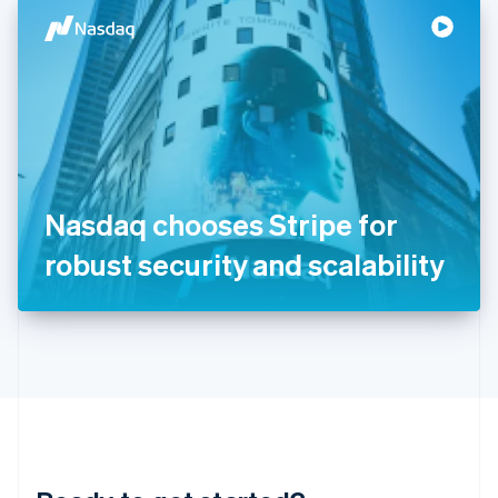
English
简体中文
Hungary
English
India
English
Ireland
English
Italy
Italiano
English
Japan
Nasdaq chooses Stripe for
日本語
English
Latvia
robust security and scalability
English
Liechtenstein
Deutsch
English
Lithuania
English
Luxembourg
Français
Deutsch
English
Mainland China
简体中文
English
Malaysia