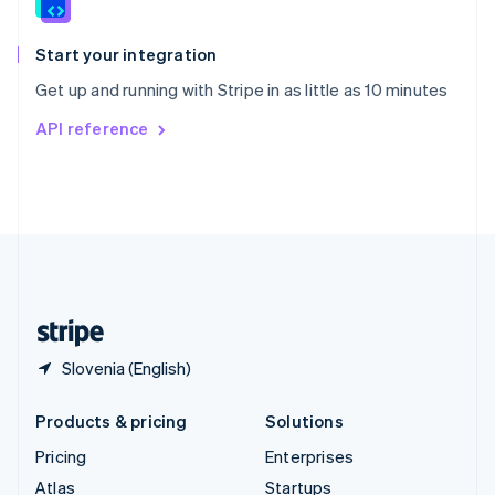
English
Italiano
Spain
Español
English
Start your integration
Sweden
Get up and running with Stripe in as little as 10 minutes
Svenska
English
Switzerland
API reference
Deutsch
Français
Italiano
English
Thailand
ไทย
English
United Arab Emirates
English
United Kingdom
English
United States
English
Español
简体中文
Slovenia (English)
Products & pricing
Solutions
Pricing
Enterprises
Atlas
Startups