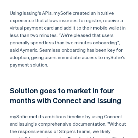
Using Issuing's APIs, mySofie created an intuitive
experience that allows insurees to register, receive a
virtual payment card and add it to their mobile wallet in
less than two minutes. "We're pleased that users
generally spend less than two minutes onboarding",
said Aymeric. Seamless onboarding has been key for
adoption, giving users immediate access to mySofie's
payment solution.
Solution goes to market in four
months with Connect and Issuing
mySofie met its ambitious timeline by using Connect
and Issuing's comprehensive documentation. "Without
the responsiveness of Stripe's teams, we likely