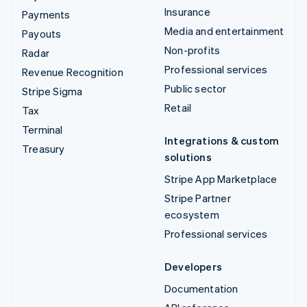
Insurance
Payments
Media and entertainment
Payouts
Non-profits
Radar
Professional services
Revenue Recognition
Public sector
Stripe Sigma
Retail
Tax
Terminal
Integrations & custom
Treasury
solutions
Stripe App Marketplace
Stripe Partner
ecosystem
Professional services
Developers
Documentation