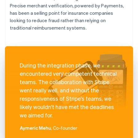
Precise merchant verification, powered by Payments,
has been a selling point for insurance companies
looking to reduce fraud rather than relying on
traditional reimbursement systems.
During the integration phase, we
encountered very competent technical
teams. The collaboration with Stripe
went really well, and without the
responsiveness of Stripe's teams, we
likely wouldn't have met the deadlines
we aimed for.
Aymeric Mehu
, Co-founder