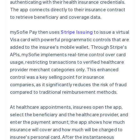
authenticating with their health insurance credentials.
The app connects directly to their insurance contract
to retrieve beneficiary and coverage data.
mySofie Pay then uses
Stripe Issuing
to issue a virtual
Visa card with powerful programmatic controls that are
added to the insuree's mobile wallet. Through Stripe's
APIs, mySofie implements real-time control over card
usage, restricting transactions to verified healthcare
provider merchant categories only. This enhanced
control was a key selling point for insurance
companies, as it significantly reduces the risk of fraud
compared to traditional reimbursement methods.
At healthcare appointments, insurees open the app,
select the beneficiary and the healthcare provider, and
enter the payment amount; the app shows how much
insurance will cover and how much will be charged to
insuree's personal card. After the instantaneous