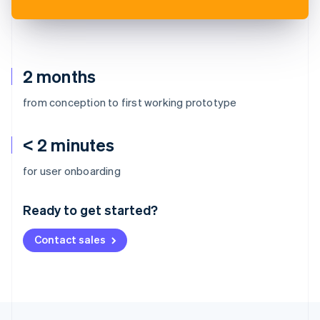
2 months
from conception to first working prototype
< 2 minutes
Australia
for user onboarding
English
Austria
Ready to get started?
Deutsch
English
Belgium
Contact sales
Nederlands
Français
Deutsch
English
Brazil
Português
English
Bulgaria
English
Canada