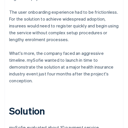
The user onboarding experience had to be frictionless.
For the solution to achieve widespread adoption,
insurees would need to register quickly and begin using
the service without complex setup procedures or
lengthy enrolment processes.
What's more, the company faced an aggressive
timeline. mySofie wanted to launch in time to
demonstrate the solution at a major health insurance
industry event just four months after the project's
conception.
Solution
mySofie evaluated about 10 payment service