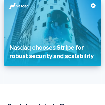
English
简体中文
Hungary
English
India
English
Ireland
English
Italy
Italiano
English
Japan
Nasdaq chooses Stripe for
日本語
English
Latvia
robust security and scalability
English
Liechtenstein
Deutsch
English
Lithuania
English
Luxembourg
Français
Deutsch
English
Mainland China
简体中文
English
Malaysia