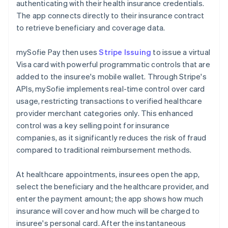
authenticating with their health insurance credentials.
The app connects directly to their insurance contract
to retrieve beneficiary and coverage data.
mySofie Pay then uses
Stripe Issuing
to issue a virtual
Visa card with powerful programmatic controls that are
added to the insuree's mobile wallet. Through Stripe's
APIs, mySofie implements real-time control over card
usage, restricting transactions to verified healthcare
provider merchant categories only. This enhanced
control was a key selling point for insurance
companies, as it significantly reduces the risk of fraud
compared to traditional reimbursement methods.
At healthcare appointments, insurees open the app,
select the beneficiary and the healthcare provider, and
enter the payment amount; the app shows how much
insurance will cover and how much will be charged to
insuree's personal card. After the instantaneous