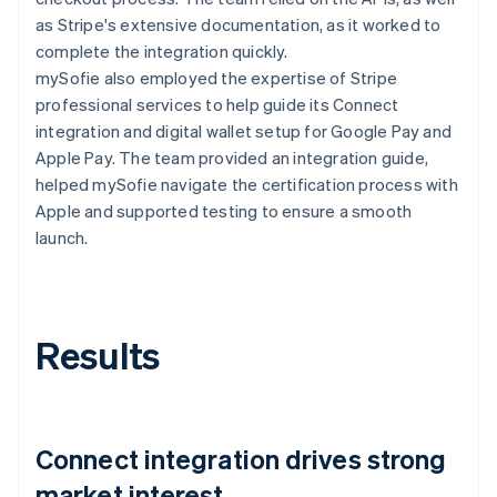
as Stripe's extensive documentation, as it worked to
complete the integration quickly.
mySofie also employed the expertise of Stripe
professional services to help guide its Connect
integration and digital wallet setup for Google Pay and
Apple Pay. The team provided an integration guide,
helped mySofie navigate the certification process with
Apple and supported testing to ensure a smooth
launch.
Results
Connect integration drives strong
market interest