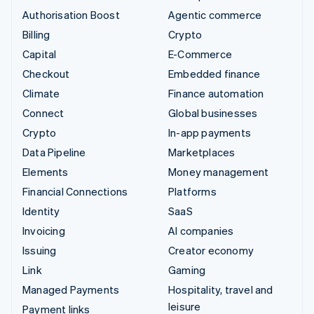
Authorisation Boost
Agentic commerce
Billing
Crypto
Capital
E-Commerce
Checkout
Embedded finance
Climate
Finance automation
Connect
Global businesses
Crypto
In-app payments
Data Pipeline
Marketplaces
Elements
Money management
Financial Connections
Platforms
Identity
SaaS
Invoicing
AI companies
Issuing
Creator economy
Link
Gaming
Managed Payments
Hospitality, travel and
leisure
Payment links