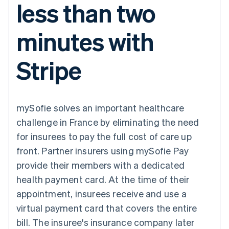
less than two
components
automation
Revenue
SaaS
billing
Payment
Recognition
Product roadmap
Issue stablecoin-
methods
Accounting
Sessions annual
backed cards
minutes with
Access to
automation
conference
Provision and manage
125+
Stripe Sigma
Careers
services with agents
By industry
Terminal
Custom
Newsroom
Stripe
In-person
reports
Stripe Press
payments
Data Pipeline
AI companies
Authorization
Data sync
Creator economy
Resources
Boost
Gaming
Acceptance
Hospitality, travel and
Contact
mySofie solves an important healthcare
optimisations
leisure
App integrations
Link
Insurance
Code samples
Contact sales
challenge in France by eliminating the need
Accelerated
Media and
Developers blog
Become a partner
entertainment
API status
for insurees to pay the full cost of care up
checkout
Non-profits
Financial
front. Partner insurers using mySofie Pay
Professional services
Connections
Public sector
Linked
provide their members with a dedicated
Retail
financial
health payment card. At the time of their
account data
appointment, insurees receive and use a
virtual payment card that covers the entire
Ecosystem
More
bill. The insuree's insurance company later
Product roadmap