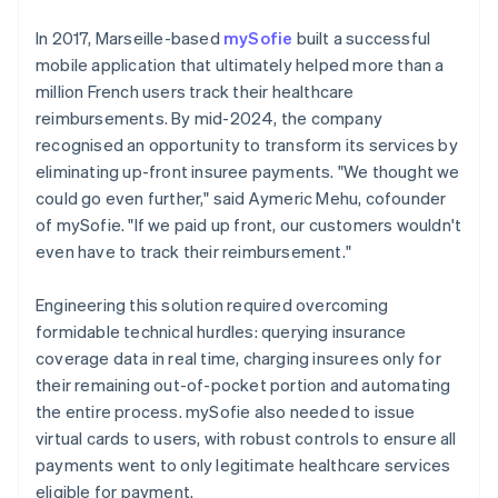
In 2017, Marseille-based
mySofie
built a successful
mobile application that ultimately helped more than a
million French users track their healthcare
reimbursements. By mid-2024, the company
recognised an opportunity to transform its services by
eliminating up-front insuree payments. "We thought we
could go even further," said Aymeric Mehu, cofounder
of mySofie. "If we paid up front, our customers wouldn't
even have to track their reimbursement."
Engineering this solution required overcoming
formidable technical hurdles: querying insurance
coverage data in real time, charging insurees only for
their remaining out-of-pocket portion and automating
the entire process. mySofie also needed to issue
virtual cards to users, with robust controls to ensure all
payments went to only legitimate healthcare services
eligible for payment.