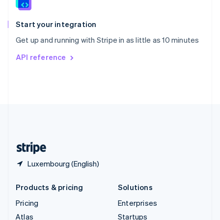
English
Italiano
Spain
Español
English
Start your integration
Sweden
Get up and running with Stripe in as little as 10 minutes
Svenska
English
Switzerland
API reference
Deutsch
Français
Italiano
English
Thailand
ไทย
English
United Arab Emirates
English
United Kingdom
English
United States
English
Español
简体中文
Luxembourg (English)
Products & pricing
Solutions
Pricing
Enterprises
Atlas
Startups