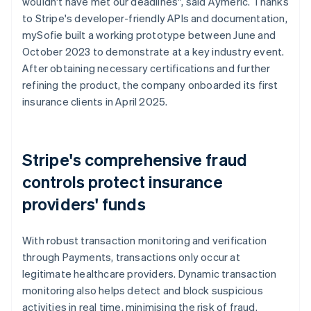
wouldn't have met our deadlines", said Aymeric. Thanks
to Stripe's developer-friendly APIs and documentation,
mySofie built a working prototype between June and
October 2023 to demonstrate at a key industry event.
After obtaining necessary certifications and further
refining the product, the company onboarded its first
insurance clients in April 2025.
Stripe's comprehensive fraud
controls protect insurance
providers' funds
With robust transaction monitoring and verification
through Payments, transactions only occur at
legitimate healthcare providers. Dynamic transaction
monitoring also helps detect and block suspicious
activities in real time, minimising the risk of fraud.