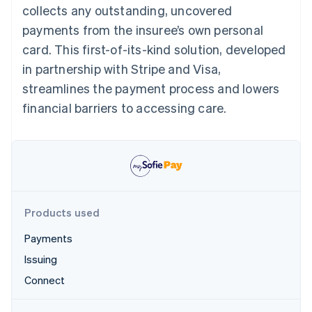
Partners
collects any outstanding, uncovered
See what's ahead
Stripe App Marketplace
payments from the insuree’s own personal
Radar
Fraud prevention
card. This first-of-its-kind solution, developed
Atlas
in partnership with Stripe and Visa,
Start-up incorporation
streamlines the payment process and lowers
Climate
financial barriers to accessing care.
Carbon removal
Identity
Online identity verification
Products used
Stripe Sessions 2026
Payments
See how Stripe is building the economic infrastructure 
Watch now
Issuing
Connect