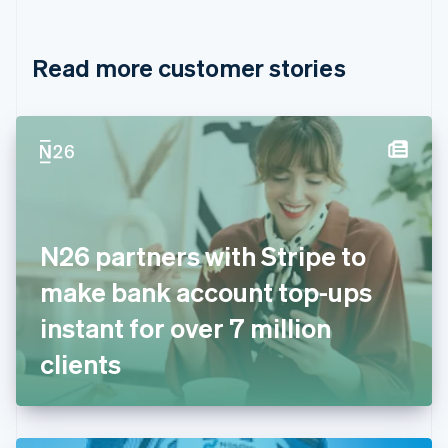
English
Français
Croatia
English
Italiano
Read more customer stories
Cyprus
English
Czech Republic
English
Denmark
English
Estonia
English
Finland
English
Svenska
N26 partners with Stripe to
France
make bank account top-ups
Français
English
Germany
instant for over 7 million
Deutsch
English
Gibraltar
clients
English
Greece
English
Hong Kong SAR, China