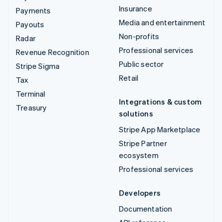
Insurance
Payments
Media and entertainment
Payouts
Non-profits
Radar
Professional services
Revenue Recognition
Public sector
Stripe Sigma
Retail
Tax
Terminal
Integrations & custom
Treasury
solutions
Stripe App Marketplace
Stripe Partner
ecosystem
Professional services
Developers
Documentation