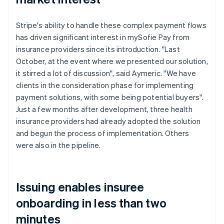
Stripe's ability to handle these complex payment flows
has driven significant interest in mySofie Pay from
insurance providers since its introduction. "Last
October, at the event where we presented our solution,
it stirred a lot of discussion", said Aymeric. "We have
clients in the consideration phase for implementing
payment solutions, with some being potential buyers".
Just a few months after development, three health
insurance providers had already adopted the solution
and begun the process of implementation. Others
were also in the pipeline.
Issuing enables insuree
onboarding in less than two
minutes