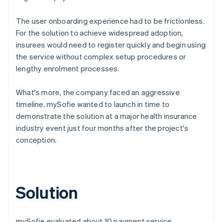
The user onboarding experience had to be frictionless.
For the solution to achieve widespread adoption,
insurees would need to register quickly and begin using
the service without complex setup procedures or
lengthy enrolment processes.
What's more, the company faced an aggressive
timeline. mySofie wanted to launch in time to
demonstrate the solution at a major health insurance
industry event just four months after the project's
conception.
Solution
mySofie evaluated about 10 payment service