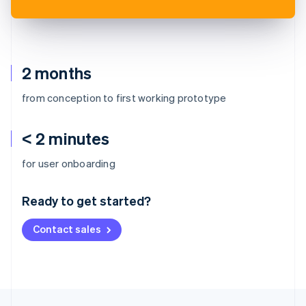
2 months
from conception to first working prototype
< 2 minutes
Australia
for user onboarding
English
Austria
Ready to get started?
Deutsch
English
Belgium
Contact sales
Nederlands
Français
Deutsch
English
Brazil
Português
English
Bulgaria
English
Canada