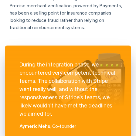
Precise merchant verification, powered by Payments,
has been a selling point for insurance companies
looking to reduce fraud rather than relying on
traditional reimbursement systems.
During the integration phase, we
encountered very competent technical
teams. The collaboration with Stripe
went really well, and without the
responsiveness of Stripe's teams, we
likely wouldn't have met the deadlines
we aimed for.
Aymeric Mehu
, Co-founder