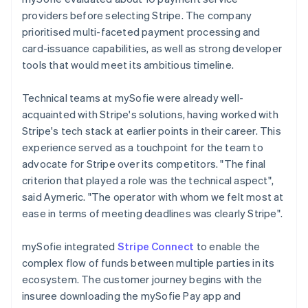
providers before selecting Stripe. The company
prioritised multi-faceted payment processing and
card-issuance capabilities, as well as strong developer
tools that would meet its ambitious timeline.
Technical teams at mySofie were already well-
acquainted with Stripe's solutions, having worked with
Stripe's tech stack at earlier points in their career. This
experience served as a touchpoint for the team to
advocate for Stripe over its competitors. "The final
criterion that played a role was the technical aspect",
said Aymeric. "The operator with whom we felt most at
ease in terms of meeting deadlines was clearly Stripe".
mySofie integrated
Stripe Connect
to enable the
complex flow of funds between multiple parties in its
ecosystem. The customer journey begins with the
insuree downloading the mySofie Pay app and