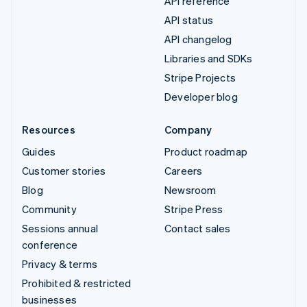
API reference
API status
API changelog
Libraries and SDKs
Stripe Projects
Developer blog
Resources
Company
Guides
Product roadmap
Customer stories
Careers
Blog
Newsroom
Community
Stripe Press
Sessions annual
Contact sales
conference
Privacy & terms
Prohibited & restricted
businesses