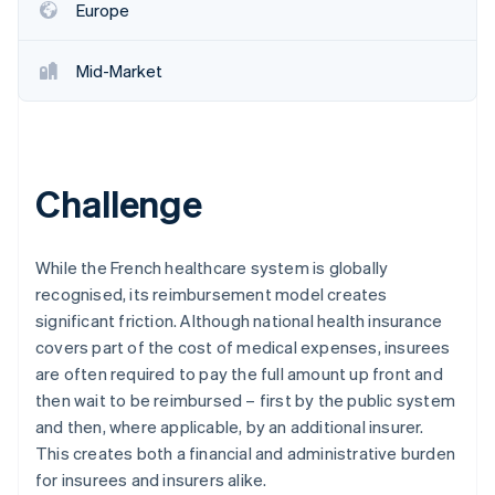
Europe
Mid-Market
Challenge
While the French healthcare system is globally
recognised, its reimbursement model creates
significant friction. Although national health insurance
covers part of the cost of medical expenses, insurees
are often required to pay the full amount up front and
then wait to be reimbursed – first by the public system
and then, where applicable, by an additional insurer.
This creates both a financial and administrative burden
for insurees and insurers alike.