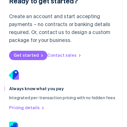
Ready to get started?
English
简体中文
Malta
English
Create an account and start accepting
Mexico
payments – no contracts or banking details
Español
English
Netherlands
required. Or, contact us to design a custom
Nederlands
English
package for your business.
New Zealand
English
Norway
Get started
Contact sales
English
Poland
English
Portugal
Português
English
Romania
Always know what you pay
English
Integrated per-transaction pricing with no hidden fees
Singapore
English
简体中文
Pricing details
Slovakia
English
Slovenia