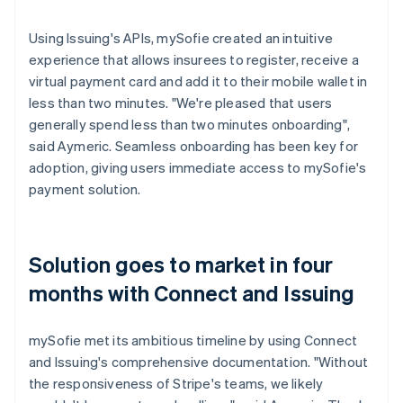
Using Issuing's APIs, mySofie created an intuitive
experience that allows insurees to register, receive a
virtual payment card and add it to their mobile wallet in
less than two minutes. "We're pleased that users
generally spend less than two minutes onboarding",
said Aymeric. Seamless onboarding has been key for
adoption, giving users immediate access to mySofie's
payment solution.
Solution goes to market in four
months with Connect and Issuing
mySofie met its ambitious timeline by using Connect
and Issuing's comprehensive documentation. "Without
the responsiveness of Stripe's teams, we likely