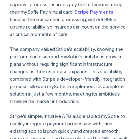
approval process, insurees pay the full amount using
their mySofie Pay virtual card.
Stripe Payments
handles the transaction processing, with 99.999%
uptime reliability, so insurees can count on the service
at critical moments of care.
The company valued Stripe's scalability, knowing the
platform could support mySofie's ambitious growth
plans without requiring significant infrastructure
changes as their user base expands. This scalability,
combined with Stripe's developer-friendly integration
process, allowed mySofie to implement its complete
solution in just a few months, meeting its ambitious
timeline for market introduction.
Stripe's simple, intuitive APIs also enabled mySofie to
quickly integrate payment processing with their
existing app to launch quickly and create a smooth
checkout process. The team relied on the APIs, as well